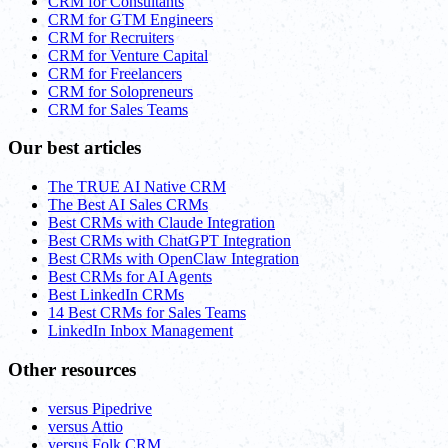
CRM for Consultants
CRM for GTM Engineers
CRM for Recruiters
CRM for Venture Capital
CRM for Freelancers
CRM for Solopreneurs
CRM for Sales Teams
Our best articles
The TRUE AI Native CRM
The Best AI Sales CRMs
Best CRMs with Claude Integration
Best CRMs with ChatGPT Integration
Best CRMs with OpenClaw Integration
Best CRMs for AI Agents
Best LinkedIn CRMs
14 Best CRMs for Sales Teams
LinkedIn Inbox Management
Other resources
versus Pipedrive
versus Attio
versus Folk CRM