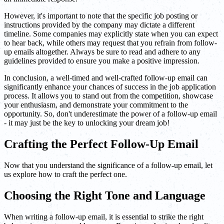
However, it's important to note that the specific job posting or
instructions provided by the company may dictate a different
timeline. Some companies may explicitly state when you can expect
to hear back, while others may request that you refrain from follow-
up emails altogether. Always be sure to read and adhere to any
guidelines provided to ensure you make a positive impression.
In conclusion, a well-timed and well-crafted follow-up email can
significantly enhance your chances of success in the job application
process. It allows you to stand out from the competition, showcase
your enthusiasm, and demonstrate your commitment to the
opportunity. So, don't underestimate the power of a follow-up email
- it may just be the key to unlocking your dream job!
Crafting the Perfect Follow-Up Email
Now that you understand the significance of a follow-up email, let
us explore how to craft the perfect one.
Choosing the Right Tone and Language
When writing a follow-up email, it is essential to strike the right