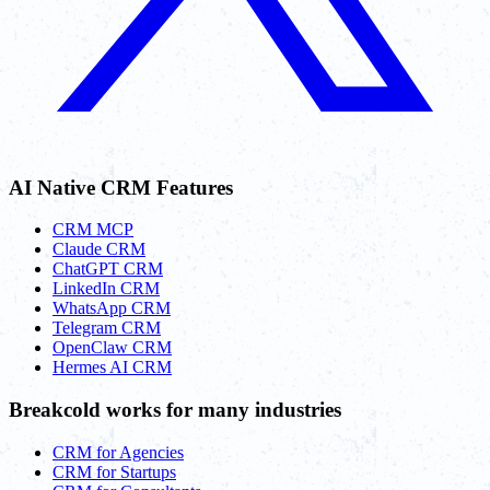
AI Native CRM Features
CRM MCP
Claude CRM
ChatGPT CRM
LinkedIn CRM
WhatsApp CRM
Telegram CRM
OpenClaw CRM
Hermes AI CRM
Breakcold works for many industries
CRM for Agencies
CRM for Startups