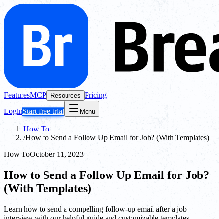
Features
MCP
Pricing
Resources
Login
Start free trial
Menu
How To
/
How to Send a Follow Up Email for Job? (With Templates)
How To
October 11, 2023
How to Send a Follow Up Email for Job?
(With Templates)
Learn how to send a compelling follow-up email after a job
interview with our helpful guide and customizable templates.