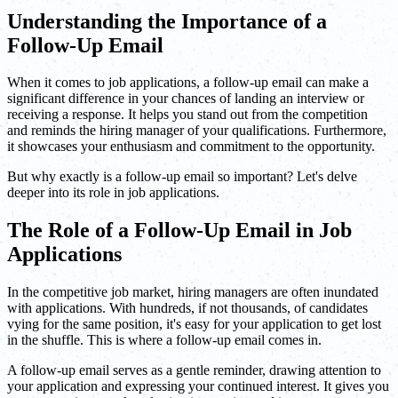
Understanding the Importance of a
Follow-Up Email
When it comes to job applications, a follow-up email can make a
significant difference in your chances of landing an interview or
receiving a response. It helps you stand out from the competition
and reminds the hiring manager of your qualifications. Furthermore,
it showcases your enthusiasm and commitment to the opportunity.
But why exactly is a follow-up email so important? Let's delve
deeper into its role in job applications.
The Role of a Follow-Up Email in Job
Applications
In the competitive job market, hiring managers are often inundated
with applications. With hundreds, if not thousands, of candidates
vying for the same position, it's easy for your application to get lost
in the shuffle. This is where a follow-up email comes in.
A follow-up email serves as a gentle reminder, drawing attention to
your application and expressing your continued interest. It gives you