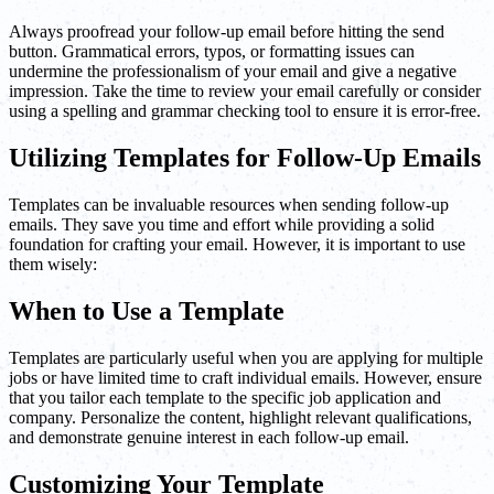
Always proofread your follow-up email before hitting the send
button. Grammatical errors, typos, or formatting issues can
undermine the professionalism of your email and give a negative
impression. Take the time to review your email carefully or consider
using a spelling and grammar checking tool to ensure it is error-free.
Utilizing Templates for Follow-Up Emails
Templates can be invaluable resources when sending follow-up
emails. They save you time and effort while providing a solid
foundation for crafting your email. However, it is important to use
them wisely:
When to Use a Template
Templates are particularly useful when you are applying for multiple
jobs or have limited time to craft individual emails. However, ensure
that you tailor each template to the specific job application and
company. Personalize the content, highlight relevant qualifications,
and demonstrate genuine interest in each follow-up email.
Customizing Your Template