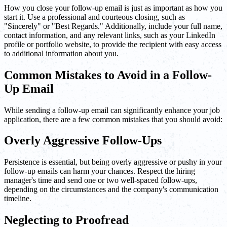
How you close your follow-up email is just as important as how you
start it. Use a professional and courteous closing, such as
"Sincerely" or "Best Regards." Additionally, include your full name,
contact information, and any relevant links, such as your LinkedIn
profile or portfolio website, to provide the recipient with easy access
to additional information about you.
Common Mistakes to Avoid in a Follow-
Up Email
While sending a follow-up email can significantly enhance your job
application, there are a few common mistakes that you should avoid:
Overly Aggressive Follow-Ups
Persistence is essential, but being overly aggressive or pushy in your
follow-up emails can harm your chances. Respect the hiring
manager's time and send one or two well-spaced follow-ups,
depending on the circumstances and the company's communication
timeline.
Neglecting to Proofread