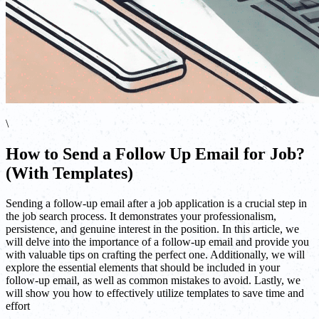
\
How to Send a Follow Up Email for Job?
(With Templates)
Sending a follow-up email after a job application is a crucial step in
the job search process. It demonstrates your professionalism,
persistence, and genuine interest in the position. In this article, we
will delve into the importance of a follow-up email and provide you
with valuable tips on crafting the perfect one. Additionally, we will
explore the essential elements that should be included in your
follow-up email, as well as common mistakes to avoid. Lastly, we
will show you how to effectively utilize templates to save time and
effort