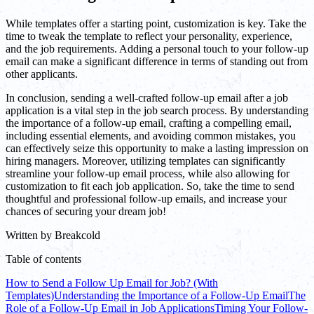
While templates offer a starting point, customization is key. Take the
time to tweak the template to reflect your personality, experience,
and the job requirements. Adding a personal touch to your follow-up
email can make a significant difference in terms of standing out from
other applicants.
In conclusion, sending a well-crafted follow-up email after a job
application is a vital step in the job search process. By understanding
the importance of a follow-up email, crafting a compelling email,
including essential elements, and avoiding common mistakes, you
can effectively seize this opportunity to make a lasting impression on
hiring managers. Moreover, utilizing templates can significantly
streamline your follow-up email process, while also allowing for
customization to fit each job application. So, take the time to send
thoughtful and professional follow-up emails, and increase your
chances of securing your dream job!
Written by
Breakcold
Table of contents
How to Send a Follow Up Email for Job? (With
Templates)
Understanding the Importance of a Follow-Up Email
The
Role of a Follow-Up Email in Job Applications
Timing Your Follow-