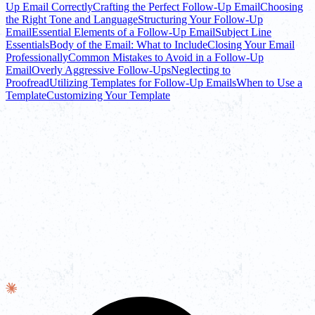
Up Email Correctly
Crafting the Perfect Follow-Up Email
Choosing
the Right Tone and Language
Structuring Your Follow-Up
Email
Essential Elements of a Follow-Up Email
Subject Line
Essentials
Body of the Email: What to Include
Closing Your Email
Professionally
Common Mistakes to Avoid in a Follow-Up
Email
Overly Aggressive Follow-Ups
Neglecting to
Proofread
Utilizing Templates for Follow-Up Emails
When to Use a
Template
Customizing Your Template