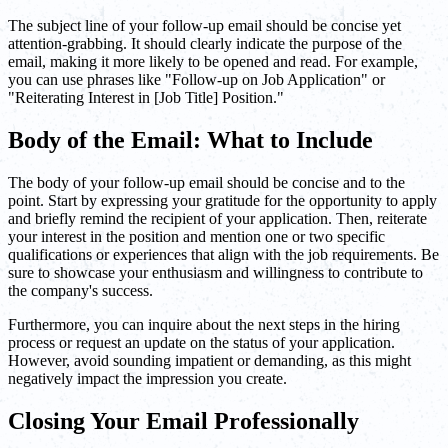
The subject line of your follow-up email should be concise yet
attention-grabbing. It should clearly indicate the purpose of the
email, making it more likely to be opened and read. For example,
you can use phrases like "Follow-up on Job Application" or
"Reiterating Interest in [Job Title] Position."
Body of the Email: What to Include
The body of your follow-up email should be concise and to the
point. Start by expressing your gratitude for the opportunity to apply
and briefly remind the recipient of your application. Then, reiterate
your interest in the position and mention one or two specific
qualifications or experiences that align with the job requirements. Be
sure to showcase your enthusiasm and willingness to contribute to
the company's success.
Furthermore, you can inquire about the next steps in the hiring
process or request an update on the status of your application.
However, avoid sounding impatient or demanding, as this might
negatively impact the impression you create.
Closing Your Email Professionally