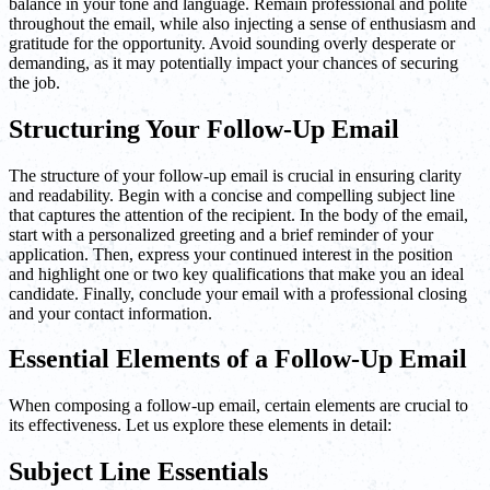
balance in your tone and language. Remain professional and polite
throughout the email, while also injecting a sense of enthusiasm and
gratitude for the opportunity. Avoid sounding overly desperate or
demanding, as it may potentially impact your chances of securing
the job.
Structuring Your Follow-Up Email
The structure of your follow-up email is crucial in ensuring clarity
and readability. Begin with a concise and compelling subject line
that captures the attention of the recipient. In the body of the email,
start with a personalized greeting and a brief reminder of your
application. Then, express your continued interest in the position
and highlight one or two key qualifications that make you an ideal
candidate. Finally, conclude your email with a professional closing
and your contact information.
Essential Elements of a Follow-Up Email
When composing a follow-up email, certain elements are crucial to
its effectiveness. Let us explore these elements in detail:
Subject Line Essentials