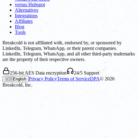
versus Hubspot
Alternatives
Integrations
Affiliates
Blog
Tools
Breakcold is not affiliated with, endorsed by, or sponsored by
LinkedIn, Telegram, WhatsApp, or their parent companies.
LinkedIn, Telegram, WhatsApp, and all other third-party trademarks
are the property of their respective owners.
256-bit AES Data encryption
24/5 Support
Privacy Policy
Terms of Service
DPA
©
2026
🇺🇸
English
Breakcold, Inc.