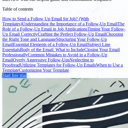
Table of contents
How to Send a Follow Up Email for Job? (With
Templates)
Understanding the Importance of a Follow-Up Email
The
Role of a Follow-Up Email in Job Applications
Timing Your Follow-
Up Email Correctly
Crafting the Perfect Follow-Up Email
Choosing
the Right Tone and Language
Structuring Your Follow-Up
Email
Essential Elements of a Follow-Up Email
Subject Line
Essentials
Body of the Email: What to Include
Closing Your Email
Professionally
Common Mistakes to Avoid in a Follow-Up
Email
Overly Aggressive Follow-Ups
Neglecting to
Proofread
Utilizing Templates for Follow-Up Emails
When to Use a
Template
Customizing Your Template
Start free trial