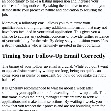
an opportunity to make a lasting impression and increase your
chances of being noticed. By taking the initiative to reach out, you
demonstrate your proactive nature and dedication to securing the
job.
Moreover, a follow-up email allows you to reiterate your
qualifications and highlight any additional information that may not
have been included in your initial application. This gives you a
chance to address any potential concerns or provide further evidence
of your suitability for the role. By doing so, you position yourself as
a strong candidate who is genuinely invested in the opportunity.
Timing Your Follow-Up Email Correctly
The timing of your follow-up email is crucial. While you don't want
to appear disinterested by waiting too long, being too quick can
come across as pushy or impatient. So, how do you strike the right
balance?
It is generally recommended to wait for about a week after
submitting your application before sending a follow-up email. This
timeframe allows the hiring manager sufficient time to review
applications and make initial selections. By waiting a week, you
show that you respect their process and are not hounding them for
an immediate response.