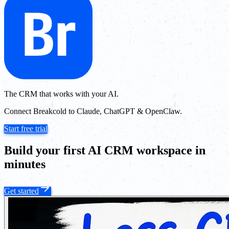
The CRM that works with your AI.
Connect Breakcold to Claude, ChatGPT & OpenClaw.
Start free trial
Build your first AI CRM workspace in
minutes
Get started