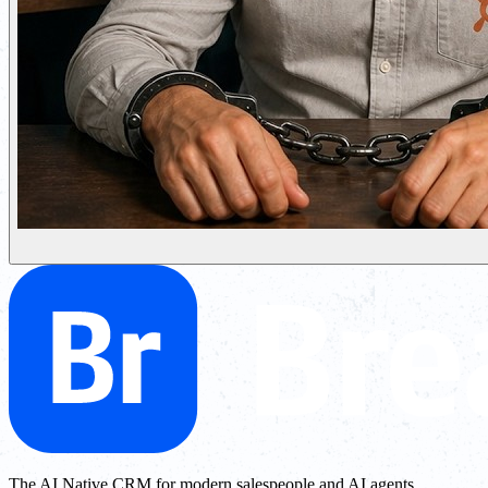
The AI Native CRM for modern salespeople and AI agents