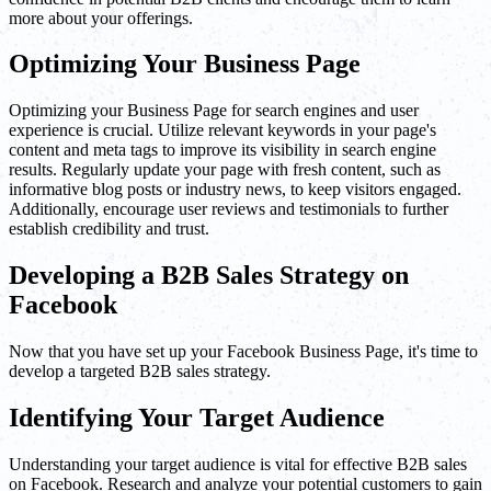
more about your offerings.
Optimizing Your Business Page
Optimizing your Business Page for search engines and user
experience is crucial. Utilize relevant keywords in your page's
content and meta tags to improve its visibility in search engine
results. Regularly update your page with fresh content, such as
informative blog posts or industry news, to keep visitors engaged.
Additionally, encourage user reviews and testimonials to further
establish credibility and trust.
Developing a B2B Sales Strategy on
Facebook
Now that you have set up your Facebook Business Page, it's time to
develop a targeted B2B sales strategy.
Identifying Your Target Audience
Understanding your target audience is vital for effective B2B sales
on Facebook. Research and analyze your potential customers to gain