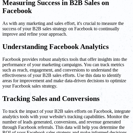
Measuring Success in B2B Sales on
Facebook
As with any marketing and sales effort, it's crucial to measure the
success of your B2B sales strategy on Facebook to continually
improve and refine your approach.
Understanding Facebook Analytics
Facebook provides robust analytics tools that offer insights into the
performance of your marketing campaigns. You can track metrics
such as reach, engagement, and conversions to understand the
effectiveness of your B2B sales efforts. Use this data to identify
areas for improvement and make data-driven decisions to optimize
your Facebook sales strategy.
Tracking Sales and Conversions
To track the impact of your B2B sales efforts on Facebook, integrate
analytics tools with your website's tracking capabilities. Monitor the
number of leads generated, conversions, and revenue generated
through Facebook referrals. This data will help you determine the
ROI of your Facebook sales strategy and make informed decisions