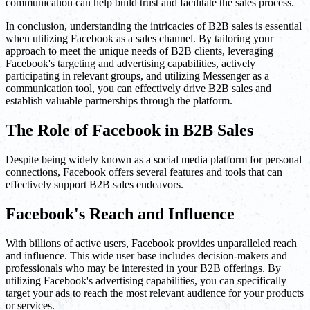
communication can help build trust and facilitate the sales process.
In conclusion, understanding the intricacies of B2B sales is essential
when utilizing Facebook as a sales channel. By tailoring your
approach to meet the unique needs of B2B clients, leveraging
Facebook's targeting and advertising capabilities, actively
participating in relevant groups, and utilizing Messenger as a
communication tool, you can effectively drive B2B sales and
establish valuable partnerships through the platform.
The Role of Facebook in B2B Sales
Despite being widely known as a social media platform for personal
connections, Facebook offers several features and tools that can
effectively support B2B sales endeavors.
Facebook's Reach and Influence
With billions of active users, Facebook provides unparalleled reach
and influence. This wide user base includes decision-makers and
professionals who may be interested in your B2B offerings. By
utilizing Facebook's advertising capabilities, you can specifically
target your ads to reach the most relevant audience for your products
or services.