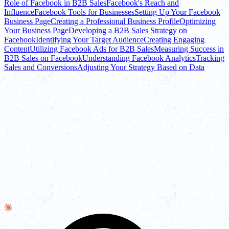
Role of Facebook in B2B Sales
Facebook's Reach and
Influence
Facebook Tools for Businesses
Setting Up Your Facebook
Business Page
Creating a Professional Business Profile
Optimizing
Your Business Page
Developing a B2B Sales Strategy on
Facebook
Identifying Your Target Audience
Creating Engaging
Content
Utilizing Facebook Ads for B2B Sales
Measuring Success in
B2B Sales on Facebook
Understanding Facebook Analytics
Tracking
Sales and Conversions
Adjusting Your Strategy Based on Data