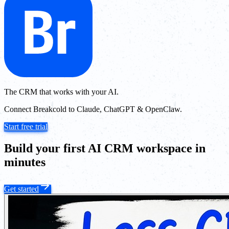
The CRM that works with your AI.
Connect Breakcold to Claude, ChatGPT & OpenClaw.
Start free trial
Build your first AI CRM workspace in
minutes
Get started