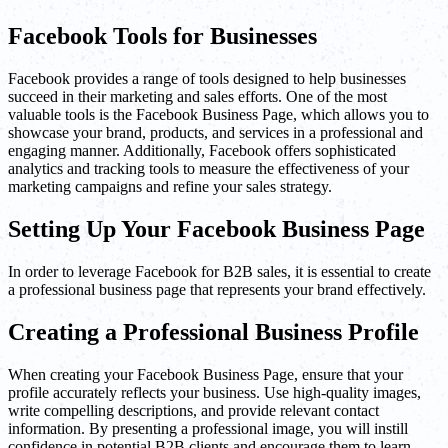
Facebook Tools for Businesses
Facebook provides a range of tools designed to help businesses
succeed in their marketing and sales efforts. One of the most
valuable tools is the Facebook Business Page, which allows you to
showcase your brand, products, and services in a professional and
engaging manner. Additionally, Facebook offers sophisticated
analytics and tracking tools to measure the effectiveness of your
marketing campaigns and refine your sales strategy.
Setting Up Your Facebook Business Page
In order to leverage Facebook for B2B sales, it is essential to create
a professional business page that represents your brand effectively.
Creating a Professional Business Profile
When creating your Facebook Business Page, ensure that your
profile accurately reflects your business. Use high-quality images,
write compelling descriptions, and provide relevant contact
information. By presenting a professional image, you will instill
confidence in potential B2B clients and encourage them to learn