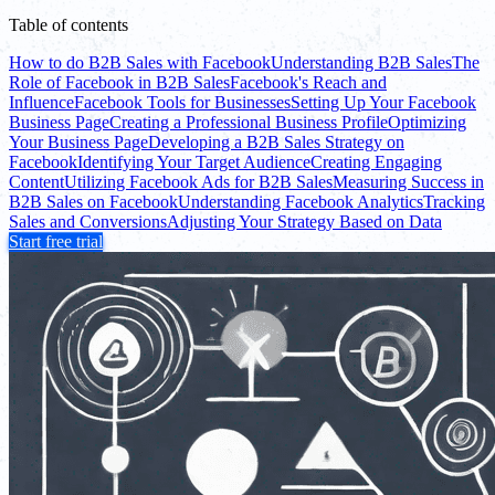
Table of contents
How to do B2B Sales with Facebook
Understanding B2B Sales
The
Role of Facebook in B2B Sales
Facebook's Reach and
Influence
Facebook Tools for Businesses
Setting Up Your Facebook
Business Page
Creating a Professional Business Profile
Optimizing
Your Business Page
Developing a B2B Sales Strategy on
Facebook
Identifying Your Target Audience
Creating Engaging
Content
Utilizing Facebook Ads for B2B Sales
Measuring Success in
B2B Sales on Facebook
Understanding Facebook Analytics
Tracking
Sales and Conversions
Adjusting Your Strategy Based on Data
Start free trial