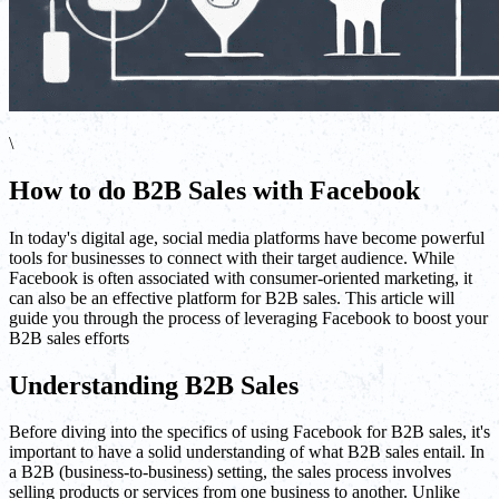
\
How to do B2B Sales with Facebook
In today's digital age, social media platforms have become powerful
tools for businesses to connect with their target audience. While
Facebook is often associated with consumer-oriented marketing, it
can also be an effective platform for B2B sales. This article will
guide you through the process of leveraging Facebook to boost your
B2B sales efforts
Understanding B2B Sales
Before diving into the specifics of using Facebook for B2B sales, it's
important to have a solid understanding of what B2B sales entail. In
a B2B (business-to-business) setting, the sales process involves
selling products or services from one business to another. Unlike