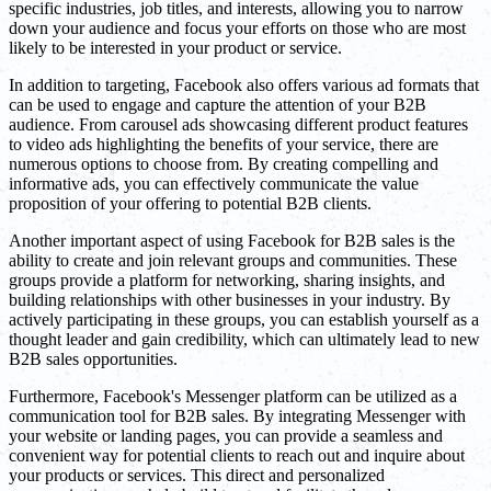
specific industries, job titles, and interests, allowing you to narrow
down your audience and focus your efforts on those who are most
likely to be interested in your product or service.
In addition to targeting, Facebook also offers various ad formats that
can be used to engage and capture the attention of your B2B
audience. From carousel ads showcasing different product features
to video ads highlighting the benefits of your service, there are
numerous options to choose from. By creating compelling and
informative ads, you can effectively communicate the value
proposition of your offering to potential B2B clients.
Another important aspect of using Facebook for B2B sales is the
ability to create and join relevant groups and communities. These
groups provide a platform for networking, sharing insights, and
building relationships with other businesses in your industry. By
actively participating in these groups, you can establish yourself as a
thought leader and gain credibility, which can ultimately lead to new
B2B sales opportunities.
Furthermore, Facebook's Messenger platform can be utilized as a
communication tool for B2B sales. By integrating Messenger with
your website or landing pages, you can provide a seamless and
convenient way for potential clients to reach out and inquire about
your products or services. This direct and personalized