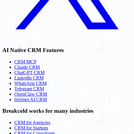
AI Native CRM Features
CRM MCP
Claude CRM
ChatGPT CRM
LinkedIn CRM
WhatsApp CRM
Telegram CRM
OpenClaw CRM
Hermes AI CRM
Breakcold works for many industries
CRM for Agencies
CRM for Startups
CRM for Consultants