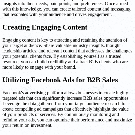
insights into their needs, pain points, and preferences. Once armed
with this knowledge, you can create tailored content and messaging
that resonates with your audience and drives engagement.
Creating Engaging Content
Engaging content is key to attracting and retaining the attention of
your target audience. Share valuable industry insights, thought
leadership articles, and relevant content that addresses the challenges
your potential clients face. By establishing yourself as a trusted
resource, you can build credibility and attract B2B clients who are
more likely to engage with your brand.
Utilizing Facebook Ads for B2B Sales
Facebook's advertising platform allows businesses to create highly
targeted ads that can significantly increase B2B sales opportunities.
Leverage the data gathered from your target audience research to
create compelling ad campaigns that effectively highlight the value
of your products or services. By continuously monitoring and
refining your ads, you can optimize their performance and maximize
your return on investment.