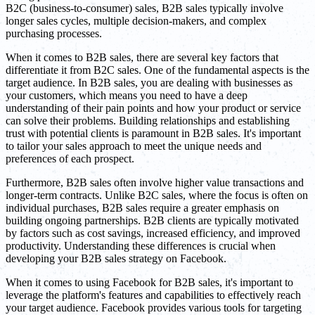
B2C (business-to-consumer) sales, B2B sales typically involve
longer sales cycles, multiple decision-makers, and complex
purchasing processes.
When it comes to B2B sales, there are several key factors that
differentiate it from B2C sales. One of the fundamental aspects is the
target audience. In B2B sales, you are dealing with businesses as
your customers, which means you need to have a deep
understanding of their pain points and how your product or service
can solve their problems. Building relationships and establishing
trust with potential clients is paramount in B2B sales. It's important
to tailor your sales approach to meet the unique needs and
preferences of each prospect.
Furthermore, B2B sales often involve higher value transactions and
longer-term contracts. Unlike B2C sales, where the focus is often on
individual purchases, B2B sales require a greater emphasis on
building ongoing partnerships. B2B clients are typically motivated
by factors such as cost savings, increased efficiency, and improved
productivity. Understanding these differences is crucial when
developing your B2B sales strategy on Facebook.
When it comes to using Facebook for B2B sales, it's important to
leverage the platform's features and capabilities to effectively reach
your target audience. Facebook provides various tools for targeting