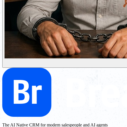
The AI Native CRM for modern salespeople and AI agents