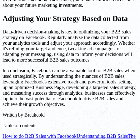
about your future marketing investments.
Adjusting Your Strategy Based on Data
Data-driven decision-making is key to optimizing your B2B sales
strategy on Facebook. Regularly analyze the data collected from
your analytics tools and adjust your approach accordingly. Whether
it's refining your target audience, tweaking ad campaigns, or
adapting your messaging, using data to inform your decisions will
lead to more successful B2B sales outcomes.
In conclusion, Facebook can be a valuable tool for B2B sales when
used strategically. By understanding the nuances of B2B sales,
leveraging Facebook's extensive reach and powerful tools, setting
up an optimized Business Page, developing a targeted sales strategy,
and measuring success through analytics, businesses can effectively
tap into the vast potential of Facebook to drive B2B sales and
achieve their growth objectives.
Written by
Breakcold
Table of contents
How to do B2B Sales with Facebook
Understanding B2B Sales
The