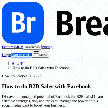
Features
MCP
Pricing
Resources
Login
Start free trial
Menu
How To
/
How to do B2B Sales with Facebook
How To
October 11, 2023
How to do B2B Sales with Facebook
Discover the untapped potential of Facebook for B2B sales! Learn
effective strategies, tips, and tricks to leverage the power of this
social media giant to boost your business.