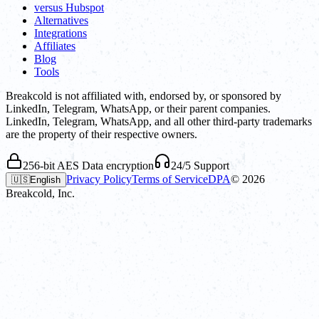
versus Hubspot
Alternatives
Integrations
Affiliates
Blog
Tools
Breakcold is not affiliated with, endorsed by, or sponsored by
LinkedIn, Telegram, WhatsApp, or their parent companies.
LinkedIn, Telegram, WhatsApp, and all other third-party trademarks
are the property of their respective owners.
256-bit AES Data encryption
24/5 Support
Privacy Policy
Terms of Service
DPA
©
2026
🇺🇸
English
Breakcold, Inc.