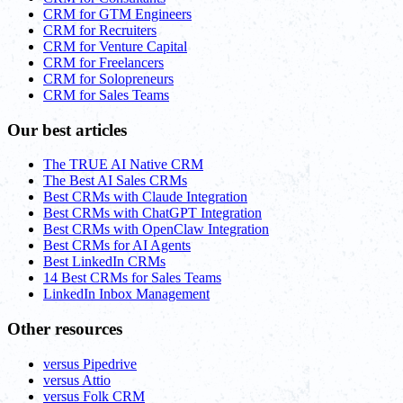
CRM for GTM Engineers
CRM for Recruiters
CRM for Venture Capital
CRM for Freelancers
CRM for Solopreneurs
CRM for Sales Teams
Our best articles
The TRUE AI Native CRM
The Best AI Sales CRMs
Best CRMs with Claude Integration
Best CRMs with ChatGPT Integration
Best CRMs with OpenClaw Integration
Best CRMs for AI Agents
Best LinkedIn CRMs
14 Best CRMs for Sales Teams
LinkedIn Inbox Management
Other resources
versus Pipedrive
versus Attio
versus Folk CRM