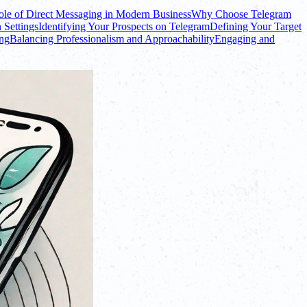
le of Direct Messaging in Modern Business
Why Choose Telegram
 Settings
Identifying Your Prospects on Telegram
Defining Your Target
ing
Balancing Professionalism and Approachability
Engaging and