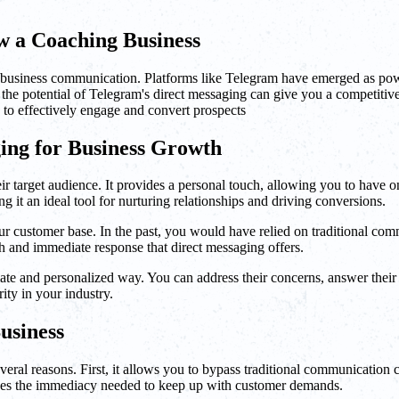
 a Coaching Business
of business communication. Platforms like Telegram have emerged as powe
he potential of Telegram's direct messaging can give you a competitive e
 to effectively engage and convert prospects
ing for Business Growth
ir target audience. It provides a personal touch, allowing you to have 
it an ideal tool for nurturing relationships and driving conversions.
r customer base. In the past, you would have relied on traditional comm
ch and immediate response that direct messaging offers.
te and personalized way. You can address their concerns, answer their qu
rity in your industry.
usiness
al reasons. First, it allows you to bypass traditional communication cha
vides the immediacy needed to keep up with customer demands.