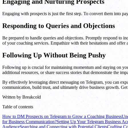
Engaging and Nurturing Prospects
Engaging with prospects is just the first step. To convert them into pa
Responding to Queries and Objections
Be prepared to handle queries and objections. Promptly respond to inq
of your coaching services. Empathize with their hesitations and offer a
Following Up Without Being Pushy
Following up is crucial for maintaining momentum and staying on your 
additional resources, or share success stories that demonstrate the imp
By effectively leveraging direct messaging on Telegram, you can exp
communication, build trust, and ultimately drive business growth. Get
Written by
Breakcold
Table of contents
How to DM Prospects on Telegram to Grow a Coaching Business
Und
for Business Communication?
Setting Up Your Telegram Business Ac
Audience
Searching and Connecting with Potential Clients
Crafting C