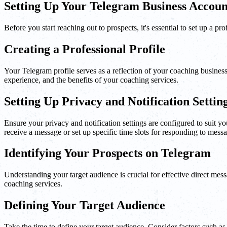
Setting Up Your Telegram Business Accoun
Before you start reaching out to prospects, it's essential to set up a 
Creating a Professional Profile
Your Telegram profile serves as a reflection of your coaching business. 
experience, and the benefits of your coaching services.
Setting Up Privacy and Notification Settin
Ensure your privacy and notification settings are configured to suit
receive a message or set up specific time slots for responding to mess
Identifying Your Prospects on Telegram
Understanding your target audience is crucial for effective direct mes
coaching services.
Defining Your Target Audience
Take the time to define your target audience. Consider factors such as 