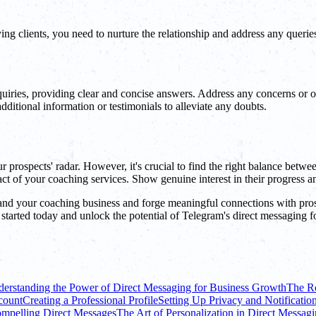
ying clients, you need to nurture the relationship and address any querie
uiries, providing clear and concise answers. Address any concerns or o
dditional information or testimonials to alleviate any doubts.
prospects' radar. However, it's crucial to find the right balance betwe
act of your coaching services. Show genuine interest in their progress and
and your coaching business and forge meaningful connections with pros
 started today and unlock the potential of Telegram's direct messaging 
erstanding the Power of Direct Messaging for Business Growth
The Ro
count
Creating a Professional Profile
Setting Up Privacy and Notification
ompelling Direct Messages
The Art of Personalization in Direct Messag