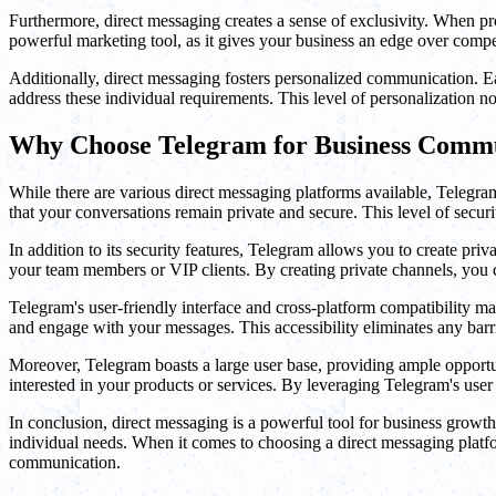
Furthermore, direct messaging creates a sense of exclusivity. When pro
powerful marketing tool, as it gives your business an edge over compet
Additionally, direct messaging fosters personalized communication. Ea
address these individual requirements. This level of personalization n
Why Choose Telegram for Business Comm
While there are various direct messaging platforms available, Telegra
that your conversations remain private and secure. This level of securi
In addition to its security features, Telegram allows you to create pr
your team members or VIP clients. By creating private channels, you c
Telegram's user-friendly interface and cross-platform compatibility m
and engage with your messages. This accessibility eliminates any bar
Moreover, Telegram boasts a large user base, providing ample opportun
interested in your products or services. By leveraging Telegram's use
In conclusion, direct messaging is a powerful tool for business growth
individual needs. When it comes to choosing a direct messaging platfor
communication.