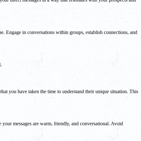
iche. Engage in conversations within groups, establish connections, and
.
 that you have taken the time to understand their unique situation. This
ure your messages are warm, friendly, and conversational. Avoid