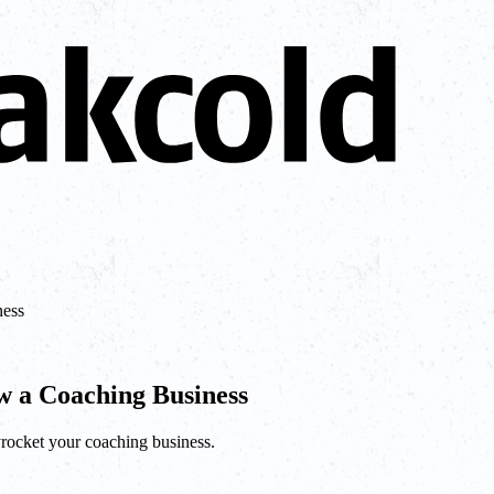
ness
 a Coaching Business
yrocket your coaching business.