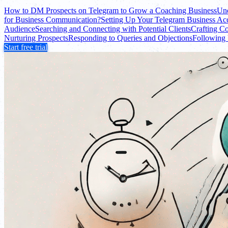
How to DM Prospects on Telegram to Grow a Coaching Business
Und
for Business Communication?
Setting Up Your Telegram Business Ac
Audience
Searching and Connecting with Potential Clients
Crafting C
Nurturing Prospects
Responding to Queries and Objections
Following
Start free trial