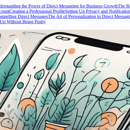
erstanding the Power of Direct Messaging for Business Growth
The Ro
count
Creating a Professional Profile
Setting Up Privacy and Notification
ompelling Direct Messages
The Art of Personalization in Direct Messag
 Up Without Being Pushy