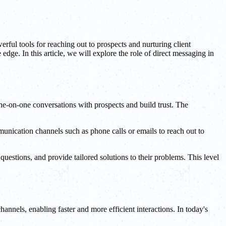
rful tools for reaching out to prospects and nurturing client
dge. In this article, we will explore the role of direct messaging in
one-on-one conversations with prospects and build trust. The
unication channels such as phone calls or emails to reach out to
estions, and provide tailored solutions to their problems. This level
nnels, enabling faster and more efficient interactions. In today's