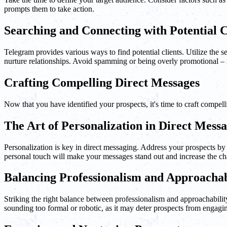
prompts them to take action.
Searching and Connecting with Potential C
Telegram provides various ways to find potential clients. Utilize the 
nurture relationships. Avoid spamming or being overly promotional – i
Crafting Compelling Direct Messages
Now that you have identified your prospects, it's time to craft compel
The Art of Personalization in Direct Mess
Personalization is key in direct messaging. Address your prospects by t
personal touch will make your messages stand out and increase the cha
Balancing Professionalism and Approachab
Striking the right balance between professionalism and approachability
sounding too formal or robotic, as it may deter prospects from engagi