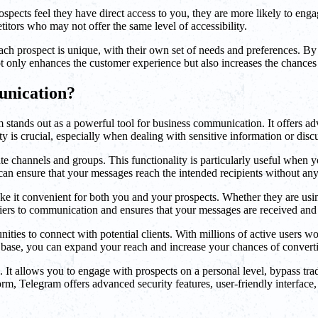
spects feel they have direct access to you, they are more likely to enga
itors who may not offer the same level of accessibility.
ch prospect is unique, with their own set of needs and preferences. By 
ot only enhances the customer experience but also increases the chances
unication?
m stands out as a powerful tool for business communication. It offers ad
ty is crucial, especially when dealing with sensitive information or disc
ivate channels and groups. This functionality is particularly useful when
an ensure that your messages reach the intended recipients without any
ake it convenient for both you and your prospects. Whether they are usin
riers to communication and ensures that your messages are received and
ities to connect with potential clients. With millions of active users 
r base, you can expand your reach and increase your chances of converti
. It allows you to engage with prospects on a personal level, bypass tr
m, Telegram offers advanced security features, user-friendly interface, 