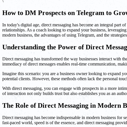
\
How to DM Prospects on Telegram to Grow
In today's digital age, direct messaging has become an integral part 
relationships. As a coach looking to expand your business, leveraging t
modern business, the advantages of using Telegram, and the strategies
Understanding the Power of Direct Messag
Direct messaging has transformed the way businesses interact with the
immediacy of direct messages enables real-time communication, making 
Imagine this scenario: you are a business owner looking to expand you
potential clients. However, these methods often lack the personal tou
With direct messaging, you can engage with prospects in a more intima
of interaction not only builds trust but also establishes you as an autho
The Role of Direct Messaging in Modern B
Direct messaging has become indispensable in modern business for sever
fast-paced world, speed is of the essence, and direct messaging pro