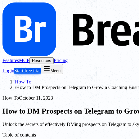
Features
MCP
Pricing
Resources
Login
Start free trial
Menu
How To
/
How to DM Prospects on Telegram to Grow a Coaching Busi
How To
October 11, 2023
How to DM Prospects on Telegram to Grow
Unlock the secrets of effectively DMing prospects on Telegram to sk
Table of contents