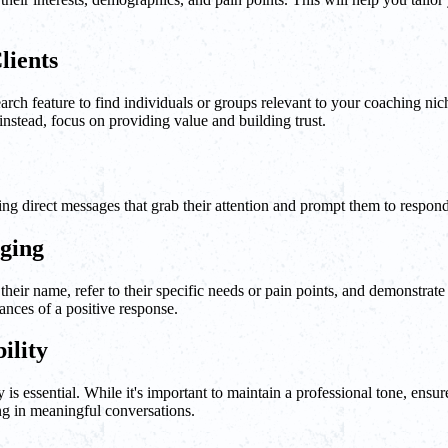
lients
search feature to find individuals or groups relevant to your coaching n
nstead, focus on providing value and building trust.
ling direct messages that grab their attention and prompt them to respond
aging
heir name, refer to their specific needs or pain points, and demonstrate
nces of a positive response.
ility
 is essential. While it's important to maintain a professional tone, ens
ng in meaningful conversations.