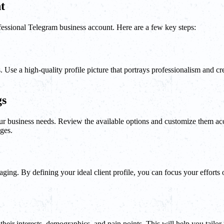
t
professional Telegram business account. Here are a few key steps:
Use a high-quality profile picture that portrays professionalism and cred
gs
 your business needs. Review the available options and customize them a
ages.
saging. By defining your ideal client profile, you can focus your effort
their interests, demographics, and pain points. This will help you tailo