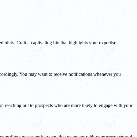
ibility. Craft a captivating bio that highlights your expertise,
ccordingly. You may want to receive notifications whenever you
s on reaching out to prospects who are more likely to engage with your
r your direct messages in a way that resonates with your prospects and