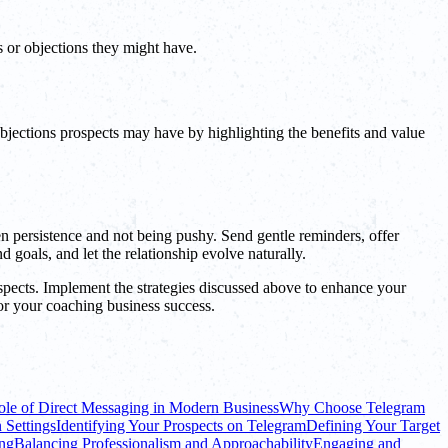
s or objections they might have.
bjections prospects may have by highlighting the benefits and value
en persistence and not being pushy. Send gentle reminders, offer
 goals, and let the relationship evolve naturally.
pects. Implement the strategies discussed above to enhance your
for your coaching business success.
le of Direct Messaging in Modern Business
Why Choose Telegram
 Settings
Identifying Your Prospects on Telegram
Defining Your Target
ing
Balancing Professionalism and Approachability
Engaging and