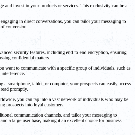
ge and invest in your products or services. This exclusivity can be a
engaging in direct conversations, you can tailor your messaging to
 of conversion.
vanced security features, including end-to-end encryption, ensuring
ussing confidential matters.
 you want to communicate with a specific group of individuals, such as
 interference.
g a smartphone, tablet, or computer, your prospects can easily access
 read promptly.
worldwide, you can tap into a vast network of individuals who may be
ng prospects into loyal customers.
aditional communication channels, and tailor your messaging to
and a large user base, making it an excellent choice for business