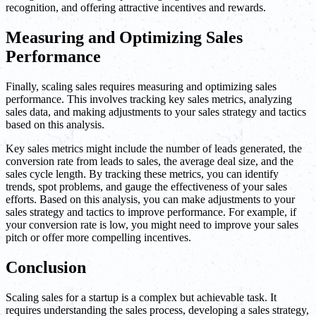
recognition, and offering attractive incentives and rewards.
Measuring and Optimizing Sales
Performance
Finally, scaling sales requires measuring and optimizing sales
performance. This involves tracking key sales metrics, analyzing
sales data, and making adjustments to your sales strategy and tactics
based on this analysis.
Key sales metrics might include the number of leads generated, the
conversion rate from leads to sales, the average deal size, and the
sales cycle length. By tracking these metrics, you can identify
trends, spot problems, and gauge the effectiveness of your sales
efforts. Based on this analysis, you can make adjustments to your
sales strategy and tactics to improve performance. For example, if
your conversion rate is low, you might need to improve your sales
pitch or offer more compelling incentives.
Conclusion
Scaling sales for a startup is a complex but achievable task. It
requires understanding the sales process, developing a sales strategy,