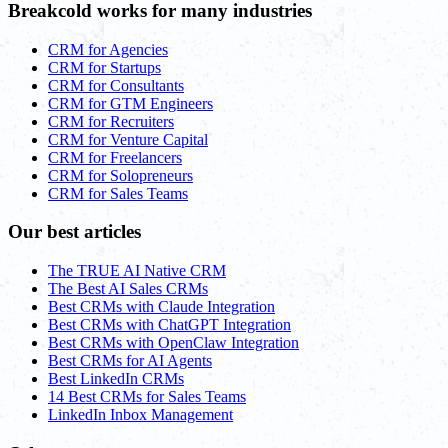
Breakcold works for many industries
CRM for Agencies
CRM for Startups
CRM for Consultants
CRM for GTM Engineers
CRM for Recruiters
CRM for Venture Capital
CRM for Freelancers
CRM for Solopreneurs
CRM for Sales Teams
Our best articles
The TRUE AI Native CRM
The Best AI Sales CRMs
Best CRMs with Claude Integration
Best CRMs with ChatGPT Integration
Best CRMs with OpenClaw Integration
Best CRMs for AI Agents
Best LinkedIn CRMs
14 Best CRMs for Sales Teams
LinkedIn Inbox Management