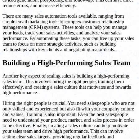
reduce errors, and increase efficiency.
There are many sales automation tools available, ranging from
simple email marketing tools to complex customer relationship
management (CRM) systems. These tools can help you manage
your leads, track your sales activities, and analyze your sales
performance. By automating these tasks, you can free up your sales
team to focus on more strategic activities, such as building
relationships with key clients and negotiating major deals.
Building a High-Performing Sales Team
Another key aspect of scaling sales is building a high-performing
sales team. This involves hiring the right people, training them
effectively, and creating a sales culture that motivates and rewards
high performance.
Hiring the right people is crucial. You need salespeople who are not
only skilled and experienced but also fit with your company culture
and values. Training is also important. Even the best salespeople
need to understand your product, market, and sales process in order
to be effective. Finally, creating a sales culture can help motivate
your sales team and drive high performance. This can involve
setting clear sales targets, providing regular feedback and