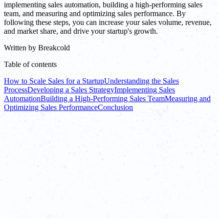
implementing sales automation, building a high-performing sales
team, and measuring and optimizing sales performance. By
following these steps, you can increase your sales volume, revenue,
and market share, and drive your startup's growth.
Written by
Breakcold
Table of contents
How to Scale Sales for a Startup
Understanding the Sales
Process
Developing a Sales Strategy
Implementing Sales
Automation
Building a High-Performing Sales Team
Measuring and
Optimizing Sales Performance
Conclusion