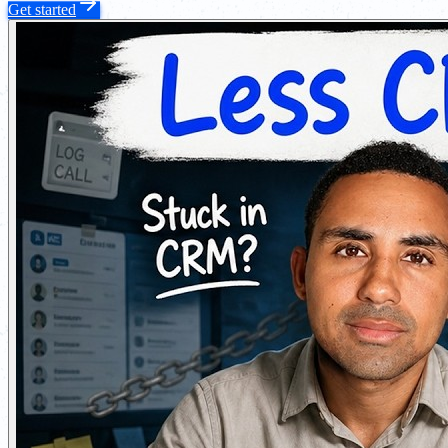
Get started