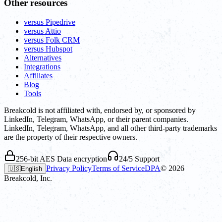
Other resources
versus Pipedrive
versus Attio
versus Folk CRM
versus Hubspot
Alternatives
Integrations
Affiliates
Blog
Tools
Breakcold is not affiliated with, endorsed by, or sponsored by
LinkedIn, Telegram, WhatsApp, or their parent companies.
LinkedIn, Telegram, WhatsApp, and all other third-party trademarks
are the property of their respective owners.
256-bit AES Data encryption
24/5 Support
Privacy Policy
Terms of Service
DPA
©
2026
🇺🇸
English
Breakcold, Inc.