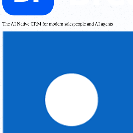
The AI Native CRM for modern salespeople and AI agents