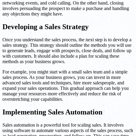
networking events, and cold calling. On the other hand, closing
involves persuading the prospect to make a purchase and handling
any objections they might have.
Developing a Sales Strategy
Once you understand the sales process, the next step is to develop a
sales strategy. This strategy should outline the methods you will use
to generate leads, engage with prospects, close deals, and follow up
with customers. It should also include a plan for scaling these
methods as your business grows.
For example, you might start with a small sales team and a simple
sales process. As your business grows, you can invest in more
advanced sales tools and techniques, hire more salespeople, and
expand your sales operations. This gradual approach can help you
manage your resources more effectively and reduce the risk of
overstretching your capabilities.
Implementing Sales Automation
Sales automation is a powerful tool for scaling sales. It involves
using software to automate various aspects of the sales process, such
as lead generation, prospecting, and follow-up. This can save time,