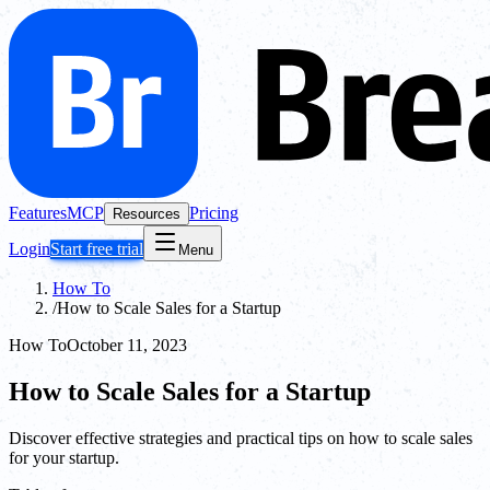
Features
MCP
Pricing
Resources
Login
Start free trial
Menu
How To
/
How to Scale Sales for a Startup
How To
October 11, 2023
How to Scale Sales for a Startup
Discover effective strategies and practical tips on how to scale sales
for your startup.