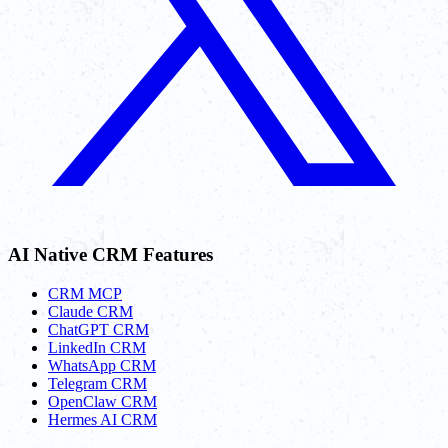
AI Native CRM Features
CRM MCP
Claude CRM
ChatGPT CRM
LinkedIn CRM
WhatsApp CRM
Telegram CRM
OpenClaw CRM
Hermes AI CRM