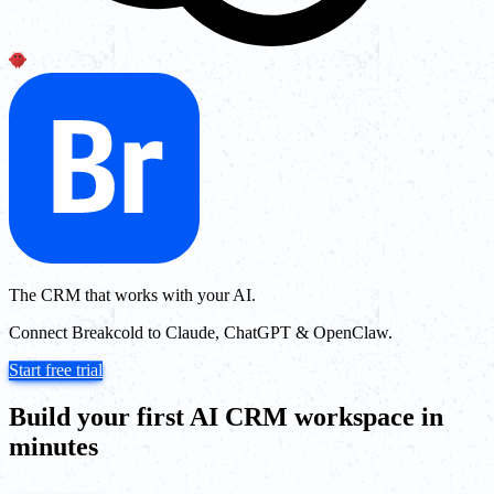
The CRM that works with your AI.
Connect Breakcold to Claude, ChatGPT & OpenClaw.
Start free trial
Build your first AI CRM workspace in
minutes