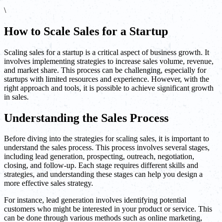
\
How to Scale Sales for a Startup
Scaling sales for a startup is a critical aspect of business growth. It
involves implementing strategies to increase sales volume, revenue,
and market share. This process can be challenging, especially for
startups with limited resources and experience. However, with the
right approach and tools, it is possible to achieve significant growth
in sales.
Understanding the Sales Process
Before diving into the strategies for scaling sales, it is important to
understand the sales process. This process involves several stages,
including lead generation, prospecting, outreach, negotiation,
closing, and follow-up. Each stage requires different skills and
strategies, and understanding these stages can help you design a
more effective sales strategy.
For instance, lead generation involves identifying potential
customers who might be interested in your product or service. This
can be done through various methods such as online marketing,