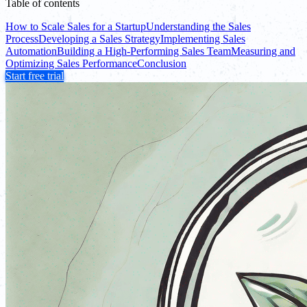
Table of contents
How to Scale Sales for a Startup
Understanding the Sales
Process
Developing a Sales Strategy
Implementing Sales
Automation
Building a High-Performing Sales Team
Measuring and
Optimizing Sales Performance
Conclusion
Start free trial