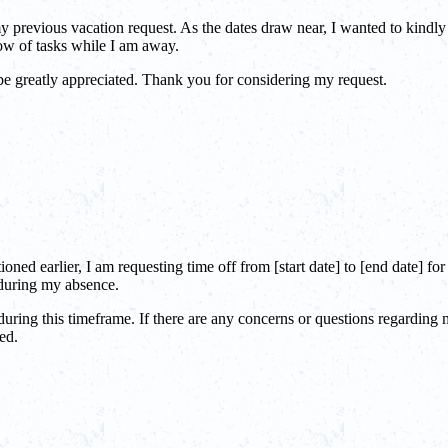
 previous vacation request. As the dates draw near, I wanted to kindly 
ow of tasks while I am away.
be greatly appreciated. Thank you for considering my request.
ned earlier, I am requesting time off from [start date] to [end date] fo
 during my absence.
 during this timeframe. If there are any concerns or questions regardin
ed.