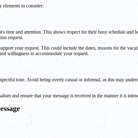
y elements to consider:
s time and attention. This shows respect for their busy schedule and help
ion request.
y support your request. This could include the dates, reasons for the vac
 and willingness to accommodate your request.
pectful tone. Avoid being overly casual or informal, as this may unde
lism and ensure that your message is received in the manner it is inten
essage