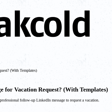
uest? (With Templates)
e for Vacation Request? (With Templates)
a professional follow-up LinkedIn message to request a vacation.