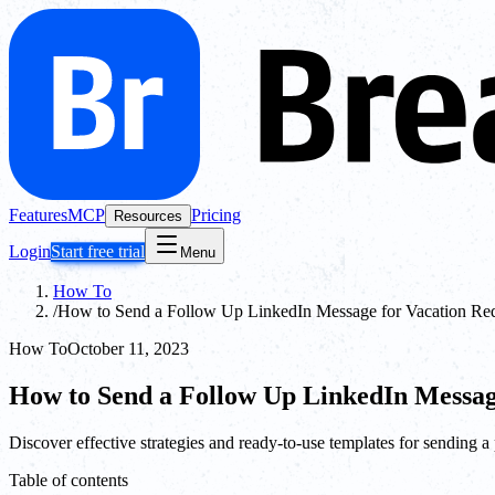
Features
MCP
Pricing
Resources
Login
Start free trial
Menu
How To
/
How to Send a Follow Up LinkedIn Message for Vacation Req
How To
October 11, 2023
How to Send a Follow Up LinkedIn Messag
Discover effective strategies and ready-to-use templates for sending 
Table of contents