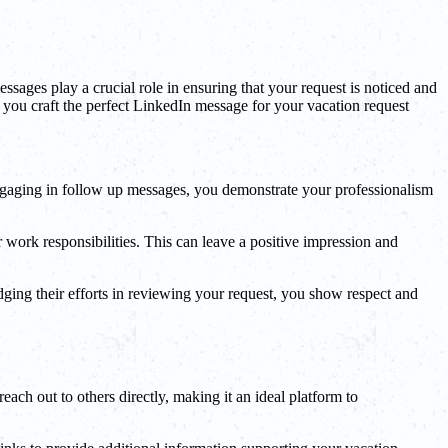
sages play a crucial role in ensuring that your request is noticed and
p you craft the perfect LinkedIn message for your vacation request
ngaging in follow up messages, you demonstrate your professionalism
work responsibilities. This can leave a positive impression and
ging their efforts in reviewing your request, you show respect and
each out to others directly, making it an ideal platform to