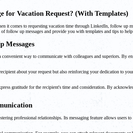
e for Vacation Request? (With Templates)
hen it comes to requesting vacation time through LinkedIn, follow up mes
ce of follow up messages and provide you with templates and tips to hel
Up Messages
s a convenient way to communicate with colleagues and superiors. By e
ipient about your request but also reinforcing your dedication to your 
ress gratitude for the recipient's time and consideration. By acknowled
munication
ering professional relationships. Its messaging feature allows users to r