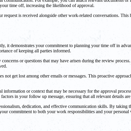
nal communication. For example, you can attach relevant documents or l
your time off, increasing the likelihood of approval.
 request is received alongside other work-related conversations. This he
rstly, it demonstrates your commitment to planning your time off in adva
tance of keeping all parties informed.
concerns or questions that may have arisen during the review process. 
ved.
 not get lost among other emails or messages. This proactive approach h
l information or context that may be necessary for the approval process
actors in your follow up message, ensuring that all relevant details are
ssionalism, dedication, and effective communication skills. By taking t
your commitment to both your work responsibilities and your personal 