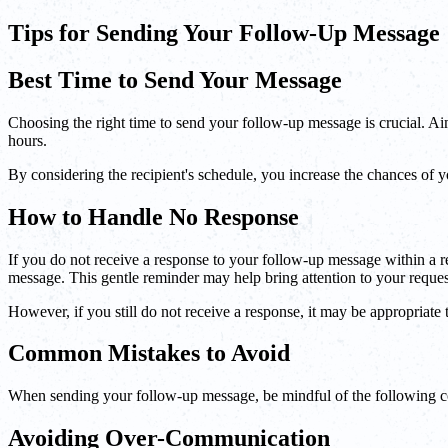
Tips for Sending Your Follow-Up Message
Best Time to Send Your Message
Choosing the right time to send your follow-up message is crucial. Aim 
hours.
By considering the recipient's schedule, you increase the chances of
How to Handle No Response
If you do not receive a response to your follow-up message within a r
message. This gentle reminder may help bring attention to your reques
However, if you still do not receive a response, it may be appropriate 
Common Mistakes to Avoid
When sending your follow-up message, be mindful of the following
Avoiding Over-Communication