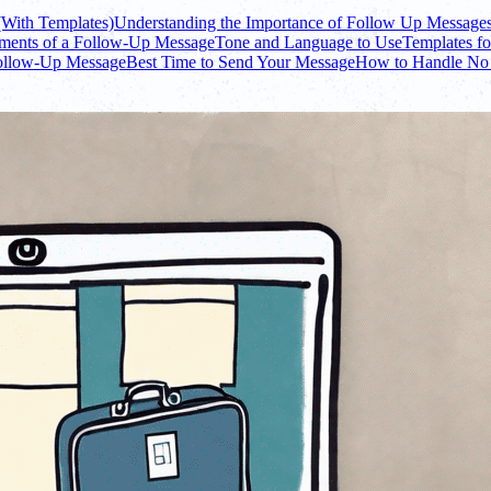
(With Templates)
Understanding the Importance of Follow Up Message
ments of a Follow-Up Message
Tone and Language to Use
Templates f
Follow-Up Message
Best Time to Send Your Message
How to Handle No