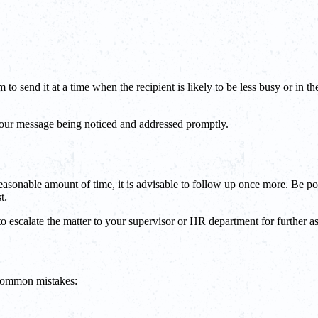
to send it at a time when the recipient is likely to be less busy or in 
 your message being noticed and addressed promptly.
easonable amount of time, it is advisable to follow up once more. Be po
t.
to escalate the matter to your supervisor or HR department for further as
 common mistakes: