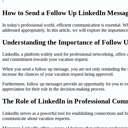
\
How to Send a Follow Up LinkedIn Messag
In today's professional world, efficient communication is essential. W
addressed appropriately. In this article, we will explore the importan
Understanding the Importance of Follow 
LinkedIn, a platform widely used for professional networking, offer
and commitment towards your vacation request.
When you send a follow up message, you are not only reminding the rec
increase the chances of your vacation request being approved.
Furthermore, follow up messages provide an opportunity for you to exp
appreciation for their role in the decision-making process.
The Role of LinkedIn in Professional Com
LinkedIn serves as a powerful tool for establishing connections and fost
communicate about vacation requests.