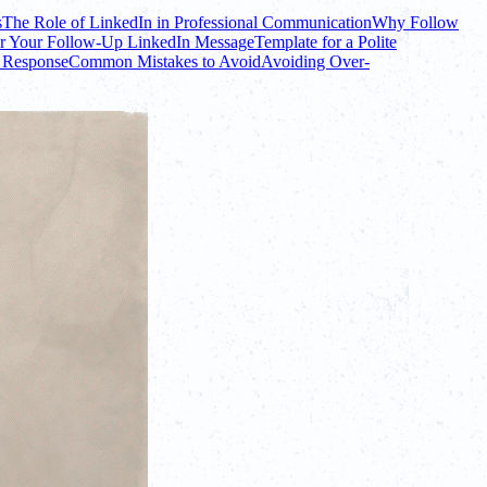
s
The Role of LinkedIn in Professional Communication
Why Follow
or Your Follow-Up LinkedIn Message
Template for a Polite
 Response
Common Mistakes to Avoid
Avoiding Over-