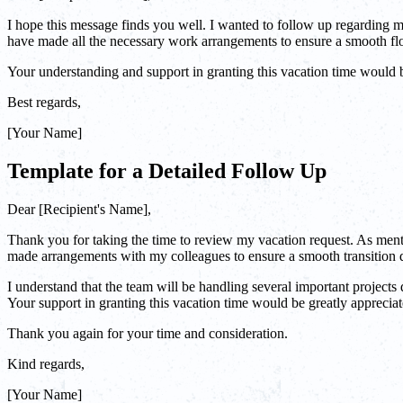
I hope this message finds you well. I wanted to follow up regarding my
have made all the necessary work arrangements to ensure a smooth fl
Your understanding and support in granting this vacation time would 
Best regards,
[Your Name]
Template for a Detailed Follow Up
Dear [Recipient's Name],
Thank you for taking the time to review my vacation request. As mentio
made arrangements with my colleagues to ensure a smooth transition
I understand that the team will be handling several important projects
Your support in granting this vacation time would be greatly appreciat
Thank you again for your time and consideration.
Kind regards,
[Your Name]