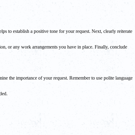
s to establish a positive tone for your request. Next, clearly reiterate
ation, or any work arrangements you have in place. Finally, conclude
rmine the importance of your request. Remember to use polite language
ded.