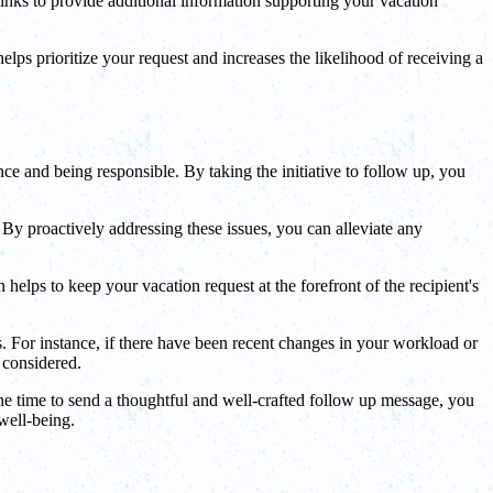
inks to provide additional information supporting your vacation
lps prioritize your request and increases the likelihood of receiving a
nce and being responsible. By taking the initiative to follow up, you
By proactively addressing these issues, you can alleviate any
elps to keep your vacation request at the forefront of the recipient's
. For instance, if there have been recent changes in your workload or
 considered.
he time to send a thoughtful and well-crafted follow up message, you
well-being.