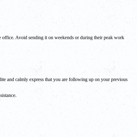
the office. Avoid sending it on weekends or during their peak work
lite and calmly express that you are following up on your previous
sistance.