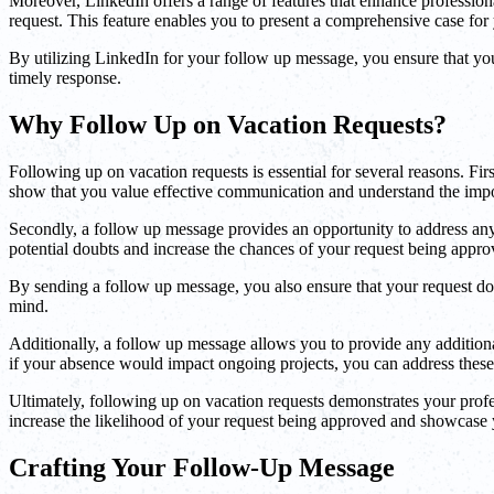
Moreover, LinkedIn offers a range of features that enhance professio
request. This feature enables you to present a comprehensive case for 
By utilizing LinkedIn for your follow up message, you ensure that your
timely response.
Why Follow Up on Vacation Requests?
Following up on vacation requests is essential for several reasons. Fi
show that you value effective communication and understand the impor
Secondly, a follow up message provides an opportunity to address any 
potential doubts and increase the chances of your request being appro
By sending a follow up message, you also ensure that your request does
mind.
Additionally, a follow up message allows you to provide any additiona
if your absence would impact ongoing projects, you can address these f
Ultimately, following up on vacation requests demonstrates your profe
increase the likelihood of your request being approved and showcase 
Crafting Your Follow-Up Message