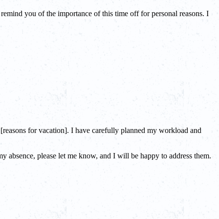
remind you of the importance of this time off for personal reasons. I
r [reasons for vacation]. I have carefully planned my workload and
g my absence, please let me know, and I will be happy to address them.