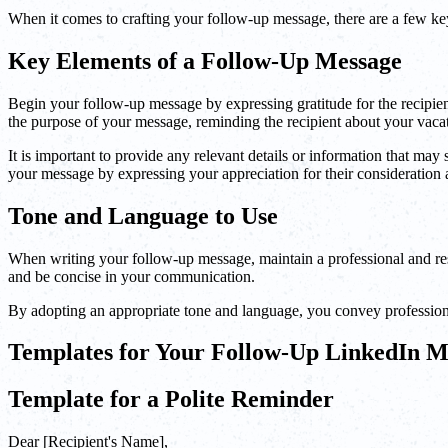
When it comes to crafting your follow-up message, there are a few ke
Key Elements of a Follow-Up Message
Begin your follow-up message by expressing gratitude for the recipient'
the purpose of your message, reminding the recipient about your vacat
It is important to provide any relevant details or information that ma
your message by expressing your appreciation for their consideration
Tone and Language to Use
When writing your follow-up message, maintain a professional and res
and be concise in your communication.
By adopting an appropriate tone and language, you convey professiona
Templates for Your Follow-Up LinkedIn M
Template for a Polite Reminder
Dear [Recipient's Name],