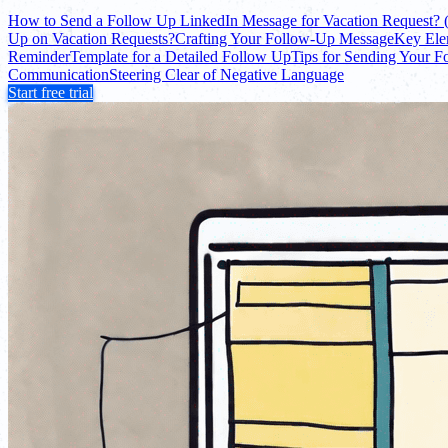
How to Send a Follow Up LinkedIn Message for Vacation Request? 
Up on Vacation Requests?
Crafting Your Follow-Up Message
Key Ele
Reminder
Template for a Detailed Follow Up
Tips for Sending Your 
Communication
Steering Clear of Negative Language
Start free trial