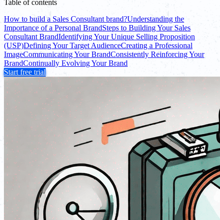
Table of contents
How to build a Sales Consultant brand?
Understanding the
Importance of a Personal Brand
Steps to Building Your Sales
Consultant Brand
Identifying Your Unique Selling Proposition
(USP)
Defining Your Target Audience
Creating a Professional
Image
Communicating Your Brand
Consistently Reinforcing Your
Brand
Continually Evolving Your Brand
Start free trial