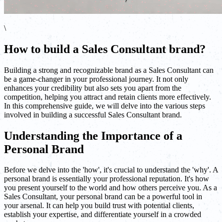
\
How to build a Sales Consultant brand?
Building a strong and recognizable brand as a Sales Consultant can
be a game-changer in your professional journey. It not only
enhances your credibility but also sets you apart from the
competition, helping you attract and retain clients more effectively.
In this comprehensive guide, we will delve into the various steps
involved in building a successful Sales Consultant brand.
Understanding the Importance of a
Personal Brand
Before we delve into the 'how', it's crucial to understand the 'why'. A
personal brand is essentially your professional reputation. It's how
you present yourself to the world and how others perceive you. As a
Sales Consultant, your personal brand can be a powerful tool in
your arsenal. It can help you build trust with potential clients,
establish your expertise, and differentiate yourself in a crowded