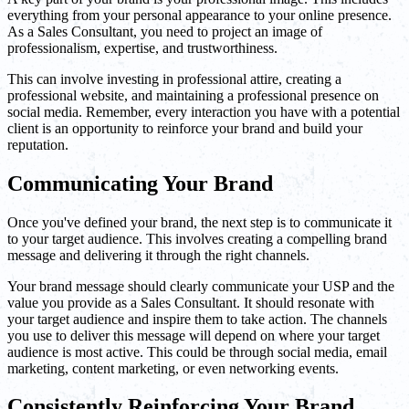
everything from your personal appearance to your online presence.
As a Sales Consultant, you need to project an image of
professionalism, expertise, and trustworthiness.
This can involve investing in professional attire, creating a
professional website, and maintaining a professional presence on
social media. Remember, every interaction you have with a potential
client is an opportunity to reinforce your brand and build your
reputation.
Communicating Your Brand
Once you've defined your brand, the next step is to communicate it
to your target audience. This involves creating a compelling brand
message and delivering it through the right channels.
Your brand message should clearly communicate your USP and the
value you provide as a Sales Consultant. It should resonate with
your target audience and inspire them to take action. The channels
you use to deliver this message will depend on where your target
audience is most active. This could be through social media, email
marketing, content marketing, or even networking events.
Consistently Reinforcing Your Brand