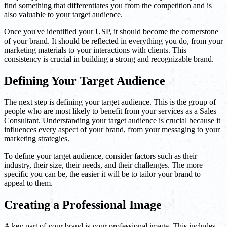
find something that differentiates you from the competition and is
also valuable to your target audience.
Once you've identified your USP, it should become the cornerstone
of your brand. It should be reflected in everything you do, from your
marketing materials to your interactions with clients. This
consistency is crucial in building a strong and recognizable brand.
Defining Your Target Audience
The next step is defining your target audience. This is the group of
people who are most likely to benefit from your services as a Sales
Consultant. Understanding your target audience is crucial because it
influences every aspect of your brand, from your messaging to your
marketing strategies.
To define your target audience, consider factors such as their
industry, their size, their needs, and their challenges. The more
specific you can be, the easier it will be to tailor your brand to
appeal to them.
Creating a Professional Image
A key part of your brand is your professional image. This includes