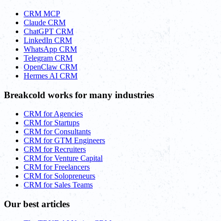
CRM MCP
Claude CRM
ChatGPT CRM
LinkedIn CRM
WhatsApp CRM
Telegram CRM
OpenClaw CRM
Hermes AI CRM
Breakcold works for many industries
CRM for Agencies
CRM for Startups
CRM for Consultants
CRM for GTM Engineers
CRM for Recruiters
CRM for Venture Capital
CRM for Freelancers
CRM for Solopreneurs
CRM for Sales Teams
Our best articles