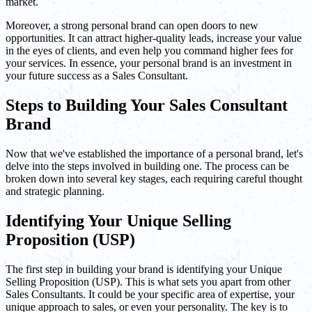
market.
Moreover, a strong personal brand can open doors to new
opportunities. It can attract higher-quality leads, increase your value
in the eyes of clients, and even help you command higher fees for
your services. In essence, your personal brand is an investment in
your future success as a Sales Consultant.
Steps to Building Your Sales Consultant
Brand
Now that we've established the importance of a personal brand, let's
delve into the steps involved in building one. The process can be
broken down into several key stages, each requiring careful thought
and strategic planning.
Identifying Your Unique Selling
Proposition (USP)
The first step in building your brand is identifying your Unique
Selling Proposition (USP). This is what sets you apart from other
Sales Consultants. It could be your specific area of expertise, your
unique approach to sales, or even your personality. The key is to