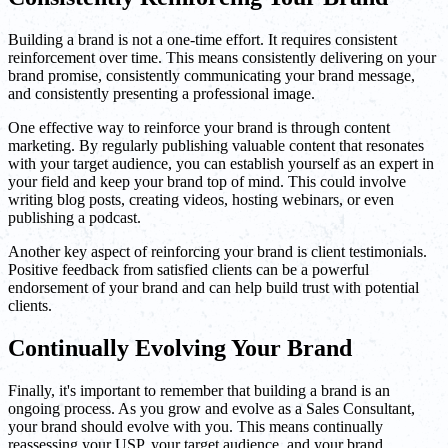
Building a brand is not a one-time effort. It requires consistent
reinforcement over time. This means consistently delivering on your
brand promise, consistently communicating your brand message,
and consistently presenting a professional image.
One effective way to reinforce your brand is through content
marketing. By regularly publishing valuable content that resonates
with your target audience, you can establish yourself as an expert in
your field and keep your brand top of mind. This could involve
writing blog posts, creating videos, hosting webinars, or even
publishing a podcast.
Another key aspect of reinforcing your brand is client testimonials.
Positive feedback from satisfied clients can be a powerful
endorsement of your brand and can help build trust with potential
clients.
Continually Evolving Your Brand
Finally, it's important to remember that building a brand is an
ongoing process. As you grow and evolve as a Sales Consultant,
your brand should evolve with you. This means continually
reassessing your USP, your target audience, and your brand