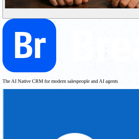
The AI Native CRM for modern salespeople and AI agents