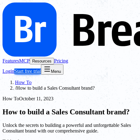
Features
MCP
Pricing
Resources
Login
Start free trial
Menu
How To
/
How to build a Sales Consultant brand?
How To
October 11, 2023
How to build a Sales Consultant brand?
Unlock the secrets to building a powerful and unforgettable Sales
Consultant brand with our comprehensive guide.