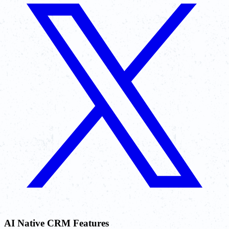
AI Native CRM Features