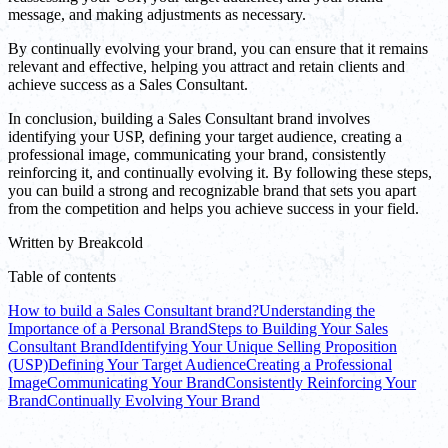
message, and making adjustments as necessary.
By continually evolving your brand, you can ensure that it remains
relevant and effective, helping you attract and retain clients and
achieve success as a Sales Consultant.
In conclusion, building a Sales Consultant brand involves
identifying your USP, defining your target audience, creating a
professional image, communicating your brand, consistently
reinforcing it, and continually evolving it. By following these steps,
you can build a strong and recognizable brand that sets you apart
from the competition and helps you achieve success in your field.
Written by
Breakcold
Table of contents
How to build a Sales Consultant brand?
Understanding the
Importance of a Personal Brand
Steps to Building Your Sales
Consultant Brand
Identifying Your Unique Selling Proposition
(USP)
Defining Your Target Audience
Creating a Professional
Image
Communicating Your Brand
Consistently Reinforcing Your
Brand
Continually Evolving Your Brand