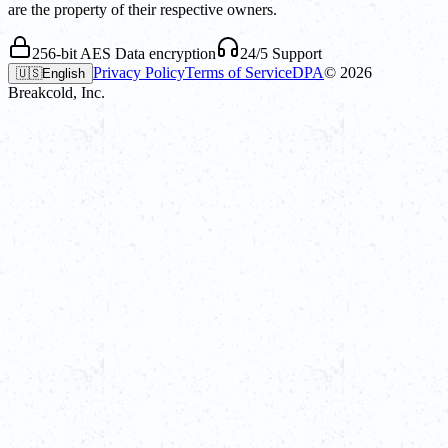
are the property of their respective owners.
256-bit AES Data encryption
24/5 Support
Privacy Policy
Terms of Service
DPA
©
2026
🇺🇸
English
Breakcold, Inc.