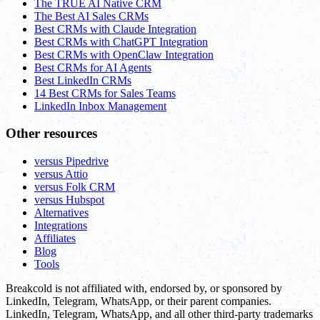
The TRUE AI Native CRM
The Best AI Sales CRMs
Best CRMs with Claude Integration
Best CRMs with ChatGPT Integration
Best CRMs with OpenClaw Integration
Best CRMs for AI Agents
Best LinkedIn CRMs
14 Best CRMs for Sales Teams
LinkedIn Inbox Management
Other resources
versus Pipedrive
versus Attio
versus Folk CRM
versus Hubspot
Alternatives
Integrations
Affiliates
Blog
Tools
Breakcold is not affiliated with, endorsed by, or sponsored by
LinkedIn, Telegram, WhatsApp, or their parent companies.
LinkedIn, Telegram, WhatsApp, and all other third-party trademarks