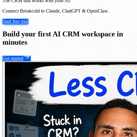
The CRM that works with your AI.
Connect Breakcold to Claude, ChatGPT & OpenClaw.
Start free trial
Build your first AI CRM workspace in
minutes
Get started