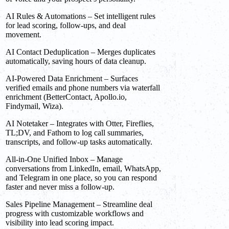
AI Rules & Automations – Set intelligent rules
for lead scoring, follow-ups, and deal
movement.
AI Contact Deduplication – Merges duplicates
automatically, saving hours of data cleanup.
AI-Powered Data Enrichment – Surfaces
verified emails and phone numbers via waterfall
enrichment (BetterContact, Apollo.io,
Findymail, Wiza).
AI Notetaker – Integrates with Otter, Fireflies,
TL;DV, and Fathom to log call summaries,
transcripts, and follow-up tasks automatically.
All-in-One Unified Inbox – Manage
conversations from LinkedIn, email, WhatsApp,
and Telegram in one place, so you can respond
faster and never miss a follow-up.
Sales Pipeline Management – Streamline deal
progress with customizable workflows and
visibility into lead scoring impact.