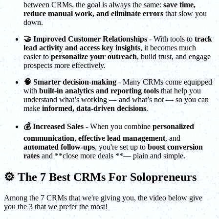
between CRMs, the goal is always the same:
save time,
reduce manual work, and eliminate errors
that slow you
down.
🤝 Improved Customer Relationships
- With tools to
track
lead activity and access key insights
, it becomes much
easier to
personalize your outreach
, build trust, and engage
prospects more effectively.
🧠 Smarter decision-making
- Many CRMs come equipped
with
built-in analytics and reporting tools
that help you
understand what’s working — and what’s not — so you can
make
informed, data-driven decisions
.
💰 Increased Sales
- When you combine
personalized
communication
,
effective lead management
, and
automated follow-ups
, you're set up to
boost conversion
rates
and **close more deals **— plain and simple.
⚙️ The 7 Best CRMs For Solopreneurs
Among the 7 CRMs that we're giving you, the video below give
you the 3 that we prefer the most!