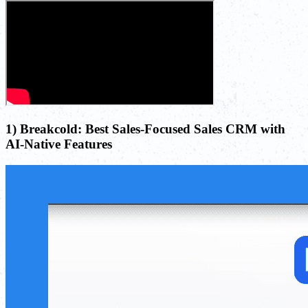
1) Breakcold: Best Sales-Focused Sales CRM with
AI-Native Features