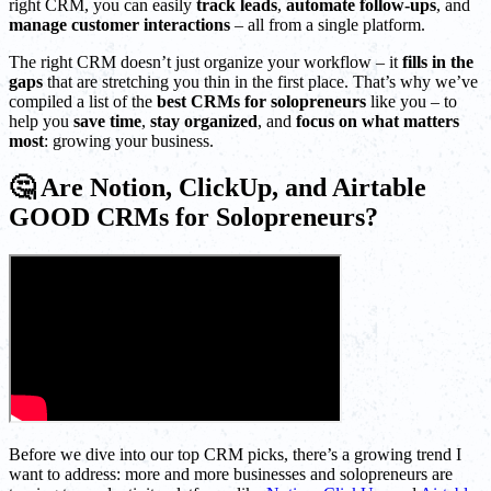
right CRM, you can easily
track leads
,
automate follow-ups
, and
manage customer interactions
– all from a single platform.
The right CRM doesn’t just organize your workflow – it
fills in the
gaps
that are stretching you thin in the first place. That’s why we’ve
compiled a list of the
best CRMs for solopreneurs
like you – to
help you
save time
,
stay organized
, and
focus on what matters
most
: growing your business.
🤔 Are Notion, ClickUp, and Airtable
GOOD CRMs for Solopreneurs?
Before we dive into our top CRM picks, there’s a growing trend I
want to address: more and more businesses and solopreneurs are