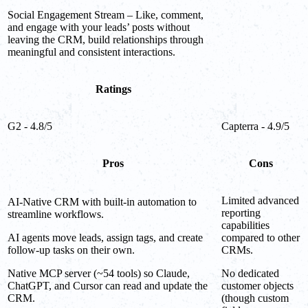
Social Engagement Stream – Like, comment,
and engage with your leads’ posts without
leaving the CRM, build relationships through
meaningful and consistent interactions.
Ratings
G2 - 4.8/5
Capterra - 4.9/5
Pros
Cons
Limited advanced
AI-Native CRM with built-in automation to
reporting
streamline workflows.
capabilities
AI agents move leads, assign tags, and create
compared to other
follow-up tasks on their own.
CRMs.
Native MCP server (~54 tools) so Claude,
No dedicated
ChatGPT, and Cursor can read and update the
customer objects
CRM.
(though custom