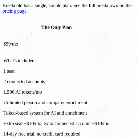
Breakcold has a single, simple plan. See the full breakdown on the
pricing page
.
The Only Plan
$59/mo
What's included:
1 seat
2 connected accounts
1,500 AI tokens/mo
Unlimited person and company enrichment
Token-based system for AI and enrichment
Extra seat +$10/mo, extra connected account +$10/mo
14-day free trial, no credit card required