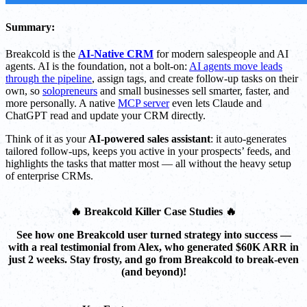
Summary:
Breakcold is the
AI-Native CRM
for modern salespeople and AI
agents. AI is the foundation, not a bolt-on:
AI agents move leads
through the pipeline
, assign tags, and create follow-up tasks on their
own, so
solopreneurs
and small businesses sell smarter, faster, and
more personally. A native
MCP server
even lets Claude and
ChatGPT read and update your CRM directly.
Think of it as your
AI-powered sales assistant
: it auto-generates
tailored follow-ups, keeps you active in your prospects’ feeds, and
highlights the tasks that matter most — all without the heavy setup
of enterprise CRMs.
🔥 Breakcold Killer Case Studies 🔥
See how one Breakcold user turned strategy into success —
with a real testimonial from Alex, who generated $60K ARR in
just 2 weeks. Stay frosty, and go from Breakcold to break-even
(and beyond)!