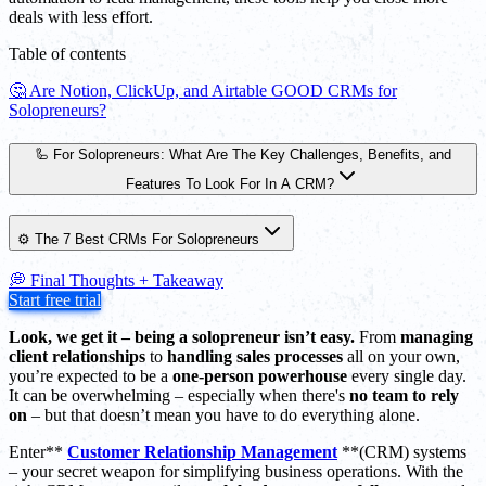
deals with less effort.
Table of contents
🤔 Are Notion, ClickUp, and Airtable GOOD CRMs for
Solopreneurs?
🦾 For Solopreneurs: What Are The Key Challenges, Benefits, and
Features To Look For In A CRM?
⚙️ The 7 Best CRMs For Solopreneurs
💭 Final Thoughts + Takeaway
Start free trial
Look, we get it – being a solopreneur isn’t easy.
From
managing
client relationships
to
handling sales processes
all on your own,
you’re expected to be a
one-person powerhouse
every single day.
It can be overwhelming – especially when there's
no team to rely
on
– but that doesn’t mean you have to do everything alone.
Enter**
Customer Relationship Management
**(CRM) systems
– your secret weapon for simplifying business operations. With the