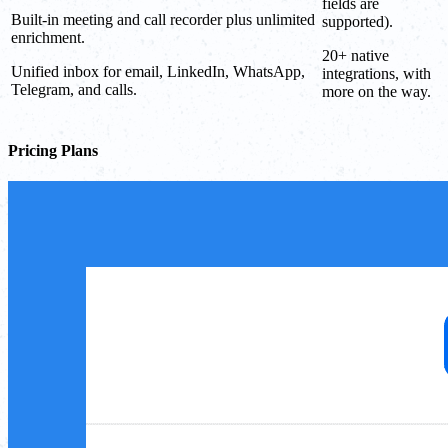
fields are
Built-in meeting and call recorder plus unlimited
supported).
enrichment.
20+ native
Unified inbox for email, LinkedIn, WhatsApp,
integrations, with
Telegram, and calls.
more on the way.
Pricing Plans