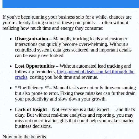
If you've been running your business solo for a while, chances are
you’re already facing some of these pain points — often without
realizing how much time and energy they consume:
Disorganization
– Manually tracking leads and customer
interactions can quickly become overwhelming. Without a
centralized system, data gets scattered, and important details
can be easily overlooked.
Lost Opportunities
– Without automated lead tracking and
follow-up reminders,
high-potential deals can fall through the
cracks
, costing you both time and revenue.
**Inefficiency **– Manual tasks are not only time-consuming
but also prone to error. Fixing these mistakes can further drain
your productivity and slow down your growth.
Lack of Insight
– Not everyone is a data expert — and that’s
okay. But without real-time analytics and reporting, you may
miss out on critical insights that could help you make smarter
business decisions.
Now onto the benefits.