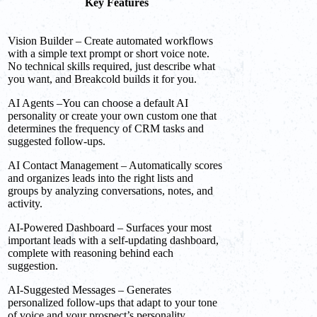
Key Features
Vision Builder – Create automated workflows
with a simple text prompt or short voice note.
No technical skills required, just describe what
you want, and Breakcold builds it for you.
AI Agents –You can choose a default AI
personality or create your own custom one that
determines the frequency of CRM tasks and
suggested follow-ups.
AI Contact Management – Automatically scores
and organizes leads into the right lists and
groups by analyzing conversations, notes, and
activity.
AI-Powered Dashboard – Surfaces your most
important leads with a self-updating dashboard,
complete with reasoning behind each
suggestion.
AI-Suggested Messages – Generates
personalized follow-ups that adapt to your tone
of voice and your prospect’s personality.