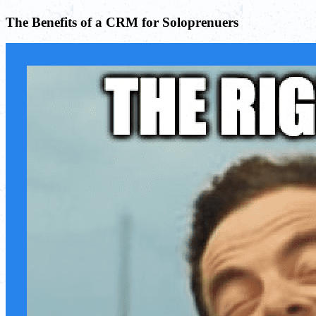
The Benefits of a CRM for Soloprenuers