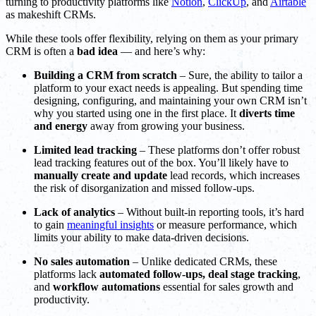
turning to productivity platforms like
Notion
,
ClickUp
, and
Airtable
as makeshift CRMs.
While these tools offer flexibility, relying on them as your primary
CRM is often a
bad idea
— and here’s why:
Building a CRM from scratch
– Sure, the ability to tailor a
platform to your exact needs is appealing. But spending time
designing, configuring, and maintaining your own CRM isn’t
why you started using one in the first place. It
diverts time
and energy
away from growing your business.
Limited lead tracking
– These platforms don’t offer robust
lead tracking features out of the box. You’ll likely have to
manually create and update
lead records, which increases
the risk of disorganization and missed follow-ups.
Lack of analytics
– Without built-in reporting tools, it’s hard
to gain
meaningful insights
or measure performance, which
limits your ability to make data-driven decisions.
No sales automation
– Unlike dedicated CRMs, these
platforms lack
automated follow-ups, deal stage tracking
,
and
workflow automations
essential for sales growth and
productivity.