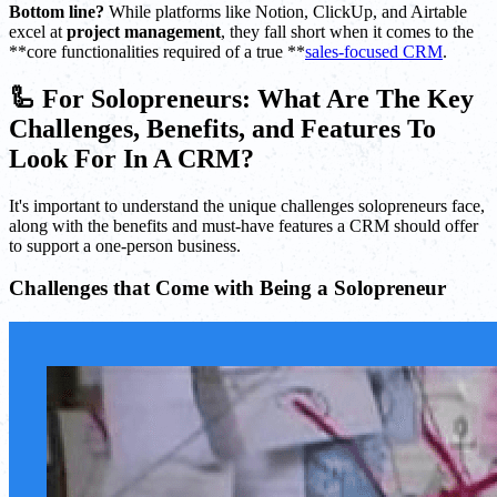
Bottom line?
While platforms like Notion, ClickUp, and Airtable
excel at
project management
, they fall short when it comes to the
**core functionalities required of a true **
sales-focused CRM
.
🦾 For Solopreneurs: What Are The Key
Challenges, Benefits, and Features To
Look For In A CRM?
It's important to understand the unique challenges solopreneurs face,
along with the benefits and must-have features a CRM should offer
to support a one-person business.
Challenges that Come with Being a Solopreneur