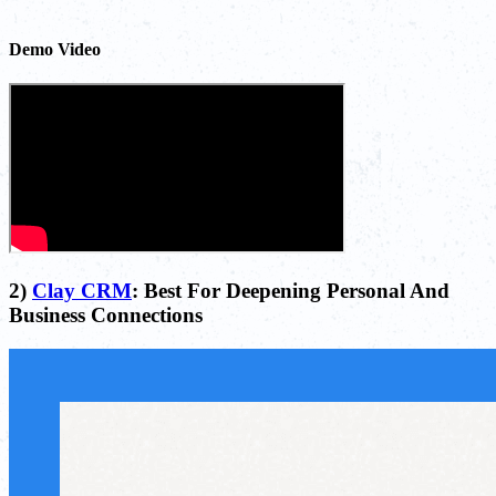
Demo Video
2)
Clay CRM
: Best For Deepening Personal And
Business Connections