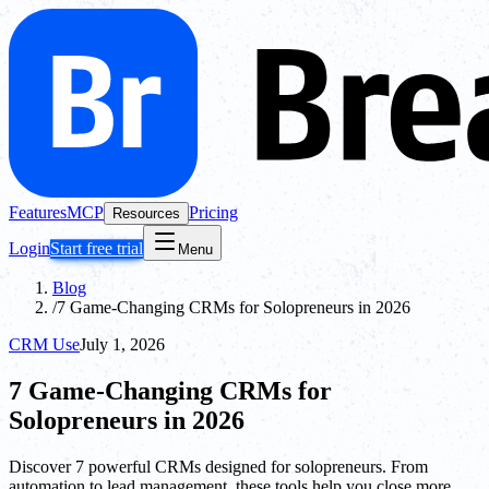
Features
MCP
Pricing
Resources
Login
Start free trial
Menu
Blog
/
7 Game-Changing CRMs for Solopreneurs in 2026
CRM Use
July 1, 2026
7 Game-Changing CRMs for
Solopreneurs in 2026
Discover 7 powerful CRMs designed for solopreneurs. From
automation to lead management, these tools help you close more