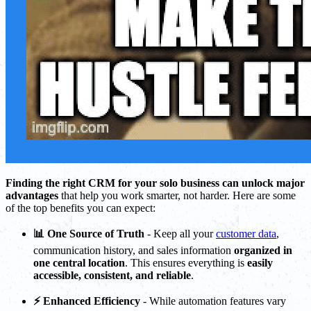
Finding the right CRM for your solo business can unlock major
advantages
that help you work smarter, not harder. Here are some
of the top benefits you can expect:
📊 One Source of Truth
- Keep all your
customer data
,
communication history, and sales information
organized in
one central location
. This ensures everything is
easily
accessible, consistent, and reliable
.
⚡ Enhanced Efficiency
- While automation features vary