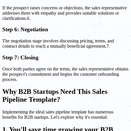
If the prospect raises concerns or objections, the sales representative
addresses them with empathy and provides suitable solutions or
clarifications.6.
Step 6: Negotiation
The negotiation stage involves discussing pricing, terms, and
contract details to reach a mutually beneficial agreement.7.
Step 7: Closing
Once both parties agree on the terms, the sales representative obtains
the prospect's commitment and begins the customer onboarding
process.
Why B2B Startups Need This Sales
Pipeline Template?
Implementing the ideal sales pipeline template has numerous
benefits for B2B startups. Let's explore why it's essential:
1. You'll save time growing your B2B