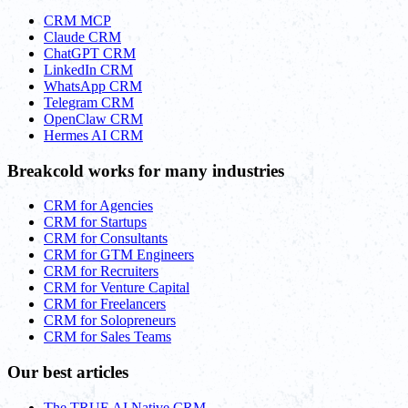
CRM MCP
Claude CRM
ChatGPT CRM
LinkedIn CRM
WhatsApp CRM
Telegram CRM
OpenClaw CRM
Hermes AI CRM
Breakcold works for many industries
CRM for Agencies
CRM for Startups
CRM for Consultants
CRM for GTM Engineers
CRM for Recruiters
CRM for Venture Capital
CRM for Freelancers
CRM for Solopreneurs
CRM for Sales Teams
Our best articles
The TRUE AI Native CRM