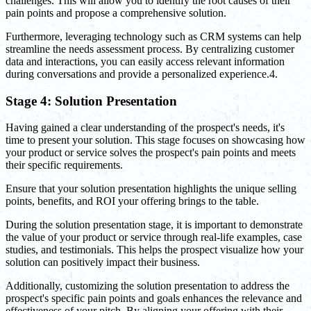
challenges. This will allow you to identify the root causes of their
pain points and propose a comprehensive solution.
Furthermore, leveraging technology such as CRM systems can help
streamline the needs assessment process. By centralizing customer
data and interactions, you can easily access relevant information
during conversations and provide a personalized experience.4.
Stage 4: Solution Presentation
Having gained a clear understanding of the prospect's needs, it's
time to present your solution. This stage focuses on showcasing how
your product or service solves the prospect's pain points and meets
their specific requirements.
Ensure that your solution presentation highlights the unique selling
points, benefits, and ROI your offering brings to the table.
During the solution presentation stage, it is important to demonstrate
the value of your product or service through real-life examples, case
studies, and testimonials. This helps the prospect visualize how your
solution can positively impact their business.
Additionally, customizing the solution presentation to address the
prospect's specific pain points and goals enhances the relevance and
effectiveness of your pitch. By aligning your offering with their