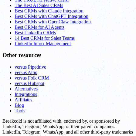
The Best AI Sales CRMs
Best CRMs with Claude Integration
Best CRMs with ChatGPT Integration
Best CRMs with OpenClaw Integration
Best CRMs for AI Agents
Best LinkedIn CRMs
14 Best CRMs for Sales Teams
LinkedIn Inbox Management
Other resources
versus Pipedrive
versus Attio
versus Folk CRM
versus Hubspot
Alternatives
Integrations
Affiliates
Blog
Tools
Breakcold is not affiliated with, endorsed by, or sponsored by
LinkedIn, Telegram, WhatsApp, or their parent companies.
LinkedIn, Telegram, WhatsApp, and all other third-party trademarks