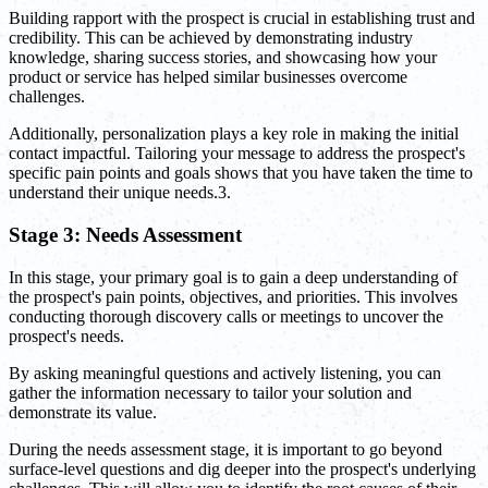
Building rapport with the prospect is crucial in establishing trust and
credibility. This can be achieved by demonstrating industry
knowledge, sharing success stories, and showcasing how your
product or service has helped similar businesses overcome
challenges.
Additionally, personalization plays a key role in making the initial
contact impactful. Tailoring your message to address the prospect's
specific pain points and goals shows that you have taken the time to
understand their unique needs.3.
Stage 3: Needs Assessment
In this stage, your primary goal is to gain a deep understanding of
the prospect's pain points, objectives, and priorities. This involves
conducting thorough discovery calls or meetings to uncover the
prospect's needs.
By asking meaningful questions and actively listening, you can
gather the information necessary to tailor your solution and
demonstrate its value.
During the needs assessment stage, it is important to go beyond
surface-level questions and dig deeper into the prospect's underlying