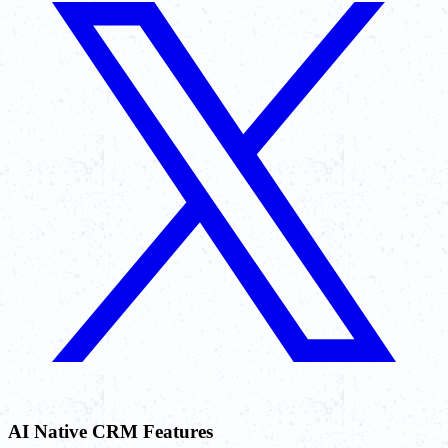
AI Native CRM Features