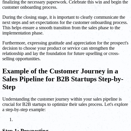
finalizing the necessary paperwork. Celebrate this win and begin the
customer onboarding process.
During the closing stage, it is important to clearly communicate the
next steps and set expectations for the customer onboarding process.
This helps ensure a smooth transition from the sales phase to the
implementation phase.
Furthermore, expressing gratitude and appreciation for the prospect's
decision to choose your product or service can strengthen the
relationship and lay the foundation for future upselling or cross-
selling opportunities.
Example of the Customer Journey in a
Sales Pipeline for B2B Startups Step-by-
Step
Understanding the customer journey within your sales pipeline is
crucial for B2B startups to optimize their sales process. Let's explore
a step-by-step example:
Step 1: Prospecting