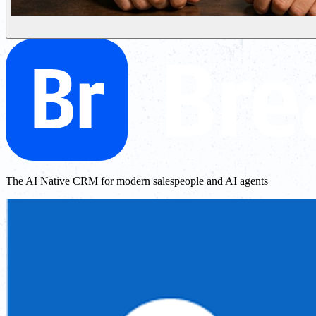
The AI Native CRM for modern salespeople and AI agents