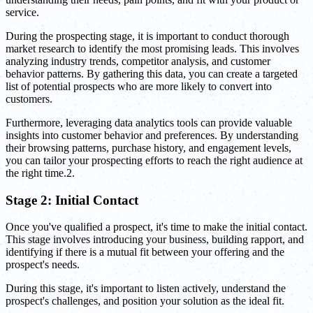
service.
During the prospecting stage, it is important to conduct thorough
market research to identify the most promising leads. This involves
analyzing industry trends, competitor analysis, and customer
behavior patterns. By gathering this data, you can create a targeted
list of potential prospects who are more likely to convert into
customers.
Furthermore, leveraging data analytics tools can provide valuable
insights into customer behavior and preferences. By understanding
their browsing patterns, purchase history, and engagement levels,
you can tailor your prospecting efforts to reach the right audience at
the right time.2.
Stage 2: Initial Contact
Once you've qualified a prospect, it's time to make the initial contact.
This stage involves introducing your business, building rapport, and
identifying if there is a mutual fit between your offering and the
prospect's needs.
During this stage, it's important to listen actively, understand the
prospect's challenges, and position your solution as the ideal fit.