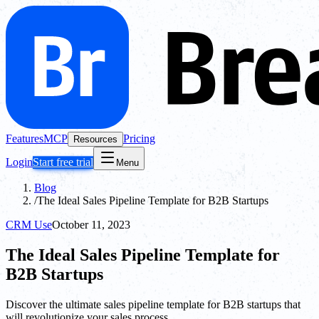
Features
MCP
Pricing
Resources
Login
Start free trial
Menu
Blog
/
The Ideal Sales Pipeline Template for B2B Startups
CRM Use
October 11, 2023
The Ideal Sales Pipeline Template for
B2B Startups
Discover the ultimate sales pipeline template for B2B startups that
will revolutionize your sales process.