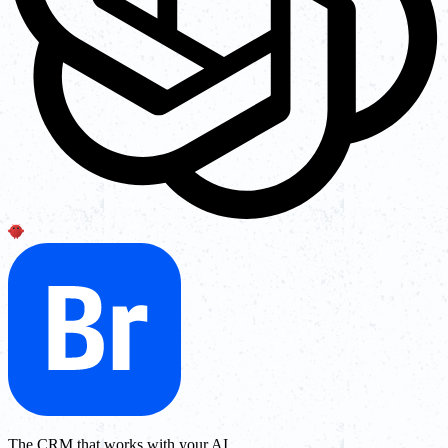
The CRM that works with your AI.