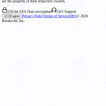
are the property of their respective owners.
256-bit AES Data encryption
24/5 Support
Privacy Policy
Terms of Service
DPA
©
2026
🇺🇸
English
Breakcold, Inc.