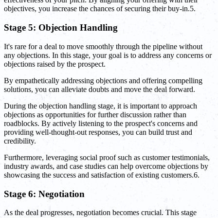
objectives, you increase the chances of securing their buy-in.5.
Stage 5: Objection Handling
It's rare for a deal to move smoothly through the pipeline without
any objections. In this stage, your goal is to address any concerns or
objections raised by the prospect.
By empathetically addressing objections and offering compelling
solutions, you can alleviate doubts and move the deal forward.
During the objection handling stage, it is important to approach
objections as opportunities for further discussion rather than
roadblocks. By actively listening to the prospect's concerns and
providing well-thought-out responses, you can build trust and
credibility.
Furthermore, leveraging social proof such as customer testimonials,
industry awards, and case studies can help overcome objections by
showcasing the success and satisfaction of existing customers.6.
Stage 6: Negotiation
As the deal progresses, negotiation becomes crucial. This stage