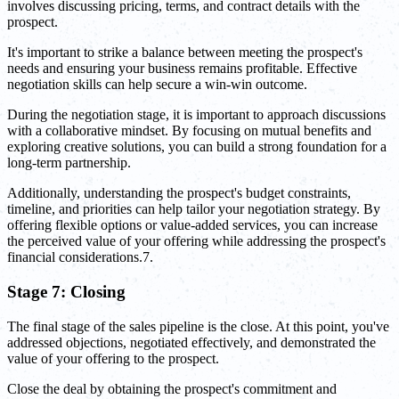
involves discussing pricing, terms, and contract details with the
prospect.
It's important to strike a balance between meeting the prospect's
needs and ensuring your business remains profitable. Effective
negotiation skills can help secure a win-win outcome.
During the negotiation stage, it is important to approach discussions
with a collaborative mindset. By focusing on mutual benefits and
exploring creative solutions, you can build a strong foundation for a
long-term partnership.
Additionally, understanding the prospect's budget constraints,
timeline, and priorities can help tailor your negotiation strategy. By
offering flexible options or value-added services, you can increase
the perceived value of your offering while addressing the prospect's
financial considerations.7.
Stage 7: Closing
The final stage of the sales pipeline is the close. At this point, you've
addressed objections, negotiated effectively, and demonstrated the
value of your offering to the prospect.
Close the deal by obtaining the prospect's commitment and