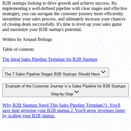
B2B startups looking to drive growth and achieve success. By
implementing a well-defined pipeline with clear stages and effective
strategies, you can navigate the customer journey more efficiently,
streamline your sales process, and ultimately increase your chances
of closing deals successfully. It's time to level up your sales game
and maximize your B2B startup's potential.
Written by
Arnaud Belinga
Table of contents
The Ideal Sales Pipeline Template for B2B Startups
The 7 Sales Pipeline Stages B2B Startups Should Have
Example of the Customer Journey in a Sales Pipeline for B2B Startups
Step-by-Step
Why B2B Startups Need This Sales Pipeline Template?
1. You'll
save time growing your B2B startup.
2. You'll grow revenues faster
by scaling your B2B startup.