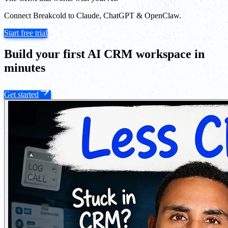
Connect Breakcold to Claude, ChatGPT & OpenClaw.
Start free trial
Build your first AI CRM workspace in
minutes
Get started