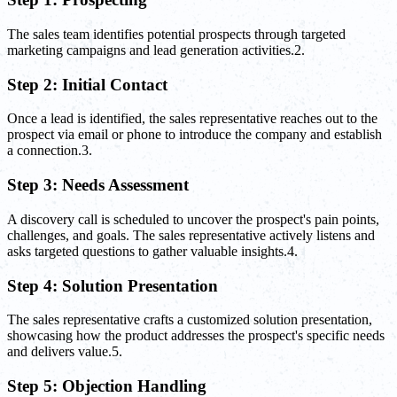
The sales team identifies potential prospects through targeted
marketing campaigns and lead generation activities.2.
Step 2: Initial Contact
Once a lead is identified, the sales representative reaches out to the
prospect via email or phone to introduce the company and establish
a connection.3.
Step 3: Needs Assessment
A discovery call is scheduled to uncover the prospect's pain points,
challenges, and goals. The sales representative actively listens and
asks targeted questions to gather valuable insights.4.
Step 4: Solution Presentation
The sales representative crafts a customized solution presentation,
showcasing how the product addresses the prospect's specific needs
and delivers value.5.
Step 5: Objection Handling