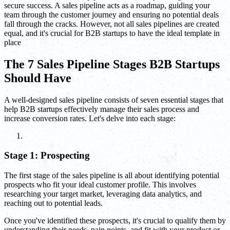
secure success. A sales pipeline acts as a roadmap, guiding your
team through the customer journey and ensuring no potential deals
fall through the cracks. However, not all sales pipelines are created
equal, and it's crucial for B2B startups to have the ideal template in
place
The 7 Sales Pipeline Stages B2B Startups
Should Have
A well-designed sales pipeline consists of seven essential stages that
help B2B startups effectively manage their sales process and
increase conversion rates. Let's delve into each stage:
Stage 1: Prospecting
The first stage of the sales pipeline is all about identifying potential
prospects who fit your ideal customer profile. This involves
researching your target market, leveraging data analytics, and
reaching out to potential leads.
Once you've identified these prospects, it's crucial to qualify them by
understanding their needs, pain points, and fit with your product or