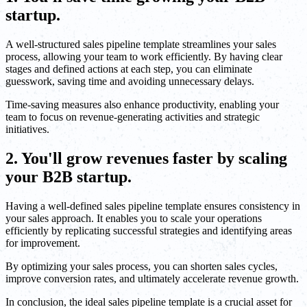
startup.
A well-structured sales pipeline template streamlines your sales
process, allowing your team to work efficiently. By having clear
stages and defined actions at each step, you can eliminate
guesswork, saving time and avoiding unnecessary delays.
Time-saving measures also enhance productivity, enabling your
team to focus on revenue-generating activities and strategic
initiatives.
2. You'll grow revenues faster by scaling
your B2B startup.
Having a well-defined sales pipeline template ensures consistency in
your sales approach. It enables you to scale your operations
efficiently by replicating successful strategies and identifying areas
for improvement.
By optimizing your sales process, you can shorten sales cycles,
improve conversion rates, and ultimately accelerate revenue growth.
In conclusion, the ideal sales pipeline template is a crucial asset for