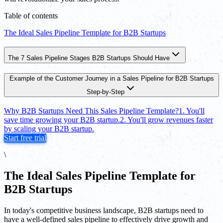
Table of contents
The Ideal Sales Pipeline Template for B2B Startups
The 7 Sales Pipeline Stages B2B Startups Should Have
Example of the Customer Journey in a Sales Pipeline for B2B Startups
Step-by-Step
Why B2B Startups Need This Sales Pipeline Template?
1. You'll
save time growing your B2B startup.
2. You'll grow revenues faster
by scaling your B2B startup.
Start free trial
\
The Ideal Sales Pipeline Template for
B2B Startups
In today's competitive business landscape, B2B startups need to
have a well-defined sales pipeline to effectively drive growth and