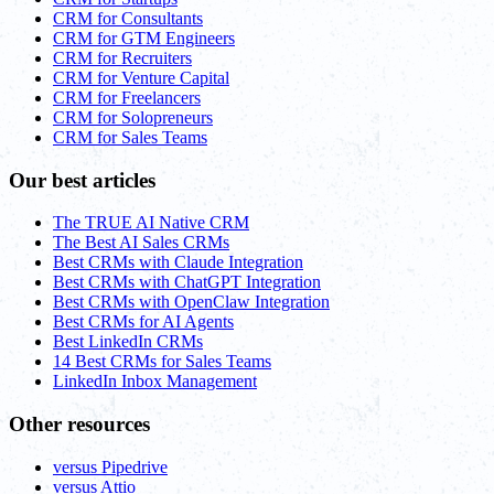
CRM for Consultants
CRM for GTM Engineers
CRM for Recruiters
CRM for Venture Capital
CRM for Freelancers
CRM for Solopreneurs
CRM for Sales Teams
Our best articles
The TRUE AI Native CRM
The Best AI Sales CRMs
Best CRMs with Claude Integration
Best CRMs with ChatGPT Integration
Best CRMs with OpenClaw Integration
Best CRMs for AI Agents
Best LinkedIn CRMs
14 Best CRMs for Sales Teams
LinkedIn Inbox Management
Other resources
versus Pipedrive
versus Attio