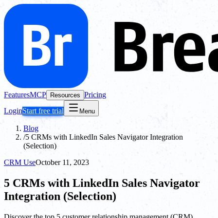
Features
MCP
Pricing
Resources
Login
Start free trial
Menu
Blog
/
5 CRMs with LinkedIn Sales Navigator Integration
(Selection)
CRM Use
October 11, 2023
5 CRMs with LinkedIn Sales Navigator
Integration (Selection)
Discover the top 5 customer relationship management (CRM)