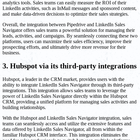
analytics tools. Sales teams can easily measure the ROI of their
LinkedIn activities, such as InMail messages and sponsored content,
and make data-driven decisions to optimize their sales strategies.
Overall, the integration between Pipedrive and LinkedIn Sales
Navigator offers sales teams a powerful solution for managing their
leads, activities, and campaigns. By seamlessly connecting these two
platforms, users can maximize their sales efficiency, improve their
prospecting efforts, and ultimately drive more revenue for their
business.
3. Hubspot via its third-party integrations
Hubspot, a leader in the CRM market, provides users with the
ability to integrate LinkedIn Sales Navigator through its third-party
integrations. This integration allows sales teams to leverage the
power of LinkedIn Sales Navigator directly within the Hubspot
CRM, providing a unified platform for managing sales activities and
building relationships.
With the Hubspot and LinkedIn Sales Navigator integration, sales
teams can seamlessly access and utilize the extensive features and
data offered by LinkedIn Sales Navigator, all from within the
familiar Hubspot CRM interface. This integration eliminates the