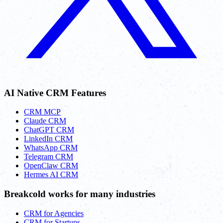
AI Native CRM Features
CRM MCP
Claude CRM
ChatGPT CRM
LinkedIn CRM
WhatsApp CRM
Telegram CRM
OpenClaw CRM
Hermes AI CRM
Breakcold works for many industries
CRM for Agencies
CRM for Startups