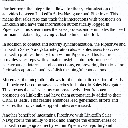
Furthermore, the integration allows for the synchronization of
activities between LinkedIn Sales Navigator and Pipedrive. This
means that sales reps can track their interactions with prospects on
LinkedIn and have that information automatically logged in
Pipedrive. This streamlines the sales process and eliminates the need
for manual data entry, saving valuable time and effort.
In addition to contact and activity synchronization, the Pipedrive and
LinkedIn Sales Navigator integration also enables users to access
LinkedIn profiles directly from within Pipedrive. This feature
provides sales reps with valuable insights into their prospects'
backgrounds, interests, and connections, empowering them to tailor
their sales approach and establish meaningful connections.
Moreover, the integration allows for the automatic creation of leads
in Pipedrive based on saved searches in LinkedIn Sales Navigator.
This means that sales teams can proactively identify potential
prospects on LinkedIn and have them automatically added to their
CRM as leads. This feature enhances lead generation efforts and
ensures that no valuable opportunities are missed.
Another benefit of integrating Pipedrive with LinkedIn Sales
Navigator is the ability to track and analyze the effectiveness of
LinkedIn campaigns directly within Pipedrive's reporting and