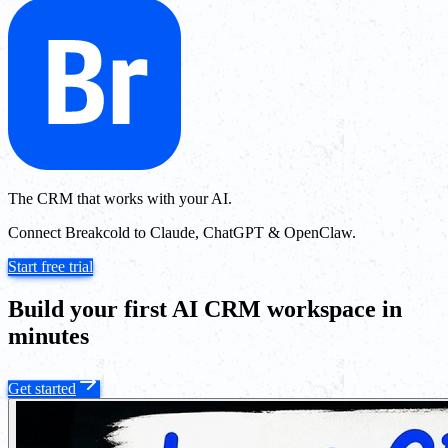
The CRM that works with your AI.
Connect Breakcold to Claude, ChatGPT & OpenClaw.
Start free trial
Build your first AI CRM workspace in
minutes
Get started