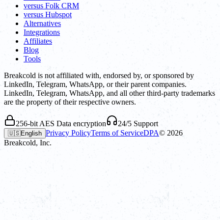
versus Folk CRM
versus Hubspot
Alternatives
Integrations
Affiliates
Blog
Tools
Breakcold is not affiliated with, endorsed by, or sponsored by
LinkedIn, Telegram, WhatsApp, or their parent companies.
LinkedIn, Telegram, WhatsApp, and all other third-party trademarks
are the property of their respective owners.
256-bit AES Data encryption
24/5 Support
Privacy Policy
Terms of Service
DPA
©
2026
🇺🇸
English
Breakcold, Inc.