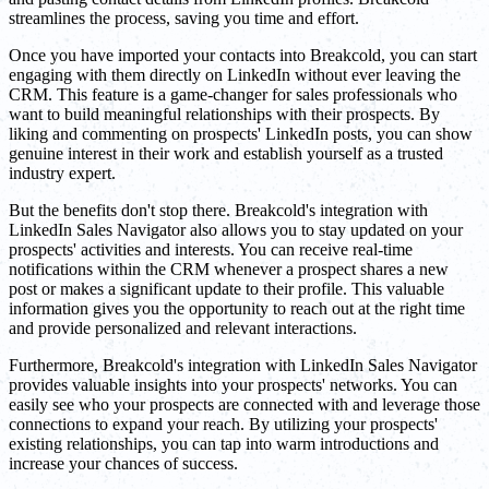
streamlines the process, saving you time and effort.
Once you have imported your contacts into Breakcold, you can start
engaging with them directly on LinkedIn without ever leaving the
CRM. This feature is a game-changer for sales professionals who
want to build meaningful relationships with their prospects. By
liking and commenting on prospects' LinkedIn posts, you can show
genuine interest in their work and establish yourself as a trusted
industry expert.
But the benefits don't stop there. Breakcold's integration with
LinkedIn Sales Navigator also allows you to stay updated on your
prospects' activities and interests. You can receive real-time
notifications within the CRM whenever a prospect shares a new
post or makes a significant update to their profile. This valuable
information gives you the opportunity to reach out at the right time
and provide personalized and relevant interactions.
Furthermore, Breakcold's integration with LinkedIn Sales Navigator
provides valuable insights into your prospects' networks. You can
easily see who your prospects are connected with and leverage those
connections to expand your reach. By utilizing your prospects'
existing relationships, you can tap into warm introductions and
increase your chances of success.