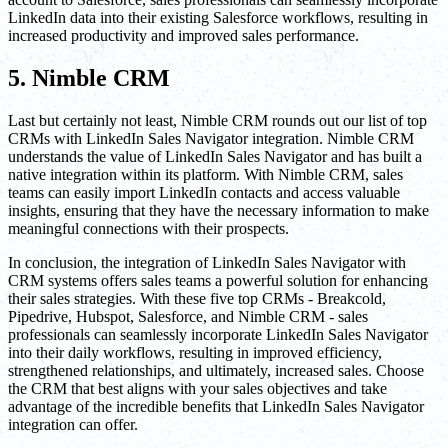
LinkedIn data into their existing Salesforce workflows, resulting in
increased productivity and improved sales performance.
5. Nimble CRM
Last but certainly not least, Nimble CRM rounds out our list of top
CRMs with LinkedIn Sales Navigator integration. Nimble CRM
understands the value of LinkedIn Sales Navigator and has built a
native integration within its platform. With Nimble CRM, sales
teams can easily import LinkedIn contacts and access valuable
insights, ensuring that they have the necessary information to make
meaningful connections with their prospects.
In conclusion, the integration of LinkedIn Sales Navigator with
CRM systems offers sales teams a powerful solution for enhancing
their sales strategies. With these five top CRMs - Breakcold,
Pipedrive, Hubspot, Salesforce, and Nimble CRM - sales
professionals can seamlessly incorporate LinkedIn Sales Navigator
into their daily workflows, resulting in improved efficiency,
strengthened relationships, and ultimately, increased sales. Choose
the CRM that best aligns with your sales objectives and take
advantage of the incredible benefits that LinkedIn Sales Navigator
integration can offer.