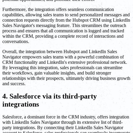
Furthermore, the integration offers seamless communication
capabilities, allowing sales teams to send personalized messages and
connection requests directly from the Hubspot CRM using LinkedIn
Sales Navigator's messaging feature. This streamlines the outreach
process and ensures that all communication is logged and tracked
within the CRM, providing a complete record of interactions and
conversations.
Overall, the integration between Hubspot and LinkedIn Sales
Navigator empowers sales teams with a powerful combination of
CRM functionality and LinkedIn's extensive professional network.
By leveraging this integration, sales professionals can streamline
their workflows, gain valuable insights, and build stronger
relationships with their prospects, ultimately driving business growth
and success.
4. Salesforce via its third-party
integrations
Salesforce, a dominant force in the CRM industry, offers integration
with LinkedIn Sales Navigator through its extensive list of third-
party integrations. By connecting their LinkedIn Sales Navigator
account to Salesforce, sales professionals can seamlessly incorporate