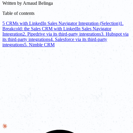
Written by
Arnaud Belinga
Table of contents
5 CRMs with LinkedIn Sales Navigator Integration (Selection)
1.
Breakcold: the Sales CRM with LinkedIn Sales Navigator
Integration
2. Pipedrive via its third-party integrations
3. Hubspot via
its third-party integrations
4. Salesforce via its third-party
integrations
5. Nimble CRM