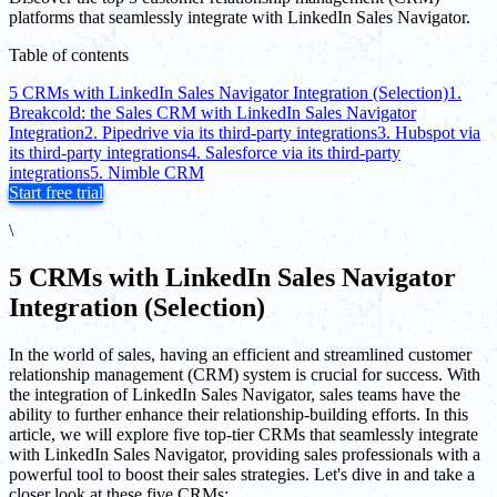
platforms that seamlessly integrate with LinkedIn Sales Navigator.
Table of contents
5 CRMs with LinkedIn Sales Navigator Integration (Selection)
1.
Breakcold: the Sales CRM with LinkedIn Sales Navigator
Integration
2. Pipedrive via its third-party integrations
3. Hubspot via
its third-party integrations
4. Salesforce via its third-party
integrations
5. Nimble CRM
Start free trial
\
5 CRMs with LinkedIn Sales Navigator
Integration (Selection)
In the world of sales, having an efficient and streamlined customer
relationship management (CRM) system is crucial for success. With
the integration of LinkedIn Sales Navigator, sales teams have the
ability to further enhance their relationship-building efforts. In this
article, we will explore five top-tier CRMs that seamlessly integrate
with LinkedIn Sales Navigator, providing sales professionals with a
powerful tool to boost their sales strategies. Let's dive in and take a
closer look at these five CRMs: