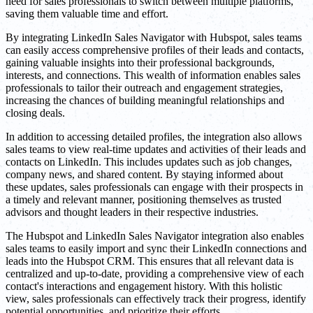
need for sales professionals to switch between multiple platforms,
saving them valuable time and effort.
By integrating LinkedIn Sales Navigator with Hubspot, sales teams
can easily access comprehensive profiles of their leads and contacts,
gaining valuable insights into their professional backgrounds,
interests, and connections. This wealth of information enables sales
professionals to tailor their outreach and engagement strategies,
increasing the chances of building meaningful relationships and
closing deals.
In addition to accessing detailed profiles, the integration also allows
sales teams to view real-time updates and activities of their leads and
contacts on LinkedIn. This includes updates such as job changes,
company news, and shared content. By staying informed about
these updates, sales professionals can engage with their prospects in
a timely and relevant manner, positioning themselves as trusted
advisors and thought leaders in their respective industries.
The Hubspot and LinkedIn Sales Navigator integration also enables
sales teams to easily import and sync their LinkedIn connections and
leads into the Hubspot CRM. This ensures that all relevant data is
centralized and up-to-date, providing a comprehensive view of each
contact's interactions and engagement history. With this holistic
view, sales professionals can effectively track their progress, identify
potential opportunities, and prioritize their efforts.