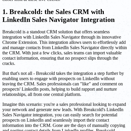
1. Breakcold: the Sales CRM with
LinkedIn Sales Navigator Integration
Breakcold is a standout CRM solution that offers seamless
integration with LinkedIn Sales Navigator through its innovative
Chrome Extension. This integration allows users to effortlessly add
and manage contacts from LinkedIn Sales Navigator directly within
the CRM. With just a few clicks, sales teams can import valuable
contact information, ensuring that no prospect slips through the
cracks.
But that's not all - Breakcold takes the integration a step further by
enabling users to engage with prospects on LinkedIn without
leaving the CRM. Sales professionals can "like" and comment on
prospects' LinkedIn posts, helping to build rapport and nurture
relationships, all from one central platform.
Imagine this scenario: you're a sales professional looking to expand
your network and generate new leads. With Breakcold's LinkedIn
Sales Navigator integration, you can easily search for potential
prospects on LinkedIn and seamlessly import their contact
information into the CRM. Gone are the days of manually copying
and pasting contact details from LinkedIn profiles. Breakcold