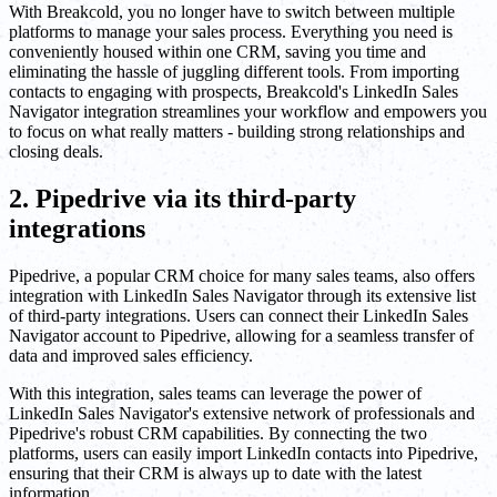
With Breakcold, you no longer have to switch between multiple
platforms to manage your sales process. Everything you need is
conveniently housed within one CRM, saving you time and
eliminating the hassle of juggling different tools. From importing
contacts to engaging with prospects, Breakcold's LinkedIn Sales
Navigator integration streamlines your workflow and empowers you
to focus on what really matters - building strong relationships and
closing deals.
2. Pipedrive via its third-party
integrations
Pipedrive, a popular CRM choice for many sales teams, also offers
integration with LinkedIn Sales Navigator through its extensive list
of third-party integrations. Users can connect their LinkedIn Sales
Navigator account to Pipedrive, allowing for a seamless transfer of
data and improved sales efficiency.
With this integration, sales teams can leverage the power of
LinkedIn Sales Navigator's extensive network of professionals and
Pipedrive's robust CRM capabilities. By connecting the two
platforms, users can easily import LinkedIn contacts into Pipedrive,
ensuring that their CRM is always up to date with the latest
information.