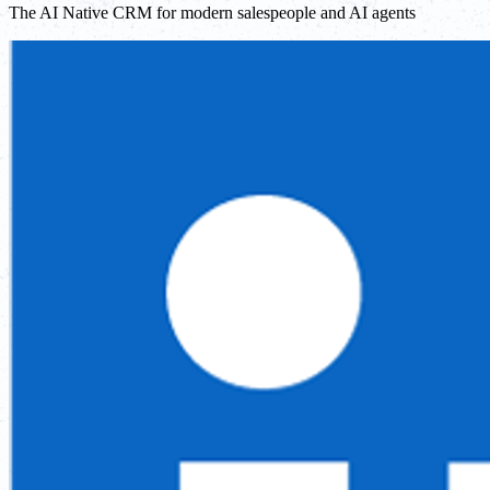
The AI Native CRM for modern salespeople and AI agents