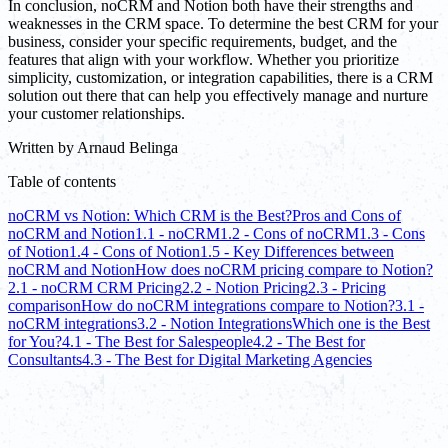
In conclusion, noCRM and Notion both have their strengths and
weaknesses in the CRM space. To determine the best CRM for your
business, consider your specific requirements, budget, and the
features that align with your workflow. Whether you prioritize
simplicity, customization, or integration capabilities, there is a CRM
solution out there that can help you effectively manage and nurture
your customer relationships.
Written by
Arnaud Belinga
Table of contents
noCRM vs Notion: Which CRM is the Best?
Pros and Cons of
noCRM and Notion
1.1 - noCRM
1.2 - Cons of noCRM
1.3 - Cons
of Notion
1.4 - Cons of Notion
1.5 - Key Differences between
noCRM and Notion
How does noCRM pricing compare to Notion?
2.1 - noCRM CRM Pricing
2.2 - Notion Pricing
2.3 - Pricing
comparison
How do noCRM integrations compare to Notion?
3.1 -
noCRM integrations
3.2 - Notion Integrations
Which one is the Best
for You?
4.1 - The Best for Salespeople
4.2 - The Best for
Consultants
4.3 - The Best for Digital Marketing Agencies