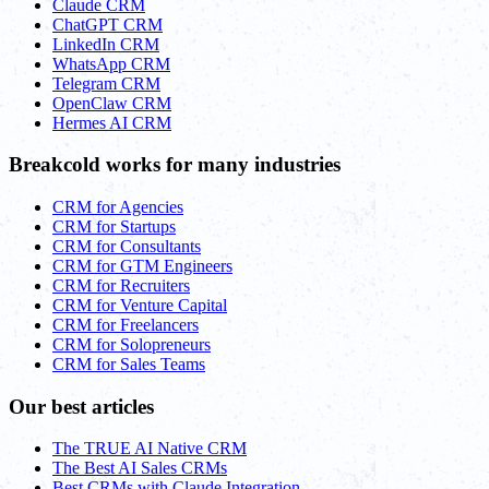
Claude CRM
ChatGPT CRM
LinkedIn CRM
WhatsApp CRM
Telegram CRM
OpenClaw CRM
Hermes AI CRM
Breakcold works for many industries
CRM for Agencies
CRM for Startups
CRM for Consultants
CRM for GTM Engineers
CRM for Recruiters
CRM for Venture Capital
CRM for Freelancers
CRM for Solopreneurs
CRM for Sales Teams
Our best articles
The TRUE AI Native CRM
The Best AI Sales CRMs
Best CRMs with Claude Integration