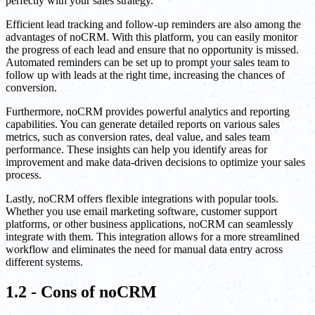
perfectly with your sales strategy.
Efficient lead tracking and follow-up reminders are also among the
advantages of noCRM. With this platform, you can easily monitor
the progress of each lead and ensure that no opportunity is missed.
Automated reminders can be set up to prompt your sales team to
follow up with leads at the right time, increasing the chances of
conversion.
Furthermore, noCRM provides powerful analytics and reporting
capabilities. You can generate detailed reports on various sales
metrics, such as conversion rates, deal value, and sales team
performance. These insights can help you identify areas for
improvement and make data-driven decisions to optimize your sales
process.
Lastly, noCRM offers flexible integrations with popular tools.
Whether you use email marketing software, customer support
platforms, or other business applications, noCRM can seamlessly
integrate with them. This integration allows for a more streamlined
workflow and eliminates the need for manual data entry across
different systems.
1.2 - Cons of noCRM