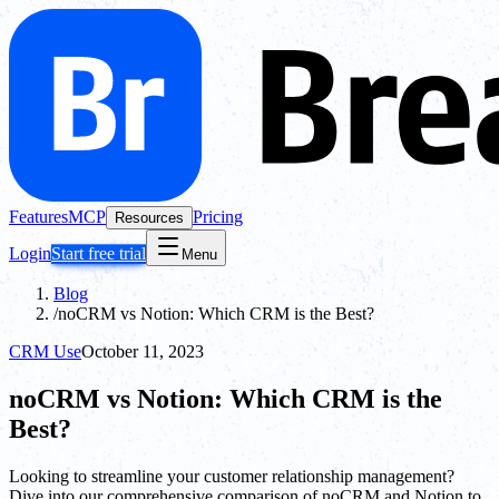
Features
MCP
Pricing
Resources
Login
Start free trial
Menu
Blog
/
noCRM vs Notion: Which CRM is the Best?
CRM Use
October 11, 2023
noCRM vs Notion: Which CRM is the
Best?
Looking to streamline your customer relationship management?
Dive into our comprehensive comparison of noCRM and Notion to