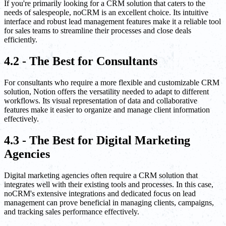
If you're primarily looking for a CRM solution that caters to the
needs of salespeople, noCRM is an excellent choice. Its intuitive
interface and robust lead management features make it a reliable tool
for sales teams to streamline their processes and close deals
efficiently.
4.2 - The Best for Consultants
For consultants who require a more flexible and customizable CRM
solution, Notion offers the versatility needed to adapt to different
workflows. Its visual representation of data and collaborative
features make it easier to organize and manage client information
effectively.
4.3 - The Best for Digital Marketing
Agencies
Digital marketing agencies often require a CRM solution that
integrates well with their existing tools and processes. In this case,
noCRM's extensive integrations and dedicated focus on lead
management can prove beneficial in managing clients, campaigns,
and tracking sales performance effectively.