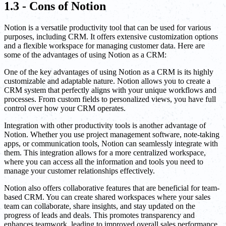
1.3 - Cons of Notion
Notion is a versatile productivity tool that can be used for various
purposes, including CRM. It offers extensive customization options
and a flexible workspace for managing customer data. Here are
some of the advantages of using Notion as a CRM:
One of the key advantages of using Notion as a CRM is its highly
customizable and adaptable nature. Notion allows you to create a
CRM system that perfectly aligns with your unique workflows and
processes. From custom fields to personalized views, you have full
control over how your CRM operates.
Integration with other productivity tools is another advantage of
Notion. Whether you use project management software, note-taking
apps, or communication tools, Notion can seamlessly integrate with
them. This integration allows for a more centralized workspace,
where you can access all the information and tools you need to
manage your customer relationships effectively.
Notion also offers collaborative features that are beneficial for team-
based CRM. You can create shared workspaces where your sales
team can collaborate, share insights, and stay updated on the
progress of leads and deals. This promotes transparency and
enhances teamwork, leading to improved overall sales performance.