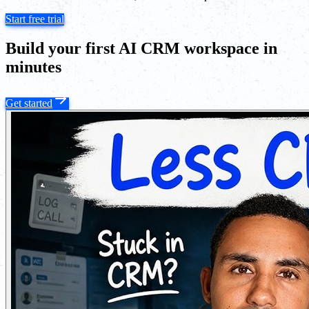
Start free trial
Build your first AI CRM workspace in
minutes
Get started