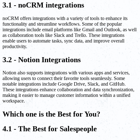
3.1 - noCRM integrations
noCRM offers integrations with a variety of tools to enhance its
functionality and streamline workflows. Some of the popular
integrations include email platforms like Gmail and Outlook, as well
as collaboration tools like Slack and Trello. These integrations
enable users to automate tasks, sync data, and improve overall
productivity.
3.2 - Notion Integrations
Notion also supports integrations with various apps and services,
allowing users to connect their favorite tools seamlessly. Some
notable integrations include Google Drive, Slack, and GitHub.
These integrations enhance collaboration and data synchronization,
making it easier to manage customer information within a unified
workspace.
Which one is the Best for You?
4.1 - The Best for Salespeople