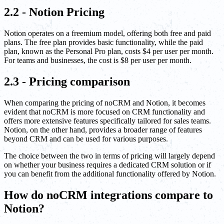
2.2 - Notion Pricing
Notion operates on a freemium model, offering both free and paid
plans. The free plan provides basic functionality, while the paid
plan, known as the Personal Pro plan, costs $4 per user per month.
For teams and businesses, the cost is $8 per user per month.
2.3 - Pricing comparison
When comparing the pricing of noCRM and Notion, it becomes
evident that noCRM is more focused on CRM functionality and
offers more extensive features specifically tailored for sales teams.
Notion, on the other hand, provides a broader range of features
beyond CRM and can be used for various purposes.
The choice between the two in terms of pricing will largely depend
on whether your business requires a dedicated CRM solution or if
you can benefit from the additional functionality offered by Notion.
How do noCRM integrations compare to
Notion?