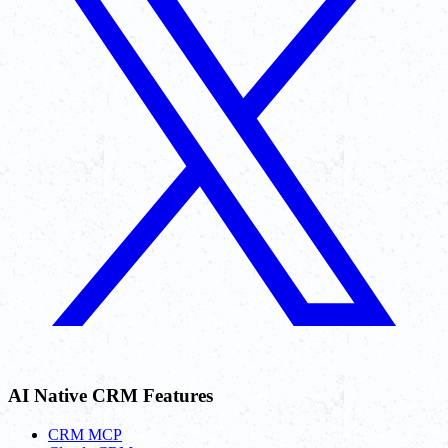
AI Native CRM Features
CRM MCP