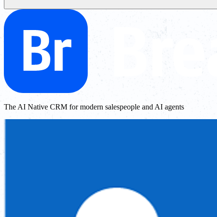
The AI Native CRM for modern salespeople and AI agents