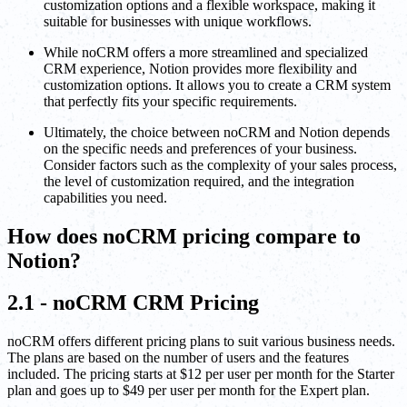
customization options and a flexible workspace, making it
suitable for businesses with unique workflows.
While noCRM offers a more streamlined and specialized
CRM experience, Notion provides more flexibility and
customization options. It allows you to create a CRM system
that perfectly fits your specific requirements.
Ultimately, the choice between noCRM and Notion depends
on the specific needs and preferences of your business.
Consider factors such as the complexity of your sales process,
the level of customization required, and the integration
capabilities you need.
How does noCRM pricing compare to
Notion?
2.1 - noCRM CRM Pricing
noCRM offers different pricing plans to suit various business needs.
The plans are based on the number of users and the features
included. The pricing starts at $12 per user per month for the Starter
plan and goes up to $49 per user per month for the Expert plan.