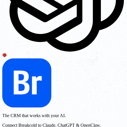
The CRM that works with your AI.
Connect Breakcold to Claude, ChatGPT & OpenClaw.