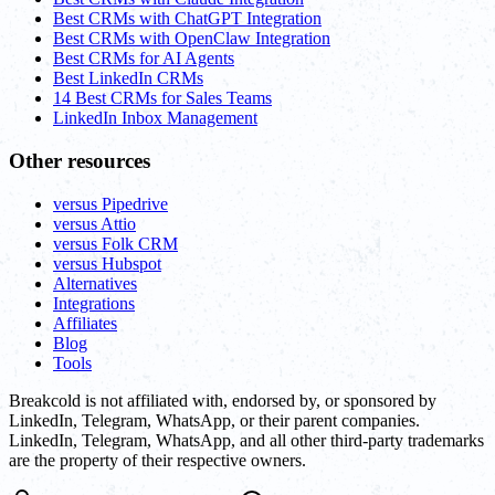
Best CRMs with ChatGPT Integration
Best CRMs with OpenClaw Integration
Best CRMs for AI Agents
Best LinkedIn CRMs
14 Best CRMs for Sales Teams
LinkedIn Inbox Management
Other resources
versus Pipedrive
versus Attio
versus Folk CRM
versus Hubspot
Alternatives
Integrations
Affiliates
Blog
Tools
Breakcold is not affiliated with, endorsed by, or sponsored by
LinkedIn, Telegram, WhatsApp, or their parent companies.
LinkedIn, Telegram, WhatsApp, and all other third-party trademarks
are the property of their respective owners.