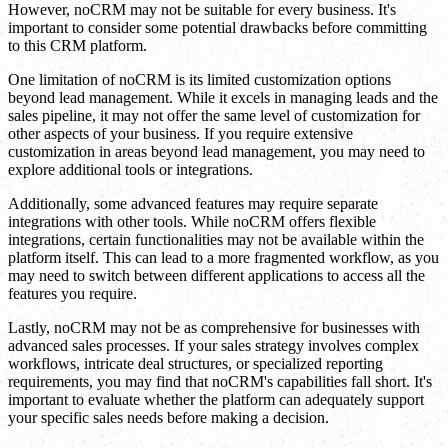
However, noCRM may not be suitable for every business. It's
important to consider some potential drawbacks before committing
to this CRM platform.
One limitation of noCRM is its limited customization options
beyond lead management. While it excels in managing leads and the
sales pipeline, it may not offer the same level of customization for
other aspects of your business. If you require extensive
customization in areas beyond lead management, you may need to
explore additional tools or integrations.
Additionally, some advanced features may require separate
integrations with other tools. While noCRM offers flexible
integrations, certain functionalities may not be available within the
platform itself. This can lead to a more fragmented workflow, as you
may need to switch between different applications to access all the
features you require.
Lastly, noCRM may not be as comprehensive for businesses with
advanced sales processes. If your sales strategy involves complex
workflows, intricate deal structures, or specialized reporting
requirements, you may find that noCRM's capabilities fall short. It's
important to evaluate whether the platform can adequately support
your specific sales needs before making a decision.