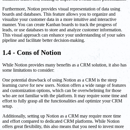
Furthermore, Notion provides visual representation of data using
boards and databases. This feature allows you to organize and
visualize your customer data in a more intuitive and interactive
manner. You can create Kanban boards to track the progress of
leads, or use databases to store and analyze customer information.
This visual approach can enhance your understanding of your sales
pipeline and facilitate better decision-making.
1.4 - Cons of Notion
While Notion provides many benefits as a CRM solution, it also has
some limitations to consider:
One potential drawback of using Notion as a CRM is the steep
learning curve for new users. Notion offers a wide range of features
and customization options, which can be overwhelming for those
who are not familiar with the platform. It may require some time and
effort to fully grasp all the functionalities and optimize your CRM
setup.
Additionally, setting up Notion as a CRM may require more time
and effort compared to dedicated CRM platforms. While Notion
offers great flexibility, this also means that you need to invest more