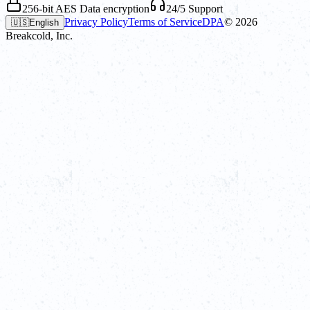
256-bit AES Data encryption
24/5 Support
Privacy Policy
Terms of Service
DPA
©
2026
🇺🇸
English
Breakcold, Inc.