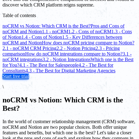
discover which CRM platform reigns supreme.
Table of contents
noCRM vs Notion: Which CRM is the Best?
Pros and Cons of
noCRM and Notion
1.1 - noCRM
1.2 - Cons of noCRM
1.3 - Cons
of Notion
1.4 - Cons of Notion
1.5 - Key Differences between
noCRM and Notion
How does noCRM pricing compare to Notion?
2.1 - noCRM CRM Pricing
2.2 - Notion Pricing
2.3 - Pricing
comparison
How do noCRM integrations compare to Notion?
3.1 -
noCRM integrations
3.2 - Notion Integrations
Which one is the Best
for You?
4.1 - The Best for Salespeople
4.2 - The Best for
Consultants
4.3 - The Best for Digital Marketing Agencies
Start free trial
\
noCRM vs Notion: Which CRM is the
Best?
In the world of customer relationship management (CRM) software,
noCRM and Notion are two popular choices. Both offer unique
features and benefits, but which one is the best? Let's take a closer
look at the pros and cons of each and explore how they compare in