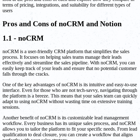
terms of pricing, integrations, and suitability for different types of
users
Pros and Cons of noCRM and Notion
1.1 - noCRM
noCRM is a user-friendly CRM platform that simplifies the sales
process. It focuses on helping sales teams manage their leads
effectively and streamline the sales pipeline. With noCRM, you can
easily keep track of your leads and ensure that no potential customer
falls through the cracks.
One of the key advantages of noCRM is its intuitive and easy-to-use
interface. Even for those who are not tech-savvy, navigating through
the platform is a breeze. This means that your sales team can quickly
adapt to using noCRM without wasting time on extensive training
sessions.
Another benefit of noCRM is its customizable lead management
workflow. Every business has its unique sales process, and noCRM
allows you to tailor the platform to fit your specific needs. From lead
qualification to deal closure, you can create a workflow that aligns