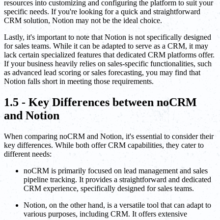
resources into customizing and configuring the platform to suit your
specific needs. If you're looking for a quick and straightforward
CRM solution, Notion may not be the ideal choice.
Lastly, it's important to note that Notion is not specifically designed
for sales teams. While it can be adapted to serve as a CRM, it may
lack certain specialized features that dedicated CRM platforms offer.
If your business heavily relies on sales-specific functionalities, such
as advanced lead scoring or sales forecasting, you may find that
Notion falls short in meeting those requirements.
1.5 - Key Differences between noCRM
and Notion
When comparing noCRM and Notion, it's essential to consider their
key differences. While both offer CRM capabilities, they cater to
different needs:
noCRM is primarily focused on lead management and sales
pipeline tracking. It provides a straightforward and dedicated
CRM experience, specifically designed for sales teams.
Notion, on the other hand, is a versatile tool that can adapt to
various purposes, including CRM. It offers extensive