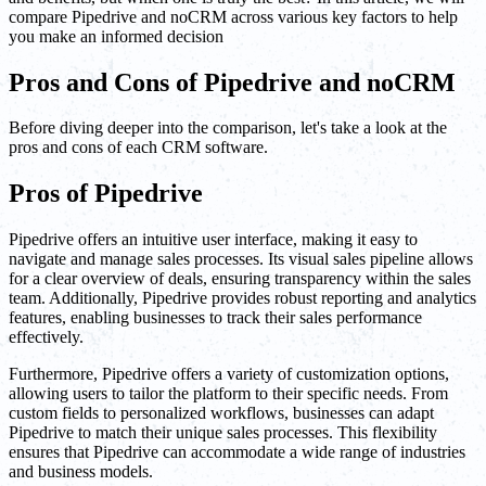
compare Pipedrive and noCRM across various key factors to help
you make an informed decision
Pros and Cons of Pipedrive and noCRM
Before diving deeper into the comparison, let's take a look at the
pros and cons of each CRM software.
Pros of Pipedrive
Pipedrive offers an intuitive user interface, making it easy to
navigate and manage sales processes. Its visual sales pipeline allows
for a clear overview of deals, ensuring transparency within the sales
team. Additionally, Pipedrive provides robust reporting and analytics
features, enabling businesses to track their sales performance
effectively.
Furthermore, Pipedrive offers a variety of customization options,
allowing users to tailor the platform to their specific needs. From
custom fields to personalized workflows, businesses can adapt
Pipedrive to match their unique sales processes. This flexibility
ensures that Pipedrive can accommodate a wide range of industries
and business models.