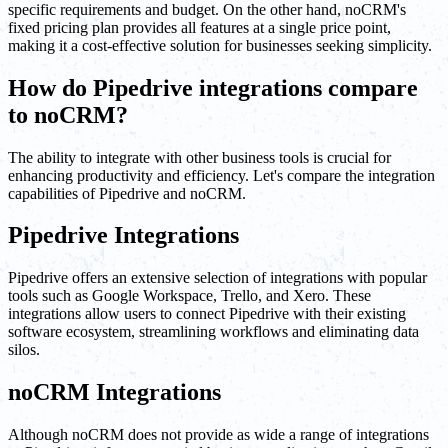
specific requirements and budget. On the other hand, noCRM's
fixed pricing plan provides all features at a single price point,
making it a cost-effective solution for businesses seeking simplicity.
How do Pipedrive integrations compare
to noCRM?
The ability to integrate with other business tools is crucial for
enhancing productivity and efficiency. Let's compare the integration
capabilities of Pipedrive and noCRM.
Pipedrive Integrations
Pipedrive offers an extensive selection of integrations with popular
tools such as Google Workspace, Trello, and Xero. These
integrations allow users to connect Pipedrive with their existing
software ecosystem, streamlining workflows and eliminating data
silos.
noCRM Integrations
Although noCRM does not provide as wide a range of integrations