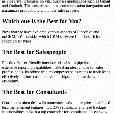
as Pipedrive, it focuses on vital business applications such as Gmail
and Outlook. This ensures seamless communication integration and
maximizes productivity within the sales process.
Which one is the Best for You?
Now that we have explored various aspects of Pipedrive and
noCRM, let's consider which CRM software is the best fit for
specific user types.
The Best for Salespeople
Pipedrive's user-friendly interface, visual sales pipeline, and
extensive reporting capabilities make it an ideal choice for sales
professionals. Its robust features empower sales teams to track leads
effectively, nurture customer relationships, and close deals
efficiently.
The Best for Consultants
Consultants often deal with numerous leads and require streamlined
lead management features. noCRM's simplicity and lead tracking
functionalities make it a top contender for consultants. Its easy-to-