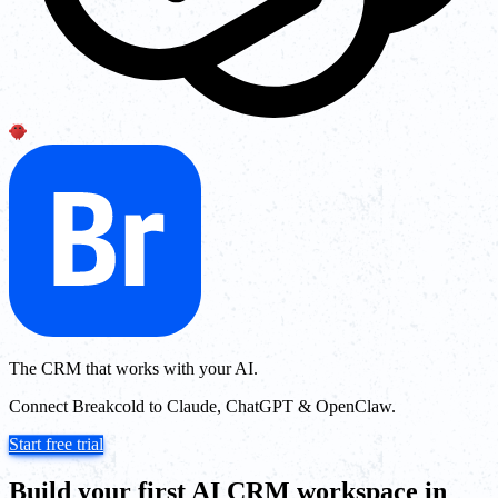
The CRM that works with your AI.
Connect Breakcold to Claude, ChatGPT & OpenClaw.
Start free trial
Build your first AI CRM workspace in