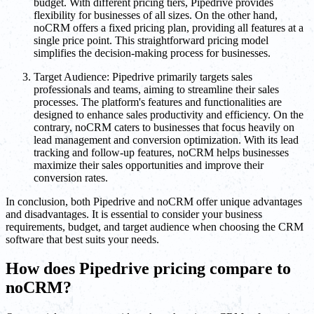
budget. With different pricing tiers, Pipedrive provides
flexibility for businesses of all sizes. On the other hand,
noCRM offers a fixed pricing plan, providing all features at a
single price point. This straightforward pricing model
simplifies the decision-making process for businesses.
Target Audience: Pipedrive primarily targets sales
professionals and teams, aiming to streamline their sales
processes. The platform's features and functionalities are
designed to enhance sales productivity and efficiency. On the
contrary, noCRM caters to businesses that focus heavily on
lead management and conversion optimization. With its lead
tracking and follow-up features, noCRM helps businesses
maximize their sales opportunities and improve their
conversion rates.
In conclusion, both Pipedrive and noCRM offer unique advantages
and disadvantages. It is essential to consider your business
requirements, budget, and target audience when choosing the CRM
software that best suits your needs.
How does Pipedrive pricing compare to
noCRM?