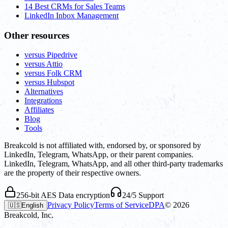
14 Best CRMs for Sales Teams
LinkedIn Inbox Management
Other resources
versus Pipedrive
versus Attio
versus Folk CRM
versus Hubspot
Alternatives
Integrations
Affiliates
Blog
Tools
Breakcold is not affiliated with, endorsed by, or sponsored by
LinkedIn, Telegram, WhatsApp, or their parent companies.
LinkedIn, Telegram, WhatsApp, and all other third-party trademarks
are the property of their respective owners.
256-bit AES Data encryption
24/5 Support
Privacy Policy
Terms of Service
DPA
©
2026
🇺🇸
English
Breakcold, Inc.