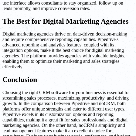
use interface allows consultants to stay organized, follow up on
leads promptly, and improve conversion rates.
The Best for Digital Marketing Agencies
Digital marketing agencies thrive on data-driven decision-making
and require comprehensive reporting capabilities. Pipedrive's
advanced reporting and analytics features, coupled with its
integration options, make it the best choice for digital marketing
agencies. The platform provides agencies with valuable insights,
enabling them to optimize their marketing and sales strategies
effectively.
Conclusion
Choosing the right CRM software for your business is essential for
streamlining sales processes, maximizing productivity, and driving
growth. In the comparison between Pipedrive and noCRM, both
platforms offer unique strengths and cater to different user types.
Pipedrive excels in its customization options and reporting
capabilities, making it a great fit for sales professionals and digital
marketing agencies. On the other hand, noCRM's simplicity and
lead management features make it an excellent choice for