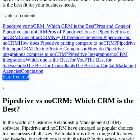
is the best fit for your business needs.
Table of contents
Pipedrive vs noCRM: Which CRM is the Best?
Pros and Cons of
Pipedrive and noCRM
Pros of Pipedrive
Cons of Pipedrive
Pros of
noCRM
Cons of noCRM
Key Differences between Pipedrive and
noCRM
How does Pipedrive pricing compare to noCRM?
Pipedrive
Pricing
noCRM Pricing
Pricing Comparison
How do Pipedrive
integrations compare to noCRM?
Pipedrive Integrations
noCRM
Integrations
Which one is the Best for You?
The Best for
Salespeople
The Best for Consultants
The Best for Digital Marketing
Agencies
Conclusion
Start free trial
\
Pipedrive vs noCRM: Which CRM is the
Best?
In the world of Customer Relationship Management (CRM)
software, Pipedrive and noCRM have emerged as popular choices
for businesses of all sizes. Both platforms offer a range of features
and benefits, but which one is truly the best? In this article, we will