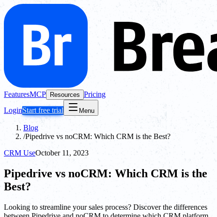
Features
MCP
Pricing
Resources
Login
Start free trial
Menu
Blog
/
Pipedrive vs noCRM: Which CRM is the Best?
CRM Use
October 11, 2023
Pipedrive vs noCRM: Which CRM is the
Best?
Looking to streamline your sales process? Discover the differences
between Pipedrive and noCRM to determine which CRM platform