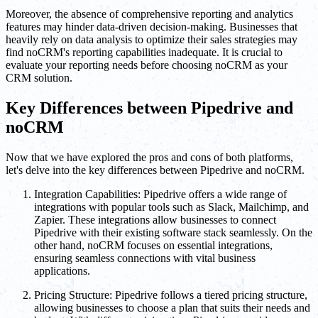
Moreover, the absence of comprehensive reporting and analytics
features may hinder data-driven decision-making. Businesses that
heavily rely on data analysis to optimize their sales strategies may
find noCRM's reporting capabilities inadequate. It is crucial to
evaluate your reporting needs before choosing noCRM as your
CRM solution.
Key Differences between Pipedrive and
noCRM
Now that we have explored the pros and cons of both platforms,
let's delve into the key differences between Pipedrive and noCRM.
Integration Capabilities: Pipedrive offers a wide range of
integrations with popular tools such as Slack, Mailchimp, and
Zapier. These integrations allow businesses to connect
Pipedrive with their existing software stack seamlessly. On the
other hand, noCRM focuses on essential integrations,
ensuring seamless connections with vital business
applications.
Pricing Structure: Pipedrive follows a tiered pricing structure,
allowing businesses to choose a plan that suits their needs and