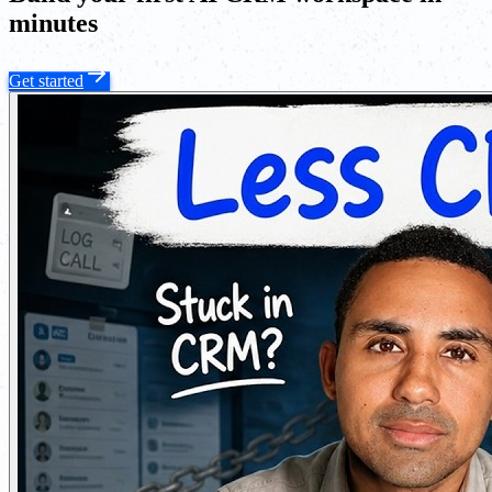
minutes
Get started