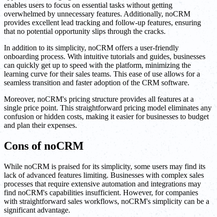
enables users to focus on essential tasks without getting
overwhelmed by unnecessary features. Additionally, noCRM
provides excellent lead tracking and follow-up features, ensuring
that no potential opportunity slips through the cracks.
In addition to its simplicity, noCRM offers a user-friendly
onboarding process. With intuitive tutorials and guides, businesses
can quickly get up to speed with the platform, minimizing the
learning curve for their sales teams. This ease of use allows for a
seamless transition and faster adoption of the CRM software.
Moreover, noCRM's pricing structure provides all features at a
single price point. This straightforward pricing model eliminates any
confusion or hidden costs, making it easier for businesses to budget
and plan their expenses.
Cons of noCRM
While noCRM is praised for its simplicity, some users may find its
lack of advanced features limiting. Businesses with complex sales
processes that require extensive automation and integrations may
find noCRM's capabilities insufficient. However, for companies
with straightforward sales workflows, noCRM's simplicity can be a
significant advantage.