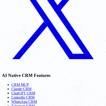
AI Native CRM Features
CRM MCP
Claude CRM
ChatGPT CRM
LinkedIn CRM
WhatsApp CRM
Telegram CRM