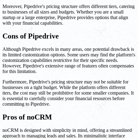
Moreover, Pipedrive's pricing structure offers different tiers, catering
to businesses of all sizes and budgets. Whether you are a small
startup or a large enterprise, Pipedrive provides options that align
with your financial capabilities.
Cons of Pipedrive
Although Pipedrive excels in many areas, one potential drawback is
its limited customization options. Some users may find the platform's
customization capabilities restrictive for their specific needs.
However, Pipedrive's extensive range of features often compensates
for this limitation.
Furthermore, Pipedrive's pricing structure may not be suitable for
businesses on a tight budget. While the platform offers different
tiers, the cost may still be prohibitive for some smaller companies. It
is essential to carefully consider your financial resources before
committing to Pipedrive.
Pros of noCRM
noCRM is designed with simplicity in mind, offering a streamlined
approach to managing leads and sales. Its minimalistic interface