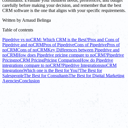
consultants. Evaluate your business needs, preferences, and budget
carefully before making your decision, and remember that the best
CRM software is the one that aligns with your specific requirements.
Written by
Arnaud Belinga
Table of contents
Pipedrive vs noCRM: Which CRM is the Best?
Pros and Cons of
Pipedrive and noCRM
Pros of Pipedrive
Cons of Pipedrive
Pros of
noCRM
Cons of noCRM
Key Differences between Pipedrive and
noCRM
How does Pipedrive pricing compare to noCRM?
Pipedrive
Pricing
noCRM Pricing
Pricing Comparison
How do Pipedrive
integrations compare to noCRM?
Pipedrive Integrations
noCRM
Integrations
Which one is the Best for You?
The Best for
Salespeople
The Best for Consultants
The Best for Digital Marketing
Agencies
Conclusion