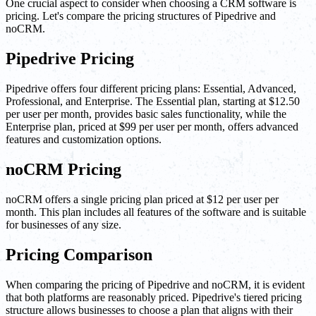
One crucial aspect to consider when choosing a CRM software is
pricing. Let's compare the pricing structures of Pipedrive and
noCRM.
Pipedrive Pricing
Pipedrive offers four different pricing plans: Essential, Advanced,
Professional, and Enterprise. The Essential plan, starting at $12.50
per user per month, provides basic sales functionality, while the
Enterprise plan, priced at $99 per user per month, offers advanced
features and customization options.
noCRM Pricing
noCRM offers a single pricing plan priced at $12 per user per
month. This plan includes all features of the software and is suitable
for businesses of any size.
Pricing Comparison
When comparing the pricing of Pipedrive and noCRM, it is evident
that both platforms are reasonably priced. Pipedrive's tiered pricing
structure allows businesses to choose a plan that aligns with their