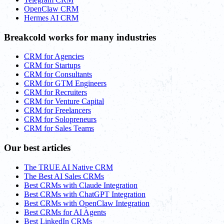
OpenClaw CRM
Hermes AI CRM
Breakcold works for many industries
CRM for Agencies
CRM for Startups
CRM for Consultants
CRM for GTM Engineers
CRM for Recruiters
CRM for Venture Capital
CRM for Freelancers
CRM for Solopreneurs
CRM for Sales Teams
Our best articles
The TRUE AI Native CRM
The Best AI Sales CRMs
Best CRMs with Claude Integration
Best CRMs with ChatGPT Integration
Best CRMs with OpenClaw Integration
Best CRMs for AI Agents
Best LinkedIn CRMs