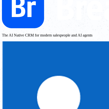
The AI Native CRM for modern salespeople and AI agents