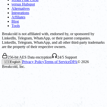
versus Hubspot
Alternatives
Integrations
Affiliates
Blog
Tools
Breakcold is not affiliated with, endorsed by, or sponsored by
LinkedIn, Telegram, WhatsApp, or their parent companies.
LinkedIn, Telegram, WhatsApp, and all other third-party trademarks
are the property of their respective owners.
256-bit AES Data encryption
24/5 Support
Privacy Policy
Terms of Service
DPA
©
2026
🇺🇸
English
Breakcold, Inc.