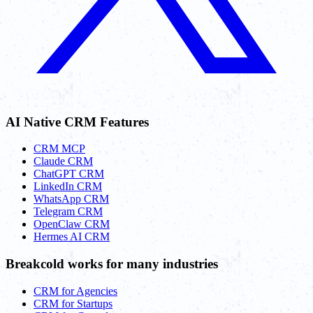
AI Native CRM Features
CRM MCP
Claude CRM
ChatGPT CRM
LinkedIn CRM
WhatsApp CRM
Telegram CRM
OpenClaw CRM
Hermes AI CRM
Breakcold works for many industries
CRM for Agencies
CRM for Startups