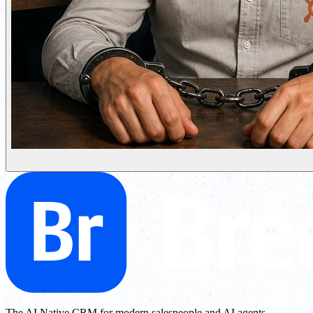
The AI Native CRM for modern salespeople and AI agents