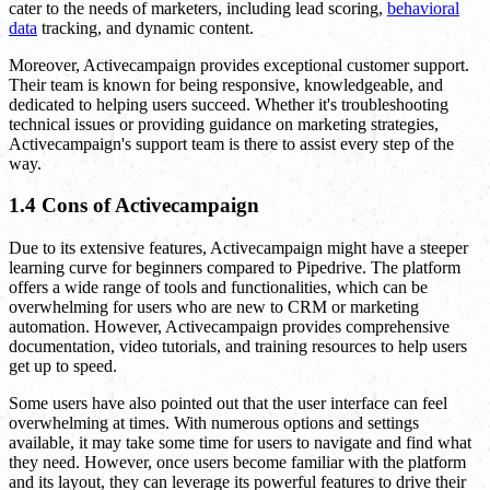
cater to the needs of marketers, including lead scoring,
behavioral
data
tracking, and dynamic content.
Moreover, Activecampaign provides exceptional customer support.
Their team is known for being responsive, knowledgeable, and
dedicated to helping users succeed. Whether it's troubleshooting
technical issues or providing guidance on marketing strategies,
Activecampaign's support team is there to assist every step of the
way.
1.4 Cons of Activecampaign
Due to its extensive features, Activecampaign might have a steeper
learning curve for beginners compared to Pipedrive. The platform
offers a wide range of tools and functionalities, which can be
overwhelming for users who are new to CRM or marketing
automation. However, Activecampaign provides comprehensive
documentation, video tutorials, and training resources to help users
get up to speed.
Some users have also pointed out that the user interface can feel
overwhelming at times. With numerous options and settings
available, it may take some time for users to navigate and find what
they need. However, once users become familiar with the platform
and its layout, they can leverage its powerful features to drive their