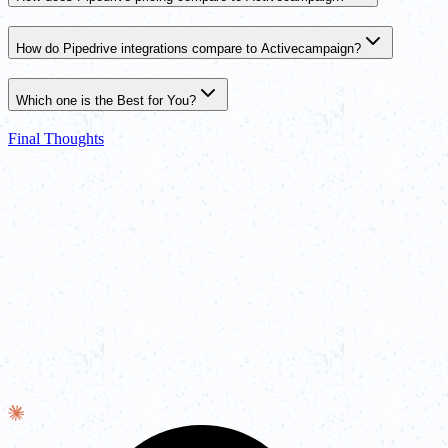
How do Pipedrive integrations compare to Activecampaign?
Which one is the Best for You?
Final Thoughts