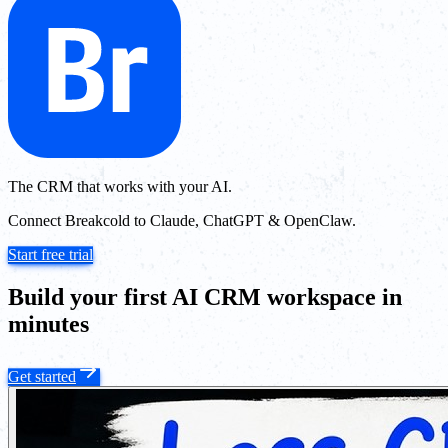
The CRM that works with your AI.
Connect Breakcold to Claude, ChatGPT & OpenClaw.
Start free trial
Build your first AI CRM workspace in
minutes
Get started