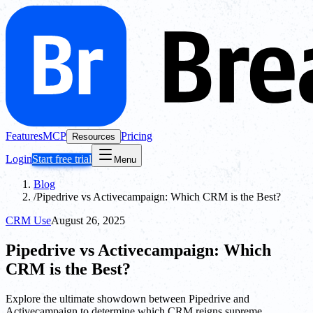
Features
MCP
Pricing
Resources
Login
Start free trial
Menu
Blog
/
Pipedrive vs Activecampaign: Which CRM is the Best?
CRM Use
August 26, 2025
Pipedrive vs Activecampaign: Which
CRM is the Best?
Explore the ultimate showdown between Pipedrive and
Activecampaign to determine which CRM reigns supreme.