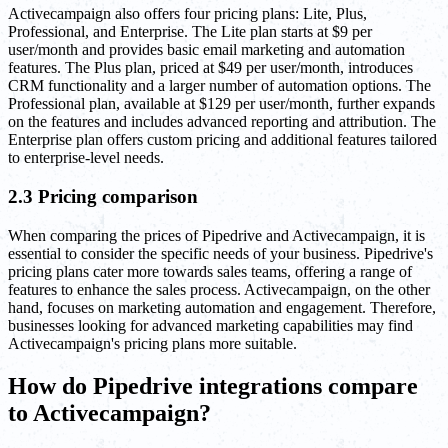
Activecampaign also offers four pricing plans: Lite, Plus,
Professional, and Enterprise. The Lite plan starts at $9 per
user/month and provides basic email marketing and automation
features. The Plus plan, priced at $49 per user/month, introduces
CRM functionality and a larger number of automation options. The
Professional plan, available at $129 per user/month, further expands
on the features and includes advanced reporting and attribution. The
Enterprise plan offers custom pricing and additional features tailored
to enterprise-level needs.
2.3 Pricing comparison
When comparing the prices of Pipedrive and Activecampaign, it is
essential to consider the specific needs of your business. Pipedrive's
pricing plans cater more towards sales teams, offering a range of
features to enhance the sales process. Activecampaign, on the other
hand, focuses on marketing automation and engagement. Therefore,
businesses looking for advanced marketing capabilities may find
Activecampaign's pricing plans more suitable.
How do Pipedrive integrations compare
to Activecampaign?