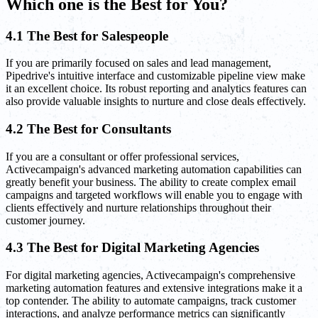
Which one is the Best for You?
4.1 The Best for Salespeople
If you are primarily focused on sales and lead management,
Pipedrive's intuitive interface and customizable pipeline view make
it an excellent choice. Its robust reporting and analytics features can
also provide valuable insights to nurture and close deals effectively.
4.2 The Best for Consultants
If you are a consultant or offer professional services,
Activecampaign's advanced marketing automation capabilities can
greatly benefit your business. The ability to create complex email
campaigns and targeted workflows will enable you to engage with
clients effectively and nurture relationships throughout their
customer journey.
4.3 The Best for Digital Marketing Agencies
For digital marketing agencies, Activecampaign's comprehensive
marketing automation features and extensive integrations make it a
top contender. The ability to automate campaigns, track customer
interactions, and analyze performance metrics can significantly