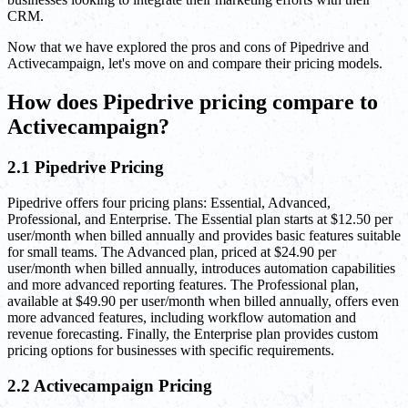
CRM.
Now that we have explored the pros and cons of Pipedrive and
Activecampaign, let's move on and compare their pricing models.
How does Pipedrive pricing compare to
Activecampaign?
2.1 Pipedrive Pricing
Pipedrive offers four pricing plans: Essential, Advanced,
Professional, and Enterprise. The Essential plan starts at $12.50 per
user/month when billed annually and provides basic features suitable
for small teams. The Advanced plan, priced at $24.90 per
user/month when billed annually, introduces automation capabilities
and more advanced reporting features. The Professional plan,
available at $49.90 per user/month when billed annually, offers even
more advanced features, including workflow automation and
revenue forecasting. Finally, the Enterprise plan provides custom
pricing options for businesses with specific requirements.
2.2 Activecampaign Pricing