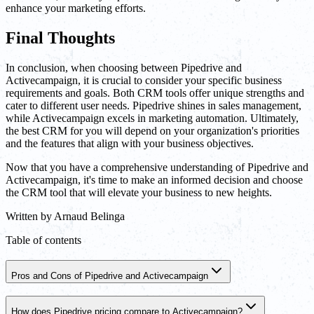
enhance your marketing efforts.
Final Thoughts
In conclusion, when choosing between Pipedrive and
Activecampaign, it is crucial to consider your specific business
requirements and goals. Both CRM tools offer unique strengths and
cater to different user needs. Pipedrive shines in sales management,
while Activecampaign excels in marketing automation. Ultimately,
the best CRM for you will depend on your organization's priorities
and the features that align with your business objectives.
Now that you have a comprehensive understanding of Pipedrive and
Activecampaign, it's time to make an informed decision and choose
the CRM tool that will elevate your business to new heights.
Written by
Arnaud Belinga
Table of contents
Pros and Cons of Pipedrive and Activecampaign
How does Pipedrive pricing compare to Activecampaign?