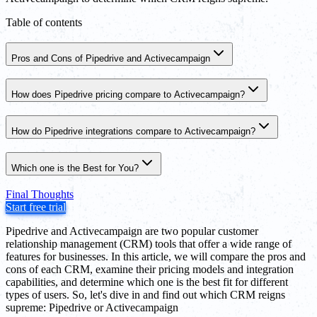
Table of contents
Pros and Cons of Pipedrive and Activecampaign
How does Pipedrive pricing compare to Activecampaign?
How do Pipedrive integrations compare to Activecampaign?
Which one is the Best for You?
Final Thoughts
Start free trial
Pipedrive and Activecampaign are two popular customer
relationship management (CRM) tools that offer a wide range of
features for businesses. In this article, we will compare the pros and
cons of each CRM, examine their pricing models and integration
capabilities, and determine which one is the best fit for different
types of users. So, let's dive in and find out which CRM reigns
supreme: Pipedrive or Activecampaign