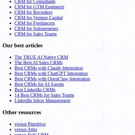
CRM for Consultants
CRM for GTM Engineers
CRM for Recruiters
CRM for Venture Capital
CRM for Freelancers
CRM for Solopreneurs
CRM for Sales Teams
Our best articles
The TRUE AI Native CRM
The Best AI Sales CRMs
Best CRMs with Claude Integration
Best CRMs with ChatGPT Integration
Best CRMs with OpenClaw Integration
Best CRMs for AI Agents
Best LinkedIn CRMs
14 Best CRMs for Sales Teams
LinkedIn Inbox Management
Other resources
versus Pipedrive
versus Attio
versus Folk CRM