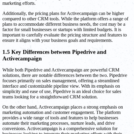
marketing efforts.
Additionally, the pricing plans for Activecampaign can be higher
compared to other CRM tools. While the platform offers a range of
plans to accommodate different business needs, the cost may be a
factor for small businesses or startups with limited budgets. It is
important to carefully evaluate the pricing structure and features to
ensure it aligns with your business goals and requirements.
1.5 Key Differences between Pipedrive and
Activecampaign
While both Pipedrive and Activecampaign are powerful CRM
solutions, there are notable differences between the two. Pipedrive
focuses primarily on sales management, offering a streamlined
interface and customizable pipeline view. With its emphasis on
simplicity and ease of use, Pipedrive is an ideal choice for sales
teams looking for a straightforward CRM solution.
On the other hand, Activecampaign places a strong emphasis on
marketing automation and customer engagement. The platform
provides a wide range of tools and features to help businesses
automate their marketing processes, nurture leads, and drive
conversions. Activecampaign is a comprehensive solution for
businesses looking to integrate their marketing efforts with their