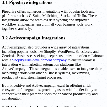
3.1 Pipedrive integrations
Pipedrive offers numerous integrations with popular tools and
platforms such as G Suite, Mailchimp, Slack, and Trello. These
integrations allow for seamless data syncing and improved
workflow efficiencies, ensuring all your business tools work
together seamlessly.
3.2 Activecampaign Integrations
Activecampaign also provides a wide array of integrations,
including popular tools like Shopify, WordPress, Salesforce, and
Zendesk. Businesses seeking deeper customization often collaborate
with a
Shopify Plus development company
to ensure seamless
integration with marketing automation platforms like
ActiveCampaign. These integrations enable users to integrate their
marketing efforts with other business systems, maximizing
productivity and streamlining processes.
Both Pipedrive and Activecampaign excel in offering a rich
ecosystem of integrations, providing users with the flexibility to
connect with their preferred tools for enhanced productivity and
collaboration.