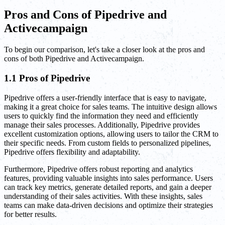
Pros and Cons of Pipedrive and
Activecampaign
To begin our comparison, let's take a closer look at the pros and
cons of both Pipedrive and Activecampaign.
1.1 Pros of Pipedrive
Pipedrive offers a user-friendly interface that is easy to navigate,
making it a great choice for sales teams. The intuitive design allows
users to quickly find the information they need and efficiently
manage their sales processes. Additionally, Pipedrive provides
excellent customization options, allowing users to tailor the CRM to
their specific needs. From custom fields to personalized pipelines,
Pipedrive offers flexibility and adaptability.
Furthermore, Pipedrive offers robust reporting and analytics
features, providing valuable insights into sales performance. Users
can track key metrics, generate detailed reports, and gain a deeper
understanding of their sales activities. With these insights, sales
teams can make data-driven decisions and optimize their strategies
for better results.