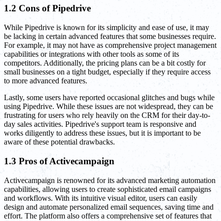
1.2 Cons of Pipedrive
While Pipedrive is known for its simplicity and ease of use, it may
be lacking in certain advanced features that some businesses require.
For example, it may not have as comprehensive project management
capabilities or integrations with other tools as some of its
competitors. Additionally, the pricing plans can be a bit costly for
small businesses on a tight budget, especially if they require access
to more advanced features.
Lastly, some users have reported occasional glitches and bugs while
using Pipedrive. While these issues are not widespread, they can be
frustrating for users who rely heavily on the CRM for their day-to-
day sales activities. Pipedrive's support team is responsive and
works diligently to address these issues, but it is important to be
aware of these potential drawbacks.
1.3 Pros of Activecampaign
Activecampaign is renowned for its advanced marketing automation
capabilities, allowing users to create sophisticated email campaigns
and workflows. With its intuitive visual editor, users can easily
design and automate personalized email sequences, saving time and
effort. The platform also offers a comprehensive set of features that