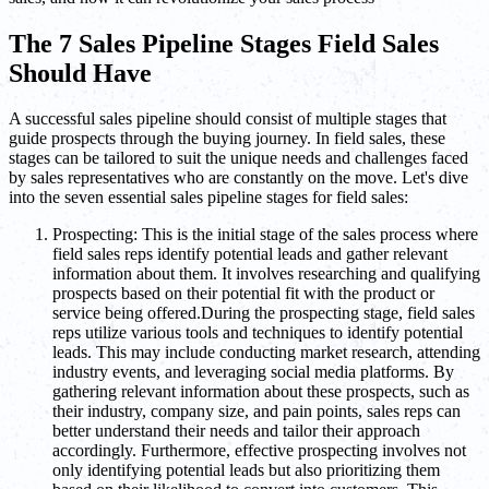
The 7 Sales Pipeline Stages Field Sales
Should Have
A successful sales pipeline should consist of multiple stages that
guide prospects through the buying journey. In field sales, these
stages can be tailored to suit the unique needs and challenges faced
by sales representatives who are constantly on the move. Let's dive
into the seven essential sales pipeline stages for field sales:
Prospecting: This is the initial stage of the sales process where
field sales reps identify potential leads and gather relevant
information about them. It involves researching and qualifying
prospects based on their potential fit with the product or
service being offered.During the prospecting stage, field sales
reps utilize various tools and techniques to identify potential
leads. This may include conducting market research, attending
industry events, and leveraging social media platforms. By
gathering relevant information about these prospects, such as
their industry, company size, and pain points, sales reps can
better understand their needs and tailor their approach
accordingly. Furthermore, effective prospecting involves not
only identifying potential leads but also prioritizing them