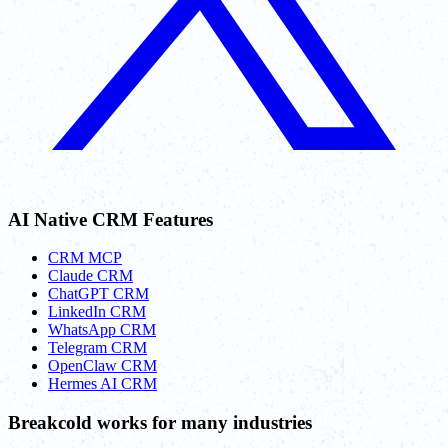
AI Native CRM Features
CRM MCP
Claude CRM
ChatGPT CRM
LinkedIn CRM
WhatsApp CRM
Telegram CRM
OpenClaw CRM
Hermes AI CRM
Breakcold works for many industries