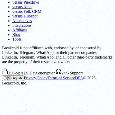
versus Pipedrive
versus Attio
versus Folk CRM
versus Hubspot
Alternatives
Integrations
Affiliates
Blog
Tools
Breakcold is not affiliated with, endorsed by, or sponsored by
LinkedIn, Telegram, WhatsApp, or their parent companies.
LinkedIn, Telegram, WhatsApp, and all other third-party trademarks
are the property of their respective owners.
256-bit AES Data encryption
24/5 Support
Privacy Policy
Terms of Service
DPA
©
2026
🇺🇸
English
Breakcold, Inc.