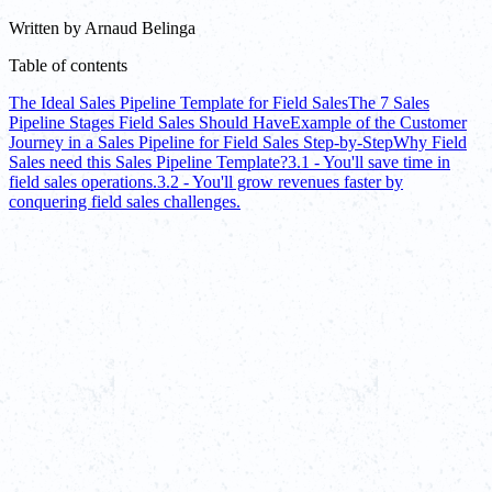
Written by
Arnaud Belinga
Table of contents
The Ideal Sales Pipeline Template for Field Sales
The 7 Sales
Pipeline Stages Field Sales Should Have
Example of the Customer
Journey in a Sales Pipeline for Field Sales Step-by-Step
Why Field
Sales need this Sales Pipeline Template?
3.1 - You'll save time in
field sales operations.
3.2 - You'll grow revenues faster by
conquering field sales challenges.