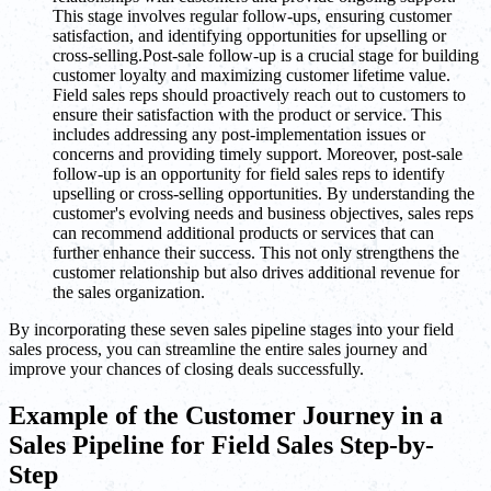
This stage involves regular follow-ups, ensuring customer
satisfaction, and identifying opportunities for upselling or
cross-selling.Post-sale follow-up is a crucial stage for building
customer loyalty and maximizing customer lifetime value.
Field sales reps should proactively reach out to customers to
ensure their satisfaction with the product or service. This
includes addressing any post-implementation issues or
concerns and providing timely support. Moreover, post-sale
follow-up is an opportunity for field sales reps to identify
upselling or cross-selling opportunities. By understanding the
customer's evolving needs and business objectives, sales reps
can recommend additional products or services that can
further enhance their success. This not only strengthens the
customer relationship but also drives additional revenue for
the sales organization.
By incorporating these seven sales pipeline stages into your field
sales process, you can streamline the entire sales journey and
improve your chances of closing deals successfully.
Example of the Customer Journey in a
Sales Pipeline for Field Sales Step-by-
Step