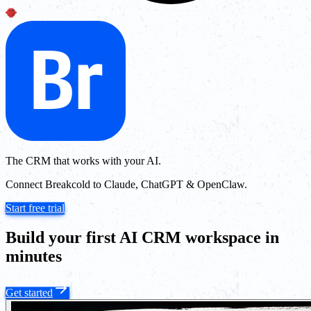
The CRM that works with your AI.
Connect Breakcold to Claude, ChatGPT & OpenClaw.
Start free trial
Build your first AI CRM workspace in
minutes
Get started