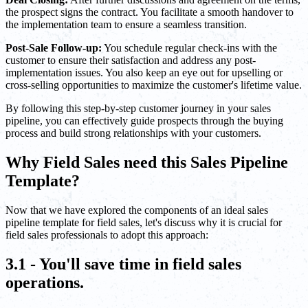
the prospect signs the contract. You facilitate a smooth handover to
the implementation team to ensure a seamless transition.
Post-Sale Follow-up:
You schedule regular check-ins with the
customer to ensure their satisfaction and address any post-
implementation issues. You also keep an eye out for upselling or
cross-selling opportunities to maximize the customer's lifetime value.
By following this step-by-step customer journey in your sales
pipeline, you can effectively guide prospects through the buying
process and build strong relationships with your customers.
Why Field Sales need this Sales Pipeline
Template?
Now that we have explored the components of an ideal sales
pipeline template for field sales, let's discuss why it is crucial for
field sales professionals to adopt this approach:
3.1 - You'll save time in field sales
operations.