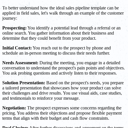
To better understand how the ideal sales pipeline template can be
applied in field sales, let's walk through an example of the customer
journey:
Prospecting:
You identify a potential lead through a referral or an
online search. You gather information about their business and
determine that they could benefit from your product.
Initial Contact:
You reach out to the prospect by phone and
schedule an in-person meeting to discuss their needs further.
Needs Assessment:
During the meeting, you engage in a detailed
conversation to understand the prospect's pain points and objectives.
You ask probing questions and actively listen to their responses.
Solution Presentation:
Based on the prospect's needs, you prepare
a tailored presentation that showcases how your product can solve
their challenges and drive results. You use visual aids, case studies,
and testimonials to reinforce your message.
Negotiation:
The prospect expresses some concerns regarding the
pricing. You address their objections and propose flexible payment
terms that align with their budget and cash flow constraints.
Deal Closing:
After further discussions and agreement on the terms,