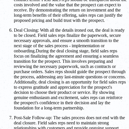
costs involved and the value that the prospect can expect to
receive. By demonstrating the return on investment and the
long-term benefits of their offering, sales reps can justify the
proposed pricing and build trust with the prospect.
Deal Closing: With all the details ironed out, the deal is ready
to be closed. Field sales reps finalize the paperwork, secure
necessary approvals, and ensure a smooth transition to the
next stage of the sales process - implementation or
onboarding.During the deal closing stage, field sales reps
focus on finalizing the agreement and ensuring a seamless
transition for the prospect. This involves preparing and
reviewing the necessary paperwork, such as contracts or
purchase orders. Sales reps should guide the prospect through
the process, addressing any last-minute questions or concerns.
Additionally, deal closing is an opportunity for field sales reps
to express gratitude and appreciation for the prospect's
decision to choose their product or service. By showing
genuine enthusiasm and excitement, sales reps can reinforce
the prospect's confidence in their decision and lay the
foundation for a long-term partnership.
Post-Sale Follow-up: The sales process does not end with the
deal closure. Field sales reps need to maintain strong
relationships with customers and provide ongoing support.