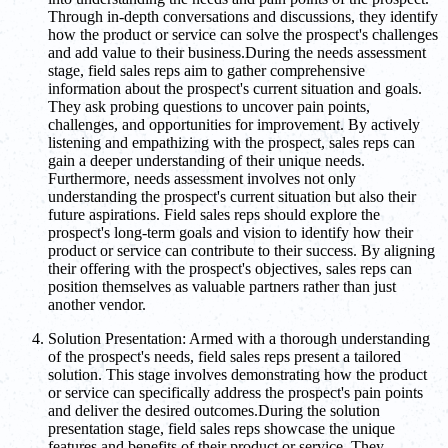
Through in-depth conversations and discussions, they identify
how the product or service can solve the prospect's challenges
and add value to their business.During the needs assessment
stage, field sales reps aim to gather comprehensive
information about the prospect's current situation and goals.
They ask probing questions to uncover pain points,
challenges, and opportunities for improvement. By actively
listening and empathizing with the prospect, sales reps can
gain a deeper understanding of their unique needs.
Furthermore, needs assessment involves not only
understanding the prospect's current situation but also their
future aspirations. Field sales reps should explore the
prospect's long-term goals and vision to identify how their
product or service can contribute to their success. By aligning
their offering with the prospect's objectives, sales reps can
position themselves as valuable partners rather than just
another vendor.
Solution Presentation: Armed with a thorough understanding
of the prospect's needs, field sales reps present a tailored
solution. This stage involves demonstrating how the product
or service can specifically address the prospect's pain points
and deliver the desired outcomes.During the solution
presentation stage, field sales reps showcase the unique
features and benefits of their product or service. They