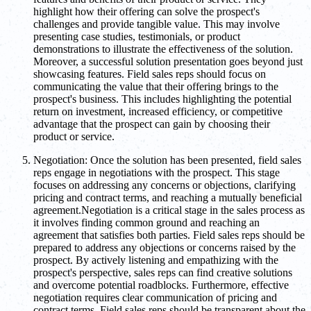
highlight how their offering can solve the prospect's
challenges and provide tangible value. This may involve
presenting case studies, testimonials, or product
demonstrations to illustrate the effectiveness of the solution.
Moreover, a successful solution presentation goes beyond just
showcasing features. Field sales reps should focus on
communicating the value that their offering brings to the
prospect's business. This includes highlighting the potential
return on investment, increased efficiency, or competitive
advantage that the prospect can gain by choosing their
product or service.
Negotiation: Once the solution has been presented, field sales
reps engage in negotiations with the prospect. This stage
focuses on addressing any concerns or objections, clarifying
pricing and contract terms, and reaching a mutually beneficial
agreement.Negotiation is a critical stage in the sales process as
it involves finding common ground and reaching an
agreement that satisfies both parties. Field sales reps should be
prepared to address any objections or concerns raised by the
prospect. By actively listening and empathizing with the
prospect's perspective, sales reps can find creative solutions
and overcome potential roadblocks. Furthermore, effective
negotiation requires clear communication of pricing and
contract terms. Field sales reps should be transparent about the