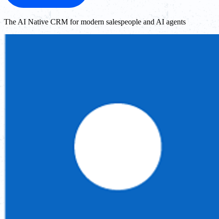
The AI Native CRM for modern salespeople and AI agents