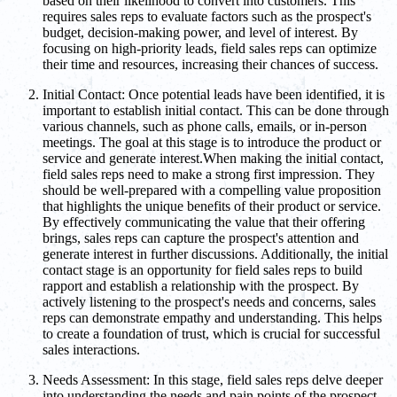
based on their likelihood to convert into customers. This
requires sales reps to evaluate factors such as the prospect's
budget, decision-making power, and level of interest. By
focusing on high-priority leads, field sales reps can optimize
their time and resources, increasing their chances of success.
Initial Contact: Once potential leads have been identified, it is
important to establish initial contact. This can be done through
various channels, such as phone calls, emails, or in-person
meetings. The goal at this stage is to introduce the product or
service and generate interest.When making the initial contact,
field sales reps need to make a strong first impression. They
should be well-prepared with a compelling value proposition
that highlights the unique benefits of their product or service.
By effectively communicating the value that their offering
brings, sales reps can capture the prospect's attention and
generate interest in further discussions. Additionally, the initial
contact stage is an opportunity for field sales reps to build
rapport and establish a relationship with the prospect. By
actively listening to the prospect's needs and concerns, sales
reps can demonstrate empathy and understanding. This helps
to create a foundation of trust, which is crucial for successful
sales interactions.
Needs Assessment: In this stage, field sales reps delve deeper
into understanding the needs and pain points of the prospect.