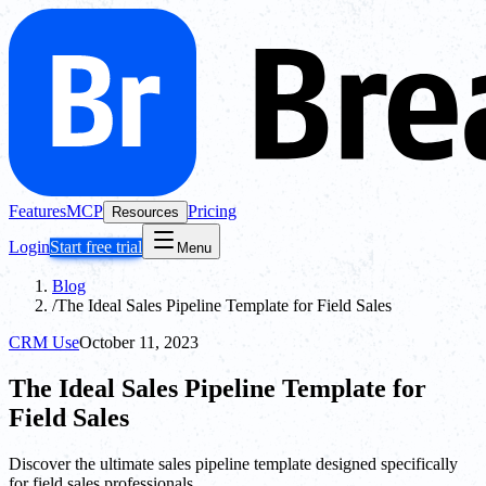
Features
MCP
Pricing
Resources
Login
Start free trial
Menu
Blog
/
The Ideal Sales Pipeline Template for Field Sales
CRM Use
October 11, 2023
The Ideal Sales Pipeline Template for
Field Sales
Discover the ultimate sales pipeline template designed specifically
for field sales professionals.