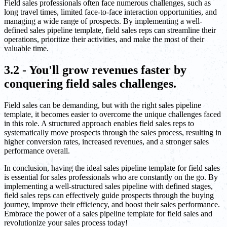
Field sales professionals often face numerous challenges, such as
long travel times, limited face-to-face interaction opportunities, and
managing a wide range of prospects. By implementing a well-
defined sales pipeline template, field sales reps can streamline their
operations, prioritize their activities, and make the most of their
valuable time.
3.2 - You'll grow revenues faster by
conquering field sales challenges.
Field sales can be demanding, but with the right sales pipeline
template, it becomes easier to overcome the unique challenges faced
in this role. A structured approach enables field sales reps to
systematically move prospects through the sales process, resulting in
higher conversion rates, increased revenues, and a stronger sales
performance overall.
In conclusion, having the ideal sales pipeline template for field sales
is essential for sales professionals who are constantly on the go. By
implementing a well-structured sales pipeline with defined stages,
field sales reps can effectively guide prospects through the buying
journey, improve their efficiency, and boost their sales performance.
Embrace the power of a sales pipeline template for field sales and
revolutionize your sales process today!