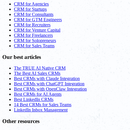
CRM for Agencies
CRM for Startups
CRM for Consultants
CRM for GTM Engineers
CRM for Recruiters
CRM for Venture Capital
CRM for Freelancers
CRM for Solopreneurs
CRM for Sales Teams
Our best articles
The TRUE AI Native CRM
The Best AI Sales CRMs
Best CRMs with Claude Integration
Best CRMs with ChatGPT Integration
Best CRMs with OpenClaw Integration
Best CRMs for AI Agents
Best LinkedIn CRMs
14 Best CRMs for Sales Teams
LinkedIn Inbox Management
Other resources