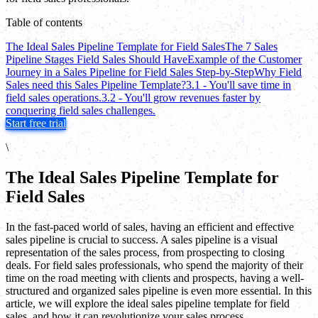
Table of contents
The Ideal Sales Pipeline Template for Field Sales
The 7 Sales
Pipeline Stages Field Sales Should Have
Example of the Customer
Journey in a Sales Pipeline for Field Sales Step-by-Step
Why Field
Sales need this Sales Pipeline Template?
3.1 - You'll save time in
field sales operations.
3.2 - You'll grow revenues faster by
conquering field sales challenges.
Start free trial
\
The Ideal Sales Pipeline Template for
Field Sales
In the fast-paced world of sales, having an efficient and effective
sales pipeline is crucial to success. A sales pipeline is a visual
representation of the sales process, from prospecting to closing
deals. For field sales professionals, who spend the majority of their
time on the road meeting with clients and prospects, having a well-
structured and organized sales pipeline is even more essential. In this
article, we will explore the ideal sales pipeline template for field
sales, and how it can revolutionize your sales process