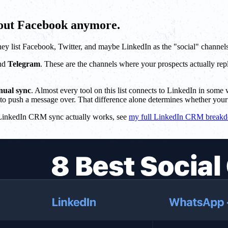
bout Facebook anymore.
hey list Facebook, Twitter, and maybe LinkedIn as the "social" channel
and
Telegram
. These are the channels where your prospects actually re
nual sync
. Almost every tool on this list connects to LinkedIn in som
to push a message over. That difference alone determines whether your 
ow LinkedIn CRM sync actually works, see
my full LinkedIn CRM break