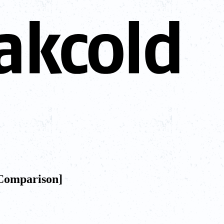
[Comparison]