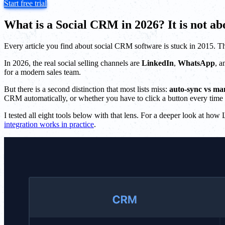
Start free trial
What is a Social CRM in 2026? It is not a
Every article you find about social CRM software is stuck in 2015. T
In 2026, the real social selling channels are
LinkedIn
,
WhatsApp
, 
for a modern sales team.
But there is a second distinction that most lists miss:
auto-sync vs ma
CRM automatically, or whether you have to click a button every time 
I tested all eight tools below with that lens. For a deeper look at h
integration works in practice
.