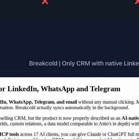
 for LinkedIn, WhatsApp and Telegram
dIn, WhatsApp, Telegram, and email
without any manual clicking. 
sation. Breakcold actually syncs automatically in the background.
al selling CRM, but the product is now properly described as an
AI-nati
ds, custom relations, a data model comparable to Attio's in depth) wit
MCP tools
across 17 AI clients, you can give Claude or ChatGPT full rea