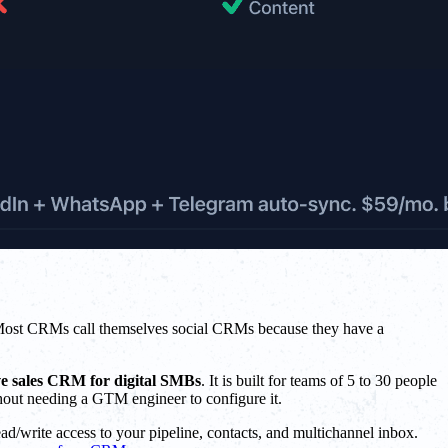
Most CRMs call themselves social CRMs because they have a
ve sales CRM for digital SMBs
. It is built for teams of 5 to 30 people
hout needing a GTM engineer to configure it.
d/write access to your pipeline, contacts, and multichannel inbox.