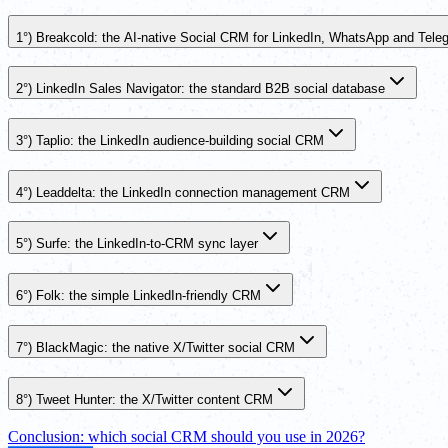
1°) Breakcold: the AI-native Social CRM for LinkedIn, WhatsApp and Tele
2°) LinkedIn Sales Navigator: the standard B2B social database
3°) Taplio: the LinkedIn audience-building social CRM
4°) Leaddelta: the LinkedIn connection management CRM
5°) Surfe: the LinkedIn-to-CRM sync layer
6°) Folk: the simple LinkedIn-friendly CRM
7°) BlackMagic: the native X/Twitter social CRM
8°) Tweet Hunter: the X/Twitter content CRM
Conclusion: which social CRM should you use in 2026?