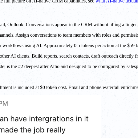
he full picture on AI-native CRM capabilities, see
what AI-native actua
, Outlook. Conversations appear in the CRM without lifting a finger.
annels. Assign conversations to team members with roles and permissi
er workflows using AI. Approximately 0.5 tokens per action at the $59 
r AI clients. Build reports, search contacts, draft outreach directly f
el is the #2 deepest after Attio and designed to be configured by sales
ment is included at $0 token cost. Email and phone waterfall enrichme