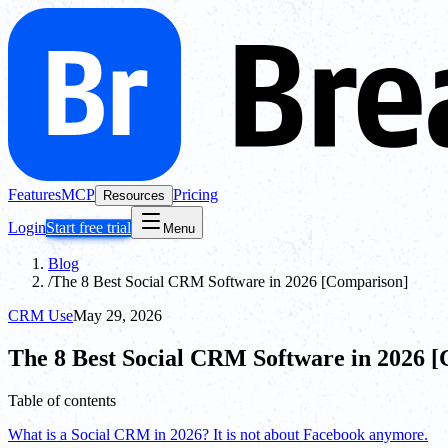
Features
MCP
Pricing
Resources
Login
Start free trial
Menu
Blog
/
The 8 Best Social CRM Software in 2026 [Comparison]
CRM Use
May 29, 2026
The 8 Best Social CRM Software in 2026 
Table of contents
What is a Social CRM in 2026? It is not about Facebook anymore.