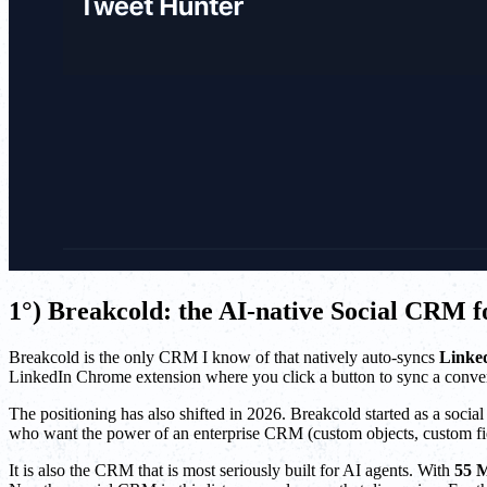
1°) Breakcold: the AI-native Social CRM
Breakcold is the only CRM I know of that natively auto-syncs
Linke
LinkedIn Chrome extension where you click a button to sync a conver
The positioning has also shifted in 2026. Breakcold started as a soci
who want the power of an enterprise CRM (custom objects, custom fiel
It is also the CRM that is most seriously built for AI agents. With
55 