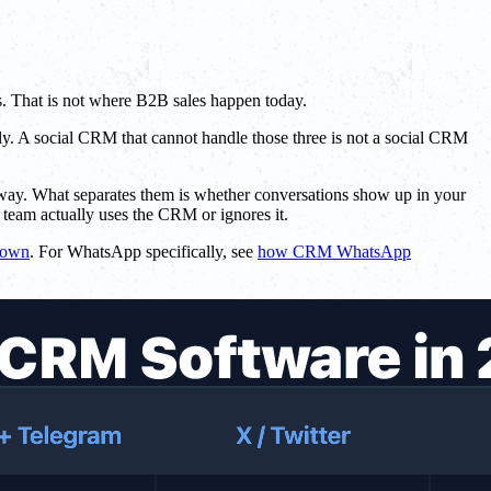
s. That is not where B2B sales happen today.
ply. A social CRM that cannot handle those three is not a social CRM
e way. What separates them is whether conversations show up in your
team actually uses the CRM or ignores it.
down
. For WhatsApp specifically, see
how CRM WhatsApp