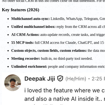
No other social CRM in this list comes close on that dimension. For t
Key features (2026)
Multichannel auto-sync:
LinkedIn, WhatsApp, Telegram, Gmail
Unified multichannel inbox:
reply from the CRM across all ch
AI CRM Actions:
auto-update records, create tasks, and trigg
55 MCP tools:
full CRM access for Claude, ChatGPT, and 15 othe
Custom objects, custom fields, custom relations:
the data mod
Meeting recorder:
built-in, no third-party tool needed.
Unlimited enrichment:
people and company information enrich