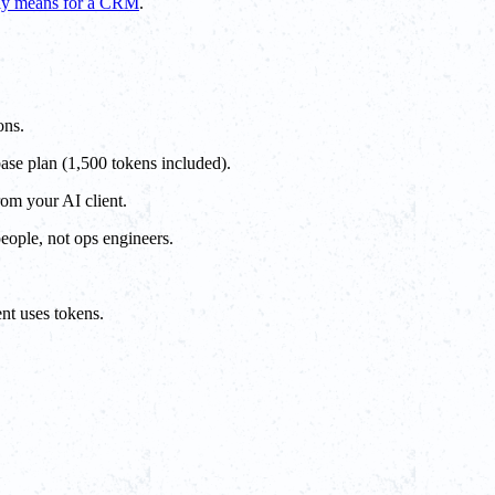
lly means for a CRM
.
ons.
base plan (1,500 tokens included).
rom your AI client.
people, not ops engineers.
nt uses tokens.