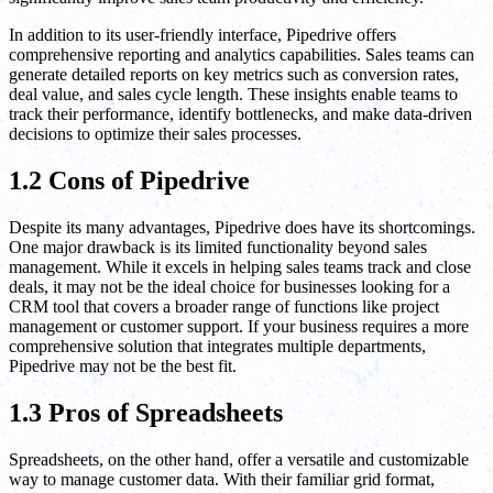
In addition to its user-friendly interface, Pipedrive offers
comprehensive reporting and analytics capabilities. Sales teams can
generate detailed reports on key metrics such as conversion rates,
deal value, and sales cycle length. These insights enable teams to
track their performance, identify bottlenecks, and make data-driven
decisions to optimize their sales processes.
1.2 Cons of Pipedrive
Despite its many advantages, Pipedrive does have its shortcomings.
One major drawback is its limited functionality beyond sales
management. While it excels in helping sales teams track and close
deals, it may not be the ideal choice for businesses looking for a
CRM tool that covers a broader range of functions like project
management or customer support. If your business requires a more
comprehensive solution that integrates multiple departments,
Pipedrive may not be the best fit.
1.3 Pros of Spreadsheets
Spreadsheets, on the other hand, offer a versatile and customizable
way to manage customer data. With their familiar grid format,