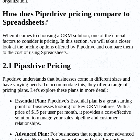
organization.
How does Pipedrive pricing compare to
Spreadsheets?
When it comes to choosing a CRM solution, one of the crucial
factors to consider is pricing. In this section, we will take a closer
look at the pricing options offered by Pipedrive and compare them
to the cost of using Spreadsheets.
2.1 Pipedrive Pricing
Pipedrive understands that businesses come in different sizes and
have varying needs. To accommodate this, they offer a range of
pricing plans. Let's explore these plans in more detail:
Essential Plan:
Pipedrive's Essential plan is a great starting
point for businesses looking for key CRM features. With a
price of $15 per user per month, it provides a cost-effective
solution to manage your sales pipeline and customer
relationships.
Advanced Plan:
For businesses that require more advanced
features like workflow automation and sales forecasting,