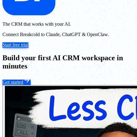
The CRM that works with your AI.
Connect Breakcold to Claude, ChatGPT & OpenClaw.
Start free trial
Build your first AI CRM workspace in
minutes
Get started