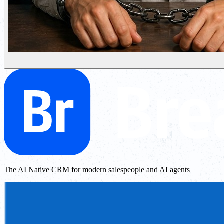
The AI Native CRM for modern salespeople and AI agents