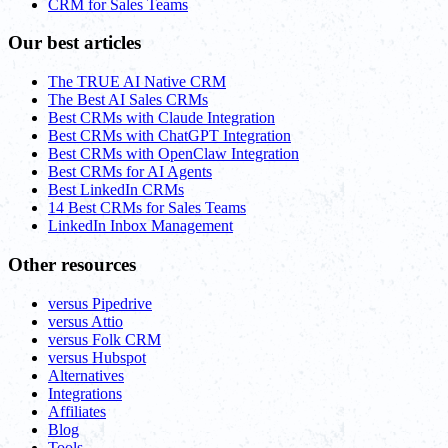
CRM for Sales Teams
Our best articles
The TRUE AI Native CRM
The Best AI Sales CRMs
Best CRMs with Claude Integration
Best CRMs with ChatGPT Integration
Best CRMs with OpenClaw Integration
Best CRMs for AI Agents
Best LinkedIn CRMs
14 Best CRMs for Sales Teams
LinkedIn Inbox Management
Other resources
versus Pipedrive
versus Attio
versus Folk CRM
versus Hubspot
Alternatives
Integrations
Affiliates
Blog
Tools