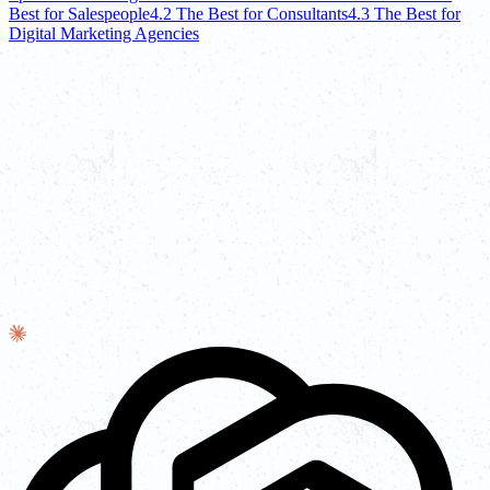
Best for Salespeople
4.2 The Best for Consultants
4.3 The Best for
Digital Marketing Agencies