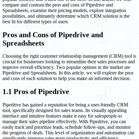
compare and contrast the pros and cons of Pipedrive and
Spreadsheets, examine their pricing models, explore integration
possibilities, and ultimately determine which CRM solution is the
best fit for different types of users
Pros and Cons of Pipedrive and
Spreadsheets
Choosing the right customer relationship management (CRM) tool is
crucial for businesses looking to streamline their sales processes and
improve overall efficiency. Two popular options in the market are
Pipedrive and Spreadsheets. In this article, we will explore the pros
and cons of each solution to help you make an informed decision.
1.1 Pros of Pipedrive
Pipedrive has gained a reputation for being a user-friendly CRM
tool, specifically designed for sales teams. Its visually appealing
interface and intuitive features make it easy for salespeople to
manage their sales pipeline effectively. With Pipedrive, you can
easily track and prioritize leads, schedule follow-ups, and monitor
the progress of deals. This level of organization and automation can
significantly improve sales team productivity and efficiency.