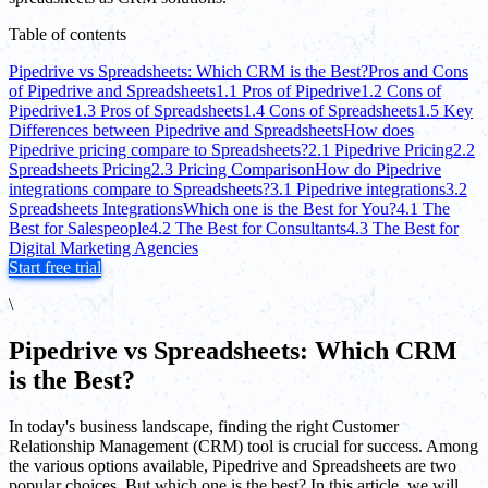
Table of contents
Pipedrive vs Spreadsheets: Which CRM is the Best?
Pros and Cons
of Pipedrive and Spreadsheets
1.1 Pros of Pipedrive
1.2 Cons of
Pipedrive
1.3 Pros of Spreadsheets
1.4 Cons of Spreadsheets
1.5 Key
Differences between Pipedrive and Spreadsheets
How does
Pipedrive pricing compare to Spreadsheets?
2.1 Pipedrive Pricing
2.2
Spreadsheets Pricing
2.3 Pricing Comparison
How do Pipedrive
integrations compare to Spreadsheets?
3.1 Pipedrive integrations
3.2
Spreadsheets Integrations
Which one is the Best for You?
4.1 The
Best for Salespeople
4.2 The Best for Consultants
4.3 The Best for
Digital Marketing Agencies
Start free trial
\
Pipedrive vs Spreadsheets: Which CRM
is the Best?
In today's business landscape, finding the right Customer
Relationship Management (CRM) tool is crucial for success. Among
the various options available, Pipedrive and Spreadsheets are two
popular choices. But which one is the best? In this article, we will