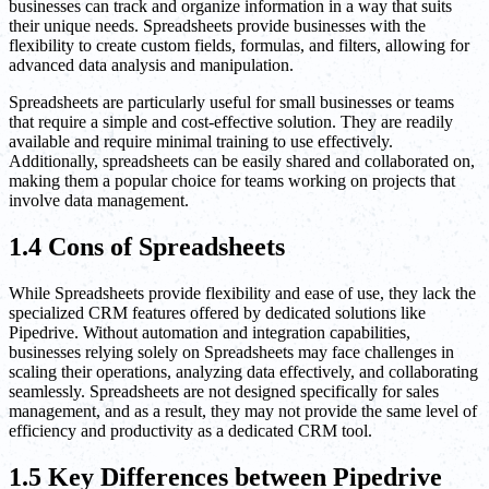
businesses can track and organize information in a way that suits
their unique needs. Spreadsheets provide businesses with the
flexibility to create custom fields, formulas, and filters, allowing for
advanced data analysis and manipulation.
Spreadsheets are particularly useful for small businesses or teams
that require a simple and cost-effective solution. They are readily
available and require minimal training to use effectively.
Additionally, spreadsheets can be easily shared and collaborated on,
making them a popular choice for teams working on projects that
involve data management.
1.4 Cons of Spreadsheets
While Spreadsheets provide flexibility and ease of use, they lack the
specialized CRM features offered by dedicated solutions like
Pipedrive. Without automation and integration capabilities,
businesses relying solely on Spreadsheets may face challenges in
scaling their operations, analyzing data effectively, and collaborating
seamlessly. Spreadsheets are not designed specifically for sales
management, and as a result, they may not provide the same level of
efficiency and productivity as a dedicated CRM tool.
1.5 Key Differences between Pipedrive