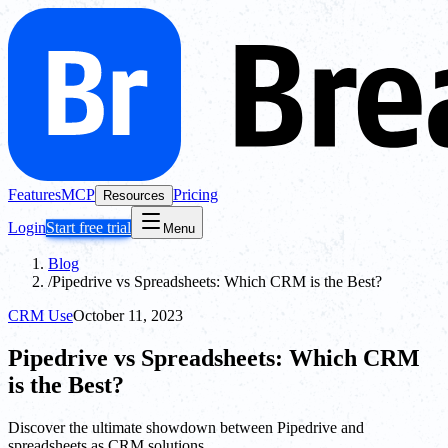
Features
MCP
Pricing
Resources
Login
Start free trial
Menu
Blog
/
Pipedrive vs Spreadsheets: Which CRM is the Best?
CRM Use
October 11, 2023
Pipedrive vs Spreadsheets: Which CRM
is the Best?
Discover the ultimate showdown between Pipedrive and
spreadsheets as CRM solutions.