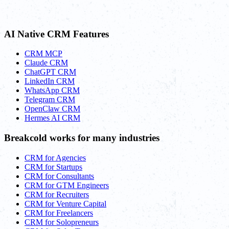
AI Native CRM Features
CRM MCP
Claude CRM
ChatGPT CRM
LinkedIn CRM
WhatsApp CRM
Telegram CRM
OpenClaw CRM
Hermes AI CRM
Breakcold works for many industries
CRM for Agencies
CRM for Startups
CRM for Consultants
CRM for GTM Engineers
CRM for Recruiters
CRM for Venture Capital
CRM for Freelancers
CRM for Solopreneurs