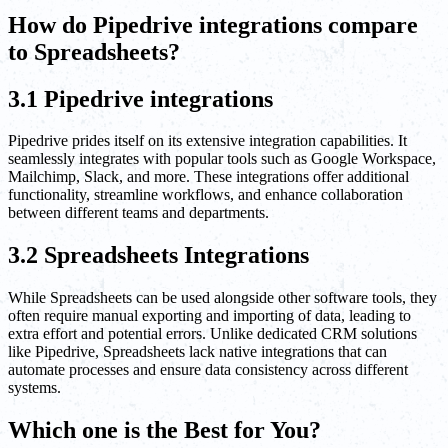
How do Pipedrive integrations compare
to Spreadsheets?
3.1 Pipedrive integrations
Pipedrive prides itself on its extensive integration capabilities. It
seamlessly integrates with popular tools such as Google Workspace,
Mailchimp, Slack, and more. These integrations offer additional
functionality, streamline workflows, and enhance collaboration
between different teams and departments.
3.2 Spreadsheets Integrations
While Spreadsheets can be used alongside other software tools, they
often require manual exporting and importing of data, leading to
extra effort and potential errors. Unlike dedicated CRM solutions
like Pipedrive, Spreadsheets lack native integrations that can
automate processes and ensure data consistency across different
systems.
Which one is the Best for You?