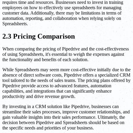
requires time and resources. Businesses need to invest in training
employees on how to effectively use spreadsheets for managing
customer data. Additionally, there may be limitations in terms of
automation, reporting, and collaboration when relying solely on
Spreadsheets.
2.3 Pricing Comparison
When comparing the pricing of Pipedrive and the cost-effectiveness
of using Spreadsheets, it's essential to weigh the expenses against
the functionality and benefits of each solution.
While Spreadsheets may seem more cost-effective initially due to the
absence of direct software costs, Pipedrive offers a specialized CRM
tool tailored to the needs of sales teams. The pricing plans offered by
Pipedrive provide access to advanced features, automation
capabilities, and integrations that can significantly enhance
productivity and drive revenue growth.
By investing in a CRM solution like Pipedrive, businesses can
streamline their sales processes, improve customer relationships, and
gain valuable insights into their sales performance. Ultimately, the
decision between Pipedrive and Spreadsheets should be based on
the specific needs and priorities of your business.