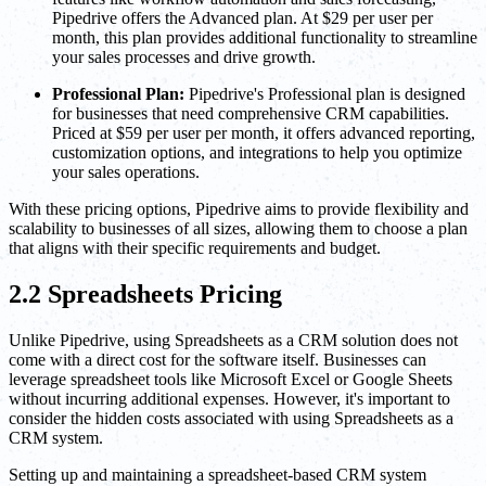
Pipedrive offers the Advanced plan. At $29 per user per
month, this plan provides additional functionality to streamline
your sales processes and drive growth.
Professional Plan:
Pipedrive's Professional plan is designed
for businesses that need comprehensive CRM capabilities.
Priced at $59 per user per month, it offers advanced reporting,
customization options, and integrations to help you optimize
your sales operations.
With these pricing options, Pipedrive aims to provide flexibility and
scalability to businesses of all sizes, allowing them to choose a plan
that aligns with their specific requirements and budget.
2.2 Spreadsheets Pricing
Unlike Pipedrive, using Spreadsheets as a CRM solution does not
come with a direct cost for the software itself. Businesses can
leverage spreadsheet tools like Microsoft Excel or Google Sheets
without incurring additional expenses. However, it's important to
consider the hidden costs associated with using Spreadsheets as a
CRM system.
Setting up and maintaining a spreadsheet-based CRM system