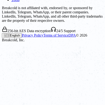
Breakcold is not affiliated with, endorsed by, or sponsored by
LinkedIn, Telegram, WhatsApp, or their parent companies.
LinkedIn, Telegram, WhatsApp, and all other third-party trademarks
are the property of their respective owners.
256-bit AES Data encryption
24/5 Support
Privacy Policy
Terms of Service
DPA
©
2026
🇺🇸
English
Breakcold, Inc.