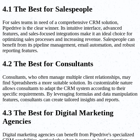
4.1 The Best for Salespeople
For sales teams in need of a comprehensive CRM solution,
Pipedrive is the clear winner. Its intuitive interface, advanced
features, and sales-focused integrations make it an ideal choice for
optimizing sales processes and increasing revenue. Salespeople can
benefit from its pipeline management, email automation, and robust
reporting features.
4.2 The Best for Consultants
Consultants, who often manage multiple client relationships, may
find Spreadsheets a more suitable solution. Its customizable nature
allows consultants to adapt the CRM system according to their
specific requirements. By leveraging formulas and data manipulation
features, consultants can create tailored insights and reports.
4.3 The Best for Digital Marketing
Agencies
Digital marketing agencies can benefit from Pipedrive's specialized