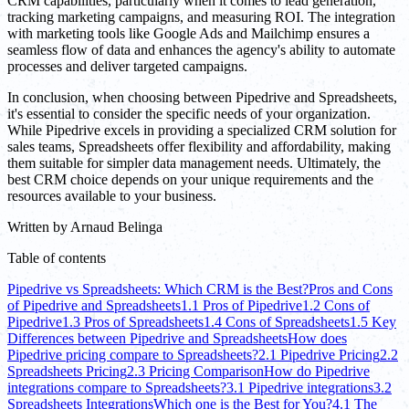
CRM capabilities, particularly when it comes to lead generation,
tracking marketing campaigns, and measuring ROI. The integration
with marketing tools like Google Ads and Mailchimp ensures a
seamless flow of data and enhances the agency's ability to automate
processes and deliver targeted campaigns.
In conclusion, when choosing between Pipedrive and Spreadsheets,
it's essential to consider the specific needs of your organization.
While Pipedrive excels in providing a specialized CRM solution for
sales teams, Spreadsheets offer flexibility and affordability, making
them suitable for simpler data management needs. Ultimately, the
best CRM choice depends on your unique requirements and the
resources available to your business.
Written by
Arnaud Belinga
Table of contents
Pipedrive vs Spreadsheets: Which CRM is the Best?
Pros and Cons
of Pipedrive and Spreadsheets
1.1 Pros of Pipedrive
1.2 Cons of
Pipedrive
1.3 Pros of Spreadsheets
1.4 Cons of Spreadsheets
1.5 Key
Differences between Pipedrive and Spreadsheets
How does
Pipedrive pricing compare to Spreadsheets?
2.1 Pipedrive Pricing
2.2
Spreadsheets Pricing
2.3 Pricing Comparison
How do Pipedrive
integrations compare to Spreadsheets?
3.1 Pipedrive integrations
3.2
Spreadsheets Integrations
Which one is the Best for You?
4.1 The