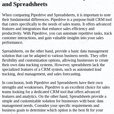
and Spreadsheets
When comparing Pipedrive and Spreadsheets, it is important to note
their fundamental differences. Pipedrive is a purpose-built CRM tool
that caters specifically to the needs of sales teams. It offers advanced
features and integrations that enhance sales efficiency and
productivity. With Pipedrive, you can automate repetitive tasks, track
customer interactions, and gain valuable insights into your sales
performance.
Spreadsheets, on the other hand, provide a basic data management
solution that can be adapted to various business needs. They offer
flexibility and customization options, allowing businesses to create
their own data tracking systems. However, spreadsheets lack the
specialized features of a CRM system, such as automated lead
tracking, deal management, and sales forecasting.
In conclusion, both Pipedrive and Spreadsheets have their own
strengths and weaknesses. Pipedrive is an excellent choice for sales
teams looking for a dedicated CRM tool that offers advanced
features and analytics. On the other hand, Spreadsheets provide a
simple and customizable solution for businesses with basic data
management needs. Consider your specific requirements and
business goals to determine which option is the best fit for your