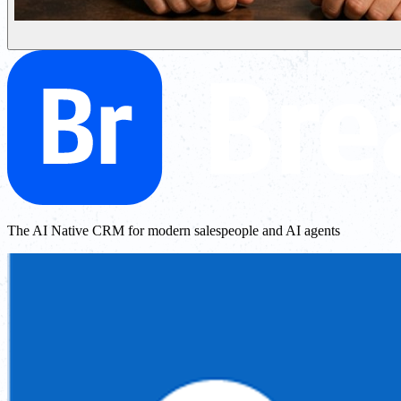
The AI Native CRM for modern salespeople and AI agents