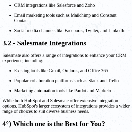
CRM integrations like Salesforce and Zoho
Email marketing tools such as Mailchimp and Constant
Contact
Social media channels like Facebook, Twitter, and LinkedIn
3.2 - Salesmate Integrations
Salesmate also offers a range of integrations to enhance your CRM
experience, including:
Existing tools like Gmail, Outlook, and Office 365
Popular collaboration platforms such as Slack and Trello
Marketing automation tools like Pardot and Marketo
While both HubSpot and Salesmate offer extensive integration
options, HubSpot's larger ecosystem of integrations provides a wider
range of choices to suit diverse business needs.
4°) Which one is the Best for You?