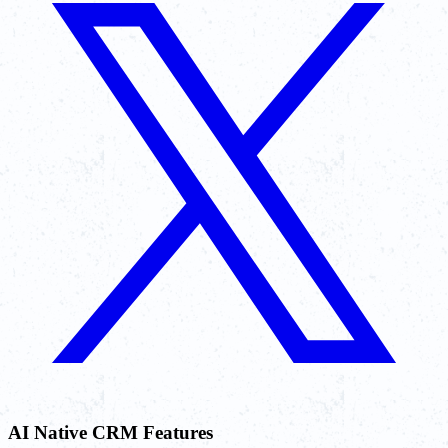
AI Native CRM Features