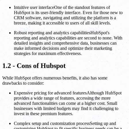
Intuitive user interfaceOne of the standout features of
HubSpot is its user-friendly interface. Even for those new to
CRM software, navigating and utilizing the platform is a
breeze, making it accessible to users of all skill levels.
Robust reporting and analytics capabilitiesHubSpot's
reporting and analytics capabilities are second to none. With
detailed insights and comprehensive data, businesses can
make informed decisions and optimize their marketing
strategies for maximum effectiveness.
1.2 - Cons of Hubspot
While HubSpot offers numerous benefits, it also has some
drawbacks to consider:
Expensive pricing for advanced featuresAlthough HubSpot
provides a wide range of features, accessing the more
advanced functionalities can come at a higher cost. Small
businesses with limited budgets may find it challenging to
invest in these premium features.
Complex setup and customization processSetting up and
customizing HubSpot to fit specific business needs can be a