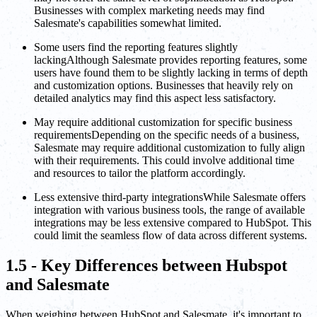
Businesses with complex marketing needs may find
Salesmate's capabilities somewhat limited.
Some users find the reporting features slightly
lackingAlthough Salesmate provides reporting features, some
users have found them to be slightly lacking in terms of depth
and customization options. Businesses that heavily rely on
detailed analytics may find this aspect less satisfactory.
May require additional customization for specific business
requirementsDepending on the specific needs of a business,
Salesmate may require additional customization to fully align
with their requirements. This could involve additional time
and resources to tailor the platform accordingly.
Less extensive third-party integrationsWhile Salesmate offers
integration with various business tools, the range of available
integrations may be less extensive compared to HubSpot. This
could limit the seamless flow of data across different systems.
1.5 - Key Differences between Hubspot
and Salesmate
When weighing between HubSpot and Salesmate, it's important to