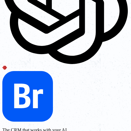
The CRM that works with your AI.