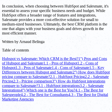
In conclusion, when choosing between HubSpot and Salesmate, it's
essential to assess your specific business needs and budget. While
HubSpot offers a broader range of features and integrations,
Salesmate provides a more cost-effective solution for small to
medium-sized businesses. Ultimately, the best CRM platform is the
one that aligns with your business goals and drives growth in the
most efficient manner.
Written by
Arnaud Belinga
Table of contents
Hubspot vs Salesmate: Which CRM is the Best?
1°) Pros and Cons
of Hubspot and Salesmate
1.1 - Pros of Hubspot
1.2 - Cons of
Hubspot
1.3 - Pros of Salesmate
1.4 - Cons of Salesmate
1.5 - Key
Differences between Hubspot and Salesmate
2°) How does HubSpot
pricing compare to Salesmate?
2.1 - HubSpot Pricing
2.2 - Salesmate
Pricing
2.3 - Pricing comparison
3°) How do HubSpot integrations
compare to Salesmate?
3.1 - HubSpot integrations
3.2 - Salesmate
Integrations
4°) Which one is the Best for You?
4.1 - The Best for
Salespeople
4.2 - The Best for Consultants
4.3 - The Best for Digital
Marketing Agencies