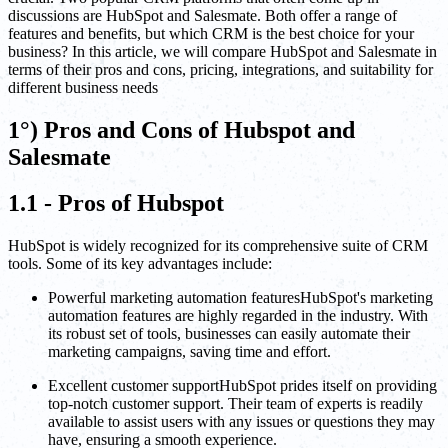
discussions are HubSpot and Salesmate. Both offer a range of
features and benefits, but which CRM is the best choice for your
business? In this article, we will compare HubSpot and Salesmate in
terms of their pros and cons, pricing, integrations, and suitability for
different business needs
1°) Pros and Cons of Hubspot and
Salesmate
1.1 - Pros of Hubspot
HubSpot is widely recognized for its comprehensive suite of CRM
tools. Some of its key advantages include:
Powerful marketing automation featuresHubSpot's marketing
automation features are highly regarded in the industry. With
its robust set of tools, businesses can easily automate their
marketing campaigns, saving time and effort.
Excellent customer supportHubSpot prides itself on providing
top-notch customer support. Their team of experts is readily
available to assist users with any issues or questions they may
have, ensuring a smooth experience.