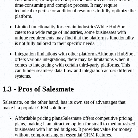
time-consuming and complex process. It may require
technical expertise or additional resources to fully optimize the
platform.
Limited functionality for certain industriesWhile HubSpot
caters to a wide range of industries, some businesses with
unique requirements may find that the platform's functionality
is not fully tailored to their specific needs.
Integration limitations with other platformsAlthough HubSpot
offers various integrations, there may be limitations when it
comes to integrating with certain third-party platforms. This
can hinder seamless data flow and integration across different
systems.
1.3 - Pros of Salesmate
Salesmate, on the other hand, has its own set of advantages that
make it a popular CRM solution:
Affordable pricing plansSalesmate offers competitive pricing
plans, making it an attractive option for small to medium-sized
businesses with limited budgets. It provides value for money
without compromising on essential CRM features.