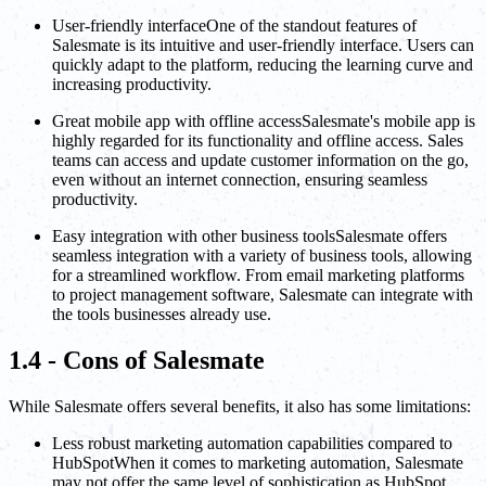
User-friendly interfaceOne of the standout features of
Salesmate is its intuitive and user-friendly interface. Users can
quickly adapt to the platform, reducing the learning curve and
increasing productivity.
Great mobile app with offline accessSalesmate's mobile app is
highly regarded for its functionality and offline access. Sales
teams can access and update customer information on the go,
even without an internet connection, ensuring seamless
productivity.
Easy integration with other business toolsSalesmate offers
seamless integration with a variety of business tools, allowing
for a streamlined workflow. From email marketing platforms
to project management software, Salesmate can integrate with
the tools businesses already use.
1.4 - Cons of Salesmate
While Salesmate offers several benefits, it also has some limitations:
Less robust marketing automation capabilities compared to
HubSpotWhen it comes to marketing automation, Salesmate
may not offer the same level of sophistication as HubSpot.