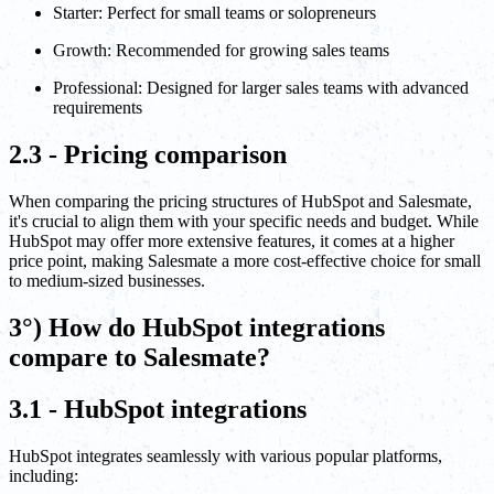
Starter: Perfect for small teams or solopreneurs
Growth: Recommended for growing sales teams
Professional: Designed for larger sales teams with advanced
requirements
2.3 - Pricing comparison
When comparing the pricing structures of HubSpot and Salesmate,
it's crucial to align them with your specific needs and budget. While
HubSpot may offer more extensive features, it comes at a higher
price point, making Salesmate a more cost-effective choice for small
to medium-sized businesses.
3°) How do HubSpot integrations
compare to Salesmate?
3.1 - HubSpot integrations
HubSpot integrates seamlessly with various popular platforms,
including: