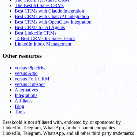
The Best AI Sales CRMs
Best CRMs with Claude Integration
Best CRMs with ChatGPT Integration
Best CRMs with OpenClaw Integration
Best CRMs for AI Agents
Best LinkedIn CRMs
14 Best CRMs for Sales Teams
LinkedIn Inbox Management
Other resources
versus Pipedrive
versus Attio
versus Folk CRM
versus Hubspot
Alternatives
Integrations
Affiliates
Blog
Tools
Breakcold is not affiliated with, endorsed by, or sponsored by
LinkedIn, Telegram, WhatsApp, or their parent companies.
LinkedIn, Telegram, WhatsApp, and all other third-party trademarks