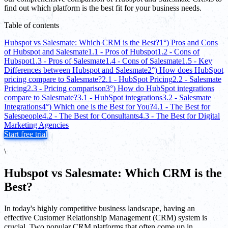
find out which platform is the best fit for your business needs.
Table of contents
Hubspot vs Salesmate: Which CRM is the Best?
1°) Pros and Cons
of Hubspot and Salesmate
1.1 - Pros of Hubspot
1.2 - Cons of
Hubspot
1.3 - Pros of Salesmate
1.4 - Cons of Salesmate
1.5 - Key
Differences between Hubspot and Salesmate
2°) How does HubSpot
pricing compare to Salesmate?
2.1 - HubSpot Pricing
2.2 - Salesmate
Pricing
2.3 - Pricing comparison
3°) How do HubSpot integrations
compare to Salesmate?
3.1 - HubSpot integrations
3.2 - Salesmate
Integrations
4°) Which one is the Best for You?
4.1 - The Best for
Salespeople
4.2 - The Best for Consultants
4.3 - The Best for Digital
Marketing Agencies
Start free trial
\
Hubspot vs Salesmate: Which CRM is the
Best?
In today's highly competitive business landscape, having an
effective Customer Relationship Management (CRM) system is
crucial. Two popular CRM platforms that often come up in