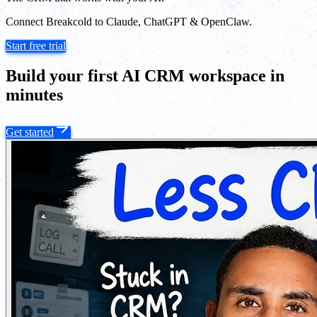
Connect Breakcold to Claude, ChatGPT & OpenClaw.
Start free trial
Build your first AI CRM workspace in
minutes
Get started