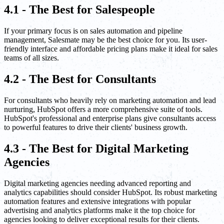
4.1 - The Best for Salespeople
If your primary focus is on sales automation and pipeline
management, Salesmate may be the best choice for you. Its user-
friendly interface and affordable pricing plans make it ideal for sales
teams of all sizes.
4.2 - The Best for Consultants
For consultants who heavily rely on marketing automation and lead
nurturing, HubSpot offers a more comprehensive suite of tools.
HubSpot's professional and enterprise plans give consultants access
to powerful features to drive their clients' business growth.
4.3 - The Best for Digital Marketing
Agencies
Digital marketing agencies needing advanced reporting and
analytics capabilities should consider HubSpot. Its robust marketing
automation features and extensive integrations with popular
advertising and analytics platforms make it the top choice for
agencies looking to deliver exceptional results for their clients.