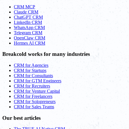
CRM MCP
Claude CRM
ChatGPT CRM
LinkedIn CRM
WhatsApp CRM
Telegram CRM
OpenClaw CRM
Hermes AI CRM
Breakcold works for many industries
CRM for Agencies
CRM for Startups
CRM for Consultants
CRM for GTM Engineers
CRM for Recruiters
CRM for Venture Capital
CRM for Freelancers
CRM for Solopreneurs
CRM for Sales Teams
Our best articles
The TRUE AI Native CRM