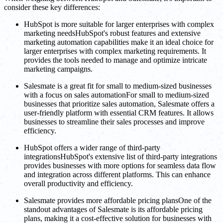
consider these key differences:
HubSpot is more suitable for larger enterprises with complex
marketing needsHubSpot's robust features and extensive
marketing automation capabilities make it an ideal choice for
larger enterprises with complex marketing requirements. It
provides the tools needed to manage and optimize intricate
marketing campaigns.
Salesmate is a great fit for small to medium-sized businesses
with a focus on sales automationFor small to medium-sized
businesses that prioritize sales automation, Salesmate offers a
user-friendly platform with essential CRM features. It allows
businesses to streamline their sales processes and improve
efficiency.
HubSpot offers a wider range of third-party
integrationsHubSpot's extensive list of third-party integrations
provides businesses with more options for seamless data flow
and integration across different platforms. This can enhance
overall productivity and efficiency.
Salesmate provides more affordable pricing plansOne of the
standout advantages of Salesmate is its affordable pricing
plans, making it a cost-effective solution for businesses with