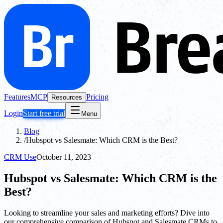
Features
MCP
Pricing
Resources
Login
Start free trial
Menu
Blog
/
Hubspot vs Salesmate: Which CRM is the Best?
CRM Use
October 11, 2023
Hubspot vs Salesmate: Which CRM is the
Best?
Looking to streamline your sales and marketing efforts? Dive into
our comprehensive comparison of Hubspot and Salesmate CRMs to