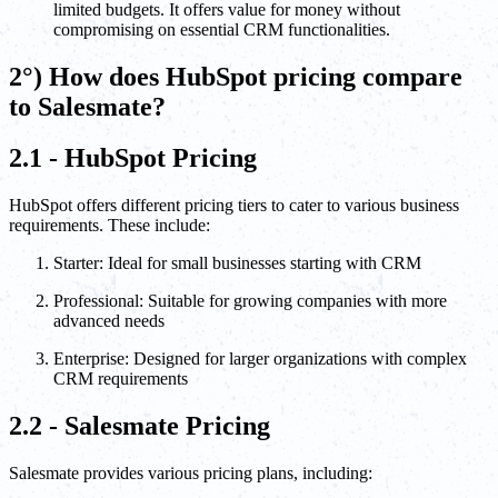
limited budgets. It offers value for money without
compromising on essential CRM functionalities.
2°) How does HubSpot pricing compare
to Salesmate?
2.1 - HubSpot Pricing
HubSpot offers different pricing tiers to cater to various business
requirements. These include:
Starter: Ideal for small businesses starting with CRM
Professional: Suitable for growing companies with more
advanced needs
Enterprise: Designed for larger organizations with complex
CRM requirements
2.2 - Salesmate Pricing
Salesmate provides various pricing plans, including: