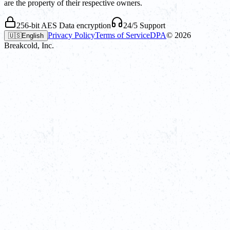
are the property of their respective owners.
256-bit AES Data encryption
24/5 Support
Privacy Policy
Terms of Service
DPA
©
2026
🇺🇸
English
Breakcold, Inc.