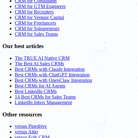
CRM for Consultants
CRM for GTM Engineers
CRM for Recruiters
CRM for Venture Capital
CRM for Freelancers
CRM for Solopreneurs
CRM for Sales Teams
Our best articles
The TRUE AI Native CRM
The Best AI Sales CRMs
Best CRMs with Claude Integration
Best CRMs with ChatGPT Integration
Best CRMs with OpenClaw Integration
Best CRMs for AI Agents
Best LinkedIn CRMs
14 Best CRMs for Sales Teams
LinkedIn Inbox Management
Other resources
versus Pipedrive
versus Attio
versus Folk CRM