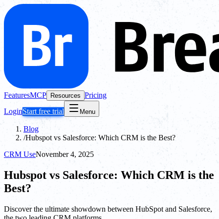
Features
MCP
Pricing
Resources
Login
Start free trial
Menu
Blog
/
Hubspot vs Salesforce: Which CRM is the Best?
CRM Use
November 4, 2025
Hubspot vs Salesforce: Which CRM is the
Best?
Discover the ultimate showdown between HubSpot and Salesforce,
the two leading CRM platforms.