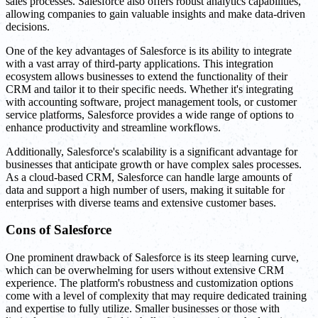
sales processes. Salesforce also offers robust analytics capabilities,
allowing companies to gain valuable insights and make data-driven
decisions.
One of the key advantages of Salesforce is its ability to integrate
with a vast array of third-party applications. This integration
ecosystem allows businesses to extend the functionality of their
CRM and tailor it to their specific needs. Whether it's integrating
with accounting software, project management tools, or customer
service platforms, Salesforce provides a wide range of options to
enhance productivity and streamline workflows.
Additionally, Salesforce's scalability is a significant advantage for
businesses that anticipate growth or have complex sales processes.
As a cloud-based CRM, Salesforce can handle large amounts of
data and support a high number of users, making it suitable for
enterprises with diverse teams and extensive customer bases.
Cons of Salesforce
One prominent drawback of Salesforce is its steep learning curve,
which can be overwhelming for users without extensive CRM
experience. The platform's robustness and customization options
come with a level of complexity that may require dedicated training
and expertise to fully utilize. Smaller businesses or those with