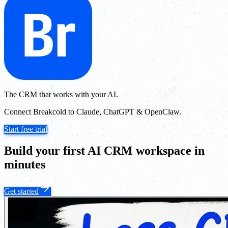
The CRM that works with your AI.
Connect Breakcold to Claude, ChatGPT & OpenClaw.
Start free trial
Build your first AI CRM workspace in
minutes
Get started