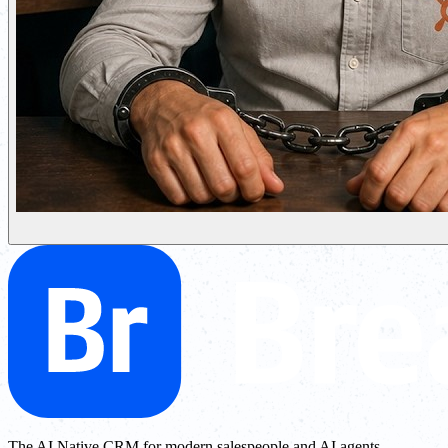
The AI Native CRM for modern salespeople and AI agents