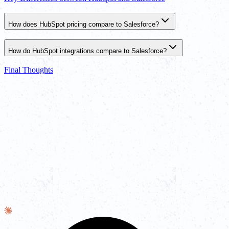
How does HubSpot pricing compare to Salesforce?
How do HubSpot integrations compare to Salesforce?
Final Thoughts