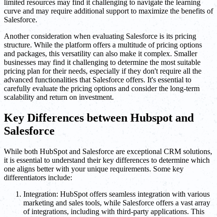
limited resources may find it challenging to navigate the learning
curve and may require additional support to maximize the benefits of
Salesforce.
Another consideration when evaluating Salesforce is its pricing
structure. While the platform offers a multitude of pricing options
and packages, this versatility can also make it complex. Smaller
businesses may find it challenging to determine the most suitable
pricing plan for their needs, especially if they don't require all the
advanced functionalities that Salesforce offers. It's essential to
carefully evaluate the pricing options and consider the long-term
scalability and return on investment.
Key Differences between Hubspot and
Salesforce
While both HubSpot and Salesforce are exceptional CRM solutions,
it is essential to understand their key differences to determine which
one aligns better with your unique requirements. Some key
differentiators include:
Integration: HubSpot offers seamless integration with various
marketing and sales tools, while Salesforce offers a vast array
of integrations, including with third-party applications. This