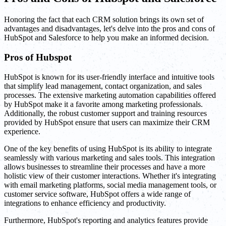
Honoring the fact that each CRM solution brings its own set of
advantages and disadvantages, let's delve into the pros and cons of
HubSpot and Salesforce to help you make an informed decision.
Pros of Hubspot
HubSpot is known for its user-friendly interface and intuitive tools
that simplify lead management, contact organization, and sales
processes. The extensive marketing automation capabilities offered
by HubSpot make it a favorite among marketing professionals.
Additionally, the robust customer support and training resources
provided by HubSpot ensure that users can maximize their CRM
experience.
One of the key benefits of using HubSpot is its ability to integrate
seamlessly with various marketing and sales tools. This integration
allows businesses to streamline their processes and have a more
holistic view of their customer interactions. Whether it's integrating
with email marketing platforms, social media management tools, or
customer service software, HubSpot offers a wide range of
integrations to enhance efficiency and productivity.
Furthermore, HubSpot's reporting and analytics features provide