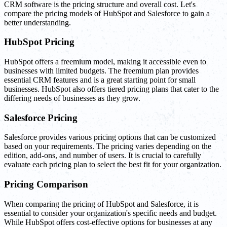
CRM software is the pricing structure and overall cost. Let's
compare the pricing models of HubSpot and Salesforce to gain a
better understanding.
HubSpot Pricing
HubSpot offers a freemium model, making it accessible even to
businesses with limited budgets. The freemium plan provides
essential CRM features and is a great starting point for small
businesses. HubSpot also offers tiered pricing plans that cater to the
differing needs of businesses as they grow.
Salesforce Pricing
Salesforce provides various pricing options that can be customized
based on your requirements. The pricing varies depending on the
edition, add-ons, and number of users. It is crucial to carefully
evaluate each pricing plan to select the best fit for your organization.
Pricing Comparison
When comparing the pricing of HubSpot and Salesforce, it is
essential to consider your organization's specific needs and budget.
While HubSpot offers cost-effective options for businesses at any