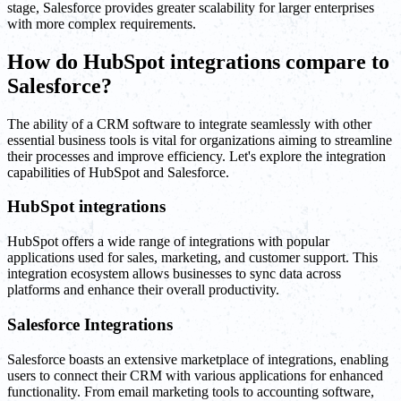
stage, Salesforce provides greater scalability for larger enterprises
with more complex requirements.
How do HubSpot integrations compare to
Salesforce?
The ability of a CRM software to integrate seamlessly with other
essential business tools is vital for organizations aiming to streamline
their processes and improve efficiency. Let's explore the integration
capabilities of HubSpot and Salesforce.
HubSpot integrations
HubSpot offers a wide range of integrations with popular
applications used for sales, marketing, and customer support. This
integration ecosystem allows businesses to sync data across
platforms and enhance their overall productivity.
Salesforce Integrations
Salesforce boasts an extensive marketplace of integrations, enabling
users to connect their CRM with various applications for enhanced
functionality. From email marketing tools to accounting software,