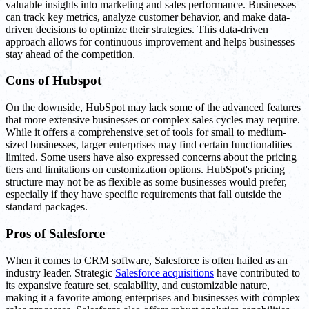
valuable insights into marketing and sales performance. Businesses
can track key metrics, analyze customer behavior, and make data-
driven decisions to optimize their strategies. This data-driven
approach allows for continuous improvement and helps businesses
stay ahead of the competition.
Cons of Hubspot
On the downside, HubSpot may lack some of the advanced features
that more extensive businesses or complex sales cycles may require.
While it offers a comprehensive set of tools for small to medium-
sized businesses, larger enterprises may find certain functionalities
limited. Some users have also expressed concerns about the pricing
tiers and limitations on customization options. HubSpot's pricing
structure may not be as flexible as some businesses would prefer,
especially if they have specific requirements that fall outside the
standard packages.
Pros of Salesforce
When it comes to CRM software, Salesforce is often hailed as an
industry leader. Strategic
Salesforce acquisitions
have contributed to
its expansive feature set, scalability, and customizable nature,
making it a favorite among enterprises and businesses with complex