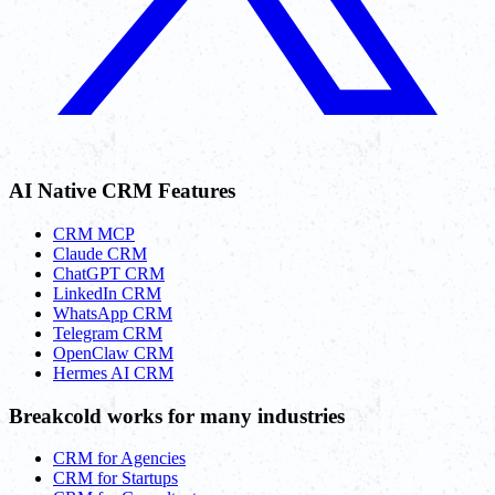
AI Native CRM Features
CRM MCP
Claude CRM
ChatGPT CRM
LinkedIn CRM
WhatsApp CRM
Telegram CRM
OpenClaw CRM
Hermes AI CRM
Breakcold works for many industries
CRM for Agencies
CRM for Startups