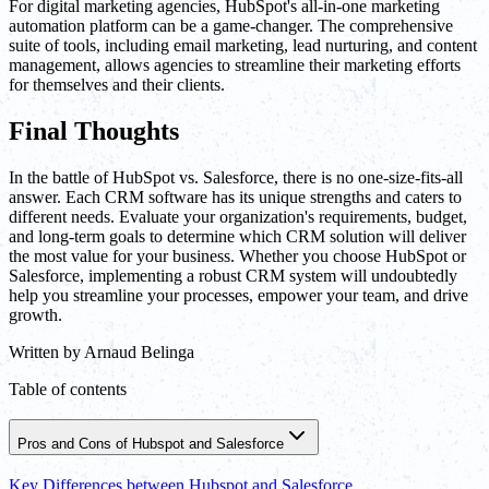
For digital marketing agencies, HubSpot's all-in-one marketing
automation platform can be a game-changer. The comprehensive
suite of tools, including email marketing, lead nurturing, and content
management, allows agencies to streamline their marketing efforts
for themselves and their clients.
Final Thoughts
In the battle of HubSpot vs. Salesforce, there is no one-size-fits-all
answer. Each CRM software has its unique strengths and caters to
different needs. Evaluate your organization's requirements, budget,
and long-term goals to determine which CRM solution will deliver
the most value for your business. Whether you choose HubSpot or
Salesforce, implementing a robust CRM system will undoubtedly
help you streamline your processes, empower your team, and drive
growth.
Written by
Arnaud Belinga
Table of contents
Pros and Cons of Hubspot and Salesforce
Key Differences between Hubspot and Salesforce