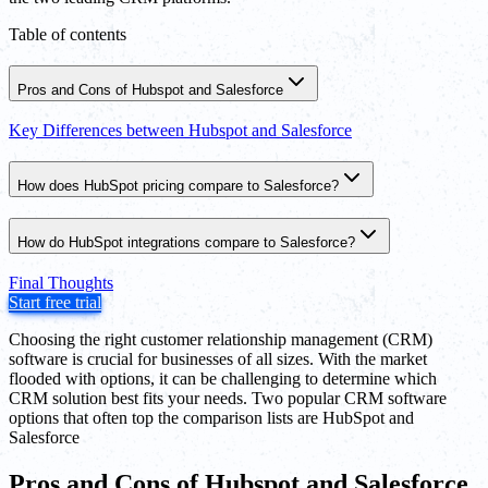
Table of contents
Pros and Cons of Hubspot and Salesforce
Key Differences between Hubspot and Salesforce
How does HubSpot pricing compare to Salesforce?
How do HubSpot integrations compare to Salesforce?
Final Thoughts
Start free trial
Choosing the right customer relationship management (CRM)
software is crucial for businesses of all sizes. With the market
flooded with options, it can be challenging to determine which
CRM solution best fits your needs. Two popular CRM software
options that often top the comparison lists are HubSpot and
Salesforce
Pros and Cons of Hubspot and Salesforce