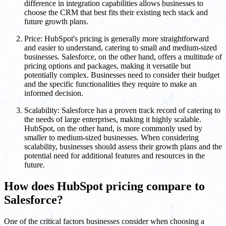
difference in integration capabilities allows businesses to
choose the CRM that best fits their existing tech stack and
future growth plans.
Price: HubSpot's pricing is generally more straightforward
and easier to understand, catering to small and medium-sized
businesses. Salesforce, on the other hand, offers a multitude of
pricing options and packages, making it versatile but
potentially complex. Businesses need to consider their budget
and the specific functionalities they require to make an
informed decision.
Scalability: Salesforce has a proven track record of catering to
the needs of large enterprises, making it highly scalable.
HubSpot, on the other hand, is more commonly used by
smaller to medium-sized businesses. When considering
scalability, businesses should assess their growth plans and the
potential need for additional features and resources in the
future.
How does HubSpot pricing compare to
Salesforce?
One of the critical factors businesses consider when choosing a