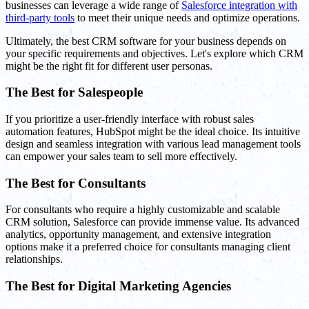
businesses can leverage a wide range of
Salesforce integration with
third-party tools
to meet their unique needs and optimize operations.
Ultimately, the best CRM software for your business depends on
your specific requirements and objectives. Let's explore which CRM
might be the right fit for different user personas.
The Best for Salespeople
If you prioritize a user-friendly interface with robust sales
automation features, HubSpot might be the ideal choice. Its intuitive
design and seamless integration with various lead management tools
can empower your sales team to sell more effectively.
The Best for Consultants
For consultants who require a highly customizable and scalable
CRM solution, Salesforce can provide immense value. Its advanced
analytics, opportunity management, and extensive integration
options make it a preferred choice for consultants managing client
relationships.
The Best for Digital Marketing Agencies