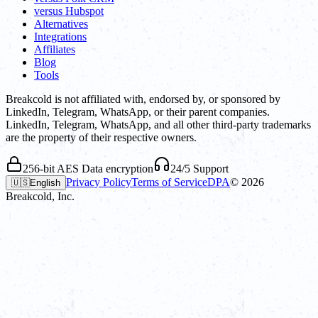
versus Hubspot
Alternatives
Integrations
Affiliates
Blog
Tools
Breakcold is not affiliated with, endorsed by, or sponsored by
LinkedIn, Telegram, WhatsApp, or their parent companies.
LinkedIn, Telegram, WhatsApp, and all other third-party trademarks
are the property of their respective owners.
256-bit AES Data encryption
24/5 Support
Privacy Policy
Terms of Service
DPA
©
2026
🇺🇸
English
Breakcold, Inc.