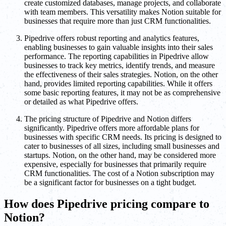
create customized databases, manage projects, and collaborate
with team members. This versatility makes Notion suitable for
businesses that require more than just CRM functionalities.
Pipedrive offers robust reporting and analytics features,
enabling businesses to gain valuable insights into their sales
performance. The reporting capabilities in Pipedrive allow
businesses to track key metrics, identify trends, and measure
the effectiveness of their sales strategies. Notion, on the other
hand, provides limited reporting capabilities. While it offers
some basic reporting features, it may not be as comprehensive
or detailed as what Pipedrive offers.
The pricing structure of Pipedrive and Notion differs
significantly. Pipedrive offers more affordable plans for
businesses with specific CRM needs. Its pricing is designed to
cater to businesses of all sizes, including small businesses and
startups. Notion, on the other hand, may be considered more
expensive, especially for businesses that primarily require
CRM functionalities. The cost of a Notion subscription may
be a significant factor for businesses on a tight budget.
How does Pipedrive pricing compare to
Notion?