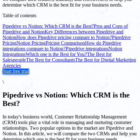
determine which CRM is the best fit for your business needs.
Table of contents
Pipedrive vs Notion: Which CRM is the Best?
Pros and Cons of
Pipedrive and Notion
Key Differences between Pipedrive and
Notion
How does Pipedrive pricing compare to Notion?
Pipedrive
Pricing
Notion Pricing
Pricing Comparison
How do Pipedrive
integrations compare to Notion?
Pipedrive integrations
Notion
Integrations
Which one is the Best for You?
The Best for
Salespeople
The Best for Consultants
The Best for Digital Marketing
Agencies
Start free trial
\
Pipedrive vs Notion: Which CRM is the
Best?
In today's business world, Customer Relationship Management
(CRM) tools play a vital role in managing and nurturing customer
relationships. Two popular options in the market are Pipedrive and
Notion. In this article, we will compare the two CRMs and help you
determine which one is the best fit for your business needs