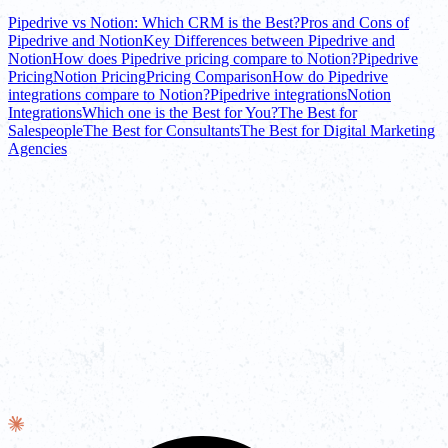
Pipedrive vs Notion: Which CRM is the Best?
Pros and Cons of
Pipedrive and Notion
Key Differences between Pipedrive and
Notion
How does Pipedrive pricing compare to Notion?
Pipedrive
Pricing
Notion Pricing
Pricing Comparison
How do Pipedrive
integrations compare to Notion?
Pipedrive integrations
Notion
Integrations
Which one is the Best for You?
The Best for
Salespeople
The Best for Consultants
The Best for Digital Marketing
Agencies