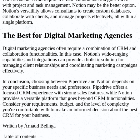
with project and task management, Notion may be the better option.
Notion's versatility allows consultants to create custom databases,
collaborate with clients, and manage projects effectively, all within a
single platform.
The Best for Digital Marketing Agencies
Digital marketing agencies often require a combination of CRM and
collaboration functionalities. In this case, Notion's wide-ranging
capabilities and integrations can provide a holistic solution for
managing client relationships and coordinating marketing campaigns
effectively.
In conclusion, choosing between Pipedrive and Notion depends on
your specific business needs and preferences. Pipedrive offers a
focused CRM experience with strong sales features, while Notion
provides a versatile platform that goes beyond CRM functionalities.
Consider your requirements, budget, and the level of complexity
you're comfortable with to make an informed decision about the best
CRM for your business.
Written by
Arnaud Belinga
Table of contents