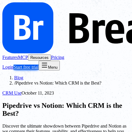
Features
MCP
Pricing
Resources
Login
Start free trial
Menu
Blog
/
Pipedrive vs Notion: Which CRM is the Best?
CRM Use
October 11, 2023
Pipedrive vs Notion: Which CRM is the
Best?
Discover the ultimate showdown between Pipedrive and Notion as
we compare their features, usability, and effectiveness to help you