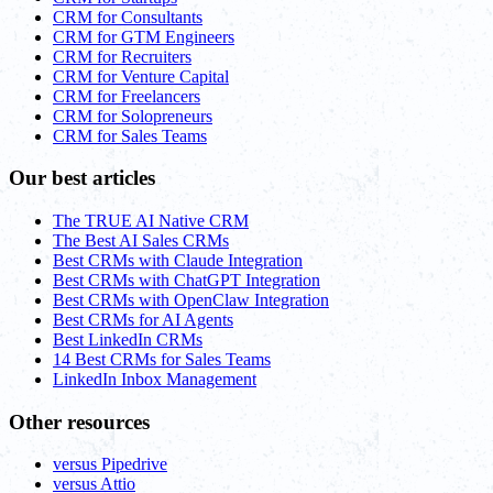
CRM for Consultants
CRM for GTM Engineers
CRM for Recruiters
CRM for Venture Capital
CRM for Freelancers
CRM for Solopreneurs
CRM for Sales Teams
Our best articles
The TRUE AI Native CRM
The Best AI Sales CRMs
Best CRMs with Claude Integration
Best CRMs with ChatGPT Integration
Best CRMs with OpenClaw Integration
Best CRMs for AI Agents
Best LinkedIn CRMs
14 Best CRMs for Sales Teams
LinkedIn Inbox Management
Other resources
versus Pipedrive
versus Attio