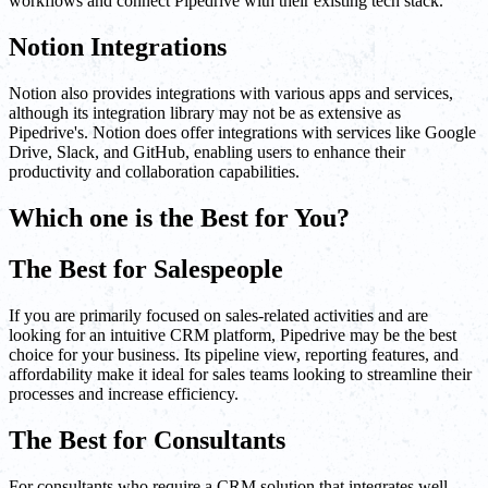
workflows and connect Pipedrive with their existing tech stack.
Notion Integrations
Notion also provides integrations with various apps and services,
although its integration library may not be as extensive as
Pipedrive's. Notion does offer integrations with services like Google
Drive, Slack, and GitHub, enabling users to enhance their
productivity and collaboration capabilities.
Which one is the Best for You?
The Best for Salespeople
If you are primarily focused on sales-related activities and are
looking for an intuitive CRM platform, Pipedrive may be the best
choice for your business. Its pipeline view, reporting features, and
affordability make it ideal for sales teams looking to streamline their
processes and increase efficiency.
The Best for Consultants
For consultants who require a CRM solution that integrates well