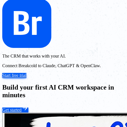
The CRM that works with your AI.
Connect Breakcold to Claude, ChatGPT & OpenClaw.
Start free trial
Build your first AI CRM workspace in
minutes
Get started