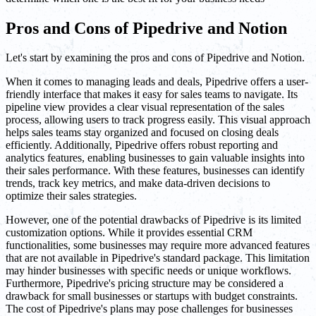
Pros and Cons of Pipedrive and Notion
Let's start by examining the pros and cons of Pipedrive and Notion.
When it comes to managing leads and deals, Pipedrive offers a user-
friendly interface that makes it easy for sales teams to navigate. Its
pipeline view provides a clear visual representation of the sales
process, allowing users to track progress easily. This visual approach
helps sales teams stay organized and focused on closing deals
efficiently. Additionally, Pipedrive offers robust reporting and
analytics features, enabling businesses to gain valuable insights into
their sales performance. With these features, businesses can identify
trends, track key metrics, and make data-driven decisions to
optimize their sales strategies.
However, one of the potential drawbacks of Pipedrive is its limited
customization options. While it provides essential CRM
functionalities, some businesses may require more advanced features
that are not available in Pipedrive's standard package. This limitation
may hinder businesses with specific needs or unique workflows.
Furthermore, Pipedrive's pricing structure may be considered a
drawback for small businesses or startups with budget constraints.
The cost of Pipedrive's plans may pose challenges for businesses