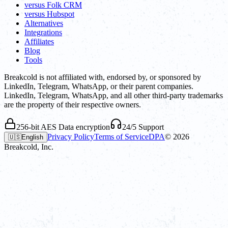
versus Folk CRM
versus Hubspot
Alternatives
Integrations
Affiliates
Blog
Tools
Breakcold is not affiliated with, endorsed by, or sponsored by
LinkedIn, Telegram, WhatsApp, or their parent companies.
LinkedIn, Telegram, WhatsApp, and all other third-party trademarks
are the property of their respective owners.
256-bit AES Data encryption
24/5 Support
Privacy Policy
Terms of Service
DPA
©
2026
🇺🇸
English
Breakcold, Inc.