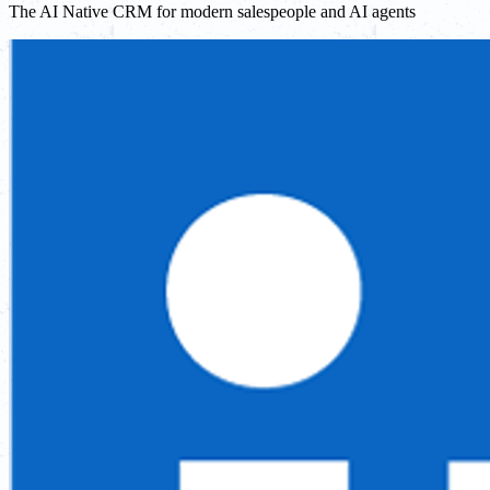
The AI Native CRM for modern salespeople and AI agents