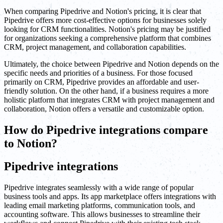
When comparing Pipedrive and Notion's pricing, it is clear that
Pipedrive offers more cost-effective options for businesses solely
looking for CRM functionalities. Notion's pricing may be justified
for organizations seeking a comprehensive platform that combines
CRM, project management, and collaboration capabilities.
Ultimately, the choice between Pipedrive and Notion depends on the
specific needs and priorities of a business. For those focused
primarily on CRM, Pipedrive provides an affordable and user-
friendly solution. On the other hand, if a business requires a more
holistic platform that integrates CRM with project management and
collaboration, Notion offers a versatile and customizable option.
How do Pipedrive integrations compare
to Notion?
Pipedrive integrations
Pipedrive integrates seamlessly with a wide range of popular
business tools and apps. Its app marketplace offers integrations with
leading email marketing platforms, communication tools, and
accounting software. This allows businesses to streamline their