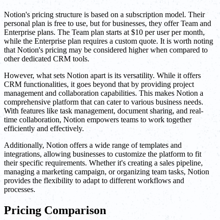
Notion's pricing structure is based on a subscription model. Their
personal plan is free to use, but for businesses, they offer Team and
Enterprise plans. The Team plan starts at $10 per user per month,
while the Enterprise plan requires a custom quote. It is worth noting
that Notion's pricing may be considered higher when compared to
other dedicated CRM tools.
However, what sets Notion apart is its versatility. While it offers
CRM functionalities, it goes beyond that by providing project
management and collaboration capabilities. This makes Notion a
comprehensive platform that can cater to various business needs.
With features like task management, document sharing, and real-
time collaboration, Notion empowers teams to work together
efficiently and effectively.
Additionally, Notion offers a wide range of templates and
integrations, allowing businesses to customize the platform to fit
their specific requirements. Whether it's creating a sales pipeline,
managing a marketing campaign, or organizing team tasks, Notion
provides the flexibility to adapt to different workflows and
processes.
Pricing Comparison