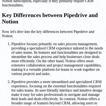
Notion subscription, especially if they primarily require CRM
functionalities.
Key Differences between Pipedrive and
Notion
Now let's dive into the key differences between Pipedrive and
Notion.
Pipedrive focuses primarily on sales process management,
providing a specialized CRM experience tailored to the needs
of sales teams. Its features and functionalities are designed to
streamline the sales process and help businesses close deals
more efficiently. On the other hand, Notion offers more
extensive collaboration and project management capabilities,
making it a versatile platform for teams to work together on
various projects and tasks.
Pipedrive provides a more streamlined and specialized CRM
experience, focusing on the essential functionalities required
for sales teams. Its user-friendly interface and intuitive design
make it easy for sales professionals to navigate and manage
their leads and deals effectively. In contrast, Notion offers a
broader range of features beyond CRM, allowing users to