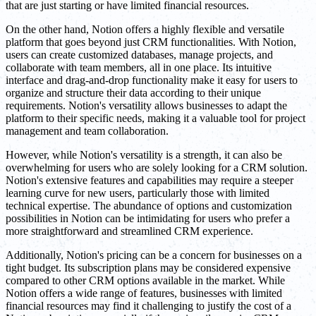
that are just starting or have limited financial resources.
On the other hand, Notion offers a highly flexible and versatile
platform that goes beyond just CRM functionalities. With Notion,
users can create customized databases, manage projects, and
collaborate with team members, all in one place. Its intuitive
interface and drag-and-drop functionality make it easy for users to
organize and structure their data according to their unique
requirements. Notion's versatility allows businesses to adapt the
platform to their specific needs, making it a valuable tool for project
management and team collaboration.
However, while Notion's versatility is a strength, it can also be
overwhelming for users who are solely looking for a CRM solution.
Notion's extensive features and capabilities may require a steeper
learning curve for new users, particularly those with limited
technical expertise. The abundance of options and customization
possibilities in Notion can be intimidating for users who prefer a
more straightforward and streamlined CRM experience.
Additionally, Notion's pricing can be a concern for businesses on a
tight budget. Its subscription plans may be considered expensive
compared to other CRM options available in the market. While
Notion offers a wide range of features, businesses with limited
financial resources may find it challenging to justify the cost of a