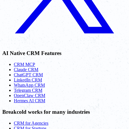
AI Native CRM Features
CRM MCP
Claude CRM
ChatGPT CRM
LinkedIn CRM
WhatsApp CRM
Telegram CRM
OpenClaw CRM
Hermes AI CRM
Breakcold works for many industries
CRM for Agencies
CRM for Startups