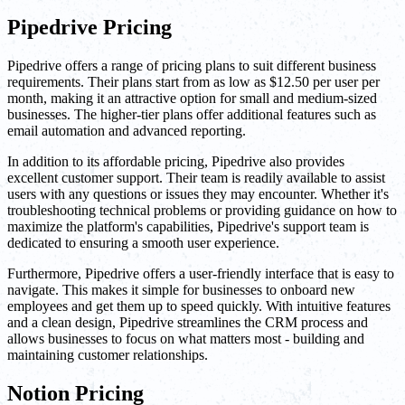
Pipedrive Pricing
Pipedrive offers a range of pricing plans to suit different business
requirements. Their plans start from as low as $12.50 per user per
month, making it an attractive option for small and medium-sized
businesses. The higher-tier plans offer additional features such as
email automation and advanced reporting.
In addition to its affordable pricing, Pipedrive also provides
excellent customer support. Their team is readily available to assist
users with any questions or issues they may encounter. Whether it's
troubleshooting technical problems or providing guidance on how to
maximize the platform's capabilities, Pipedrive's support team is
dedicated to ensuring a smooth user experience.
Furthermore, Pipedrive offers a user-friendly interface that is easy to
navigate. This makes it simple for businesses to onboard new
employees and get them up to speed quickly. With intuitive features
and a clean design, Pipedrive streamlines the CRM process and
allows businesses to focus on what matters most - building and
maintaining customer relationships.
Notion Pricing