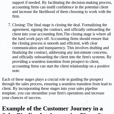
support if needed. By facilitating the decision-making process,
accounting firms can instill confidence in the potential client
and increase the likelihood of them choosing to work with the
firm.
Closing: The final stage is closing the deal. Formalizing the
agreement, signing the contract, and officially onboarding the
client into your accounting firm.The closing stage is where all
the hard work pays off. Accounting firms should ensure that
the closing process is smooth and efficient, with clear
communication and transparency. This involves drafting and
finalizing the contract, addressing any last-minute concerns,
and officially onboarding the client into the firm's systems. By
providing a seamless transition from prospect to client,
accounting firms can start the client relationship on a positive
note.
Each of these stages plays a crucial role in guiding the prospect
through the sales process, ensuring a seamless transition from lead to
client. By incorporating these stages into your sales pipeline
template, you can streamline your firm's operations and increase
your chances of success.
Example of the Customer Journey in a