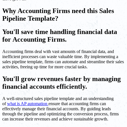
Why Accounting Firms need this Sales
Pipeline Template?
You'll save time handling financial data
for Accounting Firms.
Accounting firms deal with vast amounts of financial data, and
inefficient processes can waste valuable time. By implementing a
sales pipeline template, firms can automate and streamline their sales
activities, freeing up time for more crucial tasks.
You'll grow revenues faster by managing
financial accounts efficiently.
A well-structured sales pipeline template and an understanding
of
what is AP automation
ensure that accounting firms can
effectively manage their financial accounts. By guiding leads
through the pipeline and optimizing the conversion process, firms
can increase their revenues and achieve sustainable growth.