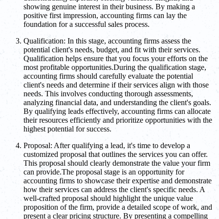
showing genuine interest in their business. By making a
positive first impression, accounting firms can lay the
foundation for a successful sales process.
Qualification: In this stage, accounting firms assess the
potential client's needs, budget, and fit with their services.
Qualification helps ensure that you focus your efforts on the
most profitable opportunities.During the qualification stage,
accounting firms should carefully evaluate the potential
client's needs and determine if their services align with those
needs. This involves conducting thorough assessments,
analyzing financial data, and understanding the client's goals.
By qualifying leads effectively, accounting firms can allocate
their resources efficiently and prioritize opportunities with the
highest potential for success.
Proposal: After qualifying a lead, it's time to develop a
customized proposal that outlines the services you can offer.
This proposal should clearly demonstrate the value your firm
can provide.The proposal stage is an opportunity for
accounting firms to showcase their expertise and demonstrate
how their services can address the client's specific needs. A
well-crafted proposal should highlight the unique value
proposition of the firm, provide a detailed scope of work, and
present a clear pricing structure. By presenting a compelling