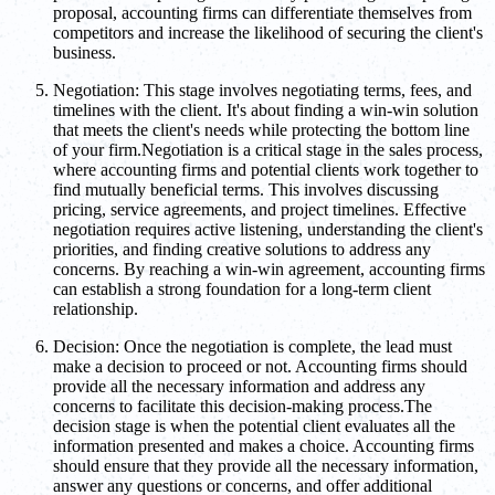
proposal, accounting firms can differentiate themselves from
competitors and increase the likelihood of securing the client's
business.
Negotiation: This stage involves negotiating terms, fees, and
timelines with the client. It's about finding a win-win solution
that meets the client's needs while protecting the bottom line
of your firm.Negotiation is a critical stage in the sales process,
where accounting firms and potential clients work together to
find mutually beneficial terms. This involves discussing
pricing, service agreements, and project timelines. Effective
negotiation requires active listening, understanding the client's
priorities, and finding creative solutions to address any
concerns. By reaching a win-win agreement, accounting firms
can establish a strong foundation for a long-term client
relationship.
Decision: Once the negotiation is complete, the lead must
make a decision to proceed or not. Accounting firms should
provide all the necessary information and address any
concerns to facilitate this decision-making process.The
decision stage is when the potential client evaluates all the
information presented and makes a choice. Accounting firms
should ensure that they provide all the necessary information,
answer any questions or concerns, and offer additional