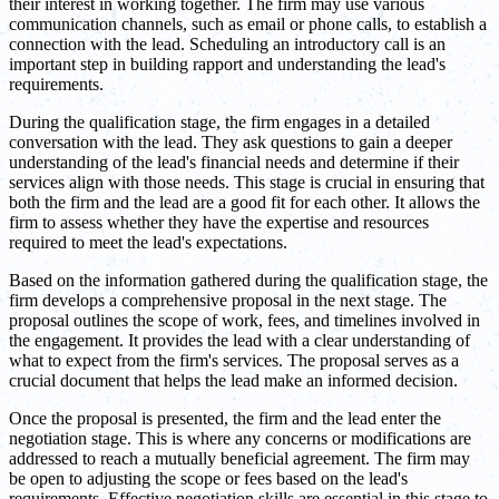
their interest in working together. The firm may use various
communication channels, such as email or phone calls, to establish a
connection with the lead. Scheduling an introductory call is an
important step in building rapport and understanding the lead's
requirements.
During the qualification stage, the firm engages in a detailed
conversation with the lead. They ask questions to gain a deeper
understanding of the lead's financial needs and determine if their
services align with those needs. This stage is crucial in ensuring that
both the firm and the lead are a good fit for each other. It allows the
firm to assess whether they have the expertise and resources
required to meet the lead's expectations.
Based on the information gathered during the qualification stage, the
firm develops a comprehensive proposal in the next stage. The
proposal outlines the scope of work, fees, and timelines involved in
the engagement. It provides the lead with a clear understanding of
what to expect from the firm's services. The proposal serves as a
crucial document that helps the lead make an informed decision.
Once the proposal is presented, the firm and the lead enter the
negotiation stage. This is where any concerns or modifications are
addressed to reach a mutually beneficial agreement. The firm may
be open to adjusting the scope or fees based on the lead's
requirements. Effective negotiation skills are essential in this stage to