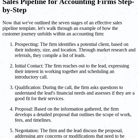
Sales Pipeline for Accounting Firms Step-
by-Step
Now that we've outlined the seven stages of an effective sales
pipeline template, let's walk through an example of how the
customer journey unfolds within an accounting firm:
Prospecting: The firm identifies a potential client, based on
their industry, size, and location. Through market research and
referrals, they compile a list of leads.
Initial Contact: The firm reaches out to the lead, expressing
their interest in working together and scheduling an
introductory call.
Qualification: During the call, the firm asks questions to
understand the lead's financial needs and assesses if they are a
good fit for their services.
Proposal: Based on the information gathered, the firm
develops a detailed proposal that outlines the scope of work,
fees, and timelines.
Negotiation: The firm and the lead discuss the proposal,
addressing any concerns or modifications that need to be