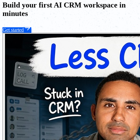
Build your first AI CRM workspace in
minutes
Get started