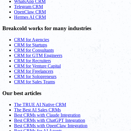
WhatsApp CRM
Telegram CRM
OpenClaw CRM
Hermes AI CRM
Breakcold works for many industries
CRM for Agencies
CRM for Startups
CRM for Consultants
CRM for GTM Engineers
CRM for Recruiters
CRM for Venture Capital
CRM for Freelancers
CRM for Solopreneurs
CRM for Sales Teams
Our best articles
The TRUE AI Native CRM
The Best AI Sales CRMs
Best CRMs with Claude Integration
Best CRMs with ChatGPT Integration
Best CRMs with OpenClaw Integration
Best CRMs for AI Agents