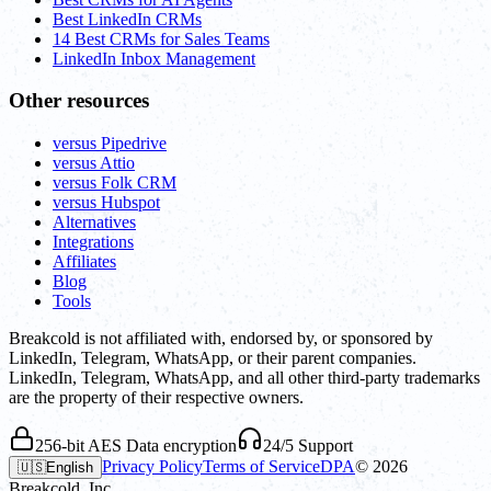
Best LinkedIn CRMs
14 Best CRMs for Sales Teams
LinkedIn Inbox Management
Other resources
versus Pipedrive
versus Attio
versus Folk CRM
versus Hubspot
Alternatives
Integrations
Affiliates
Blog
Tools
Breakcold is not affiliated with, endorsed by, or sponsored by
LinkedIn, Telegram, WhatsApp, or their parent companies.
LinkedIn, Telegram, WhatsApp, and all other third-party trademarks
are the property of their respective owners.
256-bit AES Data encryption
24/5 Support
Privacy Policy
Terms of Service
DPA
©
2026
🇺🇸
English
Breakcold, Inc.