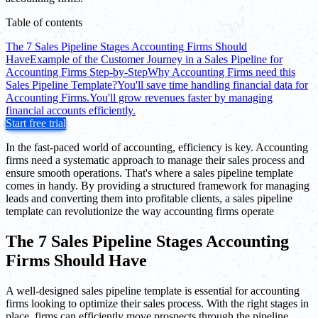
Table of contents
The 7 Sales Pipeline Stages Accounting Firms Should
Have
Example of the Customer Journey in a Sales Pipeline for
Accounting Firms Step-by-Step
Why Accounting Firms need this
Sales Pipeline Template?
You'll save time handling financial data for
Accounting Firms.
You'll grow revenues faster by managing
financial accounts efficiently.
Start free trial
In the fast-paced world of accounting, efficiency is key. Accounting
firms need a systematic approach to manage their sales process and
ensure smooth operations. That's where a sales pipeline template
comes in handy. By providing a structured framework for managing
leads and converting them into profitable clients, a sales pipeline
template can revolutionize the way accounting firms operate
The 7 Sales Pipeline Stages Accounting
Firms Should Have
A well-designed sales pipeline template is essential for accounting
firms looking to optimize their sales process. With the right stages in
place, firms can efficiently move prospects through the pipeline,