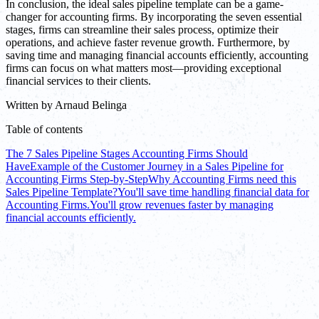
In conclusion, the ideal sales pipeline template can be a game-
changer for accounting firms. By incorporating the seven essential
stages, firms can streamline their sales process, optimize their
operations, and achieve faster revenue growth. Furthermore, by
saving time and managing financial accounts efficiently, accounting
firms can focus on what matters most—providing exceptional
financial services to their clients.
Written by
Arnaud Belinga
Table of contents
The 7 Sales Pipeline Stages Accounting Firms Should
Have
Example of the Customer Journey in a Sales Pipeline for
Accounting Firms Step-by-Step
Why Accounting Firms need this
Sales Pipeline Template?
You'll save time handling financial data for
Accounting Firms.
You'll grow revenues faster by managing
financial accounts efficiently.