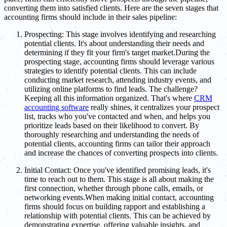
converting them into satisfied clients. Here are the seven stages that
accounting firms should include in their sales pipeline:
Prospecting: This stage involves identifying and researching
potential clients. It's about understanding their needs and
determining if they fit your firm's target market.During the
prospecting stage, accounting firms should leverage various
strategies to identify potential clients. This can include
conducting market research, attending industry events, and
utilizing online platforms to find leads. The challenge?
Keeping all this information organized. That's where
CRM
accounting software
really shines, it centralizes your prospect
list, tracks who you've contacted and when, and helps you
prioritize leads based on their likelihood to convert. By
thoroughly researching and understanding the needs of
potential clients, accounting firms can tailor their approach
and increase the chances of converting prospects into clients.
Initial Contact: Once you've identified promising leads, it's
time to reach out to them. This stage is all about making the
first connection, whether through phone calls, emails, or
networking events.When making initial contact, accounting
firms should focus on building rapport and establishing a
relationship with potential clients. This can be achieved by
demonstrating expertise, offering valuable insights, and