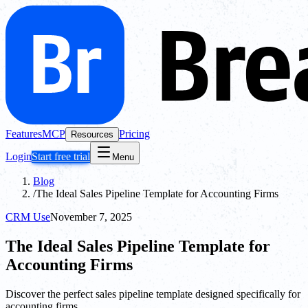
Features
MCP
Pricing
Resources
Login
Start free trial
Menu
Blog
/
The Ideal Sales Pipeline Template for Accounting Firms
CRM Use
November 7, 2025
The Ideal Sales Pipeline Template for
Accounting Firms
Discover the perfect sales pipeline template designed specifically for
accounting firms.