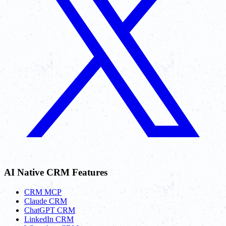
AI Native CRM Features
CRM MCP
Claude CRM
ChatGPT CRM
LinkedIn CRM