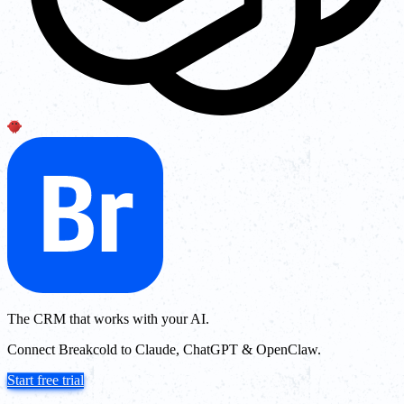
The CRM that works with your AI.
Connect Breakcold to Claude, ChatGPT & OpenClaw.
Start free trial