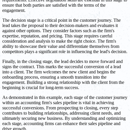
ensure that both parties are satisfied with the terms of the
engagement.
The decision stage is a critical point in the customer journey. The
lead takes the proposal to their decision-makers and evaluates it
against other options. They consider factors such as the firm's
expertise, reputation, and pricing. This stage requires careful
consideration and analysis to make the right choice. The firm's
ability to showcase their value and differentiate themselves from
competitors plays a significant role in influencing the lead's decision.
Finally, in the closing stage, the lead decides to move forward and
signs the contract. This marks the successful conversion of a lead
into a client. The firm welcomes the new client and begins the
onboarding process, ensuring a smooth transition into the
engagement. Building a strong relationship with the client from the
beginning is crucial for long-term success.
As demonstrated in this example, each stage of the customer journey
within an accounting firm's sales pipeline is vital in achieving
successful conversions. From prospecting to closing, every step
contributes to building relationships, addressing client needs, and
ultimately securing new business. By understanding and optimizing
each stage, accounting firms can enhance their sales pipeline and
drive growth.