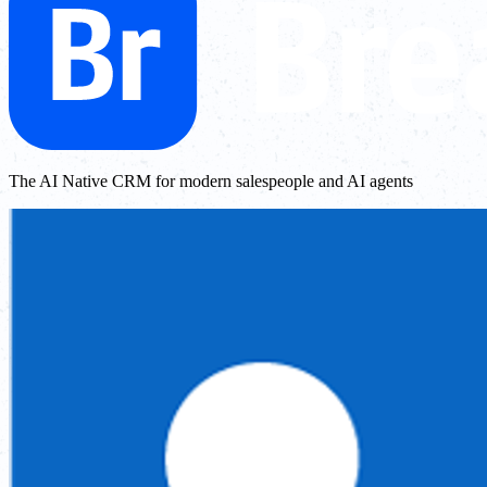
The AI Native CRM for modern salespeople and AI agents