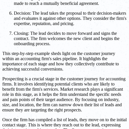
made to reach a mutually beneficial agreement.
Decision: The lead takes the proposal to their decision-makers
and evaluates it against other options. They consider the firm's
expertise, reputation, and pricing.
Closing: The lead decides to move forward and signs the
contract. The firm welcomes the new client and begins the
onboarding process.
This step-by-step example sheds light on the customer journey
within an accounting firm's sales pipeline. It highlights the
importance of each stage and how they collectively contribute to
achieving successful conversions.
Prospecting is a crucial stage in the customer journey for accounting
firms. It involves identifying potential clients who are likely to
benefit from the firm's services. Market research plays a significant
role in this stage, as it helps the firm understand the specific needs
and pain points of their target audience. By focusing on industry,
size, and location, the firm can narrow down their list of leads and
ensure they are targeting the right prospects.
Once the firm has compiled a list of leads, they move on to the initial
contact stage. This is where they reach out to the lead, expressing