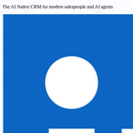
The AI Native CRM for modern salespeople and AI agents