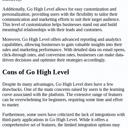
Additionally, Go High Level allows for easy customization and
personalization, providing users with the flexibility to tailor their
communication and marketing efforts to suit their target audience.
This level of customization helps businesses stand out and build
meaningful relationships with their leads and customers.
Moreover, Go High Level offers advanced reporting and analytics
capabilities, allowing businesses to gain valuable insights into their
sales and marketing performance. With detailed data on email opens,
click-through rates, and conversion rates, businesses can make data-
driven decisions and optimize their strategies accordingly.
Cons of Go High Level
Despite its many advantages, Go High Level does have a few
drawbacks. One of the main concerns raised by users is the learning
curve associated with the platform. The extensive range of features
can be overwhelming for beginners, requiring some time and effort
to master.
Furthermore, some users have criticized the lack of integrations with
third-party applications in Go High Level. While it offers a
comprehensive set of features, the limited integration options may