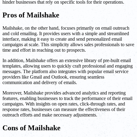
hinder businesses that rely on specific tools for their operations.
Pros of Mailshake
Mailshake, on the other hand, focuses primarily on email outreach
and cold emailing. It provides users with a simple and streamlined
interface, making it easy to create and send personalized email
campaigns at scale. This simplicity allows sales professionals to save
time and effort in reaching out to prospects.
In addition, Mailshake offers an extensive library of pre-built email
templates, allowing users to quickly craft professional and engaging
messages. The platform also integrates with popular email service
providers like Gmail and Outlook, ensuring seamless
communication and delivery of emails.
Moreover, Mailshake provides advanced analytics and reporting
features, enabling businesses to track the performance of their email
campaigns. With insights on open rates, click-through rates, and
response rates, businesses can measure the effectiveness of their
outreach efforts and make necessary adjustments.
Cons of Mailshake