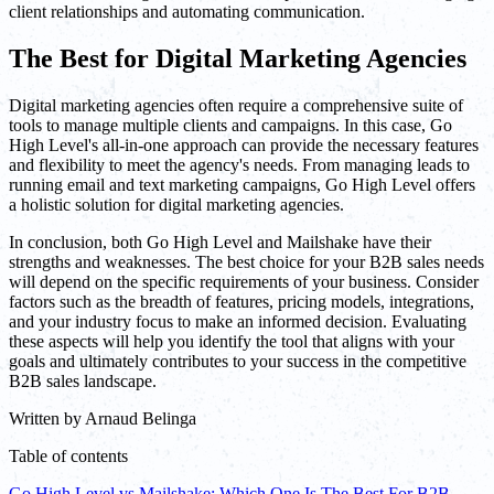
client relationships and automating communication.
The Best for Digital Marketing Agencies
Digital marketing agencies often require a comprehensive suite of
tools to manage multiple clients and campaigns. In this case, Go
High Level's all-in-one approach can provide the necessary features
and flexibility to meet the agency's needs. From managing leads to
running email and text marketing campaigns, Go High Level offers
a holistic solution for digital marketing agencies.
In conclusion, both Go High Level and Mailshake have their
strengths and weaknesses. The best choice for your B2B sales needs
will depend on the specific requirements of your business. Consider
factors such as the breadth of features, pricing models, integrations,
and your industry focus to make an informed decision. Evaluating
these aspects will help you identify the tool that aligns with your
goals and ultimately contributes to your success in the competitive
B2B sales landscape.
Written by
Arnaud Belinga
Table of contents
Go High Level vs Mailshake: Which One Is The Best For B2B