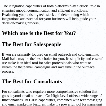
The integration capabilities of both platforms play a crucial role in
ensuring smooth communication and efficient workflows.
Evaluating your existing tech stack and determining which
integrations are essential for your business will help guide your
decision-making process.
Which one is the Best for You?
The Best for Salespeople
If you are primarily focused on email outreach and cold emailing,
Mailshake may be the best choice for you. Its simplicity and ease of
use make it an ideal tool for sales professionals who want to
streamline their email campaigns and save time in the outreach
process.
The Best for Consultants
For consultants who require a more comprehensive solution that
goes beyond email outreach, Go High Level offers a wide range of
functionalities. Its CRM capabilities, combined with text messaging
and email marketing features, make it a powerful tool for managing