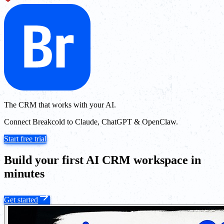
The CRM that works with your AI.
Connect Breakcold to Claude, ChatGPT & OpenClaw.
Start free trial
Build your first AI CRM workspace in
minutes
Get started