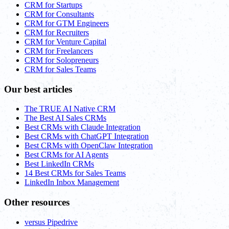
CRM for Startups
CRM for Consultants
CRM for GTM Engineers
CRM for Recruiters
CRM for Venture Capital
CRM for Freelancers
CRM for Solopreneurs
CRM for Sales Teams
Our best articles
The TRUE AI Native CRM
The Best AI Sales CRMs
Best CRMs with Claude Integration
Best CRMs with ChatGPT Integration
Best CRMs with OpenClaw Integration
Best CRMs for AI Agents
Best LinkedIn CRMs
14 Best CRMs for Sales Teams
LinkedIn Inbox Management
Other resources
versus Pipedrive