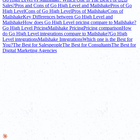
Sales?
Pros and Cons of Go High Level and Mailshake
Pros of Go
High Level
Cons of Go High Level
Pros of Mailshake
Cons of
Mailshake
Key Differences between Go High Level and
Mailshake
How does Go High Level pricing compare to Mailshake?
Go High Level Pricing
Mailshake Pricing
Pricing comparison
How
do Go High Level integrations compare to Mailshake?
Go High
Level integrations
Mailshake Integrations
Which one is the Best for
You?
The Best for Salespeople
The Best for Consultants
The Best for
Digital Marketing Agencies