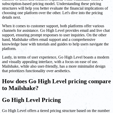
subscription-based pricing model. Understanding these pricing
structures will help you better evaluate the financial implications of
choosing one platform over the other. Let's dive into the pricing
details next.
When it comes to customer support, both platforms offer various
channels for assistance. Go High Level provides email and live chat
support, ensuring prompt responses to user inquiries. On the other
hand, Mailshake offers email support and a comprehensive
knowledge base with tutorials and guides to help users navigate the
platform.
Lastly, in terms of user experience, Go High Level boasts a modern
and visually appealing interface, with a focus on ease of use.
Mailshake, while also user-friendly, has a more minimalist design
that prioritizes functionality over aesthetics.
How does Go High Level pricing compare
to Mailshake?
Go High Level Pricing
Go High Level offers a tiered pricing structure based on the number