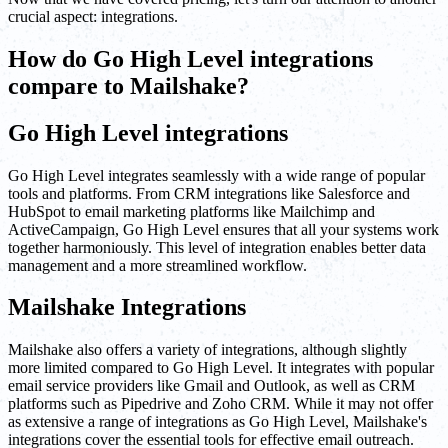
crucial aspect: integrations.
How do Go High Level integrations
compare to Mailshake?
Go High Level integrations
Go High Level integrates seamlessly with a wide range of popular
tools and platforms. From CRM integrations like Salesforce and
HubSpot to email marketing platforms like Mailchimp and
ActiveCampaign, Go High Level ensures that all your systems work
together harmoniously. This level of integration enables better data
management and a more streamlined workflow.
Mailshake Integrations
Mailshake also offers a variety of integrations, although slightly
more limited compared to Go High Level. It integrates with popular
email service providers like Gmail and Outlook, as well as CRM
platforms such as Pipedrive and Zoho CRM. While it may not offer
as extensive a range of integrations as Go High Level, Mailshake's
integrations cover the essential tools for effective email outreach.