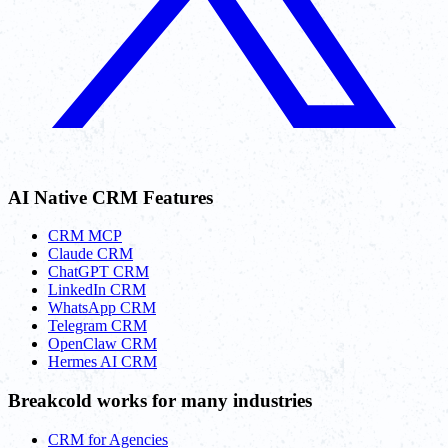
AI Native CRM Features
CRM MCP
Claude CRM
ChatGPT CRM
LinkedIn CRM
WhatsApp CRM
Telegram CRM
OpenClaw CRM
Hermes AI CRM
Breakcold works for many industries
CRM for Agencies