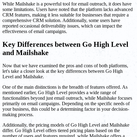
While Mailshake is a powerful tool for email outreach, it does have
some limitations. Users have noted that the platform lacks advanced
CRM features, making it less suitable for businesses that require a
comprehensive CRM solution. Additionally, some users have
reported occasional deliverability issues, which can impact the
effectiveness of email campaigns.
Key Differences between Go High Level
and Mailshake
Now that we have examined the pros and cons of both platforms,
let's take a closer look at the key differences between Go High
Level and Mailshake.
One of the main distinctions is the breadth of features offered. As
mentioned earlier, Go High Level provides a wide range of
functionalities beyond just email outreach, while Mailshake focuses
primarily on email campaigns. Depending on the specific needs of
your business, this could be a determining factor in your decision-
making process.
Additionally, the pricing models of Go High Level and Mailshake
differ. Go High Level offers tiered pricing plans based on the
number of users and features required, while Mailshake offers a