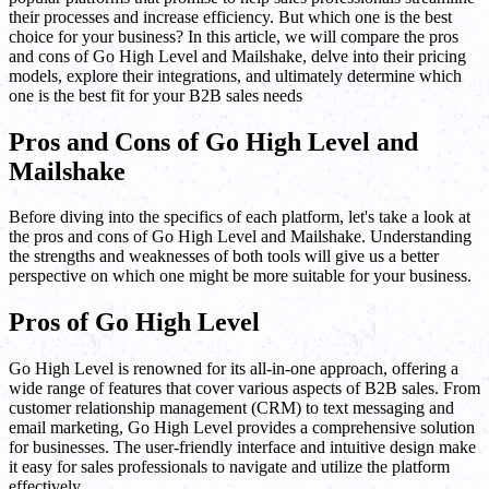
their processes and increase efficiency. But which one is the best
choice for your business? In this article, we will compare the pros
and cons of Go High Level and Mailshake, delve into their pricing
models, explore their integrations, and ultimately determine which
one is the best fit for your B2B sales needs
Pros and Cons of Go High Level and
Mailshake
Before diving into the specifics of each platform, let's take a look at
the pros and cons of Go High Level and Mailshake. Understanding
the strengths and weaknesses of both tools will give us a better
perspective on which one might be more suitable for your business.
Pros of Go High Level
Go High Level is renowned for its all-in-one approach, offering a
wide range of features that cover various aspects of B2B sales. From
customer relationship management (CRM) to text messaging and
email marketing, Go High Level provides a comprehensive solution
for businesses. The user-friendly interface and intuitive design make
it easy for sales professionals to navigate and utilize the platform
effectively.