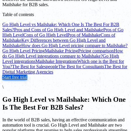
Mailshake for B2B sales.
Table of contents
Go High Level vs Mailshake: Which One Is The Best For B2B
Sales?
Pros and Cons of Go High Level and Mailshake
Pros of Go
High Level
Cons of Go High Level
Pros of Mailshake
Cons of
Mailshake
Key Differences between Go High Level and
Mailshake
How does Go High Level pricing compare to Mailshake?
Go High Level Pricing
Mailshake Pricing
Pricing comparison
How
do Go High Level integrations compare to Mailshake?
Go High
Level integrations
Mailshake Integrations
Which one is the Best for
You?
The Best for Salespeople
The Best for Consultants
The Best for
Digital Marketing Agencies
Start free trial
\
Go High Level vs Mailshake: Which One
Is The Best For B2B Sales?
In the world of B2B sales, having an effective communication and
automation tool is crucial. Go High Level and Mailshake are two
popular platforms that promise to help sales professionals streamline