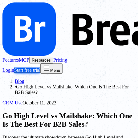
Features
MCP
Pricing
Resources
Login
Start free trial
Menu
Blog
/
Go High Level vs Mailshake: Which One Is The Best For
B2B Sales?
CRM Use
October 11, 2023
Go High Level vs Mailshake: Which One
Is The Best For B2B Sales?
Discover the ultimate showdown between Go High Level and