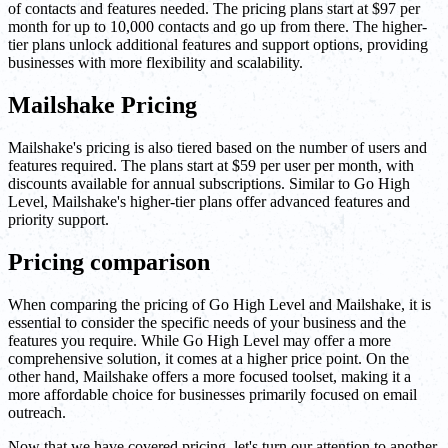
of contacts and features needed. The pricing plans start at $97 per
month for up to 10,000 contacts and go up from there. The higher-
tier plans unlock additional features and support options, providing
businesses with more flexibility and scalability.
Mailshake Pricing
Mailshake's pricing is also tiered based on the number of users and
features required. The plans start at $59 per user per month, with
discounts available for annual subscriptions. Similar to Go High
Level, Mailshake's higher-tier plans offer advanced features and
priority support.
Pricing comparison
When comparing the pricing of Go High Level and Mailshake, it is
essential to consider the specific needs of your business and the
features you require. While Go High Level may offer a more
comprehensive solution, it comes at a higher price point. On the
other hand, Mailshake offers a more focused toolset, making it a
more affordable choice for businesses primarily focused on email
outreach.
Now that we have covered pricing, let's turn our attention to another