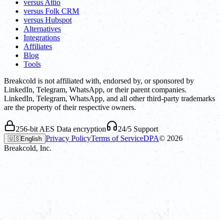
versus Attio
versus Folk CRM
versus Hubspot
Alternatives
Integrations
Affiliates
Blog
Tools
Breakcold is not affiliated with, endorsed by, or sponsored by
LinkedIn, Telegram, WhatsApp, or their parent companies.
LinkedIn, Telegram, WhatsApp, and all other third-party trademarks
are the property of their respective owners.
256-bit AES Data encryption
24/5 Support
Privacy Policy
Terms of Service
DPA
©
2026
🇺🇸
English
Breakcold, Inc.