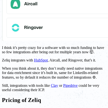
I think it’s pretty crazy for a software with so much funding to have
so few integrations after being out for multiple years now 🤯.
Zeliq integrates with
HubSpot
, Aircall, and Ringover, that’s it.
When you think about it, they don’t really need native integrations
for data enrichment since it’s built in, same for LinkedIn-related
features, so by default it reduces the number of integrations ⚙️.
Still, integrations with tools like
Clay
or
Pipedrive
could be very
useful considering their ICP.
Pricing of Zeliq