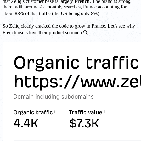
that Zeliq’s customer base is largely
French
. The brand is strong
there, with around 4k monthly searches, France accounting for
about 88% of that traffic (the US being only 8%) 📊.
So Zeliq clearly cracked the code to grow in France. Let’s see why
French users love their product so much 🔍.