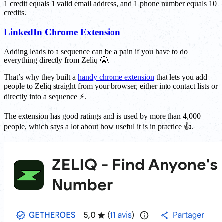
1 credit equals 1 valid email address, and 1 phone number equals 10
credits.
LinkedIn Chrome Extension
Adding leads to a sequence can be a pain if you have to do
everything directly from Zeliq 😤.
That’s why they built a
handy chrome extension
that lets you add
people to Zeliq straight from your browser, either into contact lists or
directly into a sequence ⚡.
The extension has good ratings and is used by more than 4,000
people, which says a lot about how useful it is in practice 👍.