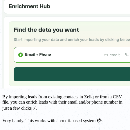
By importing leads from existing contacts in Zeliq or from a CSV
file, you can enrich leads with their email and/or phone number in
just a few clicks ⚡.
Very handy. This works with a credit-based system 💳.