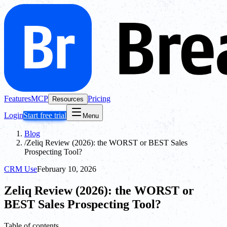
Features
MCP
Pricing
Resources
Login
Start free trial
Menu
Blog
/
Zeliq Review (2026): the WORST or BEST Sales
Prospecting Tool?
CRM Use
February 10, 2026
Zeliq Review (2026): the WORST or
BEST Sales Prospecting Tool?
Table of contents