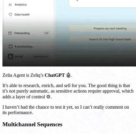
Zelia Agent is Zeliq’s
ChatGPT
🤖.
It’s able to research, enrich, and sell for you. The good thing is that
it’s not purely automatic, as sensitive actions require approval, which
adds a layer of control ⚙️.
I haven’t had the chance to test it yet, so I can’t really comment on
its performance.
Multichannel Sequences