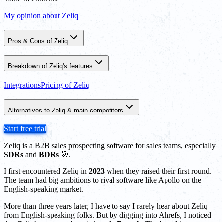
My opinion about Zeliq
Pros & Cons of Zeliq
Breakdown of Zeliq's features
Integrations
Pricing of Zeliq
Alternatives to Zeliq & main competitors
Start free trial
Zeliq is a B2B sales prospecting software for sales teams, especially
SDRs
and
BDRs
🎯.
I first encountered Zeliq in
2023
when they raised their first round.
The team had big ambitions to rival software like Apollo on the
English-speaking market.
More than three years later, I have to say I rarely hear about Zeliq
from English-speaking folks. But by digging into Ahrefs, I noticed