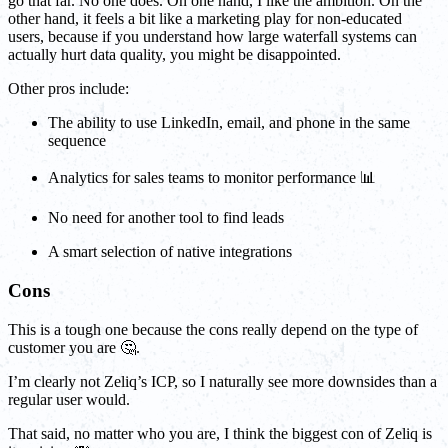
go that far. No one does. On one hand, I like the ambition. On the
other hand, it feels a bit like a marketing play for non-educated
users, because if you understand how large waterfall systems can
actually hurt data quality, you might be disappointed.
Other pros include:
The ability to use LinkedIn, email, and phone in the same
sequence
Analytics for sales teams to monitor performance 📊
No need for another tool to find leads
A smart selection of native integrations
Cons
This is a tough one because the cons really depend on the type of
customer you are 🤔.
I’m clearly not Zeliq’s ICP, so I naturally see more downsides than a
regular user would.
That said, no matter who you are, I think the biggest con of Zeliq is