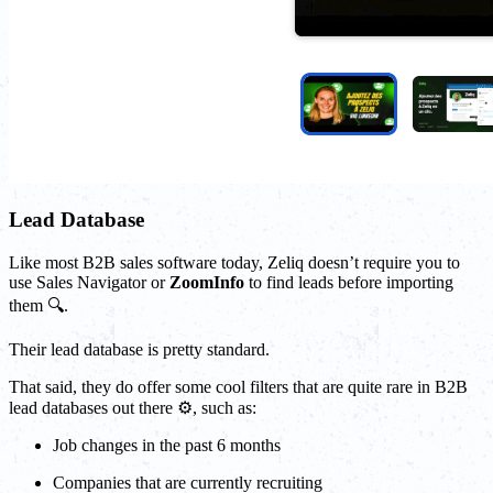
Lead Database
Like most B2B sales software today, Zeliq doesn’t require you to
use Sales Navigator or
ZoomInfo
to find leads before importing
them 🔍.
Their lead database is pretty standard.
That said, they do offer some cool filters that are quite rare in B2B
lead databases out there ⚙️, such as:
Job changes in the past 6 months
Companies that are currently recruiting