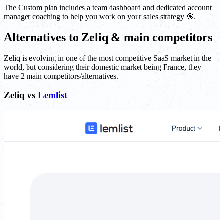
The Custom plan includes a team dashboard and dedicated account
manager coaching to help you work on your sales strategy 🎯.
Alternatives to Zeliq & main competitors
Zeliq is evolving in one of the most competitive SaaS market in the
world, but considering their domestic market being France, they
have 2 main competitors/alternatives.
Zeliq vs
Lemlist