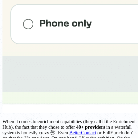
When it comes to enrichment capabilities (they call it the Enrichment
Hub), the fact that they chose to offer
40+ providers
in a waterfall
system is honestly crazy 🤯. Even
BetterContact
or FullEnrich don’t