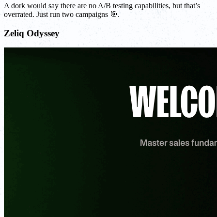
A dork would say there are no A/B testing capabilities, but that’s
overrated. Just run two campaigns 🎯.
Zeliq Odyssey