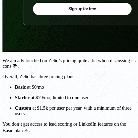
We already touched on Zeliq’s pricing quite a bit when discussing its
cons 💸.
Overall, Zeliq has three pricing plans:
Basic
at $0/mo
Starter
at $59/mo, limited to one user
Custom
at $1.5k per user per year, with a minimum of three
users
You don’t get access to lead scoring or LinkedIn features on the
Basic plan ⚠️.