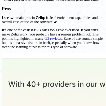
Pros
I see two main pros in
Zeliq
: its lead enrichment capabilities and the
overall ease of use of the software 🧩.
It’s one of the easiest B2B sales tools I’ve ever used. If you can’t
make Zeliq work, you probably have a serious problem, lol. This
point is highlighted in many
G2 reviews
. Ease of use sounds simple,
but it’s a massive feature in itself, especially when you know how
steep the learning curve is for this type of software.