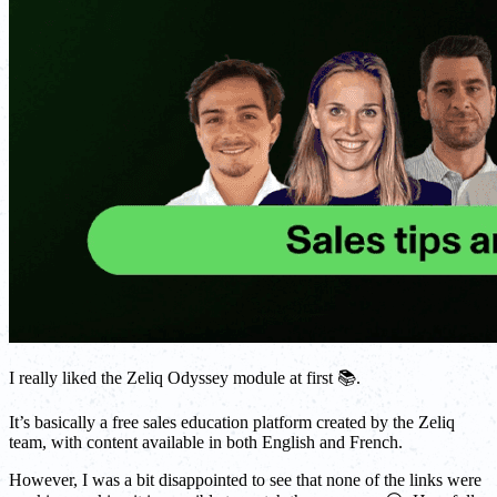
I really liked the Zeliq Odyssey module at first 📚.
It’s basically a free sales education platform created by the Zeliq
team, with content available in both English and French.
However, I was a bit disappointed to see that none of the links were