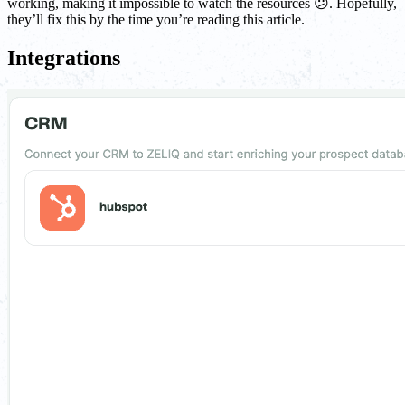
working, making it impossible to watch the resources 😕. Hopefully,
they’ll fix this by the time you’re reading this article.
Integrations