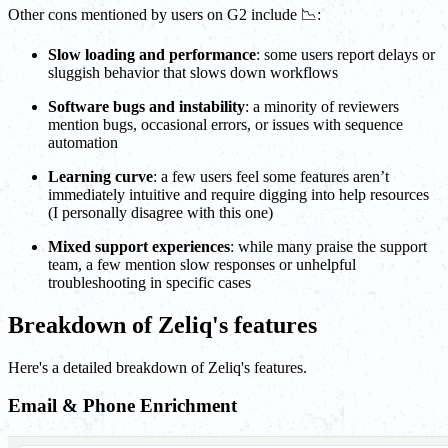
Other cons mentioned by users on G2 include 📉:
Slow loading and performance
: some users report delays or
sluggish behavior that slows down workflows
Software bugs and instability
: a minority of reviewers
mention bugs, occasional errors, or issues with sequence
automation
Learning curve
: a few users feel some features aren’t
immediately intuitive and require digging into help resources
(I personally disagree with this one)
Mixed support experiences
: while many praise the support
team, a few mention slow responses or unhelpful
troubleshooting in specific cases
Breakdown of Zeliq's features
Here's a detailed breakdown of Zeliq's features.
Email & Phone Enrichment