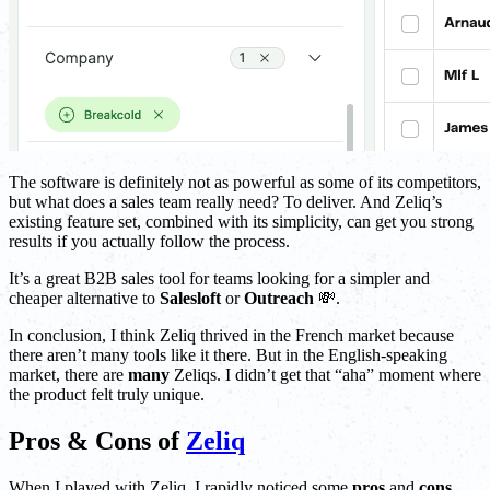
The software is definitely not as powerful as some of its competitors,
but what does a sales team really need? To deliver. And Zeliq’s
existing feature set, combined with its simplicity, can get you strong
results if you actually follow the process.
It’s a great B2B sales tool for teams looking for a simpler and
cheaper alternative to
Salesloft
or
Outreach
💸.
In conclusion, I think Zeliq thrived in the French market because
there aren’t many tools like it there. But in the English-speaking
market, there are
many
Zeliqs. I didn’t get that “aha” moment where
the product felt truly unique.
Pros & Cons of
Zeliq
When I played with Zeliq, I rapidly noticed some
pros
and
cons
.