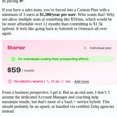
its pricing 💸.
If you have a sales team, you’re forced into a Custom Plan with a
minimum of 3 users at
$1,500/year per user
. Who wants that? Why
not allow multiple seats at something like $59/mo, which would be
far more affordable over 12 months than committing to $1.5k
upfront. It feels like going back to Salesloft or Outreach all over
again.
From a business perspective, I get it. But as an end user, I don’t. I
assume the dedicated Account Manager and coaching help
maximize results, but that’s more of a SaaS + service hybrid. This
should probably be an upsell, or handled via certified Zeliq agencies
instead.