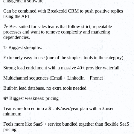
engagement software.
Can be combined with Breakcold CRM to push positive replies
using the API
🎯 Best suited for sales teams that follow strict, repeatable
processes and want to remove complexity and marketing
dependencies.
✨ Biggest strengths:
Extremely easy to use (one of the simplest tools in the category)
Strong lead enrichment with a massive 40+ provider waterfall
Multichannel sequences (Email + LinkedIn + Phone)
Built-in lead database, no extra tools needed
💸 Biggest weakness: pricing
Teams are forced into a $1.5K/user/year plan with a 3-user
minimum
Feels more like SaaS + service bundled together than flexible SaaS
pricing