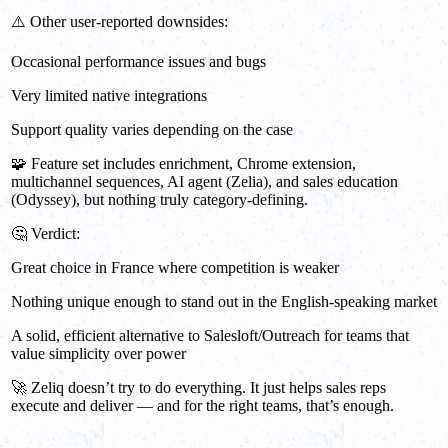
⚠️ Other user-reported downsides:
Occasional performance issues and bugs
Very limited native integrations
Support quality varies depending on the case
🧩 Feature set includes enrichment, Chrome extension,
multichannel sequences, AI agent (Zelia), and sales education
(Odyssey), but nothing truly category-defining.
🤔 Verdict:
Great choice in France where competition is weaker
Nothing unique enough to stand out in the English-speaking market
A solid, efficient alternative to Salesloft/Outreach for teams that
value simplicity over power
🚀 Zeliq doesn’t try to do everything. It just helps sales reps
execute and deliver — and for the right teams, that’s enough.