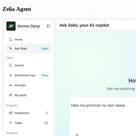
Zelia Agent