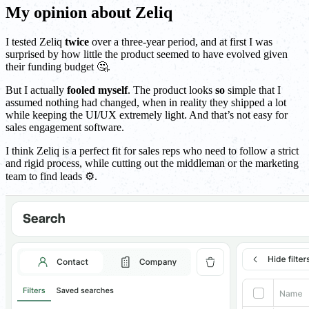
My opinion about Zeliq
I tested Zeliq
twice
over a three-year period, and at first I was
surprised by how little the product seemed to have evolved given
their funding budget 🤔.
But I actually
fooled myself
. The product looks
so
simple that I
assumed nothing had changed, when in reality they shipped a lot
while keeping the UI/UX extremely light. And that’s not easy for
sales engagement software.
I think Zeliq is a perfect fit for sales reps who need to follow a strict
and rigid process, while cutting out the middleman or the marketing
team to find leads ⚙️.