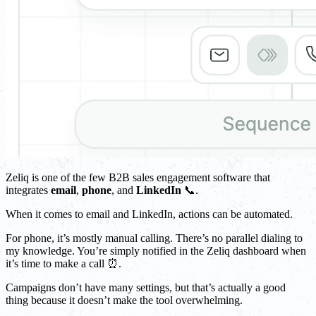
Zeliq is one of the few B2B sales engagement software that
integrates
email
,
phone
, and
LinkedIn
📞.
When it comes to email and LinkedIn, actions can be automated.
For phone, it’s mostly manual calling. There’s no parallel dialing to
my knowledge. You’re simply notified in the Zeliq dashboard when
it’s time to make a call ⏰.
Campaigns don’t have many settings, but that’s actually a good
thing because it doesn’t make the tool overwhelming.