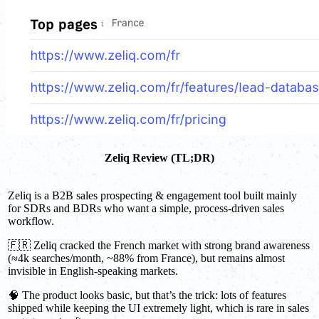
Zeliq Review (TL;DR)
Zeliq is a B2B sales prospecting & engagement tool built mainly
for SDRs and BDRs who want a simple, process-driven sales
workflow.
🇫🇷 Zeliq cracked the French market with strong brand awareness
(≈4k searches/month, ~88% from France), but remains almost
invisible in English-speaking markets.
🧠 The product looks basic, but that’s the trick: lots of features
shipped while keeping the UI extremely light, which is rare in sales