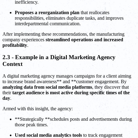
inefficiency.
Proposes a reorganization plan
that reallocates
responsibilities, eliminates duplicate tasks, and improves
interdepartmental communication.
After implementing these recommendations, the manufacturing
company experiences
streamlined operations and increased
profitability
.
2.3 - Example in a Digital Marketing Agency
Context
A digital marketing agency manages campaigns for a client aiming
to increase brand awareness** and **customer engagement. By
analyzing data from social media platforms
, they discover that
their
target audience is most active during specific times of the
day
.
Armed with this insight, the agency:
**Strategically **schedules posts and advertisements during
those peak times.
Used
social media analytics
tools
to track engagement