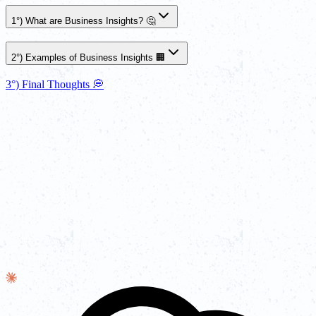
1°) What are Business Insights? 🤔
2°) Examples of Business Insights 🏢
3°) Final Thoughts 💭