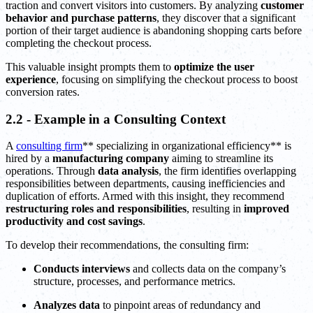
traction and convert visitors into customers. By analyzing
customer
behavior and purchase patterns
, they discover that a significant
portion of their target audience is abandoning shopping carts before
completing the checkout process.
This valuable insight prompts them to
optimize the user
experience
, focusing on simplifying the checkout process to boost
conversion rates.
2.2 - Example in a Consulting Context
A
consulting firm
** specializing in organizational efficiency** is
hired by a
manufacturing company
aiming to streamline its
operations. Through
data analysis
, the firm identifies overlapping
responsibilities between departments, causing inefficiencies and
duplication of efforts. Armed with this insight, they recommend
restructuring roles and responsibilities
, resulting in
improved
productivity and cost savings
.
To develop their recommendations, the consulting firm:
Conducts interviews
and collects data on the company’s
structure, processes, and performance metrics.
Analyzes data
to pinpoint areas of redundancy and