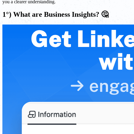
you a clearer understanding.
1°) What are Business Insights? 🤔