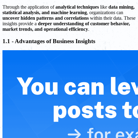
Through the application of
analytical techniques
like
data mining,
statistical analysis, and machine learning
, organizations can
uncover hidden patterns and correlations
within their data. These
insights provide a
deeper understanding of customer behavior,
market trends, and operational efficiency
.
1.1 - Advantages of Business Insights