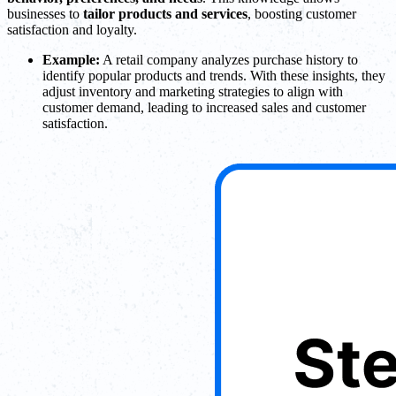
businesses to
tailor products and services
, boosting customer
satisfaction and loyalty.
Example:
A retail company analyzes purchase history to
identify popular products and trends. With these insights, they
adjust inventory and marketing strategies to align with
customer demand, leading to increased sales and customer
satisfaction.