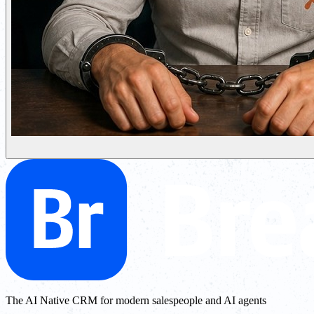
The AI Native CRM for modern salespeople and AI agents