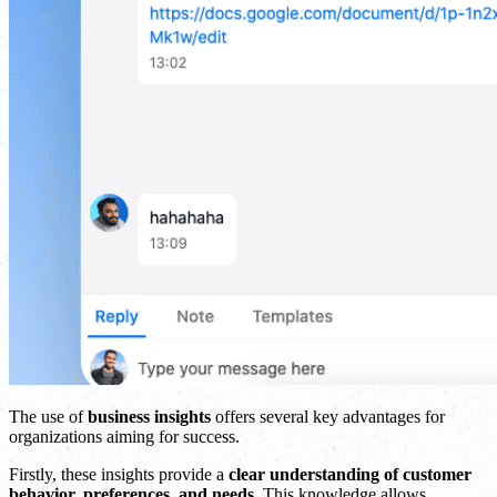
The use of
business insights
offers several key advantages for
organizations aiming for success.
Firstly, these insights provide a
clear understanding of customer
behavior, preferences, and needs
. This knowledge allows