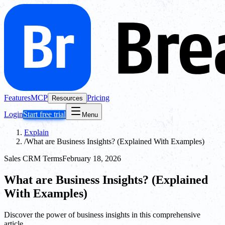
Features
MCP
Pricing
Resources
Login
Start free trial
Menu
Explain
/
What are Business Insights? (Explained With Examples)
Sales CRM Terms
February 18, 2026
What are Business Insights? (Explained
With Examples)
Discover the power of business insights in this comprehensive
article.