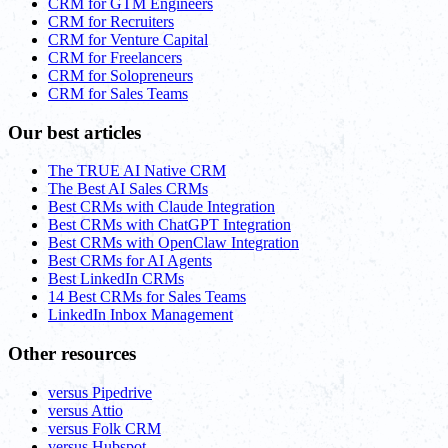
CRM for GTM Engineers
CRM for Recruiters
CRM for Venture Capital
CRM for Freelancers
CRM for Solopreneurs
CRM for Sales Teams
Our best articles
The TRUE AI Native CRM
The Best AI Sales CRMs
Best CRMs with Claude Integration
Best CRMs with ChatGPT Integration
Best CRMs with OpenClaw Integration
Best CRMs for AI Agents
Best LinkedIn CRMs
14 Best CRMs for Sales Teams
LinkedIn Inbox Management
Other resources
versus Pipedrive
versus Attio
versus Folk CRM
versus Hubspot