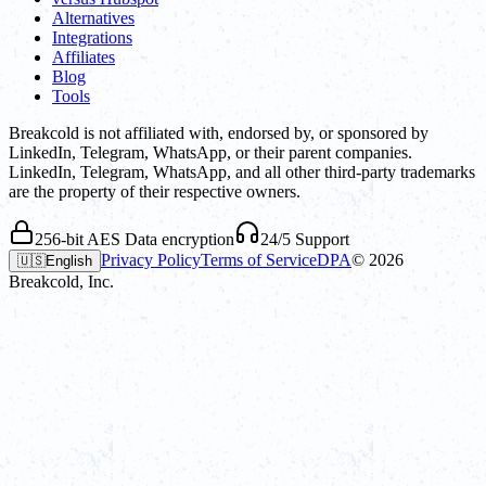
Alternatives
Integrations
Affiliates
Blog
Tools
Breakcold is not affiliated with, endorsed by, or sponsored by
LinkedIn, Telegram, WhatsApp, or their parent companies.
LinkedIn, Telegram, WhatsApp, and all other third-party trademarks
are the property of their respective owners.
256-bit AES Data encryption
24/5 Support
Privacy Policy
Terms of Service
DPA
©
2026
🇺🇸
English
Breakcold, Inc.