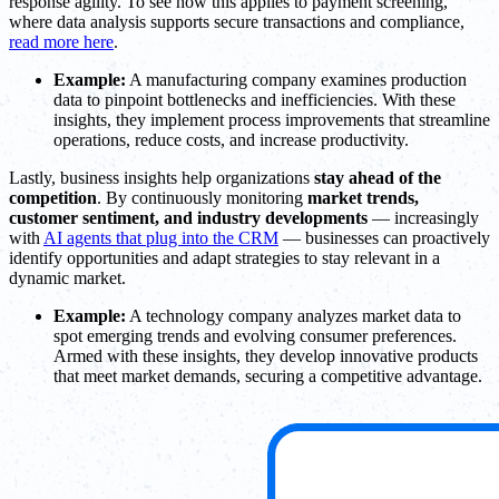
response agility. To see how this applies to payment screening,
where data analysis supports secure transactions and compliance,
read more here
.
Example:
A manufacturing company examines production
data to pinpoint bottlenecks and inefficiencies. With these
insights, they implement process improvements that streamline
operations, reduce costs, and increase productivity.
Lastly, business insights help organizations
stay ahead of the
competition
. By continuously monitoring
market trends,
customer sentiment, and industry developments
— increasingly
with
AI agents that plug into the CRM
— businesses can proactively
identify opportunities and adapt strategies to stay relevant in a
dynamic market.
Example:
A technology company analyzes market data to
spot emerging trends and evolving consumer preferences.
Armed with these insights, they develop innovative products
that meet market demands, securing a competitive advantage.