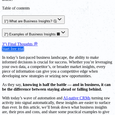
Table of contents
1°) What are Business Insights? 🤔
2°) Examples of Business Insights 🏢
3°) Final Thoughts 💭
Start free trial
In today’s fast-paced business landscape, the ability to make
informed decisions is crucial for success. Whether you’re leveraging
your own data, a competitor’s, or broader market insights, every
piece of information can give you a competitive edge when
developing new strategies or seizing new opportunities.
As they say,
knowing is half the battle — and in business, it can
be the difference between staying ahead or falling behind.
With today’s wave of automation and
AI-native CRMs
turning raw
activity into signal automatically, these insights are easier to surface
than ever. In this article, we’ll break down what business insights
are, their pros and cons, and share some practical examples to give