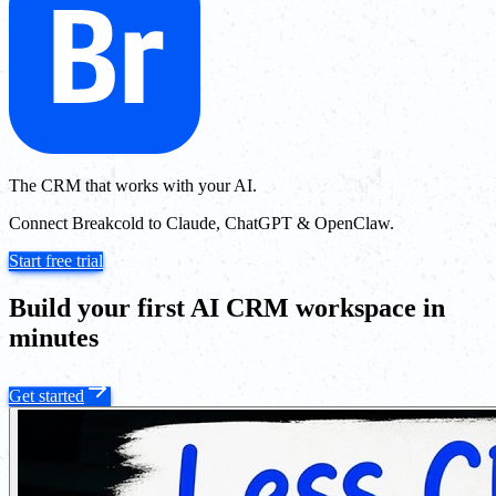
The CRM that works with your AI.
Connect Breakcold to Claude, ChatGPT & OpenClaw.
Start free trial
Build your first AI CRM workspace in
minutes
Get started