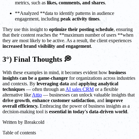
metrics, such as
likes, comments, and shares
.
**Analyzed **data to identify patterns in audience
engagement, including
peak activity times
.
They use this insight to
optimize their posting schedule
, ensuring
that their content reaches the **maximum number of users **when
they are most likely to be active. As a result, the client experiences
increased brand visibility and engagement
.
3°) Final Thoughts 💭
With these examples in mind, it becomes evident how
business
insights can be a game-changer
for organizations across industries
and contexts. By
leveraging data
and
applying analytical
techniques
— often through an
AI sales CRM
or a flexible
alternative like
Attio
— businesses can unlock valuable insights that
drive growth
,
enhance customer satisfaction
, and
improve
overall efficiency.
Embracing the power of business insights as a
decision-making tool is
essential in today's data-driven world
.
Written by
Breakcold
Table of contents