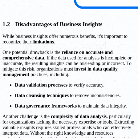
1.2 - Disadvantages of Business Insights
While business insights offer numerous benefits, it’s important to
recognize their
limitations
.
One potential drawback is the
reliance on accurate and
comprehensive data
. If the data used for analysis is incomplete or
inaccurate, the resulting insights can be misleading or incorrect. To
mitigate this risk, organizations must
invest in data quality
management
practices, including:
Data validation processes
to verify accuracy.
Data cleansing techniques
to remove inconsistencies.
Data governance frameworks
to maintain data integrity.
Another challenge is the
complexity of data analysis
, particularly
for organizations lacking the necessary expertise or tools. Extracting
valuable insights requires skilled professionals who can effectively
interpret data. Without the right knowledge and resources,