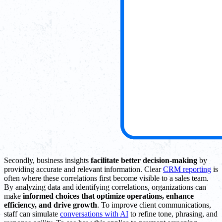
Secondly, business insights
facilitate better decision-making
by
providing accurate and relevant information. Clear
CRM reporting
is
often where these correlations first become visible to a sales team.
By analyzing data and identifying correlations, organizations can
make
informed choices that optimize operations, enhance
efficiency, and drive growth
. To improve client communications,
staff can simulate
conversations with AI
to refine tone, phrasing, and