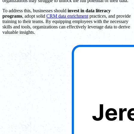
organizations may struggle to unlock the full potential of their data.
To address this, businesses should
invest in data literacy
programs
, adopt solid
CRM data enrichment
practices, and provide
training to their teams. By equipping employees with the necessary
skills and tools, organizations can effectively leverage data to derive
valuable insights.