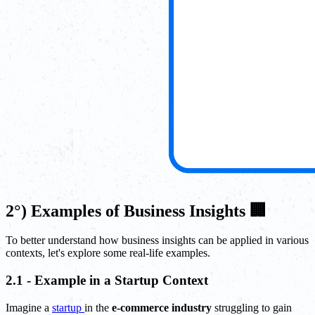
2°) Examples of Business Insights 🏢
To better understand how business insights can be applied in various
contexts, let's explore some real-life examples.
2.1 - Example in a Startup Context
Imagine a
startup
in the
e-commerce industry
struggling to gain