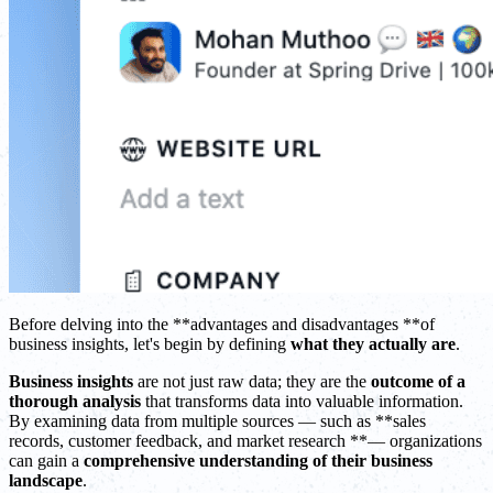
Before delving into the **advantages and disadvantages **of
business insights, let's begin by defining
what they actually are
.
Business insights
are not just raw data; they are the
outcome of a
thorough analysis
that transforms data into valuable information.
By examining data from multiple sources — such as **sales
records, customer feedback, and market research **— organizations
can gain a
comprehensive understanding of their business
landscape
.