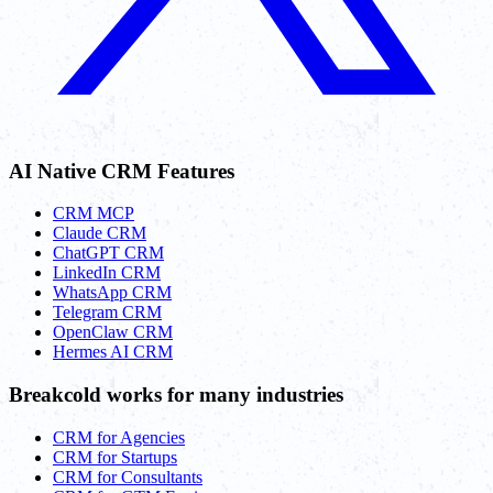
AI Native CRM Features
CRM MCP
Claude CRM
ChatGPT CRM
LinkedIn CRM
WhatsApp CRM
Telegram CRM
OpenClaw CRM
Hermes AI CRM
Breakcold works for many industries
CRM for Agencies
CRM for Startups
CRM for Consultants