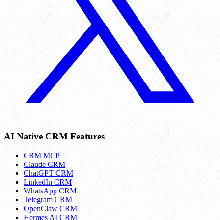
AI Native CRM Features
CRM MCP
Claude CRM
ChatGPT CRM
LinkedIn CRM
WhatsApp CRM
Telegram CRM
OpenClaw CRM
Hermes AI CRM