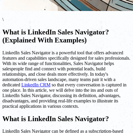
\
What is LinkedIn Sales Navigator?
(Explained With Examples)
LinkedIn Sales Navigator is a powerful tool that offers advanced
features and capabilities specifically designed for sales professionals.
With its wide range of functionalities, Sales Navigator helps
salespeople find and connect with potential leads, build
relationships, and close deals more effectively. In today's
automation-driven sales landscape, many teams pair it with a
dedicated
LinkedIn CRM
so that every conversation is captured in
one place. In this article, we will delve into the ins and outs of
LinkedIn Sales Navigator, discussing its definition, advantages,
disadvantages, and providing real-life examples to illustrate its
practical applications in various contexts.
What is LinkedIn Sales Navigator?
LinkedIn Sales Navigator can be defined as a subscription-based