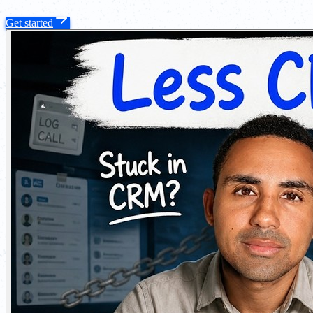
Get started