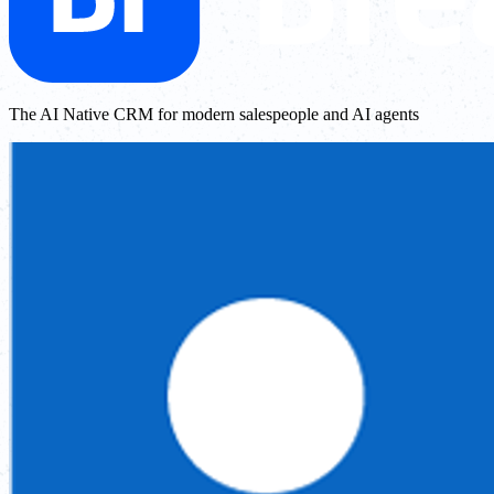
The AI Native CRM for modern salespeople and AI agents