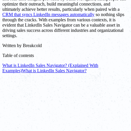
optimize their outreach, build meaningful connections, and
ultimately achieve better results, particularly when paired with a
CRM that syncs LinkedIn messages automatically
so nothing slips
through the cracks. With examples from various contexts, it is
evident that LinkedIn Sales Navigator can be a valuable asset in
driving sales success across different industries and organizational
settings.
Written by
Breakcold
Table of contents
What is LinkedIn Sales Navigator? (Explained With
Examples)
What is LinkedIn Sales Navigator?