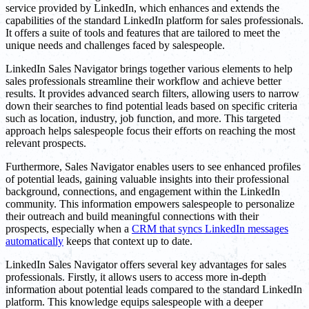
service provided by LinkedIn, which enhances and extends the
capabilities of the standard LinkedIn platform for sales professionals.
It offers a suite of tools and features that are tailored to meet the
unique needs and challenges faced by salespeople.
LinkedIn Sales Navigator brings together various elements to help
sales professionals streamline their workflow and achieve better
results. It provides advanced search filters, allowing users to narrow
down their searches to find potential leads based on specific criteria
such as location, industry, job function, and more. This targeted
approach helps salespeople focus their efforts on reaching the most
relevant prospects.
Furthermore, Sales Navigator enables users to see enhanced profiles
of potential leads, gaining valuable insights into their professional
background, connections, and engagement within the LinkedIn
community. This information empowers salespeople to personalize
their outreach and build meaningful connections with their
prospects, especially when a
CRM that syncs LinkedIn messages
automatically
keeps that context up to date.
LinkedIn Sales Navigator offers several key advantages for sales
professionals. Firstly, it allows users to access more in-depth
information about potential leads compared to the standard LinkedIn
platform. This knowledge equips salespeople with a deeper