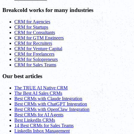
Breakcold works for many industries
CRM for Agencies
CRM for Startups
CRM for Consultants
CRM for GTM Engineers
CRM for Recruiters
CRM for Venture Capital
CRM for Freelancers
CRM for Solopreneurs
CRM for Sales Teams
Our best articles
The TRUE AI Native CRM
The Best AI Sales CRMs
Best CRMs with Claude Integration
Best CRMs with ChatGPT Integration
Best CRMs with OpenClaw Integration
Best CRMs for AI Agents
Best LinkedIn CRMs
14 Best CRMs for Sales Teams
LinkedIn Inbox Management