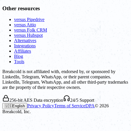
Other resources
versus Pipedrive
versus Attio
versus Folk CRM
versus Hubspot
Alternatives
Integrations
Affiliates
Blog
Tools
Breakcold is not affiliated with, endorsed by, or sponsored by
LinkedIn, Telegram, WhatsApp, or their parent companies.
LinkedIn, Telegram, WhatsApp, and all other third-party trademarks
are the property of their respective owners.
256-bit AES Data encryption
24/5 Support
Privacy Policy
Terms of Service
DPA
©
2026
🇺🇸
English
Breakcold, Inc.