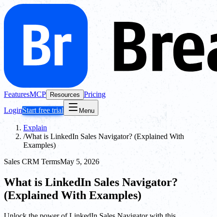
Features
MCP
Pricing
Resources
Login
Start free trial
Menu
Explain
/
What is LinkedIn Sales Navigator? (Explained With
Examples)
Sales CRM Terms
May 5, 2026
What is LinkedIn Sales Navigator?
(Explained With Examples)
Unlock the power of LinkedIn Sales Navigator with this