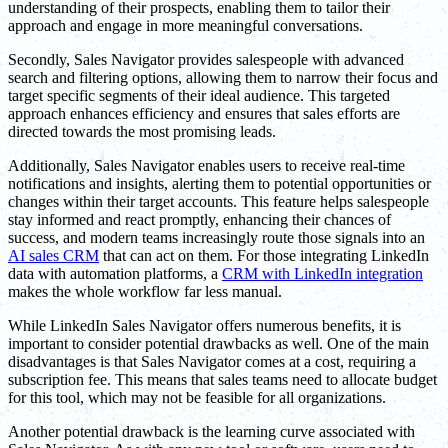
understanding of their prospects, enabling them to tailor their
approach and engage in more meaningful conversations.
Secondly, Sales Navigator provides salespeople with advanced
search and filtering options, allowing them to narrow their focus and
target specific segments of their ideal audience. This targeted
approach enhances efficiency and ensures that sales efforts are
directed towards the most promising leads.
Additionally, Sales Navigator enables users to receive real-time
notifications and insights, alerting them to potential opportunities or
changes within their target accounts. This feature helps salespeople
stay informed and react promptly, enhancing their chances of
success, and modern teams increasingly route those signals into an
AI sales CRM
that can act on them. For those integrating LinkedIn
data with automation platforms, a
CRM with LinkedIn integration
makes the whole workflow far less manual.
While LinkedIn Sales Navigator offers numerous benefits, it is
important to consider potential drawbacks as well. One of the main
disadvantages is that Sales Navigator comes at a cost, requiring a
subscription fee. This means that sales teams need to allocate budget
for this tool, which may not be feasible for all organizations.
Another potential drawback is the learning curve associated with