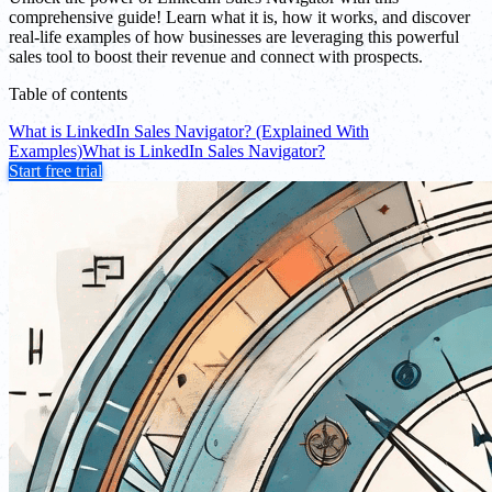
comprehensive guide! Learn what it is, how it works, and discover
real-life examples of how businesses are leveraging this powerful
sales tool to boost their revenue and connect with prospects.
Table of contents
What is LinkedIn Sales Navigator? (Explained With
Examples)
What is LinkedIn Sales Navigator?
Start free trial