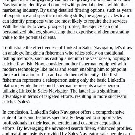
Navigator to identify and connect with potential clients within the
marketing industry. By using detailed filtering options, such as years
of experience and specific marketing skills, the agency's sales team
can identify prospects who are most likely to require their services.
With the ability to view prospect profiles, the agency can craft
personalized pitches, showcasing their expertise and demonstrating
value to the potential clients.
To illustrate the effectiveness of LinkedIn Sales Navigator, let's draw
an analogy. Imagine a fisherman who relies solely on traditional
fishing methods, such as casting a net into the vast ocean, hoping to
catch a few fish. Now, consider another fisherman equipped with
modern technology like radar and sonar, enabling him to pinpoint
the exact location of fish and catch them efficiently. The first
fisherman represents a salesperson using only the basic LinkedIn
platform, while the second fisherman represents a salesperson
utilizing LinkedIn Sales Navigator. The latter has a significant
advantage in terms of targeted efforts, resulting in more successful
catches (sales).
In conclusion, LinkedIn Sales Navigator offers a comprehensive
suite of tools and features specifically designed to support sales
professionals in their lead generation and customer acquisition
efforts. By leveraging the advanced search filters, enhanced profiles,
and real-time insights provided by Sales Navigator, salespeople can