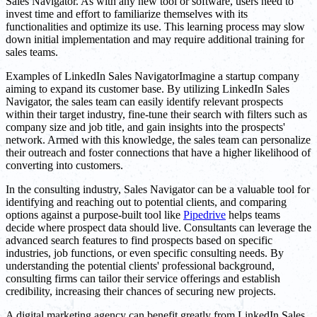
Sales Navigator. As with any new tool or software, users need to
invest time and effort to familiarize themselves with its
functionalities and optimize its use. This learning process may slow
down initial implementation and may require additional training for
sales teams.
Examples of LinkedIn Sales NavigatorImagine a startup company
aiming to expand its customer base. By utilizing LinkedIn Sales
Navigator, the sales team can easily identify relevant prospects
within their target industry, fine-tune their search with filters such as
company size and job title, and gain insights into the prospects'
network. Armed with this knowledge, the sales team can personalize
their outreach and foster connections that have a higher likelihood of
converting into customers.
In the consulting industry, Sales Navigator can be a valuable tool for
identifying and reaching out to potential clients, and comparing
options against a purpose-built tool like
Pipedrive
helps teams
decide where prospect data should live. Consultants can leverage the
advanced search features to find prospects based on specific
industries, job functions, or even specific consulting needs. By
understanding the potential clients' professional background,
consulting firms can tailor their service offerings and establish
credibility, increasing their chances of securing new projects.
A digital marketing agency can benefit greatly from LinkedIn Sales