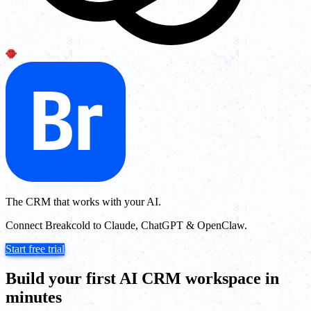
The CRM that works with your AI.
Connect Breakcold to Claude, ChatGPT & OpenClaw.
Start free trial
Build your first AI CRM workspace in
minutes