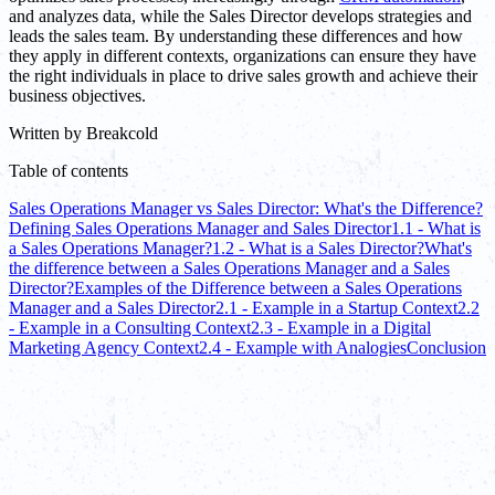
and analyzes data, while the Sales Director develops strategies and
leads the sales team. By understanding these differences and how
they apply in different contexts, organizations can ensure they have
the right individuals in place to drive sales growth and achieve their
business objectives.
Written by
Breakcold
Table of contents
Sales Operations Manager vs Sales Director: What's the Difference?
Defining Sales Operations Manager and Sales Director
1.1 - What is
a Sales Operations Manager?
1.2 - What is a Sales Director?
What's
the difference between a Sales Operations Manager and a Sales
Director?
Examples of the Difference between a Sales Operations
Manager and a Sales Director
2.1 - Example in a Startup Context
2.2
- Example in a Consulting Context
2.3 - Example in a Digital
Marketing Agency Context
2.4 - Example with Analogies
Conclusion