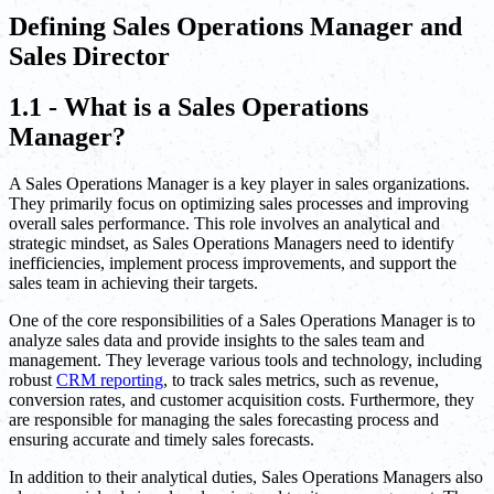
Defining Sales Operations Manager and
Sales Director
1.1 - What is a Sales Operations
Manager?
A Sales Operations Manager is a key player in sales organizations.
They primarily focus on optimizing sales processes and improving
overall sales performance. This role involves an analytical and
strategic mindset, as Sales Operations Managers need to identify
inefficiencies, implement process improvements, and support the
sales team in achieving their targets.
One of the core responsibilities of a Sales Operations Manager is to
analyze sales data and provide insights to the sales team and
management. They leverage various tools and technology, including
robust
CRM reporting
, to track sales metrics, such as revenue,
conversion rates, and customer acquisition costs. Furthermore, they
are responsible for managing the sales forecasting process and
ensuring accurate and timely sales forecasts.
In addition to their analytical duties, Sales Operations Managers also