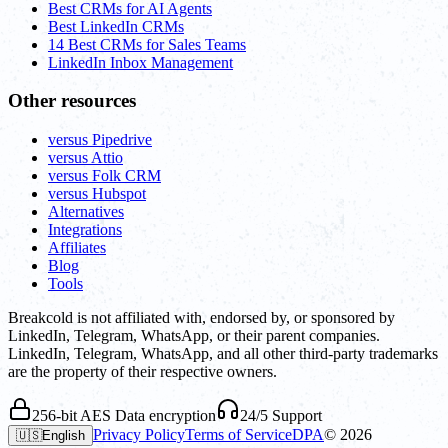
Best CRMs for AI Agents
Best LinkedIn CRMs
14 Best CRMs for Sales Teams
LinkedIn Inbox Management
Other resources
versus Pipedrive
versus Attio
versus Folk CRM
versus Hubspot
Alternatives
Integrations
Affiliates
Blog
Tools
Breakcold is not affiliated with, endorsed by, or sponsored by
LinkedIn, Telegram, WhatsApp, or their parent companies.
LinkedIn, Telegram, WhatsApp, and all other third-party trademarks
are the property of their respective owners.
256-bit AES Data encryption
24/5 Support
Privacy Policy
Terms of Service
DPA
©
2026
🇺🇸
English