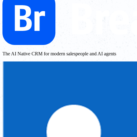
The AI Native CRM for modern salespeople and AI agents