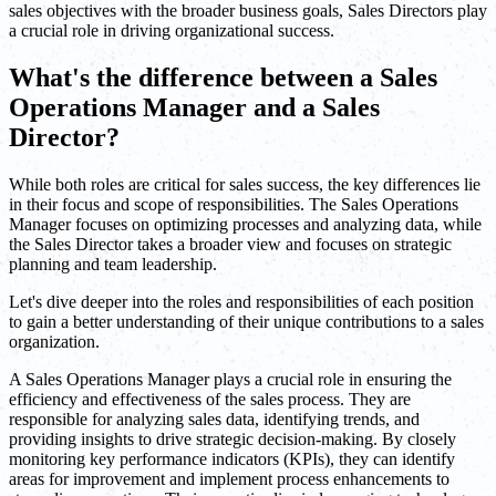
sales objectives with the broader business goals, Sales Directors play
a crucial role in driving organizational success.
What's the difference between a Sales
Operations Manager and a Sales
Director?
While both roles are critical for sales success, the key differences lie
in their focus and scope of responsibilities. The Sales Operations
Manager focuses on optimizing processes and analyzing data, while
the Sales Director takes a broader view and focuses on strategic
planning and team leadership.
Let's dive deeper into the roles and responsibilities of each position
to gain a better understanding of their unique contributions to a sales
organization.
A Sales Operations Manager plays a crucial role in ensuring the
efficiency and effectiveness of the sales process. They are
responsible for analyzing sales data, identifying trends, and
providing insights to drive strategic decision-making. By closely
monitoring key performance indicators (KPIs), they can identify
areas for improvement and implement process enhancements to