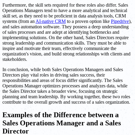
Furthermore, the skill sets required for these roles also differ. Sales
Operations Managers tend to have a more analytical and technical
skill set, as they need to be proficient in data analysis tools, CRM
systems (from an
AI-native CRM
to a proven option like
Pipedrive
),
and sales automation software. They possess a deep understanding
of sales processes and are adept at identifying bottlenecks and
implementing solutions. On the other hand, Sales Directors require
strong leadership and communication skills. They must be able to
inspire and motivate their team, effectively communicate the
organization's vision, and build strong relationships with clients and
stakeholders.
In conclusion, while both Sales Operations Managers and Sales
Directors play vital roles in driving sales success, their
responsibilities and areas of focus differ significantly. The Sales
Operations Manager optimizes processes and analyzes data, while
the Sales Director takes a broader view, focusing on strategic
planning and team leadership. By working together, these two roles
contribute to the overall growth and success of a sales organization.
Examples of the Difference between a
Sales Operations Manager and a Sales
Director