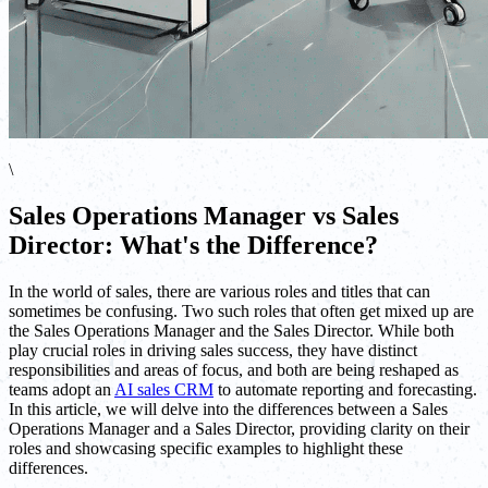
\
Sales Operations Manager vs Sales
Director: What's the Difference?
In the world of sales, there are various roles and titles that can
sometimes be confusing. Two such roles that often get mixed up are
the Sales Operations Manager and the Sales Director. While both
play crucial roles in driving sales success, they have distinct
responsibilities and areas of focus, and both are being reshaped as
teams adopt an
AI sales CRM
to automate reporting and forecasting.
In this article, we will delve into the differences between a Sales
Operations Manager and a Sales Director, providing clarity on their
roles and showcasing specific examples to highlight these
differences.