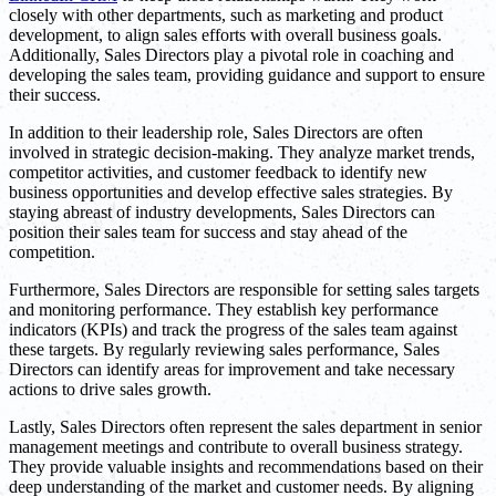
closely with other departments, such as marketing and product
development, to align sales efforts with overall business goals.
Additionally, Sales Directors play a pivotal role in coaching and
developing the sales team, providing guidance and support to ensure
their success.
In addition to their leadership role, Sales Directors are often
involved in strategic decision-making. They analyze market trends,
competitor activities, and customer feedback to identify new
business opportunities and develop effective sales strategies. By
staying abreast of industry developments, Sales Directors can
position their sales team for success and stay ahead of the
competition.
Furthermore, Sales Directors are responsible for setting sales targets
and monitoring performance. They establish key performance
indicators (KPIs) and track the progress of the sales team against
these targets. By regularly reviewing sales performance, Sales
Directors can identify areas for improvement and take necessary
actions to drive sales growth.
Lastly, Sales Directors often represent the sales department in senior
management meetings and contribute to overall business strategy.
They provide valuable insights and recommendations based on their
deep understanding of the market and customer needs. By aligning