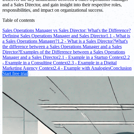
and a Sales Director, and gain insight into their respective roles,
responsibilities, and impact on organizational success.
Table of contents
Sales Operations Manager vs Sales Director: What's the Difference?
Defining Sales Operations Manager and Sales Director
1.1 - What is
a Sales Operations Manager?
1.2 - What is a Sales Director?
What's
the difference between a Sales Operations Manager and a Sales
Director?
Examples of the Difference between a Sales Operations
Manager and a Sales Director
2.1 - Example in a Startup Context
2.2
- Example in a Consulting Context
2.3 - Example in a Digital
Marketing Agency Context
2.4 - Example with Analogies
Conclusion
Start free trial