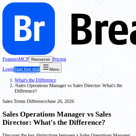
Features
MCP
Pricing
Resources
Login
Start free trial
Menu
What's the Difference
/
Sales Operations Manager vs Sales Director: What's the
Difference?
Sales Terms Difference
June 26, 2026
Sales Operations Manager vs Sales
Director: What's the Difference?
Discover the key distinctions between a Sales Operations Manager