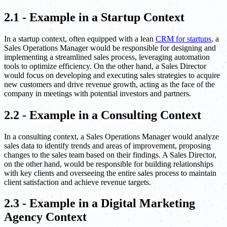
2.1 - Example in a Startup Context
In a startup context, often equipped with a lean
CRM for startups
, a
Sales Operations Manager would be responsible for designing and
implementing a streamlined sales process, leveraging automation
tools to optimize efficiency. On the other hand, a Sales Director
would focus on developing and executing sales strategies to acquire
new customers and drive revenue growth, acting as the face of the
company in meetings with potential investors and partners.
2.2 - Example in a Consulting Context
In a consulting context, a Sales Operations Manager would analyze
sales data to identify trends and areas of improvement, proposing
changes to the sales team based on their findings. A Sales Director,
on the other hand, would be responsible for building relationships
with key clients and overseeing the entire sales process to maintain
client satisfaction and achieve revenue targets.
2.3 - Example in a Digital Marketing
Agency Context