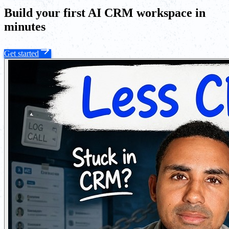
Build your first AI CRM workspace in
minutes
Get started