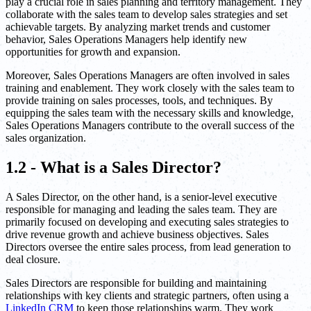
play a crucial role in sales planning and territory management. They
collaborate with the sales team to develop sales strategies and set
achievable targets. By analyzing market trends and customer
behavior, Sales Operations Managers help identify new
opportunities for growth and expansion.
Moreover, Sales Operations Managers are often involved in sales
training and enablement. They work closely with the sales team to
provide training on sales processes, tools, and techniques. By
equipping the sales team with the necessary skills and knowledge,
Sales Operations Managers contribute to the overall success of the
sales organization.
1.2 - What is a Sales Director?
A Sales Director, on the other hand, is a senior-level executive
responsible for managing and leading the sales team. They are
primarily focused on developing and executing sales strategies to
drive revenue growth and achieve business objectives. Sales
Directors oversee the entire sales process, from lead generation to
deal closure.
Sales Directors are responsible for building and maintaining
relationships with key clients and strategic partners, often using a
LinkedIn CRM
to keep those relationships warm. They work