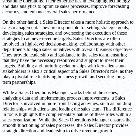
streamline operations. Their expertise lies in leveraging technology
and data analytics to optimize sales processes, improve forecasting
accuracy, and enhance overall sales performance.
On the other hand, a Sales Director takes a more holistic approach to
sales management. They are responsible for setting strategic goals,
developing sales strategies, and overseeing the execution of these
strategies to achieve revenue targets. Sales Directors are often
involved in high-level decision-making, collaborating with other
departments to align sales initiatives with overall business objectives.
They provide leadership and guidance to the sales team, ensuring
that they have the necessary resources and support to meet their
targets. Building and nurturing relationships with key clients and
stakeholders is also a critical aspect of a Sales Director's role, as they
play a pivotal role in driving business growth and securing long-
term partnerships.
While a Sales Operations Manager works behind the scenes,
analyzing data and implementing process improvements, a Sales
Director is involved in more front-facing activities, such as building
relationships with clients and leading the sales team. This difference
in focus highlights the complementary nature of these roles within a
sales organization. While the Sales Operations Manager ensures the
smooth functioning of sales processes, the Sales Director provides
strategic direction and leadership to drive revenue growth.