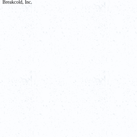
Breakcold, Inc.