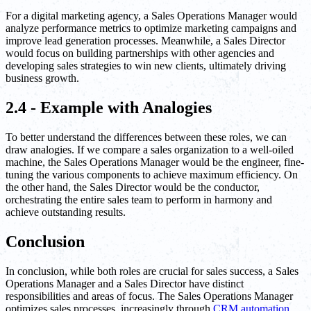
For a digital marketing agency, a Sales Operations Manager would
analyze performance metrics to optimize marketing campaigns and
improve lead generation processes. Meanwhile, a Sales Director
would focus on building partnerships with other agencies and
developing sales strategies to win new clients, ultimately driving
business growth.
2.4 - Example with Analogies
To better understand the differences between these roles, we can
draw analogies. If we compare a sales organization to a well-oiled
machine, the Sales Operations Manager would be the engineer, fine-
tuning the various components to achieve maximum efficiency. On
the other hand, the Sales Director would be the conductor,
orchestrating the entire sales team to perform in harmony and
achieve outstanding results.
Conclusion
In conclusion, while both roles are crucial for sales success, a Sales
Operations Manager and a Sales Director have distinct
responsibilities and areas of focus. The Sales Operations Manager
optimizes sales processes, increasingly through
CRM automation
,