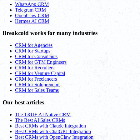
WhatsApp CRM
Telegram CRM
OpenClaw CRM
Hermes AI CRM
Breakcold works for many industries
CRM for Agencies
CRM for Startups
CRM for Consultants
CRM for GTM Engineers
CRM for Recruiters
CRM for Venture Capital
CRM for Freelancers
CRM for Solopreneurs
CRM for Sales Teams
Our best articles
The TRUE AI Native CRM
The Best AI Sales CRMs
Best CRMs with Claude Integration
Best CRMs with ChatGPT Integration
Best CRMs with OpenClaw Integration