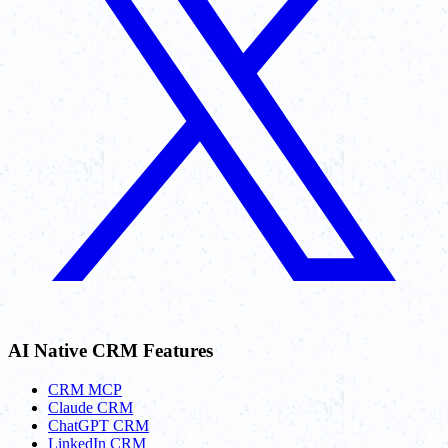
AI Native CRM Features
CRM MCP
Claude CRM
ChatGPT CRM
LinkedIn CRM