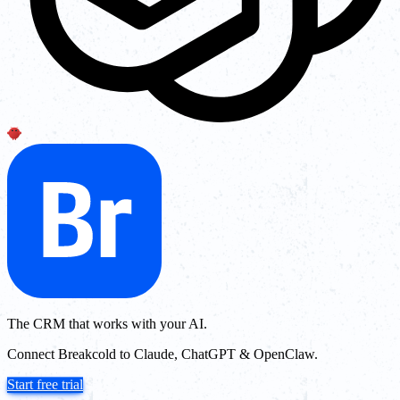
The CRM that works with your AI.
Connect Breakcold to Claude, ChatGPT & OpenClaw.
Start free trial