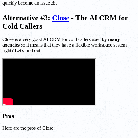
quickly become an issue ⚠️.
Alternative #3:
Close
- The AI CRM for
Cold Callers
Close is a very good AI CRM for cold callers used by
many
agencies
so it means that they have a flexible workspace system
right? Let's find out.
Pros
Here are the pros of Close: