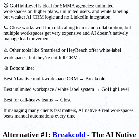
🥈 GoHighLevel is ideal for SMMA agencies: unlimited
workspaces on higher plans, unlimited users, and white-labeling —
but weaker AI CRM logic and no LinkedIn integration.
📞 Close works well for cold-calling teams and collaboration, but
multiple workspaces get very expensive and AI doesn’t natively
manage lead movement.
⚠️ Other tools like Smartlead or HeyReach offer white-label
workspaces, but they’re not full CRMs.
🚀 Bottom line:
Best AI-native multi-workspace CRM → Breakcold
Best unlimited workspace / white-label system → GoHighLevel
Best for call-heavy teams → Close
If managing many clients fast matters, AI-native + real workspaces
beats manual automations every time.
Alternative #1:
Breakcold
- The AI Native