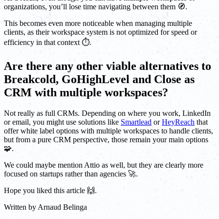
organizations, you’ll lose time navigating between them 🧭.
This becomes even more noticeable when managing multiple
clients, as their workspace system is not optimized for speed or
efficiency in that context ⏱️.
Are there any other viable alternatives to
Breakcold, GoHighLevel and Close as
CRM with multiple workspaces?
Not really as full CRMs. Depending on where you work, LinkedIn
or email, you might use solutions like
Smartlead
or
HeyReach
that
offer white label options with multiple workspaces to handle clients,
but from a pure CRM perspective, those remain your main options
🧩.
We could maybe mention Attio as well, but they are clearly more
focused on startups rather than agencies 🚀.
Hope you liked this article 🙌.
Written by
Arnaud Belinga