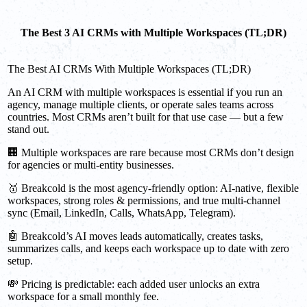
The Best 3 AI CRMs with Multiple Workspaces (TL;DR)
The Best AI CRMs With Multiple Workspaces (TL;DR)
An AI CRM with multiple workspaces is essential if you run an
agency, manage multiple clients, or operate sales teams across
countries. Most CRMs aren’t built for that use case — but a few
stand out.
🏢 Multiple workspaces are rare because most CRMs don’t design
for agencies or multi-entity businesses.
🥇 Breakcold is the most agency-friendly option: AI-native, flexible
workspaces, strong roles & permissions, and true multi-channel
sync (Email, LinkedIn, Calls, WhatsApp, Telegram).
🤖 Breakcold’s AI moves leads automatically, creates tasks,
summarizes calls, and keeps each workspace up to date with zero
setup.
💸 Pricing is predictable: each added user unlocks an extra
workspace for a small monthly fee.