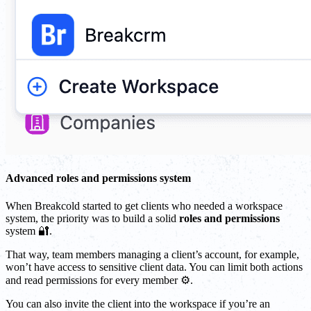
Advanced roles and permissions system
When Breakcold started to get clients who needed a workspace
system, the priority was to build a solid
roles and permissions
system 🔐.
That way, team members managing a client’s account, for example,
won’t have access to sensitive client data. You can limit both actions
and read permissions for every member ⚙️.
You can also invite the client into the workspace if you’re an