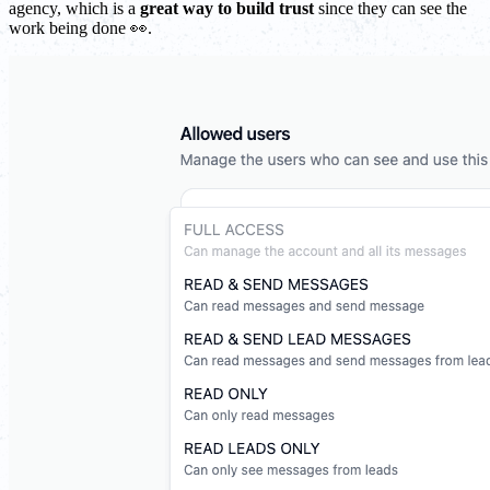
agency, which is a
great way to build trust
since they can see the
work being done 👀.