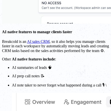
AI native features to manage clients faster
Breakcold is an
AI sales CRM
, so it also helps you manage clients
faster in each workspace by automatically moving leads and creating
CRM tasks based on the sales activities performed by the team ⚙️.
Other
AI native features include
:
AI summaries of leads 🧠
AI prep call notes 📝
AI note taker to never forget what happened during a call 🎙️ \