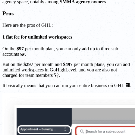
agency space, notably among
SMMA agency owners
.
Pros
Here are the pros of GHL:
1 flat fee for unlimited workspaces
On the
$97
per month plan, you can only add up to three sub
accounts 🧩.
But on the
$297
per month and
$497
per month plans, you can add
unlimited workspaces in GoHighLevel, and you are also not
charged for team members 🚀.
It basically means that you can run your entire business on GHL 🏢.