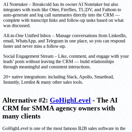
AI Notetaker – Breakcold has its owner AI Notetaker but also
integrates with tools like Otter, Fireflies, TL;DV, and Fathom to
auto-generate and log call summaries directly into the CRM —
complete with transcript links and follow-up tasks based on what
was discussed.
All-in-One Unified Inbox – Manage conversations from LinkedIn,
email, WhatsApp, and Telegram in one place, so you can respond
faster and never miss a follow-up.
Social Engagement Stream – Like, comment, and engage with your
leads’ posts without leaving the CRM — build relationships
through meaningful and consistent interactions.
20+ native integrations: including Slack, Apollo, Smartlead,
Instantly, Lemlist & many other sales tools.
Alternative #2:
GoHighLevel
- The AI
CRM for SMMA agency owners with
many clients
GoHighLevel is one of the most famous B2B sales software in the