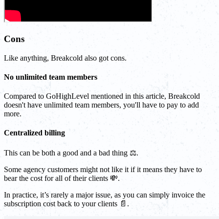
Cons
Like anything, Breakcold also got cons.
No unlimited team members
Compared to GoHighLevel mentioned in this article, Breakcold
doesn't have unlimited team members, you'll have to pay to add
more.
Centralized billing
This can be both a good and a bad thing ⚖️.
Some agency customers might not like it if it means they have to
bear the cost for all of their clients 💸.
In practice, it’s rarely a major issue, as you can simply invoice the
subscription cost back to your clients 📄.