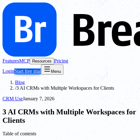
Features
MCP
Pricing
Resources
Login
Start free trial
Menu
Blog
/
3 AI CRMs with Multiple Workspaces for Clients
CRM Use
January 7, 2026
3 AI CRMs with Multiple Workspaces for
Clients
Table of contents