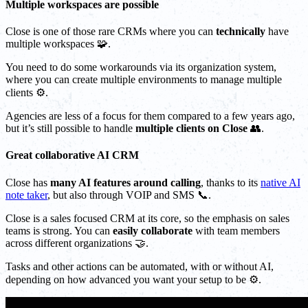
Multiple workspaces are possible
Close is one of those rare CRMs where you can
technically
have
multiple workspaces 🧩.
You need to do some workarounds via its organization system,
where you can create multiple environments to manage multiple
clients ⚙️.
Agencies are less of a focus for them compared to a few years ago,
but it’s still possible to handle
multiple clients on Close
👥.
Great collaborative AI CRM
Close has
many AI features around calling
, thanks to its
native AI
note taker
, but also through VOIP and SMS 📞.
Close is a sales focused CRM at its core, so the emphasis on sales
teams is strong. You can
easily collaborate
with team members
across different organizations 🤝.
Tasks and other actions can be automated, with or without AI,
depending on how advanced you want your setup to be ⚙️.