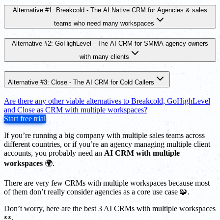
Alternative #1: Breakcold - The AI Native CRM for Agencies & sales
teams who need many workspaces
Alternative #2: GoHighLevel - The AI CRM for SMMA agency owners
with many clients
Alternative #3: Close - The AI CRM for Cold Callers
Are there any other viable alternatives to Breakcold, GoHighLevel
and Close as CRM with multiple workspaces?
Start free trial
If you’re running a big company with multiple sales teams across
different countries, or if you’re an agency managing multiple client
accounts, you probably need an
AI CRM with multiple
workspaces
🌍.
There are very few CRMs with multiple workspaces because most
of them don’t really consider agencies as a core use case 🧩.
Don’t worry, here are the best 3 AI CRMs with multiple workspaces
👀.