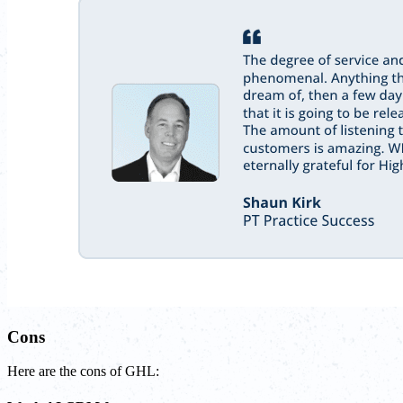
Cons
Here are the cons of GHL: