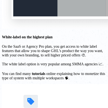
White-label on the highest plan
On the SaaS or Agency Pro plan, you get access to white label
features that allow you to shape GHL’s product the way you want,
with your own branding, to sell higher priced offers 🎨.
The white label option is very popular among SMMA agencies 📈.
You can find many
tutorials
online explaining how to monetize this
type of system with multiple workspaces 🧠.