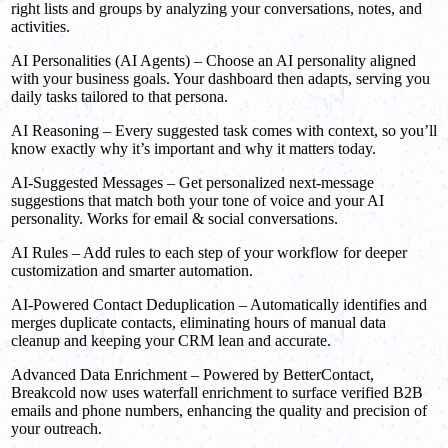
right lists and groups by analyzing your conversations, notes, and
activities.
AI Personalities (AI Agents) – Choose an AI personality aligned
with your business goals. Your dashboard then adapts, serving you
daily tasks tailored to that persona.
AI Reasoning – Every suggested task comes with context, so you’ll
know exactly why it’s important and why it matters today.
AI-Suggested Messages – Get personalized next-message
suggestions that match both your tone of voice and your AI
personality. Works for email & social conversations.
AI Rules – Add rules to each step of your workflow for deeper
customization and smarter automation.
AI-Powered Contact Deduplication – Automatically identifies and
merges duplicate contacts, eliminating hours of manual data
cleanup and keeping your CRM lean and accurate.
Advanced Data Enrichment – Powered by BetterContact,
Breakcold now uses waterfall enrichment to surface verified B2B
emails and phone numbers, enhancing the quality and precision of
your outreach.