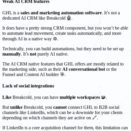
Weak AI CRM features
GHL is a
sales and marketing automation software
. It’s not a
dedicated AI CRM like Breakcold 🤖.
It does have a pretty strong CRM component, but you won’t be able
to automate lead movement, create tasks automatically, and more
through AI in a native way ⚙️.
Technically, you can build automations, but they need to be set up
manually
. It’s
not
purely AI native.
The AI CRM native features that GHL offers are mostly related to
the marketing side, such as their
AI conversational bot
or the
Funnel and Content AI builder 🎯.
Lack of social integrations
Like
Breakcold, you can have
multiple workspaces
🧩.
But
unlike
Breakcold, you
cannot
connect GHL to B2B social
channels like LinkedIn, which can be a downside for your clients
depending on which channels they are active on 🔗.
If LinkedIn is a core acquisition channel for them, this limitation can