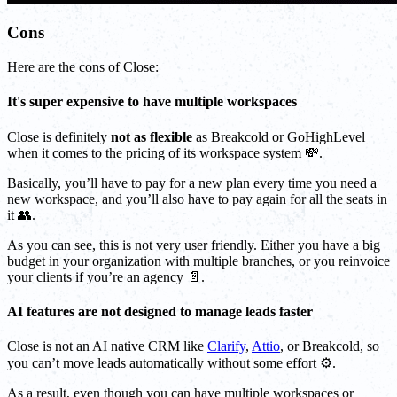
Cons
Here are the cons of Close:
It's super expensive to have multiple workspaces
Close is definitely
not as flexible
as Breakcold or GoHighLevel
when it comes to the pricing of its workspace system 💸.
Basically, you’ll have to pay for a new plan every time you need a
new workspace, and you’ll also have to pay again for all the seats in
it 👥.
As you can see, this is not very user friendly. Either you have a big
budget in your organization with multiple branches, or you reinvoice
your clients if you’re an agency 📄.
AI features are not designed to manage leads faster
Close is not an AI native CRM like
Clarify
,
Attio
, or Breakcold, so
you can’t move leads automatically without some effort ⚙️.
As a result, even though you can have multiple workspaces or