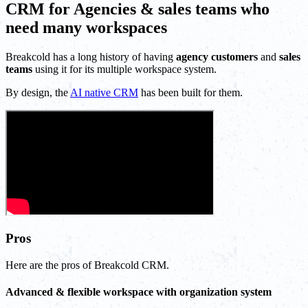
CRM for Agencies & sales teams who
need many workspaces
Breakcold has a long history of having
agency customers
and
sales
teams
using it for its multiple workspace system.
By design, the
AI native CRM
has been built for them.
Pros
Here are the pros of Breakcold CRM.
Advanced & flexible workspace with organization system