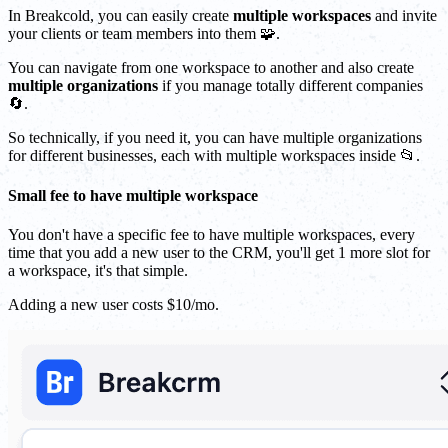
In Breakcold, you can easily create
multiple workspaces
and invite
your clients or team members into them 🧩.
You can navigate from one workspace to another and also create
multiple organizations
if you manage totally different companies
🔄.
So technically, if you need it, you can have multiple organizations
for different businesses, each with multiple workspaces inside 📂.
Small fee to have multiple workspace
You don't have a specific fee to have multiple workspaces, every
time that you add a new user to the CRM, you'll get 1 more slot for
a workspace, it's that simple.
Adding a new user costs $10/mo.