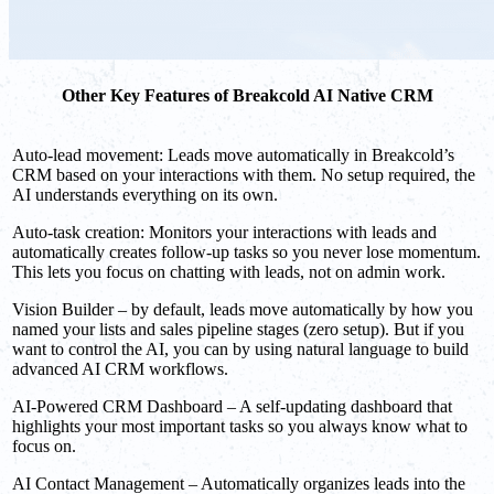
Other Key Features of Breakcold AI Native CRM
Auto-lead movement: Leads move automatically in Breakcold’s
CRM based on your interactions with them. No setup required, the
AI understands everything on its own.
Auto-task creation: Monitors your interactions with leads and
automatically creates follow-up tasks so you never lose momentum.
This lets you focus on chatting with leads, not on admin work.
Vision Builder – by default, leads move automatically by how you
named your lists and sales pipeline stages (zero setup). But if you
want to control the AI, you can by using natural language to build
advanced AI CRM workflows.
AI-Powered CRM Dashboard – A self-updating dashboard that
highlights your most important tasks so you always know what to
focus on.
AI Contact Management – Automatically organizes leads into the