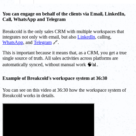
You can engage on behalf of the clients via Email, LinkedIn,
Call, WhatsApp and Telegram
Breakcold is the only sales CRM with multiple workspaces that
integrates not only with email, but also
LinkedIn
, calling,
WhatsApp
, and
Telegram
🔗.
This is important because it means that, as a CRM, you get a true
single source of truth. All sales activities across platforms are
automatically synced, without manual work 🧠📊.
Example of Breakcold's workspace system at 36:30
You can see on this video at 36:30 how the workspace system of
Breakcold works in details.