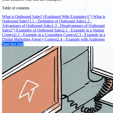
Table of contents
What is Outbound Sales? (Explained With Examples)
1°) What is
Outbound Sales?
1.1 - Definition of Outbound Sales
1.2 -
Advantages of Outbound Sales
1.3 - Disadvantages of Outbound
Sales
2°) Examples of Outbound Sales
2.1 - Example in a Startup
Context
2.2 - Example in a Consulting Context
2.3 - Example in a
Digital Marketing Agency Context
2.4 - Example with Analogies
Start free trial