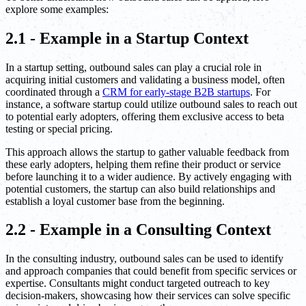
explore some examples:
2.1 - Example in a Startup Context
In a startup setting, outbound sales can play a crucial role in
acquiring initial customers and validating a business model, often
coordinated through a
CRM for early-stage B2B startups
. For
instance, a software startup could utilize outbound sales to reach out
to potential early adopters, offering them exclusive access to beta
testing or special pricing.
This approach allows the startup to gather valuable feedback from
these early adopters, helping them refine their product or service
before launching it to a wider audience. By actively engaging with
potential customers, the startup can also build relationships and
establish a loyal customer base from the beginning.
2.2 - Example in a Consulting Context
In the consulting industry, outbound sales can be used to identify
and approach companies that could benefit from specific services or
expertise. Consultants might conduct targeted outreach to key
decision-makers, showcasing how their services can solve specific