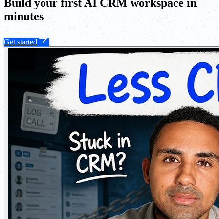
Build your first AI CRM workspace in
minutes
Get started