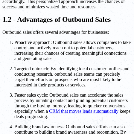
accordingly. This personalized approach increases the chances of
success and minimizes wasted time and resources.
1.2 - Advantages of Outbound Sales
Outbound sales offers several advantages for businesses:
Proactive approach: Outbound sales allows companies to take
control and actively reach out to potential customers,
increasing their chances of creating meaningful connections
and generating sales.
Targeted outreach: By identifying ideal customer profiles and
conducting research, outbound sales teams can precisely
target their efforts on prospects who are most likely to be
interested in their products or services.
Faster sales cycle: Outbound sales can accelerate the sales
process by initiating contact and guiding potential customers
through the buying journey, leading to quicker conversions,
especially when a
CRM that moves leads automatically
keeps
deals progressing.
Building brand awareness: Outbound sales efforts can also
contribute to building brand awareness and recognition. By