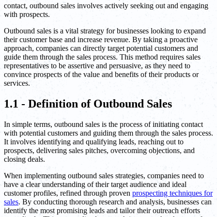
contact, outbound sales involves actively seeking out and engaging
with prospects.
Outbound sales is a vital strategy for businesses looking to expand
their customer base and increase revenue. By taking a proactive
approach, companies can directly target potential customers and
guide them through the sales process. This method requires sales
representatives to be assertive and persuasive, as they need to
convince prospects of the value and benefits of their products or
services.
1.1 - Definition of Outbound Sales
In simple terms, outbound sales is the process of initiating contact
with potential customers and guiding them through the sales process.
It involves identifying and qualifying leads, reaching out to
prospects, delivering sales pitches, overcoming objections, and
closing deals.
When implementing outbound sales strategies, companies need to
have a clear understanding of their target audience and ideal
customer profiles, refined through proven
prospecting techniques for
sales
. By conducting thorough research and analysis, businesses can
identify the most promising leads and tailor their outreach efforts