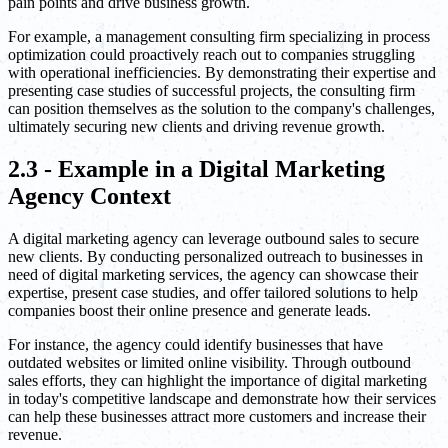
pain points and drive business growth.
For example, a management consulting firm specializing in process
optimization could proactively reach out to companies struggling
with operational inefficiencies. By demonstrating their expertise and
presenting case studies of successful projects, the consulting firm
can position themselves as the solution to the company's challenges,
ultimately securing new clients and driving revenue growth.
2.3 - Example in a Digital Marketing
Agency Context
A digital marketing agency can leverage outbound sales to secure
new clients. By conducting personalized outreach to businesses in
need of digital marketing services, the agency can showcase their
expertise, present case studies, and offer tailored solutions to help
companies boost their online presence and generate leads.
For instance, the agency could identify businesses that have
outdated websites or limited online visibility. Through outbound
sales efforts, they can highlight the importance of digital marketing
in today's competitive landscape and demonstrate how their services
can help these businesses attract more customers and increase their
revenue.