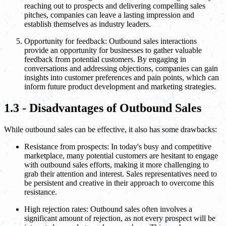
reaching out to prospects and delivering compelling sales
pitches, companies can leave a lasting impression and
establish themselves as industry leaders.
Opportunity for feedback: Outbound sales interactions
provide an opportunity for businesses to gather valuable
feedback from potential customers. By engaging in
conversations and addressing objections, companies can gain
insights into customer preferences and pain points, which can
inform future product development and marketing strategies.
1.3 - Disadvantages of Outbound Sales
While outbound sales can be effective, it also has some drawbacks:
Resistance from prospects: In today's busy and competitive
marketplace, many potential customers are hesitant to engage
with outbound sales efforts, making it more challenging to
grab their attention and interest. Sales representatives need to
be persistent and creative in their approach to overcome this
resistance.
High rejection rates: Outbound sales often involves a
significant amount of rejection, as not every prospect will be