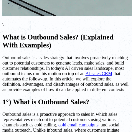
\
What is Outbound Sales? (Explained
With Examples)
Outbound sales is a sales strategy that involves proactively reaching
out to potential customers to generate leads, make sales, and build
customer relationships. In today's AI-driven sales landscape, most
outbound teams run this motion on top of an
AI sales CRM
that
automates the follow-up. In this article, we will explore the
definition, advantages, and disadvantages of outbound sales, as well
as provide examples of how it can be applied in different contexts
1°) What is Outbound Sales?
Outbound sales is a proactive approach to sales in which sales
representatives reach out to potential customers using various
channels such as cold calling,
cold email campaigns
, and social
media outreach. Unlike inbound sales, where customers initiate