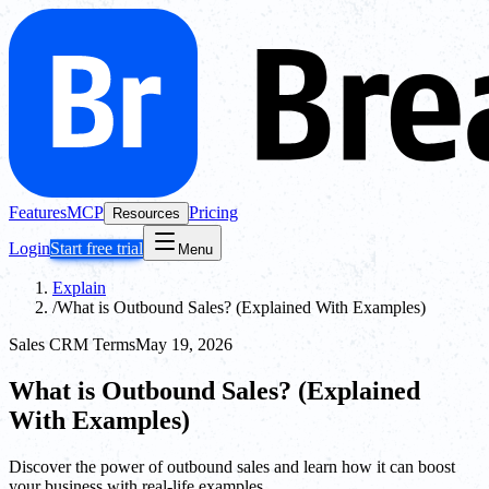
Features
MCP
Pricing
Resources
Login
Start free trial
Menu
Explain
/
What is Outbound Sales? (Explained With Examples)
Sales CRM Terms
May 19, 2026
What is Outbound Sales? (Explained
With Examples)
Discover the power of outbound sales and learn how it can boost
your business with real-life examples.