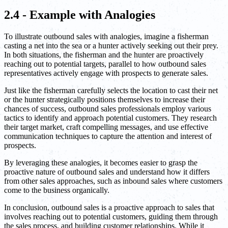
2.4 - Example with Analogies
To illustrate outbound sales with analogies, imagine a fisherman
casting a net into the sea or a hunter actively seeking out their prey.
In both situations, the fisherman and the hunter are proactively
reaching out to potential targets, parallel to how outbound sales
representatives actively engage with prospects to generate sales.
Just like the fisherman carefully selects the location to cast their net
or the hunter strategically positions themselves to increase their
chances of success, outbound sales professionals employ various
tactics to identify and approach potential customers. They research
their target market, craft compelling messages, and use effective
communication techniques to capture the attention and interest of
prospects.
By leveraging these analogies, it becomes easier to grasp the
proactive nature of outbound sales and understand how it differs
from other sales approaches, such as inbound sales where customers
come to the business organically.
In conclusion, outbound sales is a proactive approach to sales that
involves reaching out to potential customers, guiding them through
the sales process, and building customer relationships. While it