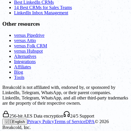
Best LinkedIn CRMs
14 Best CRMs for Sales Teams
LinkedIn Inbox Management
Other resources
versus Pipedrive
versus Attio
versus Folk CRM
versus Hubspot
Alternatives
Integrations
Affiliates
Blog
Tools
Breakcold is not affiliated with, endorsed by, or sponsored by
LinkedIn, Telegram, WhatsApp, or their parent companies.
LinkedIn, Telegram, WhatsApp, and all other third-party trademarks
are the property of their respective owners.
256-bit AES Data encryption
24/5 Support
Privacy Policy
Terms of Service
DPA
©
2026
🇺🇸
English
Breakcold, Inc.