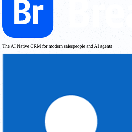
The AI Native CRM for modern salespeople and AI agents