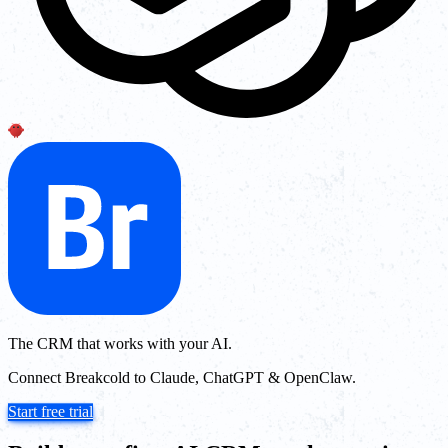
The CRM that works with your AI.
Connect Breakcold to Claude, ChatGPT & OpenClaw.
Start free trial