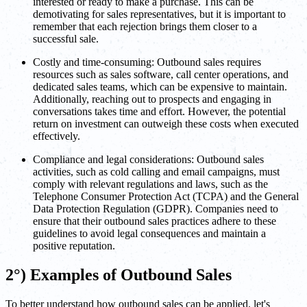
interested or ready to make a purchase. This can be
demotivating for sales representatives, but it is important to
remember that each rejection brings them closer to a
successful sale.
Costly and time-consuming: Outbound sales requires
resources such as sales software, call center operations, and
dedicated sales teams, which can be expensive to maintain.
Additionally, reaching out to prospects and engaging in
conversations takes time and effort. However, the potential
return on investment can outweigh these costs when executed
effectively.
Compliance and legal considerations: Outbound sales
activities, such as cold calling and email campaigns, must
comply with relevant regulations and laws, such as the
Telephone Consumer Protection Act (TCPA) and the General
Data Protection Regulation (GDPR). Companies need to
ensure that their outbound sales practices adhere to these
guidelines to avoid legal consequences and maintain a
positive reputation.
2°) Examples of Outbound Sales
To better understand how outbound sales can be applied, let's