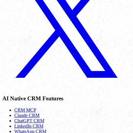
AI Native CRM Features
CRM MCP
Claude CRM
ChatGPT CRM
LinkedIn CRM
WhatsApp CRM