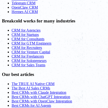
Telegram CRM
OpenClaw CRM
Hermes AI CRM
Breakcold works for many industries
CRM for Agencies
CRM for Startups
CRM for Consultants
CRM for GTM Engineers
CRM for Recruiters
CRM for Venture Capital
CRM for Freelancers
CRM for Solopreneurs
CRM for Sales Teams
Our best articles
The TRUE AI Native CRM
The Best AI Sales CRMs
Best CRMs with Claude Integration
Best CRMs with ChatGPT Integration
Best CRMs with OpenClaw Integration
Best CRMs for AI Agents