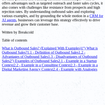
offers advantages such as targeted outreach and faster sales cycles, it
also comes with challenges like resistance from prospects and high
rejection rates. By understanding outbound sales and exploring
various examples, and by grounding the whole motion in a
CRM for
AI agents
, businesses can leverage this strategy effectively to drive
revenue and grow their customer base.
Written by
Breakcold
Table of contents
What is Outbound Sales? (Explained With Examples)
1°) What is
Outbound Sales?
1.1 - Definition of Outbound Sales
1.2 -
Advantages of Outbound Sales
1.3 - Disadvantages of Outbound
Sales
2°) Examples of Outbound Sales
2.1 - Example in a Startup
Context
2.2 - Example in a Consulting Context
2.3 - Example in a
Digital Marketing Agency Context
2.4 - Example with Analogies