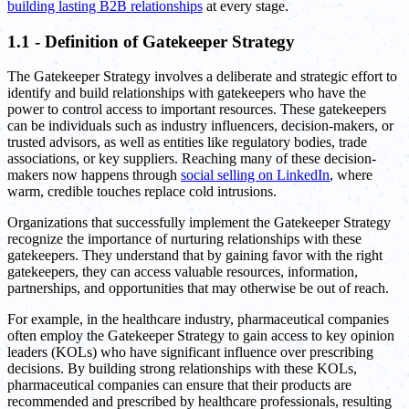
building lasting B2B relationships
at every stage.
1.1 - Definition of Gatekeeper Strategy
The Gatekeeper Strategy involves a deliberate and strategic effort to
identify and build relationships with gatekeepers who have the
power to control access to important resources. These gatekeepers
can be individuals such as industry influencers, decision-makers, or
trusted advisors, as well as entities like regulatory bodies, trade
associations, or key suppliers. Reaching many of these decision-
makers now happens through
social selling on LinkedIn
, where
warm, credible touches replace cold intrusions.
Organizations that successfully implement the Gatekeeper Strategy
recognize the importance of nurturing relationships with these
gatekeepers. They understand that by gaining favor with the right
gatekeepers, they can access valuable resources, information,
partnerships, and opportunities that may otherwise be out of reach.
For example, in the healthcare industry, pharmaceutical companies
often employ the Gatekeeper Strategy to gain access to key opinion
leaders (KOLs) who have significant influence over prescribing
decisions. By building strong relationships with these KOLs,
pharmaceutical companies can ensure that their products are
recommended and prescribed by healthcare professionals, resulting