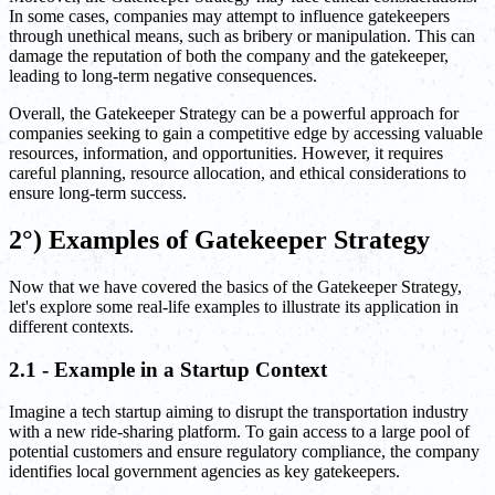
In some cases, companies may attempt to influence gatekeepers
through unethical means, such as bribery or manipulation. This can
damage the reputation of both the company and the gatekeeper,
leading to long-term negative consequences.
Overall, the Gatekeeper Strategy can be a powerful approach for
companies seeking to gain a competitive edge by accessing valuable
resources, information, and opportunities. However, it requires
careful planning, resource allocation, and ethical considerations to
ensure long-term success.
2°) Examples of Gatekeeper Strategy
Now that we have covered the basics of the Gatekeeper Strategy,
let's explore some real-life examples to illustrate its application in
different contexts.
2.1 - Example in a Startup Context
Imagine a tech startup aiming to disrupt the transportation industry
with a new ride-sharing platform. To gain access to a large pool of
potential customers and ensure regulatory compliance, the company
identifies local government agencies as key gatekeepers.