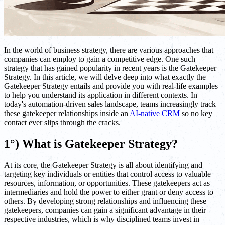
In the world of business strategy, there are various approaches that
companies can employ to gain a competitive edge. One such
strategy that has gained popularity in recent years is the Gatekeeper
Strategy. In this article, we will delve deep into what exactly the
Gatekeeper Strategy entails and provide you with real-life examples
to help you understand its application in different contexts. In
today's automation-driven sales landscape, teams increasingly track
these gatekeeper relationships inside an
AI-native CRM
so no key
contact ever slips through the cracks.
1°) What is Gatekeeper Strategy?
At its core, the Gatekeeper Strategy is all about identifying and
targeting key individuals or entities that control access to valuable
resources, information, or opportunities. These gatekeepers act as
intermediaries and hold the power to either grant or deny access to
others. By developing strong relationships and influencing these
gatekeepers, companies can gain a significant advantage in their
respective industries, which is why disciplined teams invest in