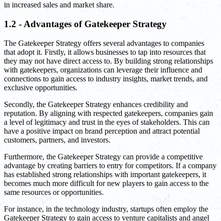
in increased sales and market share.
1.2 - Advantages of Gatekeeper Strategy
The Gatekeeper Strategy offers several advantages to companies
that adopt it. Firstly, it allows businesses to tap into resources that
they may not have direct access to. By building strong relationships
with gatekeepers, organizations can leverage their influence and
connections to gain access to industry insights, market trends, and
exclusive opportunities.
Secondly, the Gatekeeper Strategy enhances credibility and
reputation. By aligning with respected gatekeepers, companies gain
a level of legitimacy and trust in the eyes of stakeholders. This can
have a positive impact on brand perception and attract potential
customers, partners, and investors.
Furthermore, the Gatekeeper Strategy can provide a competitive
advantage by creating barriers to entry for competitors. If a company
has established strong relationships with important gatekeepers, it
becomes much more difficult for new players to gain access to the
same resources or opportunities.
For instance, in the technology industry, startups often employ the
Gatekeeper Strategy to gain access to venture capitalists and angel