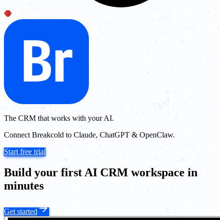
The CRM that works with your AI.
Connect Breakcold to Claude, ChatGPT & OpenClaw.
Start free trial
Build your first AI CRM workspace in
minutes
Get started