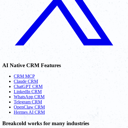
AI Native CRM Features
CRM MCP
Claude CRM
ChatGPT CRM
LinkedIn CRM
WhatsApp CRM
Telegram CRM
OpenClaw CRM
Hermes AI CRM
Breakcold works for many industries