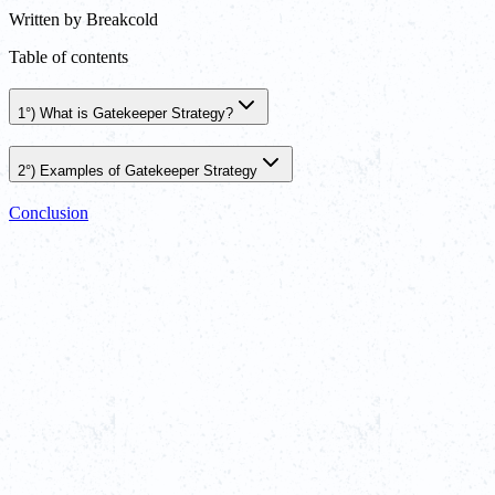
Written by
Breakcold
Table of contents
1°) What is Gatekeeper Strategy?
2°) Examples of Gatekeeper Strategy
Conclusion