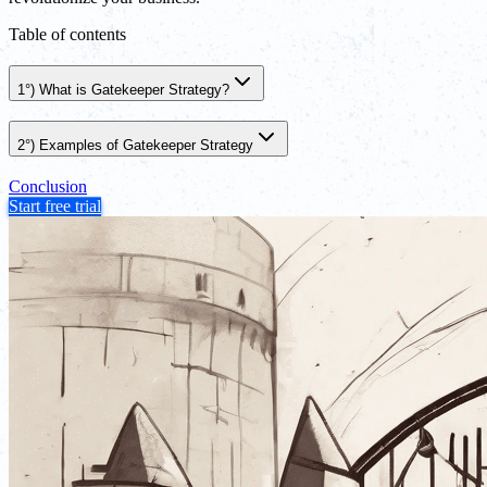
Table of contents
1°) What is Gatekeeper Strategy?
2°) Examples of Gatekeeper Strategy
Conclusion
Start free trial