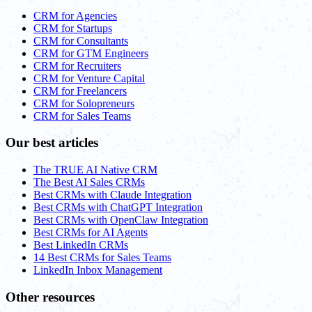
CRM for Agencies
CRM for Startups
CRM for Consultants
CRM for GTM Engineers
CRM for Recruiters
CRM for Venture Capital
CRM for Freelancers
CRM for Solopreneurs
CRM for Sales Teams
Our best articles
The TRUE AI Native CRM
The Best AI Sales CRMs
Best CRMs with Claude Integration
Best CRMs with ChatGPT Integration
Best CRMs with OpenClaw Integration
Best CRMs for AI Agents
Best LinkedIn CRMs
14 Best CRMs for Sales Teams
LinkedIn Inbox Management
Other resources