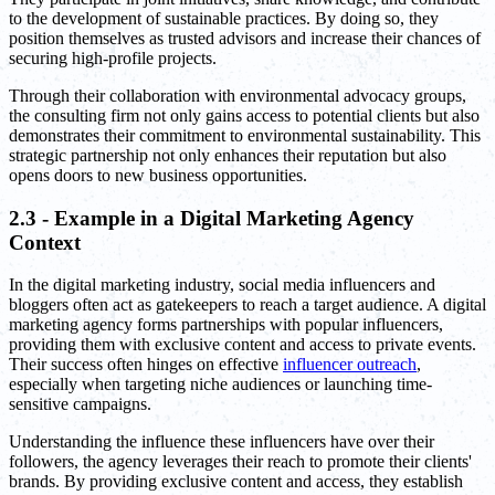
to the development of sustainable practices. By doing so, they
position themselves as trusted advisors and increase their chances of
securing high-profile projects.
Through their collaboration with environmental advocacy groups,
the consulting firm not only gains access to potential clients but also
demonstrates their commitment to environmental sustainability. This
strategic partnership not only enhances their reputation but also
opens doors to new business opportunities.
2.3 - Example in a Digital Marketing Agency
Context
In the digital marketing industry, social media influencers and
bloggers often act as gatekeepers to reach a target audience. A digital
marketing agency forms partnerships with popular influencers,
providing them with exclusive content and access to private events.
Their success often hinges on effective
influencer outreach
,
especially when targeting niche audiences or launching time-
sensitive campaigns.
Understanding the influence these influencers have over their
followers, the agency leverages their reach to promote their clients'
brands. By providing exclusive content and access, they establish