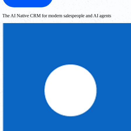
The AI Native CRM for modern salespeople and AI agents