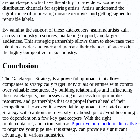
are gatekeepers who have the ability to provide exposure and
distribution channels for aspiring artists. Artists understand the
significance of impressing music executives and getting signed to
reputable labels.
By gaining the support of these gatekeepers, aspiring artists gain
access to industry resources, marketing support, and larger
audiences. This strategic partnership allows them to showcase their
talent to a wider audience and increase their chances of success in
the highly competitive music industry.
Conclusion
The Gatekeeper Strategy is a powerful approach that allows
companies to strategically target individuals or entities with control
over valuable resources. By building relationships and influencing
these gatekeepers, businesses can gain access to opportunities,
resources, and partnerships that can propel them ahead of their
competition. However, it is essential to approach the Gatekeeper
Strategy with caution and diversify relationships to avoid becoming
too dependent on a few key gatekeepers. With the right
implementation, and a tool such as
Pipedrive or a modern alternative
to organize your pipeline, this strategy can provide a significant
advantage in various industries.