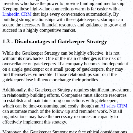
investors who have the power to provide funding and mentorship.
Keeping these high-value connections warm is far easier with a
LinkedIn CRM
that logs every conversation automatically. By
building strong relationships with these gatekeepers, startups can
secure the necessary financial resources and guidance to grow and
succeed in a highly competitive market.
1.3 - Disadvantages of Gatekeeper Strategy
While the Gatekeeper Strategy can be highly effective, it is not
without its drawbacks. One of the main challenges is the risk of
over-reliance on gatekeepers. If a company becomes too dependent
on a single gatekeeper or a small group of gatekeepers, they may
find themselves vulnerable if those relationships sour or if the
gatekeepers lose influence or change their priorities.
Additionally, the Gatekeeper Strategy requires significant investment
in relationship-building efforts. Companies must allocate resources
to establish and maintain strong connections with gatekeepers,
which can be time-consuming and costly, though an
AI sales CRM
can automate much of the follow-up and reminder work. Not all
organizations may have the necessary resources or capacity to
effectively implement this strategy.
Moreover, the Gatekeeper Strategy may face ethical considerations.