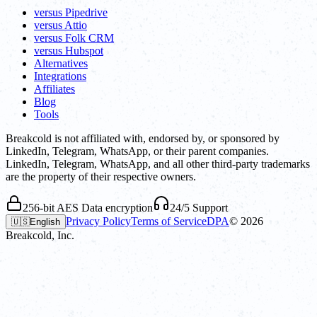
versus Pipedrive
versus Attio
versus Folk CRM
versus Hubspot
Alternatives
Integrations
Affiliates
Blog
Tools
Breakcold is not affiliated with, endorsed by, or sponsored by
LinkedIn, Telegram, WhatsApp, or their parent companies.
LinkedIn, Telegram, WhatsApp, and all other third-party trademarks
are the property of their respective owners.
256-bit AES Data encryption
24/5 Support
Privacy Policy
Terms of Service
DPA
©
2026
🇺🇸
English
Breakcold, Inc.