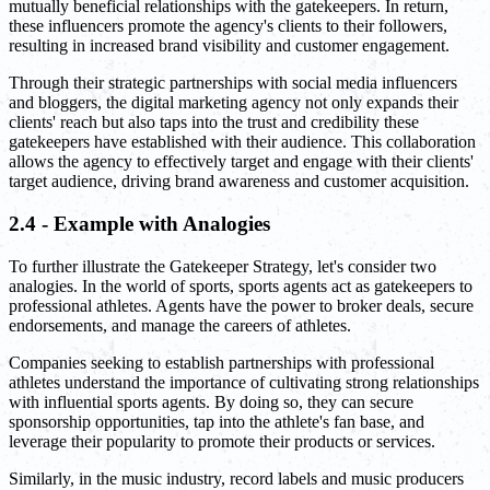
mutually beneficial relationships with the gatekeepers. In return,
these influencers promote the agency's clients to their followers,
resulting in increased brand visibility and customer engagement.
Through their strategic partnerships with social media influencers
and bloggers, the digital marketing agency not only expands their
clients' reach but also taps into the trust and credibility these
gatekeepers have established with their audience. This collaboration
allows the agency to effectively target and engage with their clients'
target audience, driving brand awareness and customer acquisition.
2.4 - Example with Analogies
To further illustrate the Gatekeeper Strategy, let's consider two
analogies. In the world of sports, sports agents act as gatekeepers to
professional athletes. Agents have the power to broker deals, secure
endorsements, and manage the careers of athletes.
Companies seeking to establish partnerships with professional
athletes understand the importance of cultivating strong relationships
with influential sports agents. By doing so, they can secure
sponsorship opportunities, tap into the athlete's fan base, and
leverage their popularity to promote their products or services.
Similarly, in the music industry, record labels and music producers