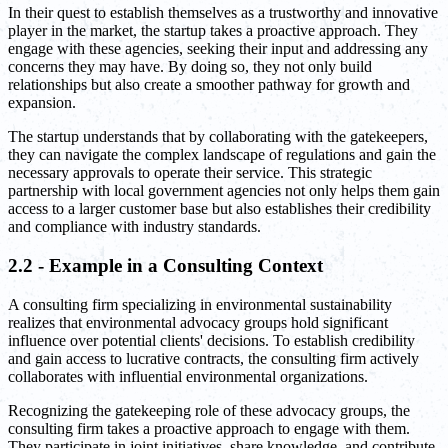
In their quest to establish themselves as a trustworthy and innovative
player in the market, the startup takes a proactive approach. They
engage with these agencies, seeking their input and addressing any
concerns they may have. By doing so, they not only build
relationships but also create a smoother pathway for growth and
expansion.
The startup understands that by collaborating with the gatekeepers,
they can navigate the complex landscape of regulations and gain the
necessary approvals to operate their service. This strategic
partnership with local government agencies not only helps them gain
access to a larger customer base but also establishes their credibility
and compliance with industry standards.
2.2 - Example in a Consulting Context
A consulting firm specializing in environmental sustainability
realizes that environmental advocacy groups hold significant
influence over potential clients' decisions. To establish credibility
and gain access to lucrative contracts, the consulting firm actively
collaborates with influential environmental organizations.
Recognizing the gatekeeping role of these advocacy groups, the
consulting firm takes a proactive approach to engage with them.
They participate in joint initiatives, share knowledge, and contribute