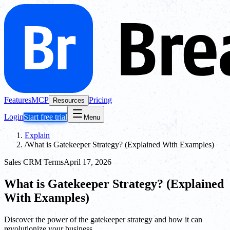
Features
MCP
Pricing
Resources
Login
Start free trial
Menu
Explain
/
What is Gatekeeper Strategy? (Explained With Examples)
Sales CRM Terms
April 17, 2026
What is Gatekeeper Strategy? (Explained
With Examples)
Discover the power of the gatekeeper strategy and how it can
revolutionize your business.