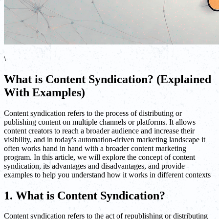
\
What is Content Syndication? (Explained
With Examples)
Content syndication refers to the process of distributing or
publishing content on multiple channels or platforms. It allows
content creators to reach a broader audience and increase their
visibility, and in today's automation-driven marketing landscape it
often works hand in hand with a broader content marketing
program. In this article, we will explore the concept of content
syndication, its advantages and disadvantages, and provide
examples to help you understand how it works in different contexts
1. What is Content Syndication?
Content syndication refers to the act of republishing or distributing