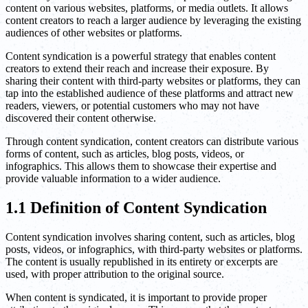
content on various websites, platforms, or media outlets. It allows
content creators to reach a larger audience by leveraging the existing
audiences of other websites or platforms.
Content syndication is a powerful strategy that enables content
creators to extend their reach and increase their exposure. By
sharing their content with third-party websites or platforms, they can
tap into the established audience of these platforms and attract new
readers, viewers, or potential customers who may not have
discovered their content otherwise.
Through content syndication, content creators can distribute various
forms of content, such as articles, blog posts, videos, or
infographics. This allows them to showcase their expertise and
provide valuable information to a wider audience.
1.1 Definition of Content Syndication
Content syndication involves sharing content, such as articles, blog
posts, videos, or infographics, with third-party websites or platforms.
The content is usually republished in its entirety or excerpts are
used, with proper attribution to the original source.
When content is syndicated, it is important to provide proper