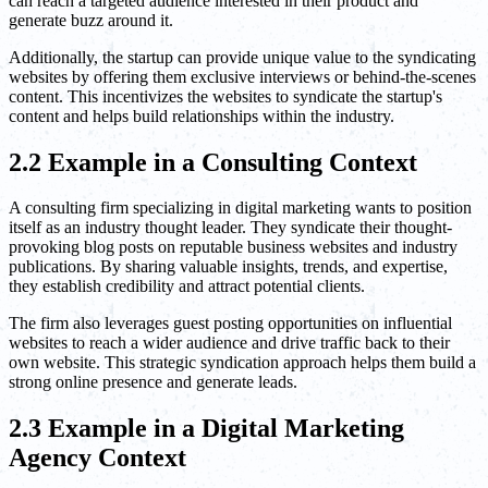
can reach a targeted audience interested in their product and
generate buzz around it.
Additionally, the startup can provide unique value to the syndicating
websites by offering them exclusive interviews or behind-the-scenes
content. This incentivizes the websites to syndicate the startup's
content and helps build relationships within the industry.
2.2 Example in a Consulting Context
A consulting firm specializing in digital marketing wants to position
itself as an industry thought leader. They syndicate their thought-
provoking blog posts on reputable business websites and industry
publications. By sharing valuable insights, trends, and expertise,
they establish credibility and attract potential clients.
The firm also leverages guest posting opportunities on influential
websites to reach a wider audience and drive traffic back to their
own website. This strategic syndication approach helps them build a
strong online presence and generate leads.
2.3 Example in a Digital Marketing
Agency Context