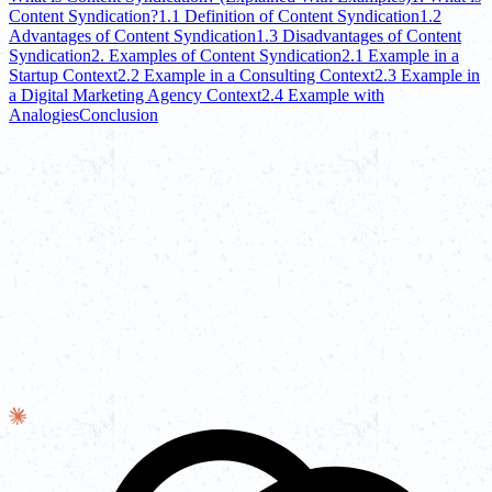
Content Syndication?
1.1 Definition of Content Syndication
1.2
Advantages of Content Syndication
1.3 Disadvantages of Content
Syndication
2. Examples of Content Syndication
2.1 Example in a
Startup Context
2.2 Example in a Consulting Context
2.3 Example in
a Digital Marketing Agency Context
2.4 Example with
Analogies
Conclusion