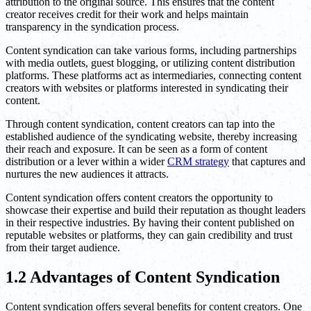
attribution to the original source. This ensures that the content
creator receives credit for their work and helps maintain
transparency in the syndication process.
Content syndication can take various forms, including partnerships
with media outlets, guest blogging, or utilizing content distribution
platforms. These platforms act as intermediaries, connecting content
creators with websites or platforms interested in syndicating their
content.
Through content syndication, content creators can tap into the
established audience of the syndicating website, thereby increasing
their reach and exposure. It can be seen as a form of content
distribution or a lever within a wider
CRM strategy
that captures and
nurtures the new audiences it attracts.
Content syndication offers content creators the opportunity to
showcase their expertise and build their reputation as thought leaders
in their respective industries. By having their content published on
reputable websites or platforms, they can gain credibility and trust
from their target audience.
1.2 Advantages of Content Syndication
Content syndication offers several benefits for content creators. One