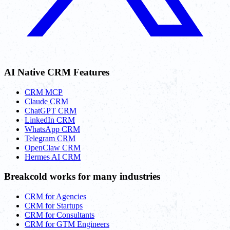
AI Native CRM Features
CRM MCP
Claude CRM
ChatGPT CRM
LinkedIn CRM
WhatsApp CRM
Telegram CRM
OpenClaw CRM
Hermes AI CRM
Breakcold works for many industries
CRM for Agencies
CRM for Startups
CRM for Consultants
CRM for GTM Engineers