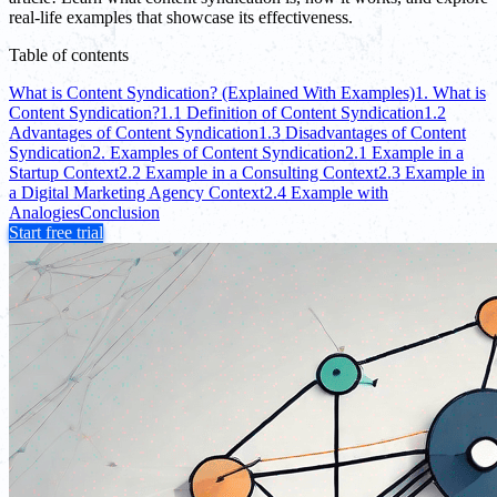
real-life examples that showcase its effectiveness.
Table of contents
What is Content Syndication? (Explained With Examples)
1. What is
Content Syndication?
1.1 Definition of Content Syndication
1.2
Advantages of Content Syndication
1.3 Disadvantages of Content
Syndication
2. Examples of Content Syndication
2.1 Example in a
Startup Context
2.2 Example in a Consulting Context
2.3 Example in
a Digital Marketing Agency Context
2.4 Example with
Analogies
Conclusion
Start free trial