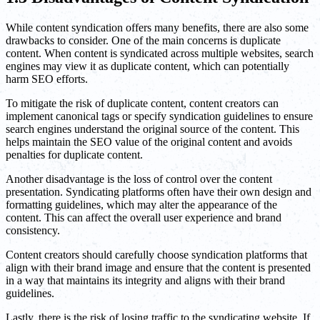
While content syndication offers many benefits, there are also some
drawbacks to consider. One of the main concerns is duplicate
content. When content is syndicated across multiple websites, search
engines may view it as duplicate content, which can potentially
harm SEO efforts.
To mitigate the risk of duplicate content, content creators can
implement canonical tags or specify syndication guidelines to ensure
search engines understand the original source of the content. This
helps maintain the SEO value of the original content and avoids
penalties for duplicate content.
Another disadvantage is the loss of control over the content
presentation. Syndicating platforms often have their own design and
formatting guidelines, which may alter the appearance of the
content. This can affect the overall user experience and brand
consistency.
Content creators should carefully choose syndication platforms that
align with their brand image and ensure that the content is presented
in a way that maintains its integrity and aligns with their brand
guidelines.
Lastly, there is the risk of losing traffic to the syndicating website. If