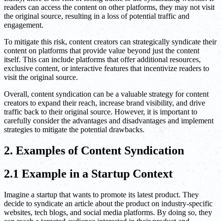
readers can access the content on other platforms, they may not visit
the original source, resulting in a loss of potential traffic and
engagement.
To mitigate this risk, content creators can strategically syndicate their
content on platforms that provide value beyond just the content
itself. This can include platforms that offer additional resources,
exclusive content, or interactive features that incentivize readers to
visit the original source.
Overall, content syndication can be a valuable strategy for content
creators to expand their reach, increase brand visibility, and drive
traffic back to their original source. However, it is important to
carefully consider the advantages and disadvantages and implement
strategies to mitigate the potential drawbacks.
2. Examples of Content Syndication
2.1 Example in a Startup Context
Imagine a startup that wants to promote its latest product. They
decide to syndicate an article about the product on industry-specific
websites, tech blogs, and social media platforms. By doing so, they