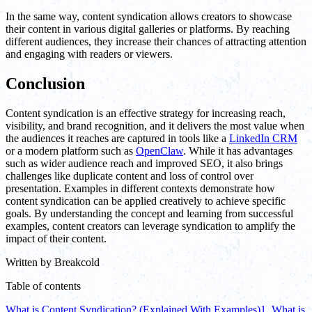
In the same way, content syndication allows creators to showcase
their content in various digital galleries or platforms. By reaching
different audiences, they increase their chances of attracting attention
and engaging with readers or viewers.
Conclusion
Content syndication is an effective strategy for increasing reach,
visibility, and brand recognition, and it delivers the most value when
the audiences it reaches are captured in tools like a
LinkedIn CRM
or a modern platform such as
OpenClaw
. While it has advantages
such as wider audience reach and improved SEO, it also brings
challenges like duplicate content and loss of control over
presentation. Examples in different contexts demonstrate how
content syndication can be applied creatively to achieve specific
goals. By understanding the concept and learning from successful
examples, content creators can leverage syndication to amplify the
impact of their content.
Written by
Breakcold
Table of contents
What is Content Syndication? (Explained With Examples)
1. What is