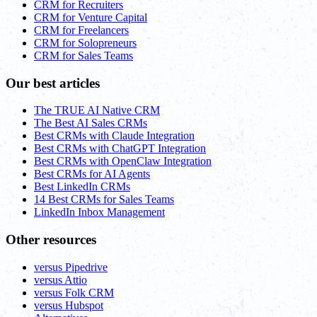
CRM for Recruiters
CRM for Venture Capital
CRM for Freelancers
CRM for Solopreneurs
CRM for Sales Teams
Our best articles
The TRUE AI Native CRM
The Best AI Sales CRMs
Best CRMs with Claude Integration
Best CRMs with ChatGPT Integration
Best CRMs with OpenClaw Integration
Best CRMs for AI Agents
Best LinkedIn CRMs
14 Best CRMs for Sales Teams
LinkedIn Inbox Management
Other resources
versus Pipedrive
versus Attio
versus Folk CRM
versus Hubspot