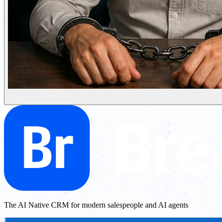
The AI Native CRM for modern salespeople and AI agents