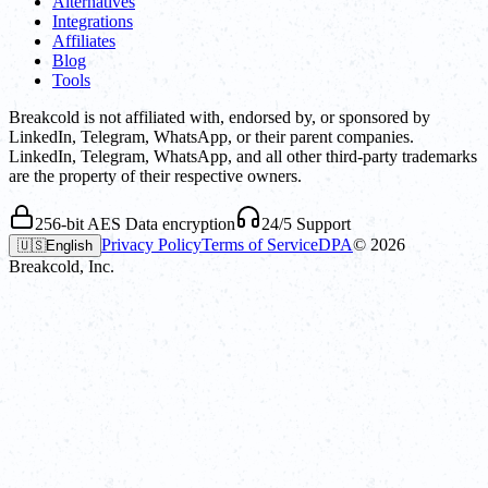
Alternatives
Integrations
Affiliates
Blog
Tools
Breakcold is not affiliated with, endorsed by, or sponsored by
LinkedIn, Telegram, WhatsApp, or their parent companies.
LinkedIn, Telegram, WhatsApp, and all other third-party trademarks
are the property of their respective owners.
256-bit AES Data encryption
24/5 Support
Privacy Policy
Terms of Service
DPA
©
2026
🇺🇸
English
Breakcold, Inc.