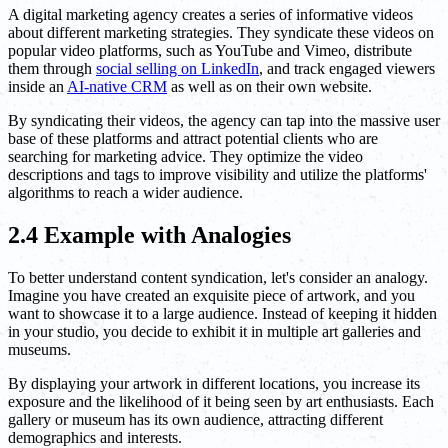
A digital marketing agency creates a series of informative videos
about different marketing strategies. They syndicate these videos on
popular video platforms, such as YouTube and Vimeo, distribute
them through
social selling on LinkedIn
, and track engaged viewers
inside an
AI-native CRM
as well as on their own website.
By syndicating their videos, the agency can tap into the massive user
base of these platforms and attract potential clients who are
searching for marketing advice. They optimize the video
descriptions and tags to improve visibility and utilize the platforms'
algorithms to reach a wider audience.
2.4 Example with Analogies
To better understand content syndication, let's consider an analogy.
Imagine you have created an exquisite piece of artwork, and you
want to showcase it to a large audience. Instead of keeping it hidden
in your studio, you decide to exhibit it in multiple art galleries and
museums.
By displaying your artwork in different locations, you increase its
exposure and the likelihood of it being seen by art enthusiasts. Each
gallery or museum has its own audience, attracting different
demographics and interests.