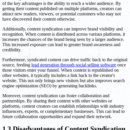
of the key advantages is the ability to reach a wider audience. By
getting their content published on multiple platforms, creators can
attract new readers, viewers, or potential customers who may not
have discovered their content otherwise.
Additionally, content syndication can improve brand visibility and
recognition. When content is distributed across various platforms, it
increases the chances of the brand being seen by a larger audience.
This increased exposure can lead to greater brand awareness and
credibility.
Furthermore, syndicated content can drive traffic back to the original
source, feeding
lead generation through social selling software
once
those visitors enter your funnel. When content is republished on
other websites, it typically includes a link back to the creator's
website. This not only brings new visitors but also improves search
engine optimization (SEO) by generating backlinks.
Moreover, content syndication can foster collaboration and
partnerships. By sharing their content with other websites or
platforms, content creators can establish relationships with industry
influencers, experts, or complementary businesses. This can lead to
future collaboration opportunities and expand their network.
1.3 Disadvantages of Content Syndication