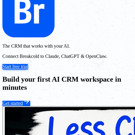
The CRM that works with your AI.
Connect Breakcold to Claude, ChatGPT & OpenClaw.
Start free trial
Build your first AI CRM workspace in
minutes
Get started