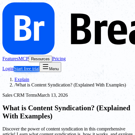
Features
MCP
Pricing
Resources
Login
Start free trial
Menu
Explain
/
What is Content Syndication? (Explained With Examples)
Sales CRM Terms
March 13, 2026
What is Content Syndication? (Explained
With Examples)
Discover the power of content syndication in this comprehensive
article! Learn what content syndication is, how it works, and explore