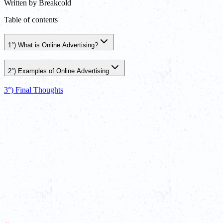
Written by
Breakcold
Table of contents
1°) What is Online Advertising?
2°) Examples of Online Advertising
3°) Final Thoughts