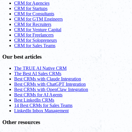
CRM for Agencies
CRM for Startups
CRM for Consultants
CRM for GTM Engineers
CRM for Recruiters
CRM for Venture Capital
CRM for Freelancers
CRM for Solopreneurs
CRM for Sales Teams
Our best articles
The TRUE AI Native CRM
The Best AI Sales CRMs
Best CRMs with Claude Integration
Best CRMs with ChatGPT Integration
Best CRMs with OpenClaw Integration
Best CRMs for AI Agents
Best LinkedIn CRMs
14 Best CRMs for Sales Teams
LinkedIn Inbox Management
Other resources