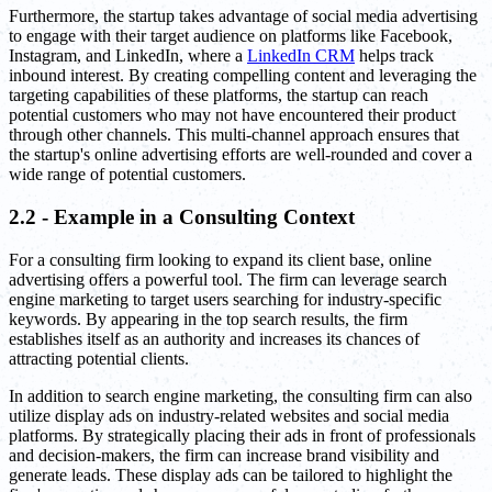
Furthermore, the startup takes advantage of social media advertising
to engage with their target audience on platforms like Facebook,
Instagram, and LinkedIn, where a
LinkedIn CRM
helps track
inbound interest. By creating compelling content and leveraging the
targeting capabilities of these platforms, the startup can reach
potential customers who may not have encountered their product
through other channels. This multi-channel approach ensures that
the startup's online advertising efforts are well-rounded and cover a
wide range of potential customers.
2.2 - Example in a Consulting Context
For a consulting firm looking to expand its client base, online
advertising offers a powerful tool. The firm can leverage search
engine marketing to target users searching for industry-specific
keywords. By appearing in the top search results, the firm
establishes itself as an authority and increases its chances of
attracting potential clients.
In addition to search engine marketing, the consulting firm can also
utilize display ads on industry-related websites and social media
platforms. By strategically placing their ads in front of professionals
and decision-makers, the firm can increase brand visibility and
generate leads. These display ads can be tailored to highlight the