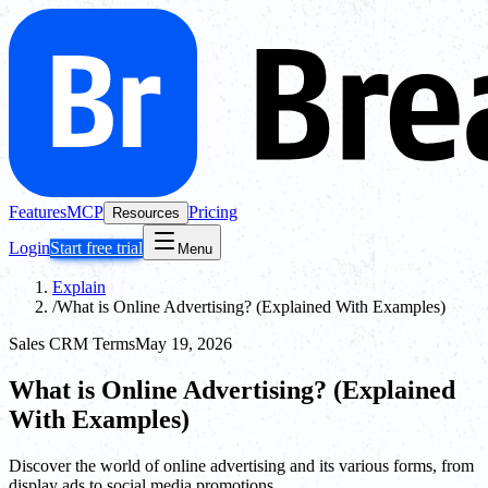
Features
MCP
Pricing
Resources
Login
Start free trial
Menu
Explain
/
What is Online Advertising? (Explained With Examples)
Sales CRM Terms
May 19, 2026
What is Online Advertising? (Explained
With Examples)
Discover the world of online advertising and its various forms, from
display ads to social media promotions.