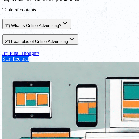
Table of contents
1°) What is Online Advertising?
2°) Examples of Online Advertising
3°) Final Thoughts
Start free trial