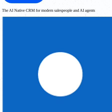
The AI Native CRM for modern salespeople and AI agents