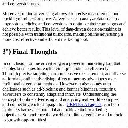
and conversion rates.
Moreover, online advertising allows for precise measurement and
tracking of ad performance. Advertisers can analyze data such as
impressions, clicks, and conversions to optimize their campaigns and
achieve better results. This level of data-driven decision-making is
not possible with traditional billboards, making online advertising a
more cost-effective and efficient marketing tool.
3°) Final Thoughts
In conclusion, online advertising is a powerful marketing tool that
enables businesses to reach their target audience effectively.
Through precise targeting, comprehensive measurement, and diverse
ad formats, online advertising offers numerous advantages over
traditional advertising methods. However, it also comes with
challenges such as ad-blocking and banner blindness, requiring
advertisers to constantly adapt and innovate. Understanding the
concept of online advertising and analyzing real-world examples,
and connecting each campaign to a
CRM for AI agents
, can help
marketers harness its potential and achieve their marketing
objectives. So, embrace the world of online advertising and unlock
its growth opportunities!