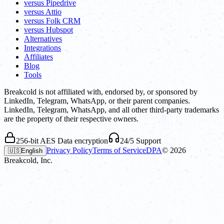
versus Pipedrive
versus Attio
versus Folk CRM
versus Hubspot
Alternatives
Integrations
Affiliates
Blog
Tools
Breakcold is not affiliated with, endorsed by, or sponsored by
LinkedIn, Telegram, WhatsApp, or their parent companies.
LinkedIn, Telegram, WhatsApp, and all other third-party trademarks
are the property of their respective owners.
256-bit AES Data encryption
24/5 Support
Privacy Policy
Terms of Service
DPA
©
2026
🇺🇸
English
Breakcold, Inc.