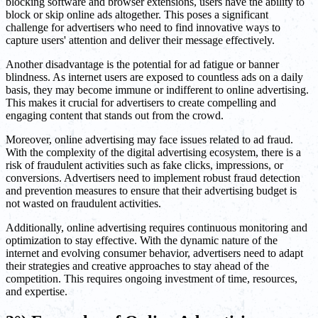
blocking software and browser extensions, users have the ability to
block or skip online ads altogether. This poses a significant
challenge for advertisers who need to find innovative ways to
capture users' attention and deliver their message effectively.
Another disadvantage is the potential for ad fatigue or banner
blindness. As internet users are exposed to countless ads on a daily
basis, they may become immune or indifferent to online advertising.
This makes it crucial for advertisers to create compelling and
engaging content that stands out from the crowd.
Moreover, online advertising may face issues related to ad fraud.
With the complexity of the digital advertising ecosystem, there is a
risk of fraudulent activities such as fake clicks, impressions, or
conversions. Advertisers need to implement robust fraud detection
and prevention measures to ensure that their advertising budget is
not wasted on fraudulent activities.
Additionally, online advertising requires continuous monitoring and
optimization to stay effective. With the dynamic nature of the
internet and evolving consumer behavior, advertisers need to adapt
their strategies and creative approaches to stay ahead of the
competition. This requires ongoing investment of time, resources,
and expertise.