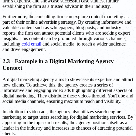
firm's expertise and showcase successful case studies, further
establishing the firm as a trusted advisor in their industry.
Furthermore, the consulting firm can explore content marketing as
part of their online advertising strategy. By creating informative and
valuable content such as whitepapers, blog posts, and industry
reports, the firm can attract potential clients who are seeking expert
insights. This content can be promoted through various channels,
including
cold email
and social media, to reach a wider audience
and drive engagement.
2.3 - Example in a Digital Marketing Agency
Context
A digital marketing agency aims to showcase its expertise and attract
new clients. To achieve this, the agency creates a series of
informative and engaging video ads highlighting different aspects of
digital marketing. They distribute these videos through YouTube and
social media channels, ensuring maximum reach and visibility.
In addition to video ads, the agency also utilizes search engine
marketing to target users searching for digital marketing services. By
appearing in the top search results, the agency positions itself as a
leader in the industry and increases its chances of attracting potential
clients.