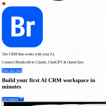
The CRM that works with your AI.
Connect Breakcold to Claude, ChatGPT & OpenClaw.
Start free trial
Build your first AI CRM workspace in
minutes
Get started