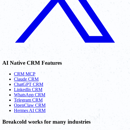
AI Native CRM Features
CRM MCP
Claude CRM
ChatGPT CRM
LinkedIn CRM
WhatsApp CRM
Telegram CRM
OpenClaw CRM
Hermes AI CRM
Breakcold works for many industries