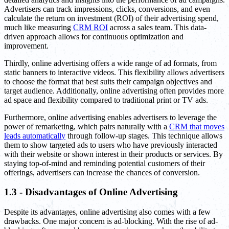
Advertisers can track impressions, clicks, conversions, and even
calculate the return on investment (ROI) of their advertising spend,
much like measuring
CRM ROI
across a sales team. This data-
driven approach allows for continuous optimization and
improvement.
Thirdly, online advertising offers a wide range of ad formats, from
static banners to interactive videos. This flexibility allows advertisers
to choose the format that best suits their campaign objectives and
target audience. Additionally, online advertising often provides more
ad space and flexibility compared to traditional print or TV ads.
Furthermore, online advertising enables advertisers to leverage the
power of remarketing, which pairs naturally with a
CRM that moves
leads automatically
through follow-up stages. This technique allows
them to show targeted ads to users who have previously interacted
with their website or shown interest in their products or services. By
staying top-of-mind and reminding potential customers of their
offerings, advertisers can increase the chances of conversion.
1.3 - Disadvantages of Online Advertising
Despite its advantages, online advertising also comes with a few
drawbacks. One major concern is ad-blocking. With the rise of ad-