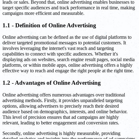
leads or sales. Beyond that, online advertising enables businesses to
target specific audiences and track performance in real time, making
campaigns more efficient and measurable.
1.1 - Definition of Online Advertising
Online advertising can be defined as the use of digital platforms to
deliver targeted promotional messages to potential customers. It
involves leveraging the internet's vast reach and targeting
capabilities to connect with specific audiences. Whether it's
displaying ads on websites, search engine result pages, social media
platforms, or within mobile apps, online advertising offers a highly
effective way to reach and engage the right people at the right time.
1.2 - Advantages of Online Advertising
Online advertising offers numerous advantages over traditional
advertising methods. Firstly, it provides unparalleled targeting
options, allowing advertisers to precisely reach their desired
audience based on demographics, interests, and online behavior.
This level of precision ensures that ad campaigns are highly
relevant, leading to better engagement and conversion rates.
Secondly, online advertising is highly measurable, providing
detailed analytics and insights into the performance of ad campaigns.