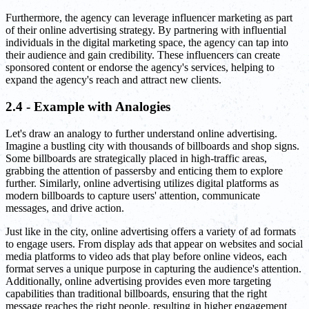
Furthermore, the agency can leverage influencer marketing as part
of their online advertising strategy. By partnering with influential
individuals in the digital marketing space, the agency can tap into
their audience and gain credibility. These influencers can create
sponsored content or endorse the agency's services, helping to
expand the agency's reach and attract new clients.
2.4 - Example with Analogies
Let's draw an analogy to further understand online advertising.
Imagine a bustling city with thousands of billboards and shop signs.
Some billboards are strategically placed in high-traffic areas,
grabbing the attention of passersby and enticing them to explore
further. Similarly, online advertising utilizes digital platforms as
modern billboards to capture users' attention, communicate
messages, and drive action.
Just like in the city, online advertising offers a variety of ad formats
to engage users. From display ads that appear on websites and social
media platforms to video ads that play before online videos, each
format serves a unique purpose in capturing the audience's attention.
Additionally, online advertising provides even more targeting
capabilities than traditional billboards, ensuring that the right
message reaches the right people, resulting in higher engagement