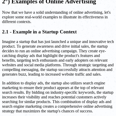
2°) Examples of Online Advertising
Now that we have a solid understanding of online advertising, let's
explore some real-world examples to illustrate its effectiveness in
different contexts.
2.1 - Example in a Startup Context
Imagine a startup that has just launched a unique and innovative tech
product. To generate awareness and drive initial sales, the startup
decides to run an online advertising campaign. They create eye-
catching display ads that highlight the product's features and
benefits, targeting tech enthusiasts and early adopters on relevant
websites and social media platforms. Through strategic targeting and
compelling messaging, the startup successfully attracts attention and
generates buzz, leading to increased website traffic and sales.
In addition to display ads, the startup also utilizes search engine
marketing to ensure their product appears at the top of relevant
search results. By bidding on industry-specific keywords, the startup
increases their visibility and reaches potential customers actively
searching for similar products. This combination of display ads and
search engine marketing creates a comprehensive online advertising
strategy that maximizes the startup's chances of success.