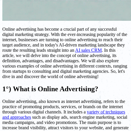
Online advertising has become a crucial part of any successful
digital marketing strategy. With the ever-increasing popularity of the
internet, businesses are turning to online advertising to reach their
target audience, and in today's AI-driven marketing landscape they
route the resulting leads straight into an
AI sales CRM
. In this
article, we will delve into the concept of online advertising, its
definition, advantages, and disadvantages. We will also explore
various examples of online advertising in different contexts, ranging
from startups to consulting and digital marketing agencies. So, let's
dive in and discover the world of online advertising!
1°) What is Online Advertising?
Online advertising, also known as internet advertising, refers to the
practice of promoting products, services, or brands on the internet
through various digital channels. It includes a
variety of techniques
and approaches
such as display ads, search engine marketing, social
media campaigns, and video promotions. The main purpose is to
increase brand visibility, attract visitors to your website, and generate