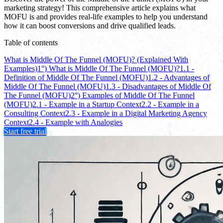
marketing strategy! This comprehensive article explains what
MOFU is and provides real-life examples to help you understand
how it can boost conversions and drive qualified leads.
Table of contents
What is Middle Of The Funnel (MOFU)? (Explained With
Examples)
1°) What is Middle Of The Funnel (MOFU)?
1.1 -
Definition of Middle Of The Funnel (MOFU)
1.2 - Advantages of
Middle Of The Funnel (MOFU)
1.3 - Disadvantages of Middle Of
The Funnel (MOFU)
2°) Examples of Middle Of The Funnel
(MOFU)
2.1 - Example in a Startup Context
2.2 - Example in a
Consulting Context
2.3 - Example in a Digital Marketing Agency
Context
2.4 - Example with Analogies
Start free trial