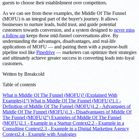
guests to choose their establishment over competitors.
As we can see from these examples, the Middle Of The Funnel
(MOFU) is an integral part of the buyer's journey. It allows
businesses to nurture leads, build trust, and guide potential
customers towards conversion, and a system designed to
never miss
a follow-up
keeps those mid-funnel conversations alive. By
understanding the advantages, disadvantages, and real-life
applications of MOFU — and pairing them with a purpose-built
pipeline tool like
Pipedrive
— marketers can optimize their strategies
and ultimately achieve greater success in converting leads into loyal
customers.
Written by
Breakcold
Table of contents
What is Middle Of The Funnel (MOFU)? (Explained With
Examples)
1°) What is Middle Of The Funnel (MOFU)?
1.1 -
Definition of Middle Of The Funnel (MOFU)
1.2 - Advantages of
Middle Of The Funnel (MOFU)
1.3 - Disadvantages of Middle Of
The Funnel (MOFU)
2°) Examples of Middle Of The Funnel
(MOFU)
2.1 - Example in a Startup Context
2.2 - Example in a
Consulting Context
2.3 - Example in a Digital Marketing Agency
Context
2.4 - Example with Analogies