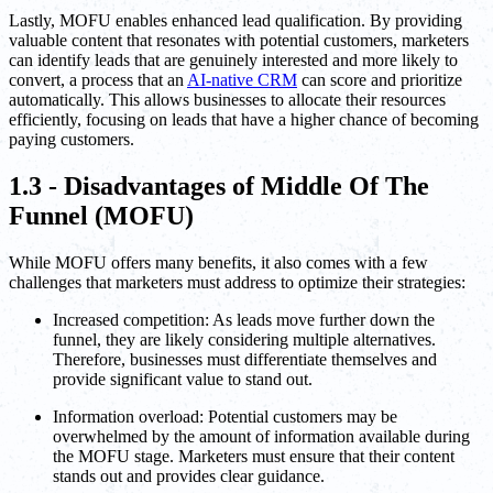
Lastly, MOFU enables enhanced lead qualification. By providing
valuable content that resonates with potential customers, marketers
can identify leads that are genuinely interested and more likely to
convert, a process that an
AI-native CRM
can score and prioritize
automatically. This allows businesses to allocate their resources
efficiently, focusing on leads that have a higher chance of becoming
paying customers.
1.3 - Disadvantages of Middle Of The
Funnel (MOFU)
While MOFU offers many benefits, it also comes with a few
challenges that marketers must address to optimize their strategies:
Increased competition: As leads move further down the
funnel, they are likely considering multiple alternatives.
Therefore, businesses must differentiate themselves and
provide significant value to stand out.
Information overload: Potential customers may be
overwhelmed by the amount of information available during
the MOFU stage. Marketers must ensure that their content
stands out and provides clear guidance.