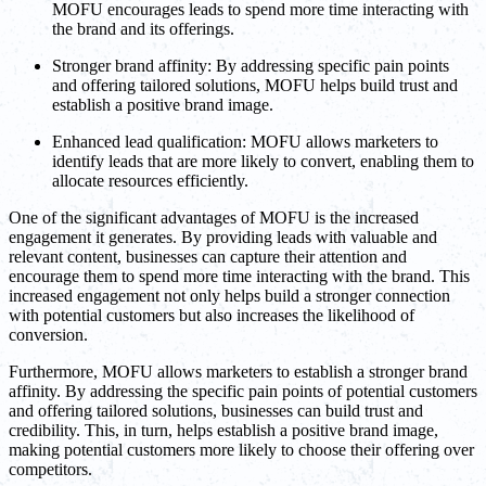
MOFU encourages leads to spend more time interacting with
the brand and its offerings.
Stronger brand affinity: By addressing specific pain points
and offering tailored solutions, MOFU helps build trust and
establish a positive brand image.
Enhanced lead qualification: MOFU allows marketers to
identify leads that are more likely to convert, enabling them to
allocate resources efficiently.
One of the significant advantages of MOFU is the increased
engagement it generates. By providing leads with valuable and
relevant content, businesses can capture their attention and
encourage them to spend more time interacting with the brand. This
increased engagement not only helps build a stronger connection
with potential customers but also increases the likelihood of
conversion.
Furthermore, MOFU allows marketers to establish a stronger brand
affinity. By addressing the specific pain points of potential customers
and offering tailored solutions, businesses can build trust and
credibility. This, in turn, helps establish a positive brand image,
making potential customers more likely to choose their offering over
competitors.