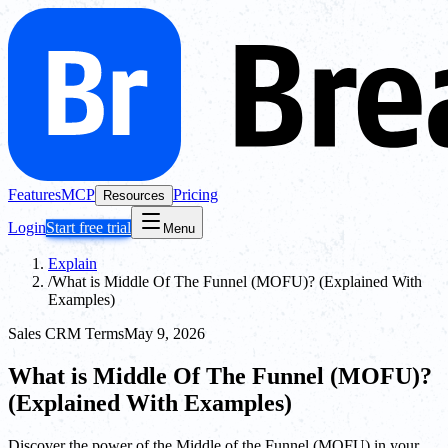
Features
MCP
Pricing
Resources
Login
Start free trial
Menu
Explain
/
What is Middle Of The Funnel (MOFU)? (Explained With
Examples)
Sales CRM Terms
May 9, 2026
What is Middle Of The Funnel (MOFU)?
(Explained With Examples)
Discover the power of the Middle of the Funnel (MOFU) in your