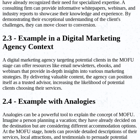
have already recognized their need for specialized expertise. A
consulting firm can provide informative whitepapers, webinars, and
industry reports to showcase their knowledge and experience. By
demonstrating their exceptional understanding of the client's
challenges, they can move closer to conversion.
2.3 - Example in a Digital Marketing
Agency Context
A digital marketing agency targeting potential clients in the MOFU
stage can offer resources like email newsletters, ebooks, and
webinars that provide in-depth insights into various marketing
strategies. By delivering valuable content, the agency can position
itself as a trusted advisor, increasing the likelihood of potential
clients choosing their services.
2.4 - Example with Analogies
Analogies can be a powerful tool to explain the concept of MOFU.
Imagine a person planning a vacation; they have already decided on
the destination but are considering different accommodation options.
At the MOFU stage, hotels can provide detailed descriptions of their
services, local attractions, and testimonials to persuade potential