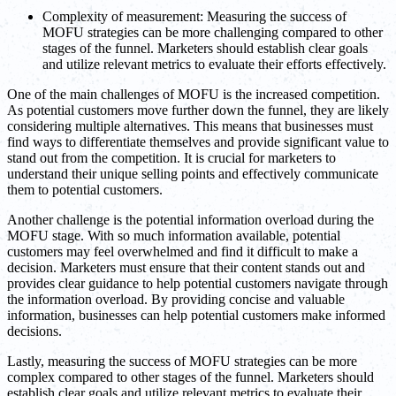
Complexity of measurement: Measuring the success of
MOFU strategies can be more challenging compared to other
stages of the funnel. Marketers should establish clear goals
and utilize relevant metrics to evaluate their efforts effectively.
One of the main challenges of MOFU is the increased competition.
As potential customers move further down the funnel, they are likely
considering multiple alternatives. This means that businesses must
find ways to differentiate themselves and provide significant value to
stand out from the competition. It is crucial for marketers to
understand their unique selling points and effectively communicate
them to potential customers.
Another challenge is the potential information overload during the
MOFU stage. With so much information available, potential
customers may feel overwhelmed and find it difficult to make a
decision. Marketers must ensure that their content stands out and
provides clear guidance to help potential customers navigate through
the information overload. By providing concise and valuable
information, businesses can help potential customers make informed
decisions.
Lastly, measuring the success of MOFU strategies can be more
complex compared to other stages of the funnel. Marketers should
establish clear goals and utilize relevant metrics to evaluate their