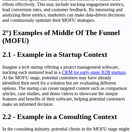
efforts effectively. This may include tracking engagement metrics,
lead conversion rates, and customer feedback. By measuring and
analyzing these metrics, marketers can make data-driven decisions
and continuously optimize their MOFU strategies.
2°) Examples of Middle Of The Funnel
(MOFU)
2.1 - Example in a Startup Context
Imagine a tech startup offering a project management software,
tracking each nurtured lead in a
CRM for early-stage B2B startups
.
At the MOFU stage, potential customers may have already
identified their need for a solution but are evaluating different
options. The startup can create targeted content such as comparison
articles, case studies, and demo videos to showcase the unique
features and benefits of their software, helping potential customers
make an informed decision.
2.2 - Example in a Consulting Context
In the consulting industry, potential clients in the MOFU stage might