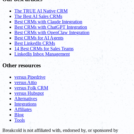
The TRUE AI Native CRM
The Best AI Sales CRMs
Best CRMs with Claude Integration
Best CRMs with ChatGPT Integration
Best CRMs with OpenClaw Integration
Best CRMs for AI Agents
Best LinkedIn CRMs
14 Best CRMs for Sales Teams
LinkedIn Inbox Management
Other resources
versus Pipedrive
versus Attio
versus Folk CRM
versus Hubspot
Alternatives
Integrations
Affiliates
Blog
Tools
Breakcold is not affiliated with, endorsed by, or sponsored by