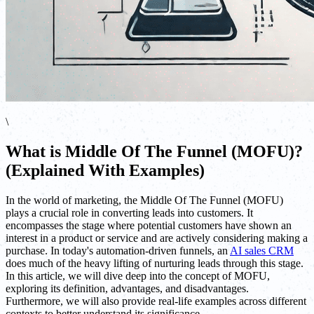
\
What is Middle Of The Funnel (MOFU)?
(Explained With Examples)
In the world of marketing, the Middle Of The Funnel (MOFU)
plays a crucial role in converting leads into customers. It
encompasses the stage where potential customers have shown an
interest in a product or service and are actively considering making a
purchase. In today's automation-driven funnels, an
AI sales CRM
does much of the heavy lifting of nurturing leads through this stage.
In this article, we will dive deep into the concept of MOFU,
exploring its definition, advantages, and disadvantages.
Furthermore, we will also provide real-life examples across different
contexts to better understand its significance