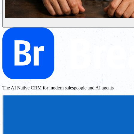
The AI Native CRM for modern salespeople and AI agents