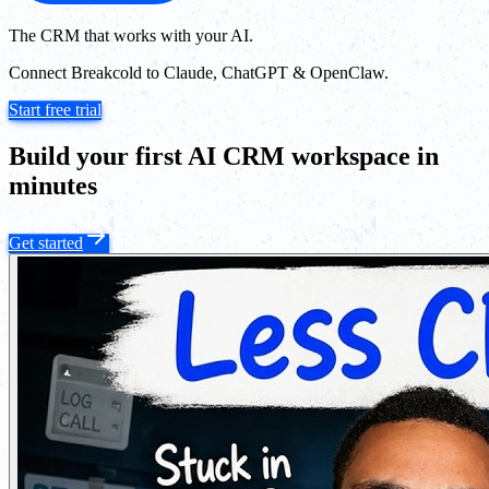
The CRM that works with your AI.
Connect Breakcold to Claude, ChatGPT & OpenClaw.
Start free trial
Build your first AI CRM workspace in
minutes
Get started