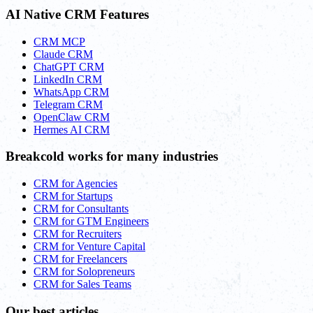
AI Native CRM Features
CRM MCP
Claude CRM
ChatGPT CRM
LinkedIn CRM
WhatsApp CRM
Telegram CRM
OpenClaw CRM
Hermes AI CRM
Breakcold works for many industries
CRM for Agencies
CRM for Startups
CRM for Consultants
CRM for GTM Engineers
CRM for Recruiters
CRM for Venture Capital
CRM for Freelancers
CRM for Solopreneurs
CRM for Sales Teams
Our best articles