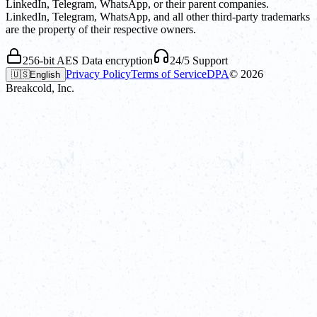
LinkedIn, Telegram, WhatsApp, or their parent companies.
LinkedIn, Telegram, WhatsApp, and all other third-party trademarks
are the property of their respective owners.
256-bit AES Data encryption
24/5 Support
Privacy Policy
Terms of Service
DPA
©
2026
🇺🇸
English
Breakcold, Inc.