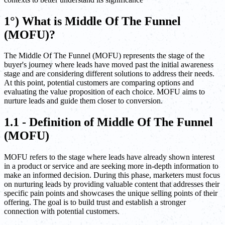
1°) What is Middle Of The Funnel
(MOFU)?
The Middle Of The Funnel (MOFU) represents the stage of the
buyer's journey where leads have moved past the initial awareness
stage and are considering different solutions to address their needs.
At this point, potential customers are comparing options and
evaluating the value proposition of each choice. MOFU aims to
nurture leads and guide them closer to conversion.
1.1 - Definition of Middle Of The Funnel
(MOFU)
MOFU refers to the stage where leads have already shown interest
in a product or service and are seeking more in-depth information to
make an informed decision. During this phase, marketers must focus
on nurturing leads by providing valuable content that addresses their
specific pain points and showcases the unique selling points of their
offering. The goal is to build trust and establish a stronger
connection with potential customers.