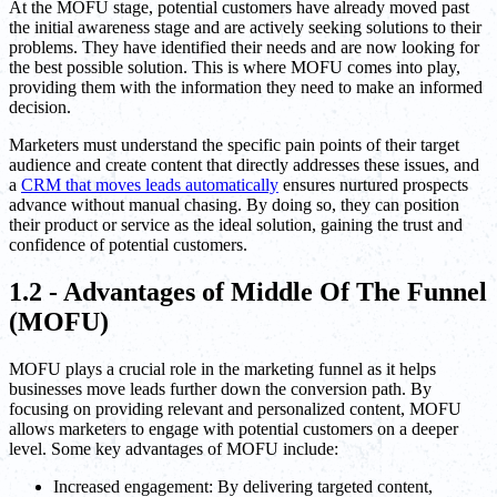
At the MOFU stage, potential customers have already moved past
the initial awareness stage and are actively seeking solutions to their
problems. They have identified their needs and are now looking for
the best possible solution. This is where MOFU comes into play,
providing them with the information they need to make an informed
decision.
Marketers must understand the specific pain points of their target
audience and create content that directly addresses these issues, and
a
CRM that moves leads automatically
ensures nurtured prospects
advance without manual chasing. By doing so, they can position
their product or service as the ideal solution, gaining the trust and
confidence of potential customers.
1.2 - Advantages of Middle Of The Funnel
(MOFU)
MOFU plays a crucial role in the marketing funnel as it helps
businesses move leads further down the conversion path. By
focusing on providing relevant and personalized content, MOFU
allows marketers to engage with potential customers on a deeper
level. Some key advantages of MOFU include:
Increased engagement: By delivering targeted content,