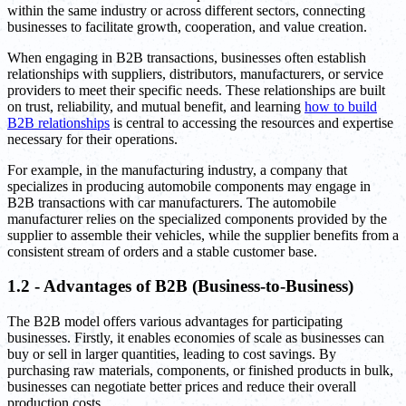
within the same industry or across different sectors, connecting
businesses to facilitate growth, cooperation, and value creation.
When engaging in B2B transactions, businesses often establish
relationships with suppliers, distributors, manufacturers, or service
providers to meet their specific needs. These relationships are built
on trust, reliability, and mutual benefit, and learning
how to build
B2B relationships
is central to accessing the resources and expertise
necessary for their operations.
For example, in the manufacturing industry, a company that
specializes in producing automobile components may engage in
B2B transactions with car manufacturers. The automobile
manufacturer relies on the specialized components provided by the
supplier to assemble their vehicles, while the supplier benefits from a
consistent stream of orders and a stable customer base.
1.2 - Advantages of B2B (Business-to-Business)
The B2B model offers various advantages for participating
businesses. Firstly, it enables economies of scale as businesses can
buy or sell in larger quantities, leading to cost savings. By
purchasing raw materials, components, or finished products in bulk,
businesses can negotiate better prices and reduce their overall
production costs.