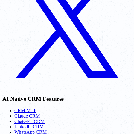
AI Native CRM Features
CRM MCP
Claude CRM
ChatGPT CRM
LinkedIn CRM
WhatsApp CRM