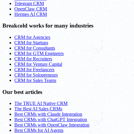
Telegram CRM
OpenClaw CRM
Hermes AI CRM
Breakcold works for many industries
CRM for Agencies
CRM for Startups
CRM for Consultants
CRM for GTM Engineers
CRM for Recruiters
CRM for Venture Capital
CRM for Freelancers
CRM for Solopreneurs
CRM for Sales Teams
Our best articles
The TRUE AI Native CRM
The Best AI Sales CRMs
Best CRMs with Claude Integration
Best CRMs with ChatGPT Integration
Best CRMs with OpenClaw Integration
Best CRMs for AI Agents