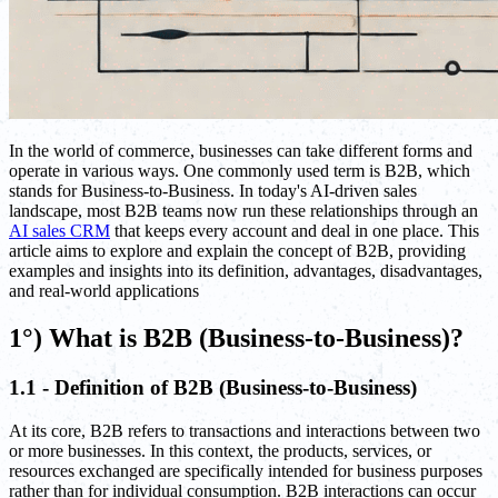
In the world of commerce, businesses can take different forms and
operate in various ways. One commonly used term is B2B, which
stands for Business-to-Business. In today's AI-driven sales
landscape, most B2B teams now run these relationships through an
AI sales CRM
that keeps every account and deal in one place. This
article aims to explore and explain the concept of B2B, providing
examples and insights into its definition, advantages, disadvantages,
and real-world applications
1°) What is B2B (Business-to-Business)?
1.1 - Definition of B2B (Business-to-Business)
At its core, B2B refers to transactions and interactions between two
or more businesses. In this context, the products, services, or
resources exchanged are specifically intended for business purposes
rather than for individual consumption. B2B interactions can occur