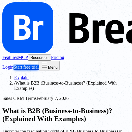
Features
MCP
Pricing
Resources
Login
Start free trial
Menu
Explain
/
What is B2B (Business-to-Business)? (Explained With
Examples)
Sales CRM Terms
February 7, 2026
What is B2B (Business-to-Business)?
(Explained With Examples)
Discover the fascinating world of B2B (Business-to-Business) in