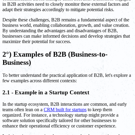
in B2B activities need to closely monitor these external factors and
adapt their strategies accordingly to mitigate potential risks.
Despite these challenges, B2B remains a fundamental aspect of the
business world, enabling collaboration, growth, and value creation.
By understanding the advantages and disadvantages of B2B,
businesses can make informed decisions and develop strategies that
maximize their potential for success.
2°) Examples of B2B (Business-to-
Business)
To better understand the practical application of B2B, let's explore a
few examples across different contexts:
2.1 - Example in a Startup Context
In the startup ecosystem, B2B interactions are common, and early
teams often lean on a
CRM built for startups
to keep them
organized. For instance, a technology startup might provide a
software solution specifically tailored for other businesses to
enhance their operational efficiency or customer experience.