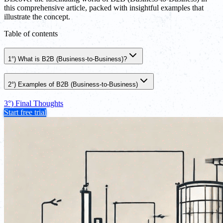
this comprehensive article, packed with insightful examples that
illustrate the concept.
Table of contents
1°) What is B2B (Business-to-Business)?
2°) Examples of B2B (Business-to-Business)
3°) Final Thoughts
Start free trial