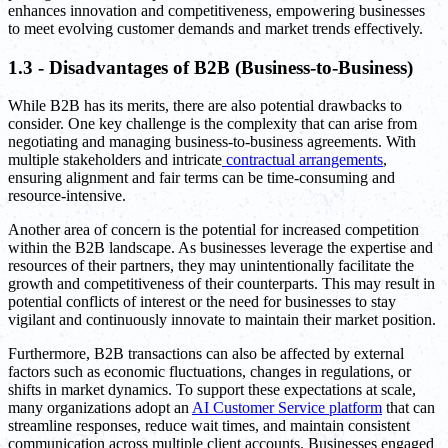
enhances innovation and competitiveness, empowering businesses
to meet evolving customer demands and market trends effectively.
1.3 - Disadvantages of B2B (Business-to-Business)
While B2B has its merits, there are also potential drawbacks to
consider. One key challenge is the complexity that can arise from
negotiating and managing business-to-business agreements. With
multiple stakeholders and intricate
contractual arrangements
,
ensuring alignment and fair terms can be time-consuming and
resource-intensive.
Another area of concern is the potential for increased competition
within the B2B landscape. As businesses leverage the expertise and
resources of their partners, they may unintentionally facilitate the
growth and competitiveness of their counterparts. This may result in
potential conflicts of interest or the need for businesses to stay
vigilant and continuously innovate to maintain their market position.
Furthermore, B2B transactions can also be affected by external
factors such as economic fluctuations, changes in regulations, or
shifts in market dynamics. To support these expectations at scale,
many organizations adopt an
AI Customer Service platform
that can
streamline responses, reduce wait times, and maintain consistent
communication across multiple client accounts. Businesses engaged