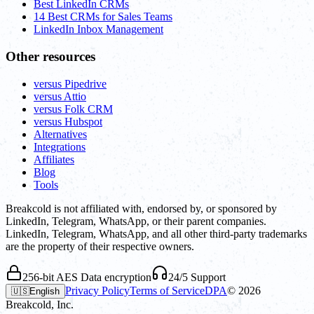
Best LinkedIn CRMs
14 Best CRMs for Sales Teams
LinkedIn Inbox Management
Other resources
versus Pipedrive
versus Attio
versus Folk CRM
versus Hubspot
Alternatives
Integrations
Affiliates
Blog
Tools
Breakcold is not affiliated with, endorsed by, or sponsored by
LinkedIn, Telegram, WhatsApp, or their parent companies.
LinkedIn, Telegram, WhatsApp, and all other third-party trademarks
are the property of their respective owners.
256-bit AES Data encryption
24/5 Support
Privacy Policy
Terms of Service
DPA
©
2026
🇺🇸
English
Breakcold, Inc.