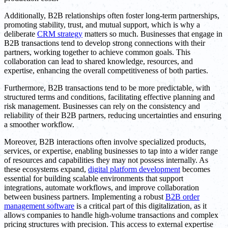
Additionally, B2B relationships often foster long-term partnerships,
promoting stability, trust, and mutual support, which is why a
deliberate
CRM strategy
matters so much. Businesses that engage in
B2B transactions tend to develop strong connections with their
partners, working together to achieve common goals. This
collaboration can lead to shared knowledge, resources, and
expertise, enhancing the overall competitiveness of both parties.
Furthermore, B2B transactions tend to be more predictable, with
structured terms and conditions, facilitating effective planning and
risk management. Businesses can rely on the consistency and
reliability of their B2B partners, reducing uncertainties and ensuring
a smoother workflow.
Moreover, B2B interactions often involve specialized products,
services, or expertise, enabling businesses to tap into a wider range
of resources and capabilities they may not possess internally. As
these ecosystems expand,
digital platform development
becomes
essential for building scalable environments that support
integrations, automate workflows, and improve collaboration
between business partners. Implementing a robust
B2B order
management software
is a critical part of this digitalization, as it
allows companies to handle high-volume transactions and complex
pricing structures with precision. This access to external expertise