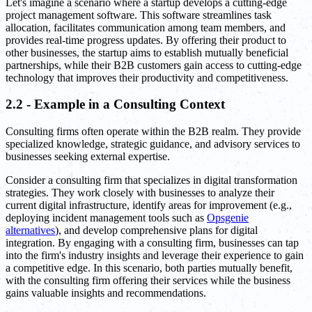
Let's imagine a scenario where a startup develops a cutting-edge
project management software. This software streamlines task
allocation, facilitates communication among team members, and
provides real-time progress updates. By offering their product to
other businesses, the startup aims to establish mutually beneficial
partnerships, while their B2B customers gain access to cutting-edge
technology that improves their productivity and competitiveness.
2.2 - Example in a Consulting Context
Consulting firms often operate within the B2B realm. They provide
specialized knowledge, strategic guidance, and advisory services to
businesses seeking external expertise.
Consider a consulting firm that specializes in digital transformation
strategies. They work closely with businesses to analyze their
current digital infrastructure, identify areas for improvement (e.g.,
deploying incident management tools such as
Opsgenie
alternatives
), and develop comprehensive plans for digital
integration. By engaging with a consulting firm, businesses can tap
into the firm's industry insights and leverage their experience to gain
a competitive edge. In this scenario, both parties mutually benefit,
with the consulting firm offering their services while the business
gains valuable insights and recommendations.