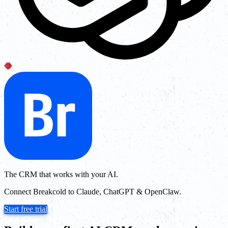
The CRM that works with your AI.
Connect Breakcold to Claude, ChatGPT & OpenClaw.
Start free trial