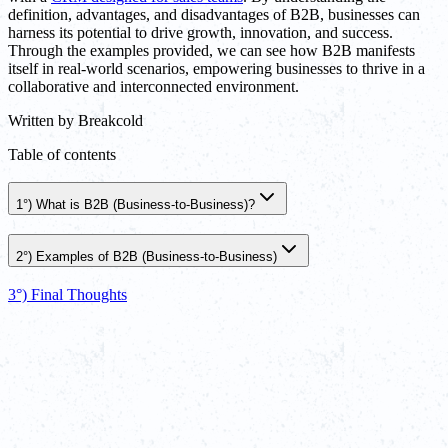
definition, advantages, and disadvantages of B2B, businesses can
harness its potential to drive growth, innovation, and success.
Through the examples provided, we can see how B2B manifests
itself in real-world scenarios, empowering businesses to thrive in a
collaborative and interconnected environment.
Written by
Breakcold
Table of contents
1°) What is B2B (Business-to-Business)?
2°) Examples of B2B (Business-to-Business)
3°) Final Thoughts