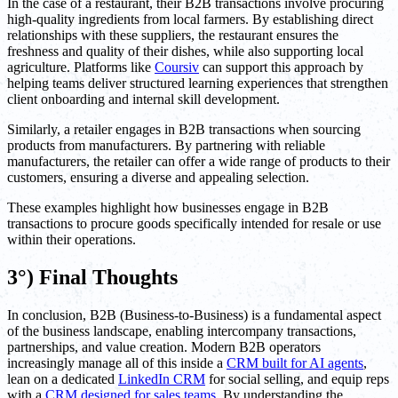
In the case of a restaurant, their B2B transactions involve procuring
high-quality ingredients from local farmers. By establishing direct
relationships with these suppliers, the restaurant ensures the
freshness and quality of their dishes, while also supporting local
agriculture. Platforms like
Coursiv
can support this approach by
helping teams deliver structured learning experiences that strengthen
client onboarding and internal skill development.
Similarly, a retailer engages in B2B transactions when sourcing
products from manufacturers. By partnering with reliable
manufacturers, the retailer can offer a wide range of products to their
customers, ensuring a diverse and appealing selection.
These examples highlight how businesses engage in B2B
transactions to procure goods specifically intended for resale or use
within their operations.
3°) Final Thoughts
In conclusion, B2B (Business-to-Business) is a fundamental aspect
of the business landscape, enabling intercompany transactions,
partnerships, and value creation. Modern B2B operators
increasingly manage all of this inside a
CRM built for AI agents
,
lean on a dedicated
LinkedIn CRM
for social selling, and equip reps
with a
CRM designed for sales teams
. By understanding the