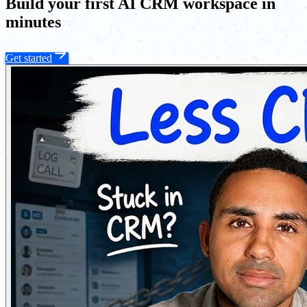
Build your first AI CRM workspace in
minutes
Get started