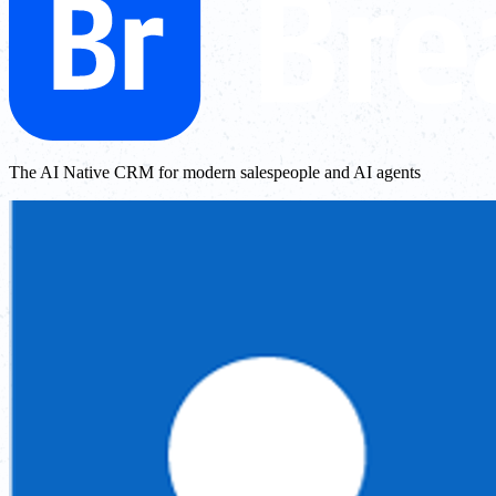
The AI Native CRM for modern salespeople and AI agents