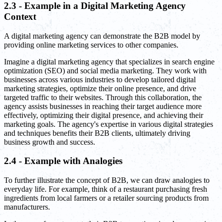
2.3 - Example in a Digital Marketing Agency
Context
A digital marketing agency can demonstrate the B2B model by
providing online marketing services to other companies.
Imagine a digital marketing agency that specializes in search engine
optimization (SEO) and social media marketing. They work with
businesses across various industries to develop tailored digital
marketing strategies, optimize their online presence, and drive
targeted traffic to their websites. Through this collaboration, the
agency assists businesses in reaching their target audience more
effectively, optimizing their digital presence, and achieving their
marketing goals. The agency's expertise in various digital strategies
and techniques benefits their B2B clients, ultimately driving
business growth and success.
2.4 - Example with Analogies
To further illustrate the concept of B2B, we can draw analogies to
everyday life. For example, think of a restaurant purchasing fresh
ingredients from local farmers or a retailer sourcing products from
manufacturers.