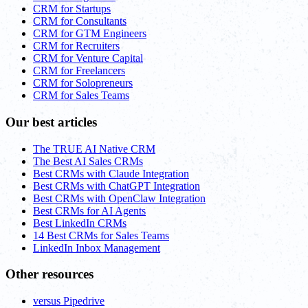
CRM for Startups
CRM for Consultants
CRM for GTM Engineers
CRM for Recruiters
CRM for Venture Capital
CRM for Freelancers
CRM for Solopreneurs
CRM for Sales Teams
Our best articles
The TRUE AI Native CRM
The Best AI Sales CRMs
Best CRMs with Claude Integration
Best CRMs with ChatGPT Integration
Best CRMs with OpenClaw Integration
Best CRMs for AI Agents
Best LinkedIn CRMs
14 Best CRMs for Sales Teams
LinkedIn Inbox Management
Other resources
versus Pipedrive