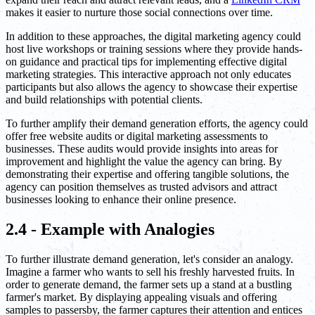
makes it easier to nurture those social connections over time.
In addition to these approaches, the digital marketing agency could
host live workshops or training sessions where they provide hands-
on guidance and practical tips for implementing effective digital
marketing strategies. This interactive approach not only educates
participants but also allows the agency to showcase their expertise
and build relationships with potential clients.
To further amplify their demand generation efforts, the agency could
offer free website audits or digital marketing assessments to
businesses. These audits would provide insights into areas for
improvement and highlight the value the agency can bring. By
demonstrating their expertise and offering tangible solutions, the
agency can position themselves as trusted advisors and attract
businesses looking to enhance their online presence.
2.4 - Example with Analogies
To further illustrate demand generation, let's consider an analogy.
Imagine a farmer who wants to sell his freshly harvested fruits. In
order to generate demand, the farmer sets up a stand at a bustling
farmer's market. By displaying appealing visuals and offering
samples to passersby, the farmer captures their attention and entices