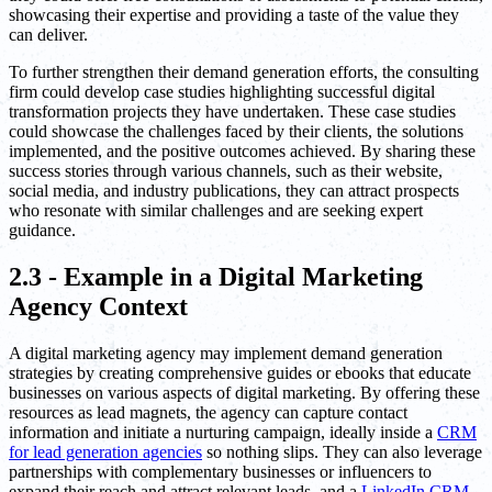
showcasing their expertise and providing a taste of the value they
can deliver.
To further strengthen their demand generation efforts, the consulting
firm could develop case studies highlighting successful digital
transformation projects they have undertaken. These case studies
could showcase the challenges faced by their clients, the solutions
implemented, and the positive outcomes achieved. By sharing these
success stories through various channels, such as their website,
social media, and industry publications, they can attract prospects
who resonate with similar challenges and are seeking expert
guidance.
2.3 - Example in a Digital Marketing
Agency Context
A digital marketing agency may implement demand generation
strategies by creating comprehensive guides or ebooks that educate
businesses on various aspects of digital marketing. By offering these
resources as lead magnets, the agency can capture contact
information and initiate a nurturing campaign, ideally inside a
CRM
for lead generation agencies
so nothing slips. They can also leverage
partnerships with complementary businesses or influencers to
expand their reach and attract relevant leads, and a
LinkedIn CRM