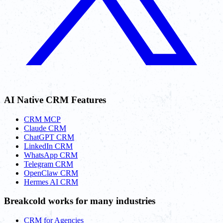
AI Native CRM Features
CRM MCP
Claude CRM
ChatGPT CRM
LinkedIn CRM
WhatsApp CRM
Telegram CRM
OpenClaw CRM
Hermes AI CRM
Breakcold works for many industries
CRM for Agencies