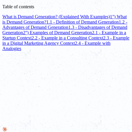
Table of contents
What is Demand Generation? (Explained With Examples)
1°) What
is Demand Generation?
1.1 - Definition of Demand Generation
1.2 -
Advantages of Demand Generation
1.3 - Disadvantages of Demand
Generation
2°) Examples of Demand Generation
2.1 - Example in a
Startup Context
2.2 - Example in a Consulting Context
2.3 - Example
in a Digital Marketing Agency Context
2.4 - Example with
Analogies