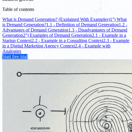
Table of contents
What is Demand Generation? (Explained With Examples)
1°) What
is Demand Generation?
1.1 - Definition of Demand Generation
1.2 -
Advantages of Demand Generation
1.3 - Disadvantages of Demand
Generation
2°) Examples of Demand Generation
2.1 - Example in a
Startup Context
2.2 - Example in a Consulting Context
2.3 - Example
in a Digital Marketing Agency Context
2.4 - Example with
Analogies
Start free trial