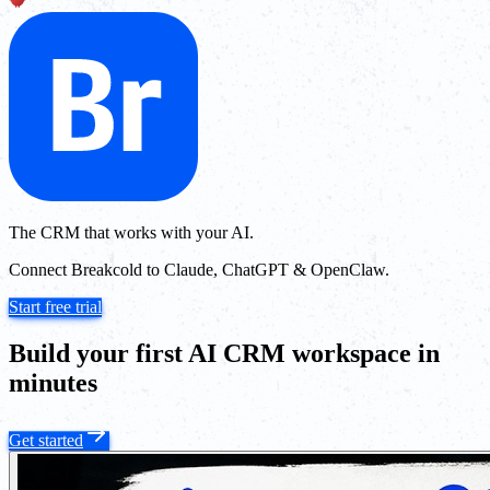
The CRM that works with your AI.
Connect Breakcold to Claude, ChatGPT & OpenClaw.
Start free trial
Build your first AI CRM workspace in
minutes
Get started