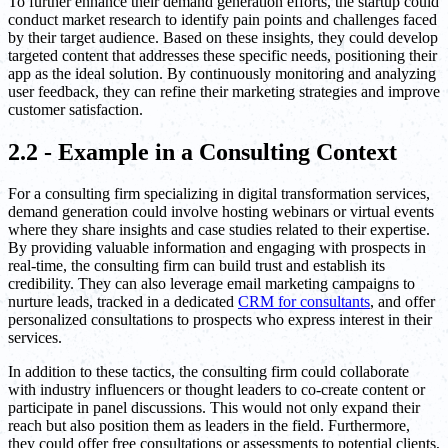
To further enhance their demand generation efforts, the startup could
conduct market research to identify pain points and challenges faced
by their target audience. Based on these insights, they could develop
targeted content that addresses these specific needs, positioning their
app as the ideal solution. By continuously monitoring and analyzing
user feedback, they can refine their marketing strategies and improve
customer satisfaction.
2.2 - Example in a Consulting Context
For a consulting firm specializing in digital transformation services,
demand generation could involve hosting webinars or virtual events
where they share insights and case studies related to their expertise.
By providing valuable information and engaging with prospects in
real-time, the consulting firm can build trust and establish its
credibility. They can also leverage email marketing campaigns to
nurture leads, tracked in a dedicated
CRM for consultants
, and offer
personalized consultations to prospects who express interest in their
services.
In addition to these tactics, the consulting firm could collaborate
with industry influencers or thought leaders to co-create content or
participate in panel discussions. This would not only expand their
reach but also position them as leaders in the field. Furthermore,
they could offer free consultations or assessments to potential clients,