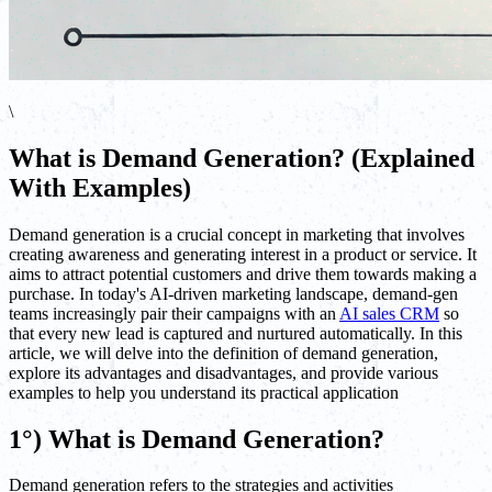
\
What is Demand Generation? (Explained
With Examples)
Demand generation is a crucial concept in marketing that involves
creating awareness and generating interest in a product or service. It
aims to attract potential customers and drive them towards making a
purchase. In today's AI-driven marketing landscape, demand-gen
teams increasingly pair their campaigns with an
AI sales CRM
so
that every new lead is captured and nurtured automatically. In this
article, we will delve into the definition of demand generation,
explore its advantages and disadvantages, and provide various
examples to help you understand its practical application
1°) What is Demand Generation?
Demand generation refers to the strategies and activities