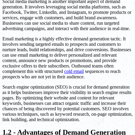
Social media marketing is another important aspect of demand
generation. It involves leveraging social media platforms, such as
Facebook, Twitter, LinkedIn, and Instagram, to promote products or
services, engage with customers, and build brand awareness.
Businesses can use social media to share content, run targeted
advertising campaigns, and interact with their audience in real-time.
Email marketing is a highly effective demand generation tactic. It
involves sending targeted emails to prospects and customers to
nurture leads, build relationships, and drive conversions. Businesses
can use email marketing to deliver personalized and relevant
content, announce new products or promotions, and provide
exclusive offers to their subscribers. Outbound teams often
complement this with structured
cold email
sequences to reach
prospects who are not yet in their audience.
Search engine optimization (SEO) is crucial for demand generation
as it helps businesses improve their visibility in search engine results
pages. By optimizing their website and content for relevant
keywords, businesses can attract organic traffic and increase their
chances of being discovered by potential customers. SEO involves
various techniques, such as keyword research, on-page optimization,
link building, and technical optimization.
1.2 - Advantages of Demand Generation