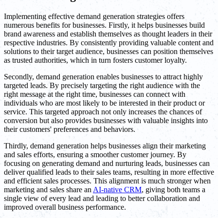
Implementing effective demand generation strategies offers
numerous benefits for businesses. Firstly, it helps businesses build
brand awareness and establish themselves as thought leaders in their
respective industries. By consistently providing valuable content and
solutions to their target audience, businesses can position themselves
as trusted authorities, which in turn fosters customer loyalty.
Secondly, demand generation enables businesses to attract highly
targeted leads. By precisely targeting the right audience with the
right message at the right time, businesses can connect with
individuals who are most likely to be interested in their product or
service. This targeted approach not only increases the chances of
conversion but also provides businesses with valuable insights into
their customers' preferences and behaviors.
Thirdly, demand generation helps businesses align their marketing
and sales efforts, ensuring a smoother customer journey. By
focusing on generating demand and nurturing leads, businesses can
deliver qualified leads to their sales teams, resulting in more effective
and efficient sales processes. This alignment is much stronger when
marketing and sales share an
AI-native CRM
, giving both teams a
single view of every lead and leading to better collaboration and
improved overall business performance.