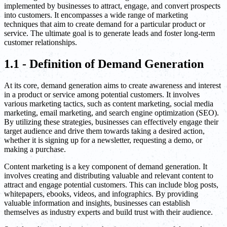
implemented by businesses to attract, engage, and convert prospects
into customers. It encompasses a wide range of marketing
techniques that aim to create demand for a particular product or
service. The ultimate goal is to generate leads and foster long-term
customer relationships.
1.1 - Definition of Demand Generation
At its core, demand generation aims to create awareness and interest
in a product or service among potential customers. It involves
various marketing tactics, such as content marketing, social media
marketing, email marketing, and search engine optimization (SEO).
By utilizing these strategies, businesses can effectively engage their
target audience and drive them towards taking a desired action,
whether it is signing up for a newsletter, requesting a demo, or
making a purchase.
Content marketing is a key component of demand generation. It
involves creating and distributing valuable and relevant content to
attract and engage potential customers. This can include blog posts,
whitepapers, ebooks, videos, and infographics. By providing
valuable information and insights, businesses can establish
themselves as industry experts and build trust with their audience.