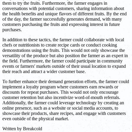
them to try the fruits. Furthermore, the farmer engages in
conversations with potential customers, sharing information about
the health benefits and unique flavors of different fruits. By the end
of the day, the farmer successfully generates demand, with many
customers purchasing the fruits and expressing interest in future
purchases.
In addition to these tactics, the farmer could collaborate with local
chefs or nutritionists to create recipe cards or conduct cooking
demonstrations using the fruits. This would not only showcase the
versatility of the produce but also position the farmer as an expert in
the field. Furthermore, the farmer could participate in community
events or farmers' markets outside of their usual location to expand
their reach and attract a wider customer base.
To further enhance their demand generation efforts, the farmer could
implement a loyalty program where customers earn rewards or
discounts for repeat purchases. This would not only encourage
customer retention but also incentivize word-of-mouth referrals.
Additionally, the farmer could leverage technology by creating an
online presence, such as a website or social media accounts, to
showcase their products, share recipes, and engage with customers
even outside of the physical market.
Written by
Breakcold