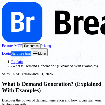
Features
MCP
Pricing
Resources
Login
Start free trial
Menu
Explain
/
What is Demand Generation? (Explained With Examples)
Sales CRM Terms
March 31, 2026
What is Demand Generation? (Explained
With Examples)
Discover the power of demand generation and how it can fuel your
business growth.