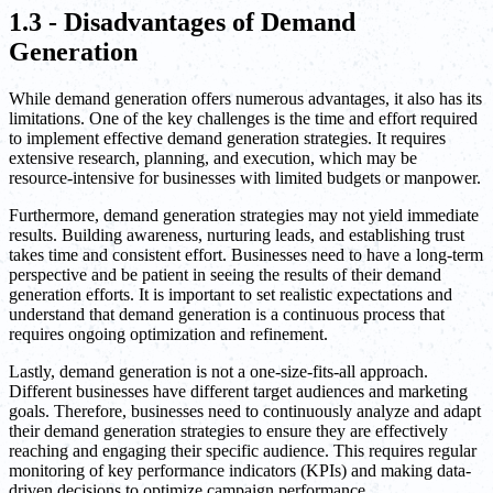
1.3 - Disadvantages of Demand
Generation
While demand generation offers numerous advantages, it also has its
limitations. One of the key challenges is the time and effort required
to implement effective demand generation strategies. It requires
extensive research, planning, and execution, which may be
resource-intensive for businesses with limited budgets or manpower.
Furthermore, demand generation strategies may not yield immediate
results. Building awareness, nurturing leads, and establishing trust
takes time and consistent effort. Businesses need to have a long-term
perspective and be patient in seeing the results of their demand
generation efforts. It is important to set realistic expectations and
understand that demand generation is a continuous process that
requires ongoing optimization and refinement.
Lastly, demand generation is not a one-size-fits-all approach.
Different businesses have different target audiences and marketing
goals. Therefore, businesses need to continuously analyze and adapt
their demand generation strategies to ensure they are effectively
reaching and engaging their specific audience. This requires regular
monitoring of key performance indicators (KPIs) and making data-
driven decisions to optimize campaign performance.