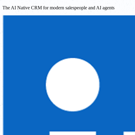
The AI Native CRM for modern salespeople and AI agents