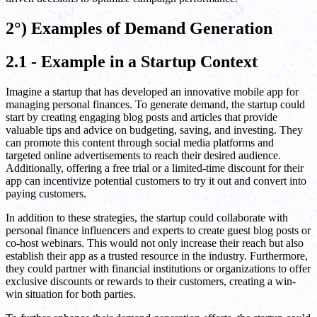
2°) Examples of Demand Generation
2.1 - Example in a Startup Context
Imagine a startup that has developed an innovative mobile app for
managing personal finances. To generate demand, the startup could
start by creating engaging blog posts and articles that provide
valuable tips and advice on budgeting, saving, and investing. They
can promote this content through social media platforms and
targeted online advertisements to reach their desired audience.
Additionally, offering a free trial or a limited-time discount for their
app can incentivize potential customers to try it out and convert into
paying customers.
In addition to these strategies, the startup could collaborate with
personal finance influencers and experts to create guest blog posts or
co-host webinars. This would not only increase their reach but also
establish their app as a trusted resource in the industry. Furthermore,
they could partner with financial institutions or organizations to offer
exclusive discounts or rewards to their customers, creating a win-
win situation for both parties.