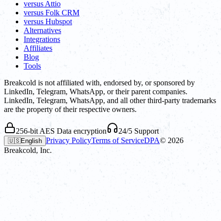
versus Attio
versus Folk CRM
versus Hubspot
Alternatives
Integrations
Affiliates
Blog
Tools
Breakcold is not affiliated with, endorsed by, or sponsored by
LinkedIn, Telegram, WhatsApp, or their parent companies.
LinkedIn, Telegram, WhatsApp, and all other third-party trademarks
are the property of their respective owners.
256-bit AES Data encryption
24/5 Support
Privacy Policy
Terms of Service
DPA
©
2026
🇺🇸
English
Breakcold, Inc.