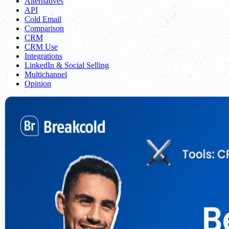
Alternatives
API
Cold Email
Comparison
CRM
CRM Use
Integrations
LinkedIn & Social Selling
Multichannel
Opinion