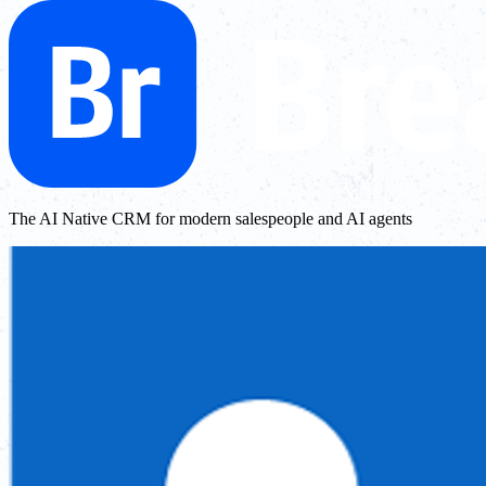
The AI Native CRM for modern salespeople and AI agents