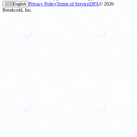
Privacy Policy
Terms of Service
DPA
©
2026
🇺🇸
English
Breakcold, Inc.