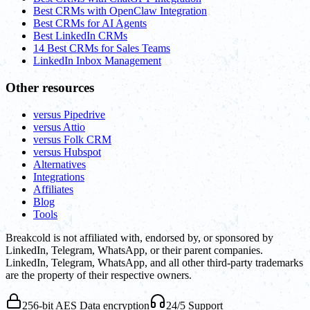
Best CRMs with OpenClaw Integration
Best CRMs for AI Agents
Best LinkedIn CRMs
14 Best CRMs for Sales Teams
LinkedIn Inbox Management
Other resources
versus Pipedrive
versus Attio
versus Folk CRM
versus Hubspot
Alternatives
Integrations
Affiliates
Blog
Tools
Breakcold is not affiliated with, endorsed by, or sponsored by
LinkedIn, Telegram, WhatsApp, or their parent companies.
LinkedIn, Telegram, WhatsApp, and all other third-party trademarks
are the property of their respective owners.
256-bit AES Data encryption
24/5 Support