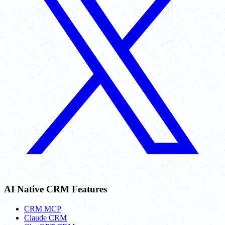
AI Native CRM Features
CRM MCP
Claude CRM