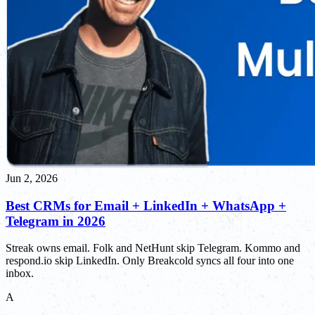
Jun 2, 2026
Best CRMs for Email + LinkedIn + WhatsApp +
Telegram in 2026
Streak owns email. Folk and NetHunt skip Telegram. Kommo and
respond.io skip LinkedIn. Only Breakcold syncs all four into one
inbox.
A