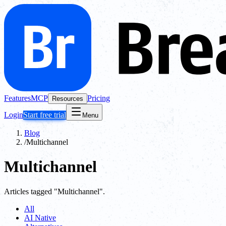
Features
MCP
Pricing
Resources
Login
Start free trial
Menu
Blog
/
Multichannel
Multichannel
Articles tagged "Multichannel".
All
AI Native