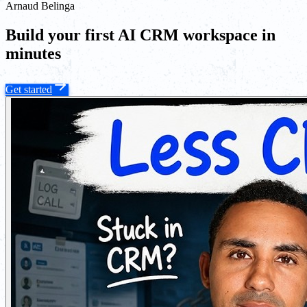
Arnaud Belinga
Build your first AI CRM workspace in
minutes
Get started