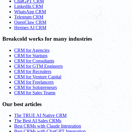
ChatGPT CRM
LinkedIn CRM
WhatsApp CRM
Telegram CRM
OpenClaw CRM
Hermes AI CRM
Breakcold works for many industries
CRM for Agencies
CRM for Startups
CRM for Consultants
CRM for GTM Engineers
CRM for Recruiters
CRM for Venture Capital
CRM for Freelancers
CRM for Solopreneurs
CRM for Sales Teams
Our best articles
The TRUE AI Native CRM
The Best AI Sales CRMs
Best CRMs with Claude Integration
Best CRMs with ChatGPT Integration