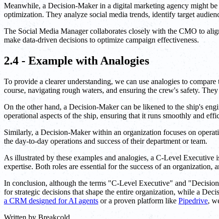
Meanwhile, a Decision-Maker in a digital marketing agency might be a
optimization. They analyze social media trends, identify target audien
The Social Media Manager collaborates closely with the CMO to align 
make data-driven decisions to optimize campaign effectiveness.
2.4 - Example with Analogies
To provide a clearer understanding, we can use analogies to compare t
course, navigating rough waters, and ensuring the crew's safety. They 
On the other hand, a Decision-Maker can be likened to the ship's engi
operational aspects of the ship, ensuring that it runs smoothly and effic
Similarly, a Decision-Maker within an organization focuses on operati
the day-to-day operations and success of their department or team.
As illustrated by these examples and analogies, a C-Level Executive is
expertise. Both roles are essential for the success of an organization
In conclusion, although the terms "C-Level Executive" and "Decision-M
for strategic decisions that shape the entire organization, while a Dec
a CRM designed for AI agents
or a proven platform like
Pipedrive
, w
Written by
Breakcold