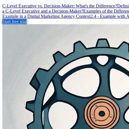
C-Level Executive vs. Decision-Maker: What's the Difference?
Defin
a C-Level Executive and a Decision-Maker?
Examples of the Differe
Example in a Digital Marketing Agency Context
2.4 - Example with 
Start free trial