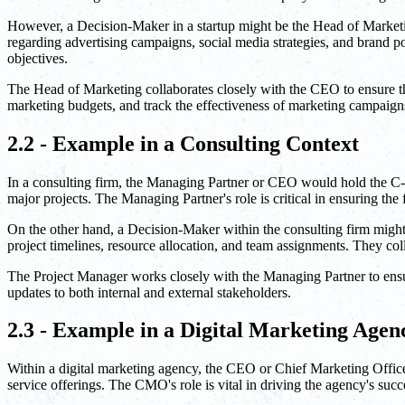
However, a Decision-Maker in a startup might be the Head of Marketi
regarding advertising campaigns, social media strategies, and brand p
objectives.
The Head of Marketing collaborates closely with the CEO to ensure tha
marketing budgets, and track the effectiveness of marketing campaign
2.2 - Example in a Consulting Context
In a consulting firm, the Managing Partner or CEO would hold the C-Lev
major projects. The Managing Partner's role is critical in ensuring the 
On the other hand, a Decision-Maker within the consulting firm migh
project timelines, resource allocation, and team assignments. They coll
The Project Manager works closely with the Managing Partner to ensure
updates to both internal and external stakeholders.
2.3 - Example in a Digital Marketing Agen
Within a digital marketing agency, the CEO or Chief Marketing Office
service offerings. The CMO's role is vital in driving the agency's succ