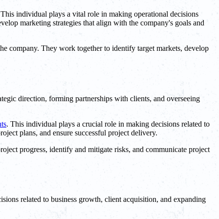
 This individual plays a vital role in making operational decisions
velop marketing strategies that align with the company's goals and
 the company. They work together to identify target markets, develop
tegic direction, forming partnerships with clients, and overseeing
nts
. This individual plays a crucial role in making decisions related to
roject plans, and ensure successful project delivery.
roject progress, identify and mitigate risks, and communicate project
ions related to business growth, client acquisition, and expanding