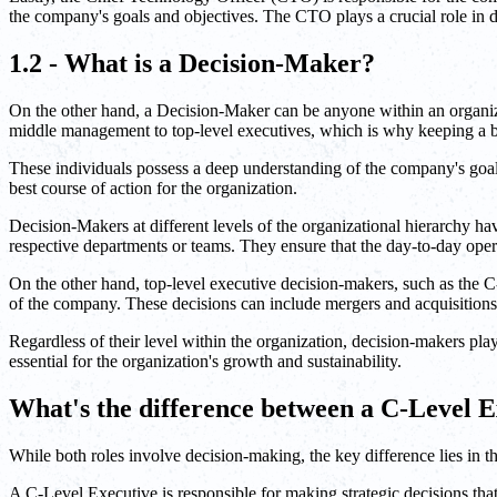
the company's goals and objectives. The CTO plays a crucial role in d
1.2 - What is a Decision-Maker?
On the other hand, a Decision-Maker can be anyone within an organiza
middle management to top-level executives, which is why keeping a 
These individuals possess a deep understanding of the company's goal
best course of action for the organization.
Decision-Makers at different levels of the organizational hierarchy ha
respective departments or teams. They ensure that the day-to-day oper
On the other hand, top-level executive decision-makers, such as the C
of the company. These decisions can include mergers and acquisition
Regardless of their level within the organization, decision-makers play
essential for the organization's growth and sustainability.
What's the difference between a C-Level 
While both roles involve decision-making, the key difference lies in t
A C-Level Executive is responsible for making strategic decisions that