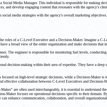
 Social Media Manager. This individual is responsible for making deci
ces, and develop engaging content that resonates with the agency's clien
social media strategies with the agency's overall marketing objective
he roles of a C-Level Executive and a Decision-Maker. Imagine a C-Leve
have a broad view of the entire organization and make decisions that imp
neer. The engineer is responsible for monitoring fuel levels, conductin
iently.
onal decision-making within their area of expertise. They have a deep 
 focused on high-level strategic decisions, while a Decision-Maker is r
, and effective collaboration between C-Level Executives and Decision-Ma
aker" are often used interchangeably, it is essential to understand the
ision-Maker focuses on operational decisions specific to their domain. B
e can enhance communication, collaboration, and overall organizational