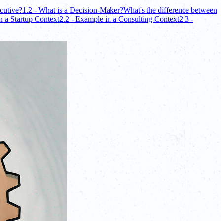
cutive?
1.2 - What is a Decision-Maker?
What's the difference between
n a Startup Context
2.2 - Example in a Consulting Context
2.3 -