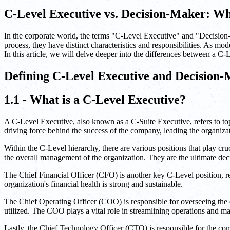
C-Level Executive vs. Decision-Maker: Wh
In the corporate world, the terms "C-Level Executive" and "Decision-
process, they have distinct characteristics and responsibilities. As mo
In this article, we will delve deeper into the differences between a
Defining C-Level Executive and Decision
1.1 - What is a C-Level Executive?
A C-Level Executive, also known as a C-Suite Executive, refers to top
driving force behind the success of the company, leading the organizat
Within the C-Level hierarchy, there are various positions that play cr
the overall management of the organization. They are the ultimate dec
The Chief Financial Officer (CFO) is another key C-Level position, re
organization's financial health is strong and sustainable.
The Chief Operating Officer (COO) is responsible for overseeing the d
utilized. The COO plays a vital role in streamlining operations and m
Lastly, the Chief Technology Officer (CTO) is responsible for the co