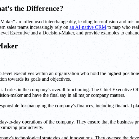
at's the Difference?
Maker" are often used interchangeably, leading to confusion and misund
dern sales teams increasingly rely on
an AI-native CRM
to map who reall
 C-Level Executive and a Decision-Maker, and provide examples to enhan
-Maker
-level executives within an organization who hold the highest positions
ion towards its goals and objectives.
ucial roles in the company's overall functioning. The Chief Executive O
ision-maker and have the final say in all major company matters.
sponsible for managing the company's finances, including financial plan
ay-to-day operations of the company. They ensure that the business proc
aximizing productivity.
mpany's technological strategies and innovations. They oversee the dev