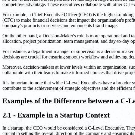
competitive advantage. These executives collaborate with other C-Lev
For example, a Chief Executive Officer (CEO) is the highest-ranking e
(CFO) to make financial decisions that impact the organization's profi
company's products or services and enhance its brand image.
On the other hand, a Decision-Maker's role is more operational and tac
allocation, project prioritization, team management, and day-to-day op
For instance, a department manager or supervisor is a decision-maker 
decisions are crucial for ensuring smooth workflow and achieving dep
Moreover, decision-makers at lower levels within an organization, suc
collaborate with their teams to make informed choices that drive proje
It is important to note that while C-Level Executives have a broader sc
contribute to the achievement of strategic objectives and the efficien
Examples of the Difference between a C-L
2.1 - Example in a Startup Context
In a startup, the CEO would be considered a C-Level Executive. They
crucial in setting the overall direction of the company and ensuring it