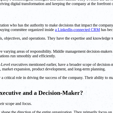
riving digital transformation and keeping the company at the forefront
tion who has the authority to make decisions that impact the company'
buying committee organized inside
a LinkedIn-connected CRM
has bec
s, objectives, and operations. They have the expertise and knowledge t
ve varying areas of responsibility. Middle management decision-makers a
ations run smoothly and efficiently.
-Level executives mentioned earlier, have a broader scope of decision-m
s, market expansion, product development, and long-term planning.
 a critical role in driving the success of the company. Their ability to 
Executive and a Decision-Maker?
heir scope and focus.
 shape the direction of the entire organization. They primarily focus o