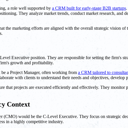
ng, a role well supported by
a CRM built for early-stage B2B startups
.
ositioning. They analyze market trends, conduct market research, and de
t the marketing efforts are aligned with the overall strategic vision of
s.
el Executive position. They are responsible for setting the firm's stra
firm's growth and profitability.
t be a Project Manager, often working from
a CRM tailored to consulta
aborate with clients to understand their needs and objectives, develop p
 that projects are executed efficiently and effectively. They monitor p
cy Context
r (CMO) would be the C-Level Executive. They focus on strategic decis
ess in a highly competitive industry.