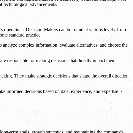
 of technological advancements.
s operations. Decision-Makers can be found at various levels, from
ome standard practice.
o analyze complex information, evaluate alternatives, and choose the
re responsible for making decisions that directly impact their
aking. They make strategic decisions that shape the overall direction
make informed decisions based on data, experience, and expertise is
n long-term goals, growth strategies, and maintaining the company's