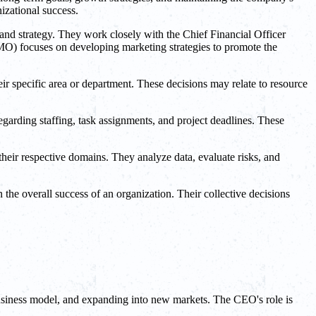
izational success.
 and strategy. They work closely with the Chief Financial Officer
(CMO) focuses on developing marketing strategies to promote the
eir specific area or department. These decisions may relate to resource
garding staffing, task assignments, and project deadlines. These
heir respective domains. They analyze data, evaluate risks, and
n the overall success of an organization. Their collective decisions
business model, and expanding into new markets. The CEO's role is