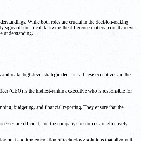
erstandings. While both roles are crucial in the decision-making
y signs off on a deal, knowing the difference matters more than ever.
ce understanding.
 and make high-level strategic decisions. These executives are the
fficer (CEO) is the highest-ranking executive who is responsible for
ning, budgeting, and financial reporting. They ensure that the
esses are efficient, and the company's resources are effectively
elopment and implementation of technology solutions that align with