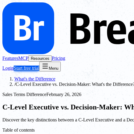
Features
MCP
Pricing
Resources
Login
Start free trial
Menu
What's the Difference
/
C-Level Executive vs. Decision-Maker: What's the Difference
Sales Terms Difference
February 26, 2026
C-Level Executive vs. Decision-Maker: Wh
Discover the key distinctions between a C-Level Executive and a Deci
Table of contents