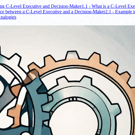
ing C-Level Executive and Decision-Maker
1.1 - What is a C-Level Exe
nce between a C-Level Executive and a Decision-Maker
2.1 - Example i
Analogies