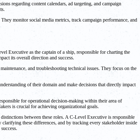
sions regarding content calendars, ad targeting, and campaign
ts.
s. They monitor social media metrics, track campaign performance, and
l Executive as the captain of a ship, responsible for charting the
act its overall direction and success.
g maintenance, and troubleshooting technical issues. They focus on the
understanding of their domain and make decisions that directly impact
esponsible for operational decision-making within their area of
kers is crucial for achieving organizational goals.
 distinctions between these roles. A C-Level Executive is responsible
y clarifying these differences, and by tracking every stakeholder inside
 success.