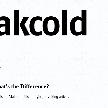
?
at's the Difference?
sion-Maker in this thought-provoking article.