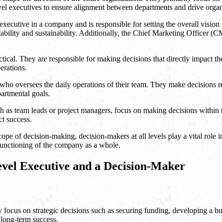
el executives to ensure alignment between departments and drive organ
xecutive in a company and is responsible for setting the overall vision
tability and sustainability. Additionally, the Chief Marketing Officer 
tical. They are responsible for making decisions that directly impact th
erations.
who oversees the daily operations of their team. They make decisions re
artmental goals.
h as team leads or project managers, focus on making decisions within t
ct success.
ope of decision-making, decision-makers at all levels play a vital role i
t functioning of the company as a whole.
evel Executive and a Decision-Maker
 focus on strategic decisions such as securing funding, developing a 
s long-term success.