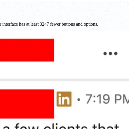
r interface has at least 3247 fewer buttons and options.