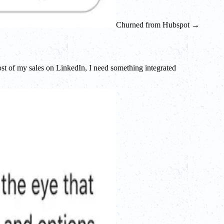
Churned from Hubspot →
ost of my sales on LinkedIn, I need something integrated