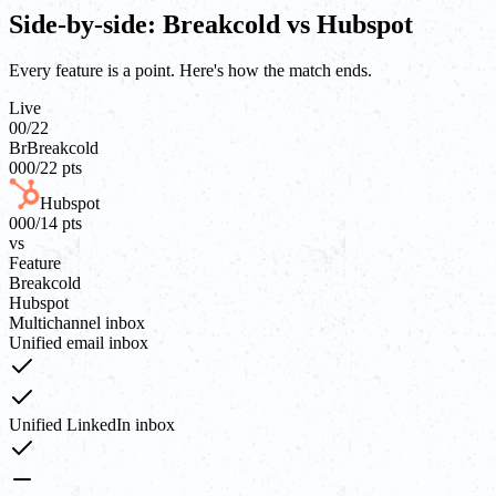
Side-by-side: Breakcold vs Hubspot
Every feature is a point. Here's how the match ends.
Live
00
/
22
Br
Breakcold
00
0
/
22
pts
Hubspot
00
0
/
14
pts
vs
Feature
Breakcold
Hubspot
Multichannel inbox
Unified email inbox
Unified LinkedIn inbox