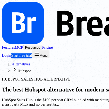
Features
MCP
Pricing
Resources
Login
Start free trial
Menu
Alternatives
Hubspot
HUBSPOT SALES HUB ALTERNATIVE
The best
Hubspot
alternative for modern sa
HubSpot Sales Hub is the $100 per seat CRM bundled with marketing 
a first party MCP and no per seat tax.