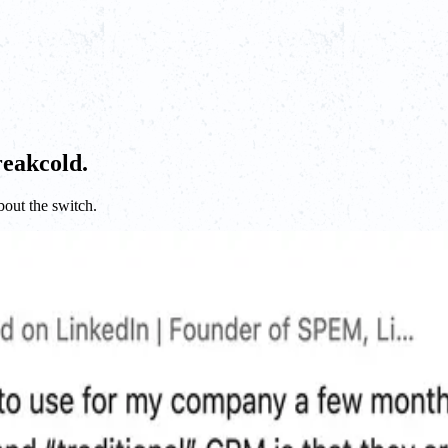
reakcold.
bout the switch.