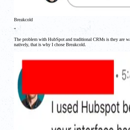
Breakcold
“
The problem with HubSpot and traditional CRMs is they are way 
natively, that is why I chose Breakcold.