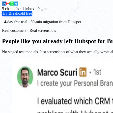
5 channels · 1 inbox · 0 glue
Try Breakcold free
14-day free trial · 30-min migration from Hubspot
Real customers · Real screenshots
People like you already left Hubspot for B
No staged testimonials. Just screenshots of what they actually wrote a