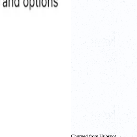
Churned from Hubspot →