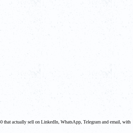
 that actually sell on LinkedIn, WhatsApp, Telegram and email, with