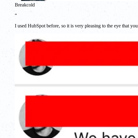
Breakcold
“
I used HubSpot before, so it is very pleasing to the eye that you