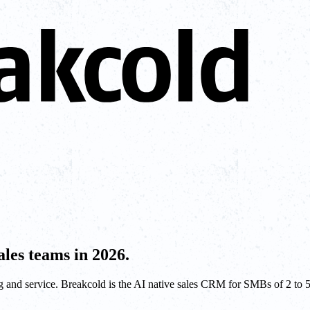
les teams in 2026.
and service. Breakcold is the AI native sales CRM for SMBs of 2 to 50