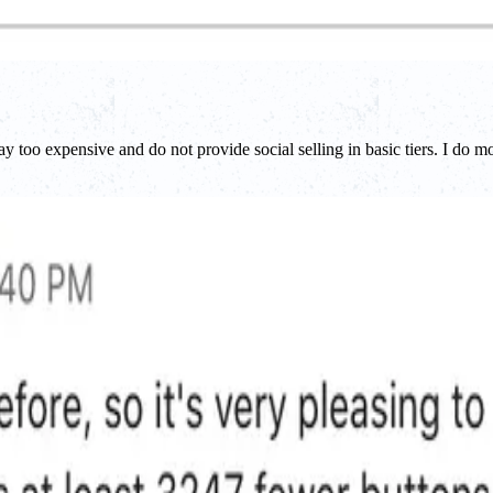
too expensive and do not provide social selling in basic tiers. I do m