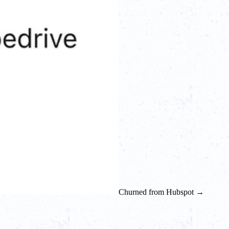
Churned from Hubspot →