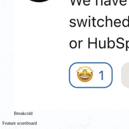
Breakcold
Feature scoreboard