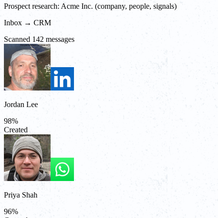
Prospect research: Acme Inc. (company, people, signals)
Inbox → CRM
Scanned 142 messages
Jordan Lee
98
%
Created
Priya Shah
96
%