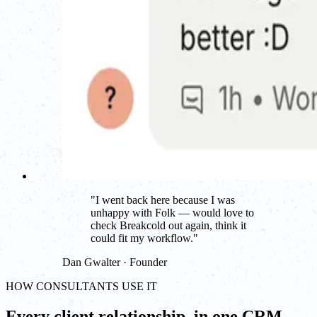
"
I went back here because I was
unhappy with Folk — would love to
check Breakcold out again, think it
could fit my workflow.
"
Dan Gwalter · Founder
HOW CONSULTANTS USE IT
Every client relationship, in one CRM