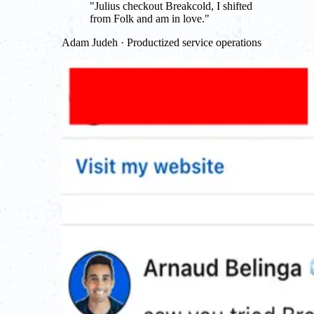
"
Julius checkout Breakcold, I shifted
from Folk and am in love.
"
Adam Judeh · Productized service operations