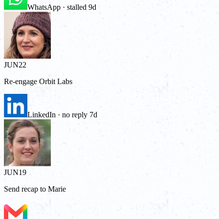
WhatsApp · stalled 9d
JUN
22
Re-engage Orbit Labs
LinkedIn · no reply 7d
JUN
19
Send recap to Marie