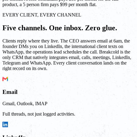
product, a 5 person firm pays $99 per month flat.
EVERY CLIENT, EVERY CHANNEL
Five channels. One inbox. Zero glue.
Clients reply where they live. The CEO answers email at 6am, the
founder DMs you on LinkedIn, the international client texts on
WhatsApp, the operations lead schedules the call. Breakcold is the
only CRM that natively integrates email, calls, meetings, LinkedIn,
Telegram and WhatsApp. Every client conversation lands on the
right record on its own.
Email
Gmail, Outlook, IMAP
Full threads, not just logged activities.