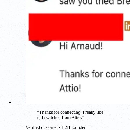
"
Thanks for connecting. I really like
it, I switched from Attio.
"
Verified customer · B2B founder