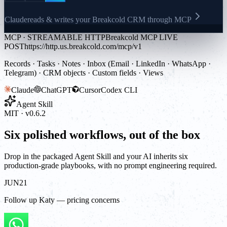
Claude
reads & writes your Breakcold CRM through MCP
MCP · STREAMABLE HTTP
Breakcold MCP LIVE
POST
https://http.us.breakcold.com/mcp/v1
Records · Tasks · Notes · Inbox (Email · LinkedIn · WhatsApp ·
Telegram) · CRM objects · Custom fields · Views
Claude
ChatGPT
Cursor
Codex CLI
Agent Skill
MIT · v0.6.2
Six polished workflows, out of the box
Drop in the packaged Agent Skill and your AI inherits six
production-grade playbooks, with no prompt engineering required.
JUN
21
Follow up Katy — pricing concerns