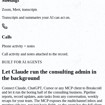
Meetings
Zoom, Meet, transcripts
Transcripts and summaries your AI can act on.
Calls
Phone activity + notes
Call activity and notes attached to the record.
BUILT FOR AI AGENTS
Let Claude run the consulting admin in
the background
Connect Claude, ChatGPT, Cursor or any MCP client to Breakcold
and let it run the boring half of the consulting business. Pipeline
reports, record updates, auto tasks from any conversation, weekly
recaps for your team. The MCP exposes the multichannel inbox and
meeting side too, not just basic fields, so the agent has the full client