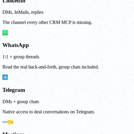
LinkedIn
DMs, InMails, replies
The channel every other CRM MCP is missing.
WhatsApp
1:1 + group threads
Read the real back-and-forth, group chats included.
Telegram
DMs + group chats
Native access to deal conversations on Telegram.