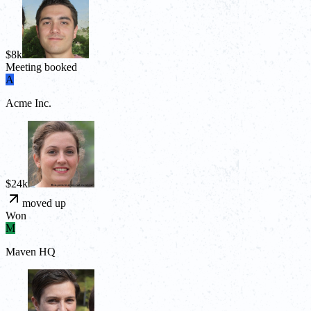
$8k
Meeting booked
A
Acme Inc.
$24k
moved up
Won
M
Maven HQ