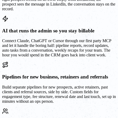
prospect sees the message in LinkedIn, the conversation stays on the
record.
AI that runs the admin so you stay billable
Connect Claude, ChatGPT or Cursor through our first party MCP
and let it handle the boring half: pipeline reports, record updates,
auto tasks from a conversation, weekly recaps for your team. The
hour you would spend in the CRM goes back into client work.
Pipelines for new business, retainers and referrals
Build separate pipelines for new prospects, active retainers, past
clients and referral sources, side by side. Custom fields for
engagement type, fee structure, renewal date and last touch, set up in
minutes without an ops person.