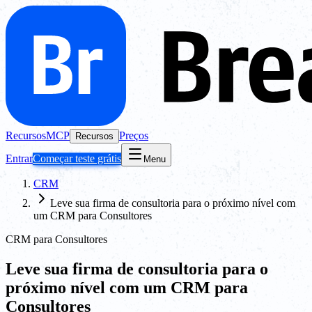
Recursos
MCP
Preços
Recursos
Entrar
Começar teste grátis
Menu
CRM
Leve sua firma de consultoria para o próximo nível com
um CRM para Consultores
CRM para Consultores
Leve sua firma de consultoria para o
próximo nível com um CRM para
Consultores