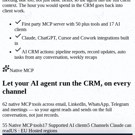
context. The hour you would spend in the CRM goes back into
client work.
First party MCP server with 50 plus tools and 17 AI
clients
Claude, ChatGPT, Cursor and Cowork integrations built
in
AI CRM actions: pipeline reports, record updates, auto
tasks from any conversation, weekly recaps
Native MCP
Let your AI agent run the CRM, on every
channel
62 native MCP tools across email, LinkedIn, WhatsApp, Telegram
and meetings — so your agent reads and sends on the full
conversation, not just records.
55 Native MCP tools
17 Supported AI clients
5 Channels Claude can
read
US · EU Hosted regions