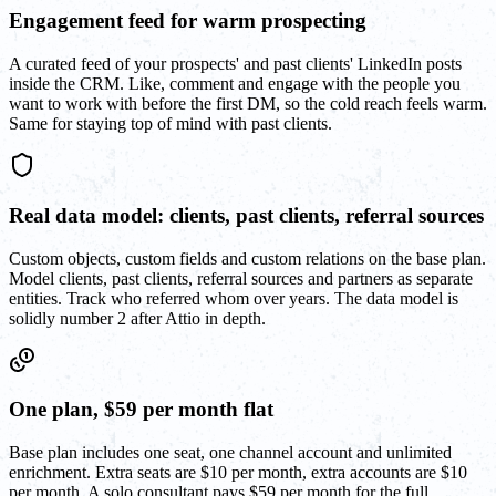
Engagement feed for warm prospecting
A curated feed of your prospects' and past clients' LinkedIn posts
inside the CRM. Like, comment and engage with the people you
want to work with before the first DM, so the cold reach feels warm.
Same for staying top of mind with past clients.
Real data model: clients, past clients, referral sources
Custom objects, custom fields and custom relations on the base plan.
Model clients, past clients, referral sources and partners as separate
entities. Track who referred whom over years. The data model is
solidly number 2 after Attio in depth.
One plan, $59 per month flat
Base plan includes one seat, one channel account and unlimited
enrichment. Extra seats are $10 per month, extra accounts are $10
per month. A solo consultant pays $59 per month for the full