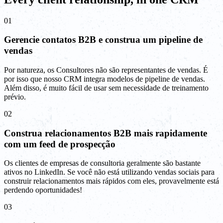
01
Gerencie contatos B2B e construa um pipeline de
vendas
Por natureza, os Consultores não são representantes de vendas. É
por isso que nosso CRM integra modelos de pipeline de vendas.
Além disso, é muito fácil de usar sem necessidade de treinamento
prévio.
02
Construa relacionamentos B2B mais rapidamente
com um feed de prospecção
Os clientes de empresas de consultoria geralmente são bastante
ativos no LinkedIn. Se você não está utilizando vendas sociais para
construir relacionamentos mais rápidos com eles, provavelmente está
perdendo oportunidades!
03