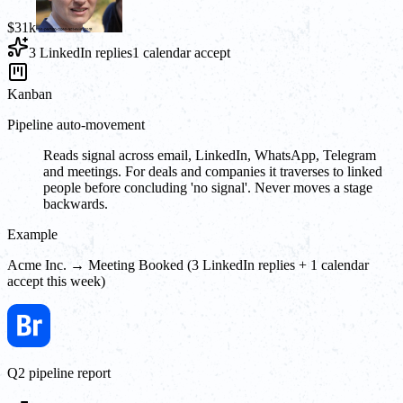
$31k
3 LinkedIn replies
1 calendar accept
Kanban
Pipeline auto-movement
Reads signal across email, LinkedIn, WhatsApp, Telegram
and meetings. For deals and companies it traverses to linked
people before concluding 'no signal'. Never moves a stage
backwards.
Example
Acme Inc. → Meeting Booked (3 LinkedIn replies + 1 calendar
accept this week)
Q2 pipeline report