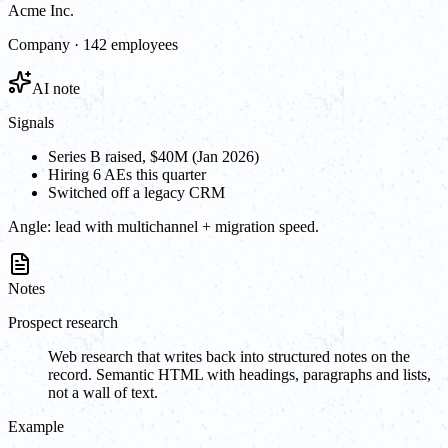
Acme Inc.
Company · 142 employees
AI note
Signals
Series B raised, $40M (Jan 2026)
Hiring 6 AEs this quarter
Switched off a legacy CRM
Angle:
lead with multichannel + migration speed.
Notes
Prospect research
Web research that writes back into structured notes on the
record. Semantic HTML with headings, paragraphs and lists,
not a wall of text.
Example