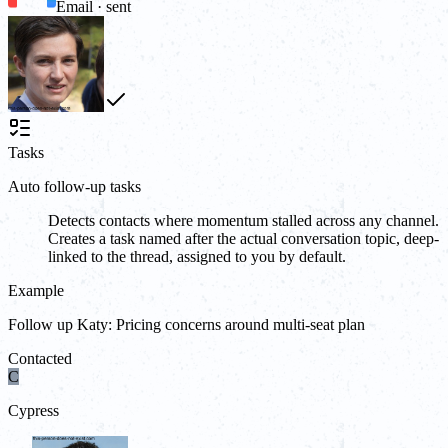
Email · sent
Tasks
Auto follow-up tasks
Detects contacts where momentum stalled across any channel.
Creates a task named after the actual conversation topic, deep-
linked to the thread, assigned to you by default.
Example
Follow up Katy: Pricing concerns around multi-seat plan
Contacted
C
Cypress