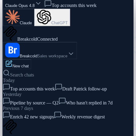
Top accounts this week
Claude Opus 4.8
Claude
ChatGPT
Breakcold
Connected
Breakcold
Sales workspace
New chat
Search chats
Today
Top accounts this week
Draft Patrick follow-up
Yesterday
Pipeline by source — Q2
Who hasn't replied in 7d
Previous 7 days
Enrich 42 new signups
Weekly revenue digest