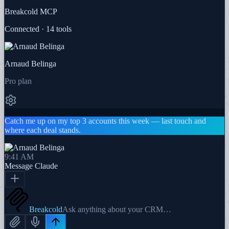
Breakcold MCP
Connected · 14 tools
Arnaud Belinga
Pro plan
Catch me up on my top 3 accounts this week — last touch and
where each deal stands.
9:41 AM
Message
Claude
Breakcold
Ask anything about your CRM…