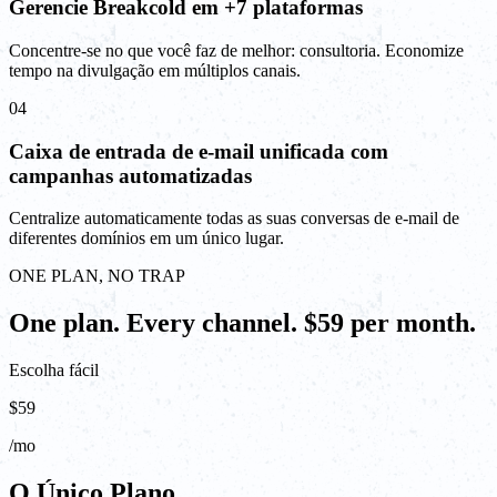
Gerencie Breakcold em +7 plataformas
Concentre-se no que você faz de melhor: consultoria. Economize
tempo na divulgação em múltiplos canais.
04
Caixa de entrada de e-mail unificada com
campanhas automatizadas
Centralize automaticamente todas as suas conversas de e-mail de
diferentes domínios em um único lugar.
ONE PLAN, NO TRAP
One plan. Every channel. $59 per month.
Escolha fácil
$59
/mo
O Único Plano