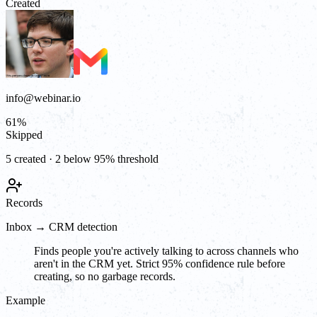
Created
info@webinar.io
61
%
Skipped
5 created · 2 below 95% threshold
Records
Inbox → CRM detection
Finds people you're actively talking to across channels who
aren't in the CRM yet. Strict 95% confidence rule before
creating, so no garbage records.
Example