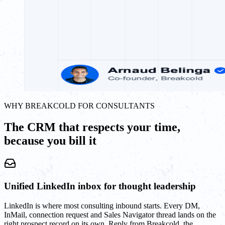
WHY BREAKCOLD FOR CONSULTANTS
The CRM that respects your time,
because you bill it
Unified LinkedIn inbox for thought leadership
LinkedIn is where most consulting inbound starts. Every DM,
InMail, connection request and Sales Navigator thread lands on the
right prospect record on its own. Reply from Breakcold, the