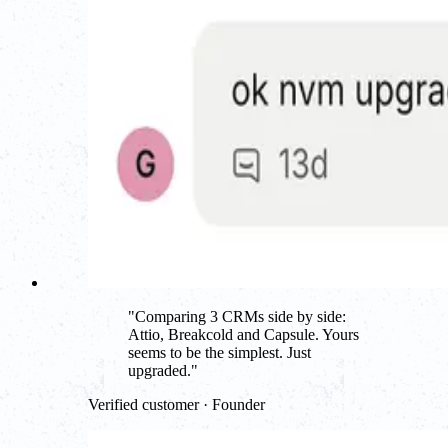
"
Comparing 3 CRMs side by side:
Attio, Breakcold and Capsule. Yours
seems to be the simplest. Just
upgraded.
"
Verified customer · Founder