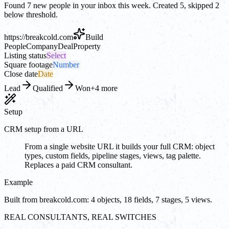
Found 7 new people in your inbox this week. Created 5, skipped 2
below threshold.
https://
breakcold.com
Build
People
Company
Deal
Property
Listing status
Select
Square footage
Number
Close date
Date
Lead
Qualified
Won
+4 more
Setup
CRM setup from a URL
From a single website URL it builds your full CRM: object
types, custom fields, pipeline stages, views, tag palette.
Replaces a paid CRM consultant.
Example
Built from breakcold.com: 4 objects, 18 fields, 7 stages, 5 views.
REAL CONSULTANTS, REAL SWITCHES