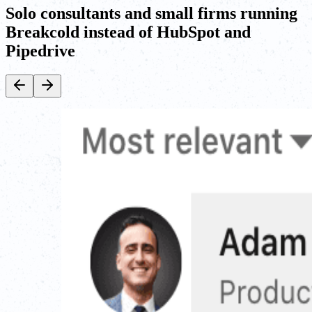
Solo consultants and small firms running
Breakcold instead of HubSpot and
Pipedrive