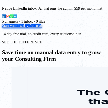
Native LinkedIn inbox, AI that runs the admin, $59 per month flat
5 channels · 1 inbox · 0 glue
Start your 14-day free trial
14 day free trial, no credit card, every relationship in
SEE THE DIFFERENCE
Save time on manual data entry to grow
your Consulting Firm