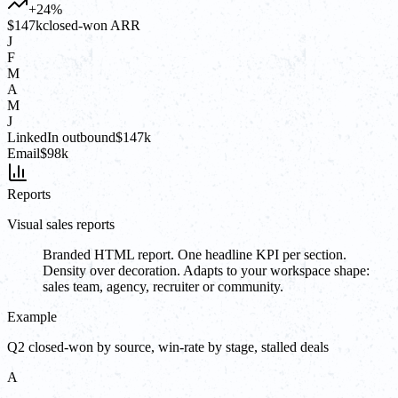
+24%
$147k
closed-won ARR
J
F
M
A
M
J
LinkedIn outbound
$147k
Email
$98k
Reports
Visual sales reports
Branded HTML report. One headline KPI per section.
Density over decoration. Adapts to your workspace shape:
sales team, agency, recruiter or community.
Example
Q2 closed-won by source, win-rate by stage, stalled deals
A