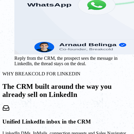
Reply from the CRM, the prospect sees the message in
LinkedIn, the thread stays on the deal.
WHY BREAKCOLD FOR LINKEDIN
The CRM built around the way you
already sell on LinkedIn
Unified LinkedIn inbox in the CRM
LinkedIn DMs, InMails, connection requests and Sales Navigator