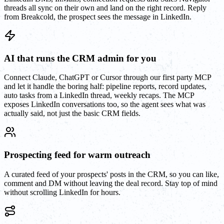
threads all sync on their own and land on the right record. Reply
from Breakcold, the prospect sees the message in LinkedIn.
AI that runs the CRM admin for you
Connect Claude, ChatGPT or Cursor through our first party MCP
and let it handle the boring half: pipeline reports, record updates,
auto tasks from a LinkedIn thread, weekly recaps. The MCP
exposes LinkedIn conversations too, so the agent sees what was
actually said, not just the basic CRM fields.
Prospecting feed for warm outreach
A curated feed of your prospects' posts in the CRM, so you can like,
comment and DM without leaving the deal record. Stay top of mind
without scrolling LinkedIn for hours.