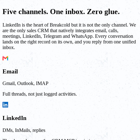
Five channels. One inbox. Zero glue.
LinkedIn is the heart of Breakcold but it is not the only channel. We
are the only sales CRM that natively integrates email, calls,
meetings, LinkedIn, Telegram and WhatsApp. Every conversation
lands on the right record on its own, and you reply from one unified
inbox.
Email
Gmail, Outlook, IMAP
Full threads, not just logged activities.
LinkedIn
DMs, InMails, replies