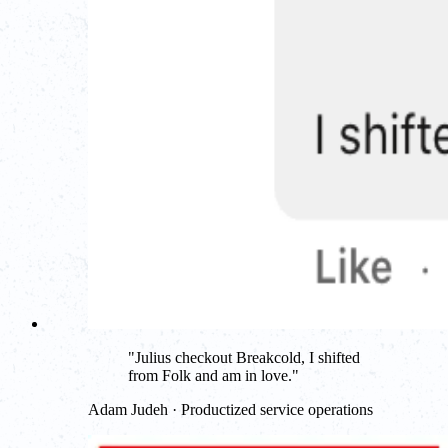
"
Julius checkout Breakcold, I shifted
from Folk and am in love.
"
Adam Judeh · Productized service operations