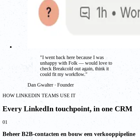
"
I went back here because I was
unhappy with Folk — would love to
check Breakcold out again, think it
could fit my workflow.
"
Dan Gwalter · Founder
HOW LINKEDIN TEAMS USE IT
Every LinkedIn touchpoint, in one CRM
01
Beheer B2B-contacten en bouw een verkooppipeline