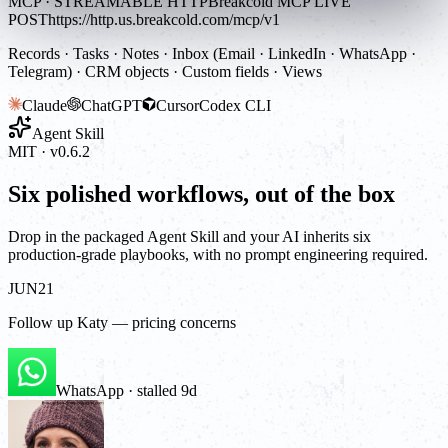
MCP · STREAMABLE HTTP
Breakcold MCP LIVE
POST
https://http.us.breakcold.com/mcp/v1
Records · Tasks · Notes · Inbox (Email · LinkedIn · WhatsApp ·
Telegram) · CRM objects · Custom fields · Views
Claude
ChatGPT
Cursor
Codex CLI
Agent Skill
MIT · v0.6.2
Six polished workflows, out of the box
Drop in the packaged Agent Skill and your AI inherits six
production-grade playbooks, with no prompt engineering required.
JUN
21
Follow up Katy — pricing concerns
WhatsApp · stalled 9d