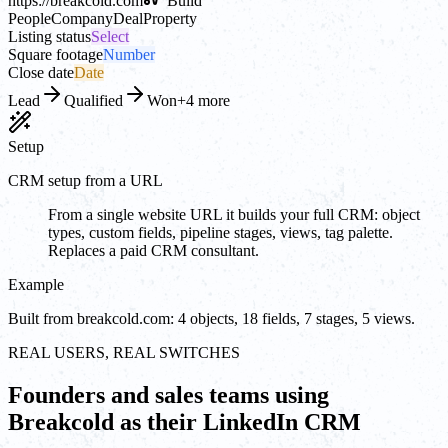
https://
breakcold.com
Build
People
Company
Deal
Property
Listing status
Select
Square footage
Number
Close date
Date
Lead
Qualified
Won
+4 more
Setup
CRM setup from a URL
From a single website URL it builds your full CRM: object
types, custom fields, pipeline stages, views, tag palette.
Replaces a paid CRM consultant.
Example
Built from breakcold.com: 4 objects, 18 fields, 7 stages, 5 views.
REAL USERS, REAL SWITCHES
Founders and sales teams using
Breakcold as their LinkedIn CRM