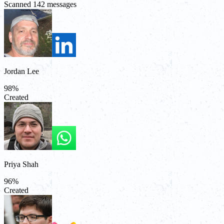
Scanned 142 messages
Jordan Lee
98
%
Created
Priya Shah
96
%
Created