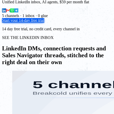
Unified LinkedIn inbox, AI agents, $59 per month flat
5 channels · 1 inbox · 0 glue
Start your 14-day free trial
14 day free trial, no credit card, every channel in
SEE THE LINKEDIN INBOX
LinkedIn DMs, connection requests and
Sales Navigator threads, stitched to the
right deal on their own