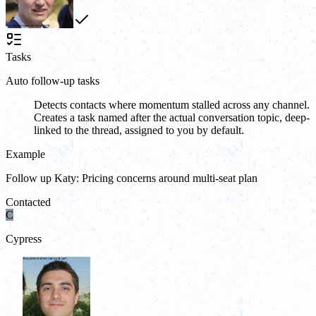
Tasks
Auto follow-up tasks
Detects contacts where momentum stalled across any channel.
Creates a task named after the actual conversation topic, deep-
linked to the thread, assigned to you by default.
Example
Follow up Katy: Pricing concerns around multi-seat plan
Contacted
C
Cypress