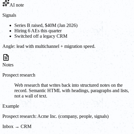
AI note
Signals
Series B raised, $40M (Jan 2026)
Hiring 6 AEs this quarter
Switched off a legacy CRM
Angle:
lead with multichannel + migration speed.
Notes
Prospect research
Web research that writes back into structured notes on the
record. Semantic HTML with headings, paragraphs and lists,
not a wall of text.
Example
Prospect research: Acme Inc. (company, people, signals)
Inbox → CRM