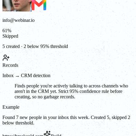
info@webinar.io
61
%
Skipped
5 created · 2 below 95% threshold
Records
Inbox → CRM detection
Finds people you're actively talking to across channels who
aren't in the CRM yet. Strict 95% confidence rule before
creating, so no garbage records.
Example
Found 7 new people in your inbox this week. Created 5, skipped 2
below threshold.