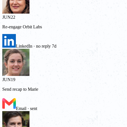
JUN
22
Re-engage Orbit Labs
LinkedIn · no reply 7d
JUN
19
Send recap to Marie
Email · sent