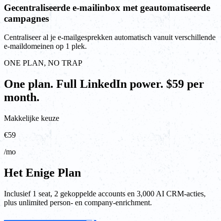
Gecentraliseerde e-mailinbox met geautomatiseerde
campagnes
Centraliseer al je e-mailgesprekken automatisch vanuit verschillende
e-maildomeinen op 1 plek.
ONE PLAN, NO TRAP
One plan. Full LinkedIn power. $59 per
month.
Makkelijke keuze
€59
/mo
Het Enige Plan
Inclusief 1 seat, 2 gekoppelde accounts en 3,000 AI CRM-acties,
plus unlimited person- en company-enrichment.