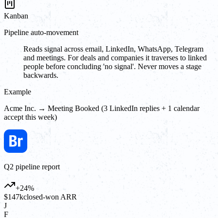
Kanban
Pipeline auto-movement
Reads signal across email, LinkedIn, WhatsApp, Telegram
and meetings. For deals and companies it traverses to linked
people before concluding 'no signal'. Never moves a stage
backwards.
Example
Acme Inc. → Meeting Booked (3 LinkedIn replies + 1 calendar
accept this week)
Q2 pipeline report
+24%
$147k
closed-won ARR
J
F