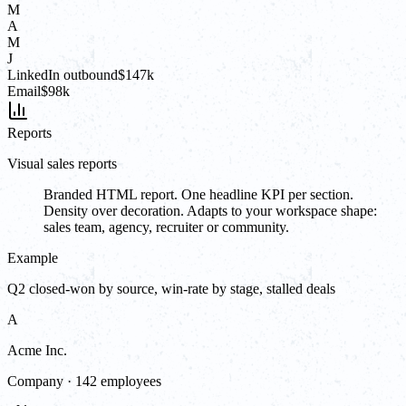
M
A
M
J
LinkedIn outbound
$147k
Email
$98k
Reports
Visual sales reports
Branded HTML report. One headline KPI per section.
Density over decoration. Adapts to your workspace shape:
sales team, agency, recruiter or community.
Example
Q2 closed-won by source, win-rate by stage, stalled deals
A
Acme Inc.
Company · 142 employees