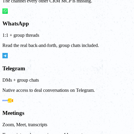
The channel every other CRM MCP is missing.
WhatsApp
1:1 + group threads
Read the real back-and-forth, group chats included.
Telegram
DMs + group chats
Native access to deal conversations on Telegram.
Meetings
Zoom, Meet, transcripts