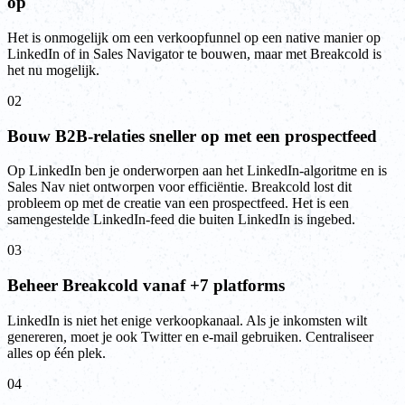
op
Het is onmogelijk om een verkoopfunnel op een native manier op
LinkedIn of in Sales Navigator te bouwen, maar met Breakcold is
het nu mogelijk.
02
Bouw B2B-relaties sneller op met een prospectfeed
Op LinkedIn ben je onderworpen aan het LinkedIn-algoritme en is
Sales Nav niet ontworpen voor efficiëntie. Breakcold lost dit
probleem op met de creatie van een prospectfeed. Het is een
samengestelde LinkedIn-feed die buiten LinkedIn is ingebed.
03
Beheer Breakcold vanaf +7 platforms
LinkedIn is niet het enige verkoopkanaal. Als je inkomsten wilt
genereren, moet je ook Twitter en e-mail gebruiken. Centraliseer
alles op één plek.
04