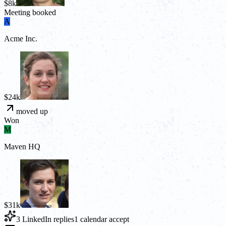
$8k
Meeting booked
A
Acme Inc.
$24k
moved up
Won
M
Maven HQ
$31k
3 LinkedIn replies
1 calendar accept