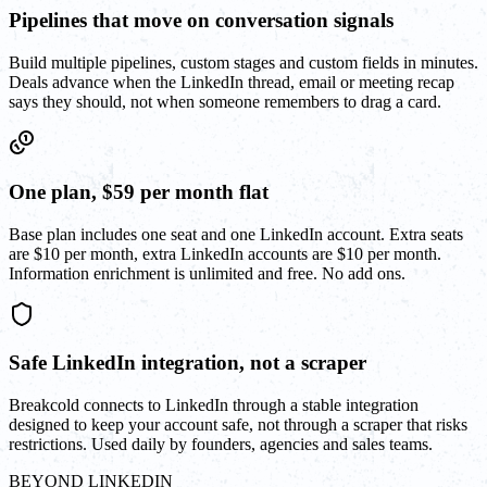
Pipelines that move on conversation signals
Build multiple pipelines, custom stages and custom fields in minutes.
Deals advance when the LinkedIn thread, email or meeting recap
says they should, not when someone remembers to drag a card.
One plan, $59 per month flat
Base plan includes one seat and one LinkedIn account. Extra seats
are $10 per month, extra LinkedIn accounts are $10 per month.
Information enrichment is unlimited and free. No add ons.
Safe LinkedIn integration, not a scraper
Breakcold connects to LinkedIn through a stable integration
designed to keep your account safe, not through a scraper that risks
restrictions. Used daily by founders, agencies and sales teams.
BEYOND LINKEDIN