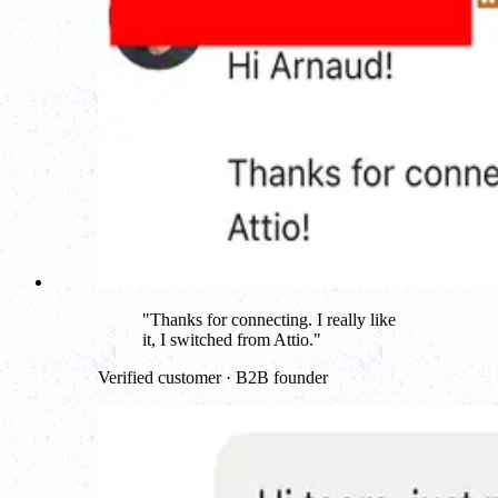
"
Thanks for connecting. I really like
it, I switched from Attio.
"
Verified customer · B2B founder