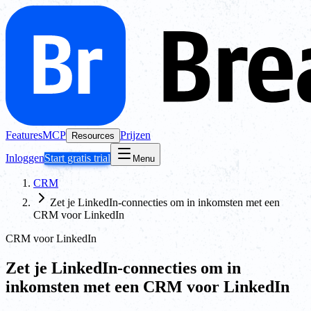
Features
MCP
Prijzen
Resources
Inloggen
Start gratis trial
Menu
CRM
Zet je LinkedIn-connecties om in inkomsten met een
CRM voor LinkedIn
CRM voor LinkedIn
Zet je LinkedIn-connecties om in
inkomsten met een CRM voor LinkedIn