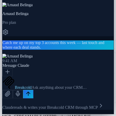
Arnaud Belinga
Pro plan
Catch me up on my top 3 accounts this week — last touch and
where each deal stands.
9:41 AM
Message
Claude
Breakcold
Ask anything about your CRM…
Claude
reads & writes your Breakcold CRM through MCP