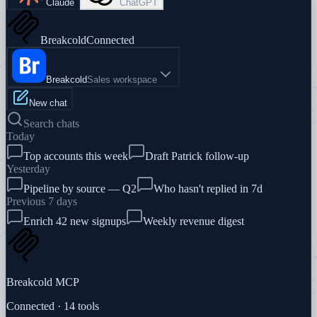
Claude
ChatGPT
Breakcold
Connected
Breakcold
Sales workspace
New chat
Search chats
Today
Top accounts this week
Draft Patrick follow-up
Yesterday
Pipeline by source — Q2
Who hasn't replied in 7d
Previous 7 days
Enrich 42 new signups
Weekly revenue digest
Breakcold MCP
Connected · 14 tools