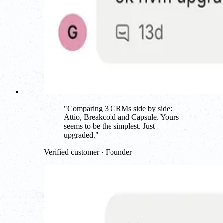
"
Comparing 3 CRMs side by side:
Attio, Breakcold and Capsule. Yours
seems to be the simplest. Just
upgraded.
"
Verified customer · Founder