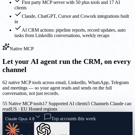
First party MCP server with 50 plus tools and 17 AI
clients
Claude, ChatGPT, Cursor and Cowork integrations built
in
AI CRM actions: pipeline reports, record updates, auto
tasks from LinkedIn conversations, weekly recaps
Native MCP
Let your AI agent run the CRM, on every
channel
62 native MCP tools across email, LinkedIn, WhatsApp, Telegram
and meetings — so your agent reads and sends on the full
conversation, not just records.
55 Native MCP tools
17 Supported AI clients
5 Channels Claude can
read
US · EU Hosted regions
Top accounts this week
Claude Opus 4.8