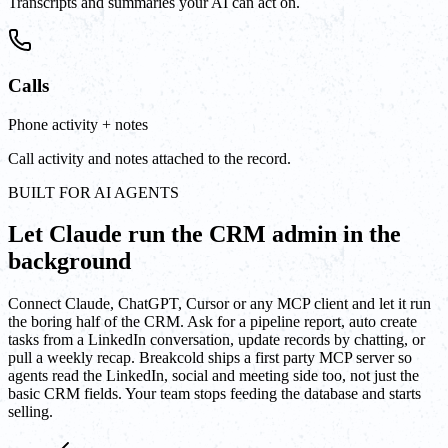
Transcripts and summaries your AI can act on.
Calls
Phone activity + notes
Call activity and notes attached to the record.
BUILT FOR AI AGENTS
Let Claude run the CRM admin in the
background
Connect Claude, ChatGPT, Cursor or any MCP client and let it run
the boring half of the CRM. Ask for a pipeline report, auto create
tasks from a LinkedIn conversation, update records by chatting, or
pull a weekly recap. Breakcold ships a first party MCP server so
agents read the LinkedIn, social and meeting side too, not just the
basic CRM fields. Your team stops feeding the database and starts
selling.