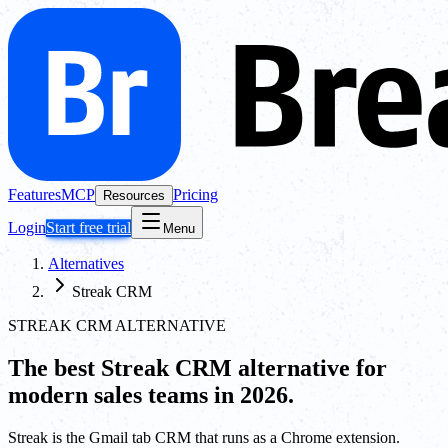
Features
MCP
Pricing
Resources
Login
Start free trial
Menu
Alternatives
Streak CRM
STREAK CRM ALTERNATIVE
The best
Streak CRM
alternative for
modern sales teams in 2026.
Streak is the Gmail tab CRM that runs as a Chrome extension.