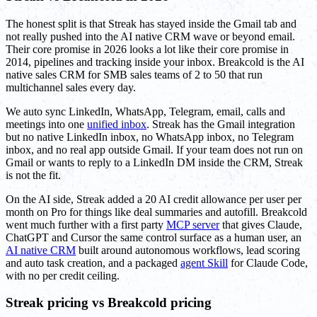
The honest split is that Streak has stayed inside the Gmail tab and
not really pushed into the AI native CRM wave or beyond email.
Their core promise in 2026 looks a lot like their core promise in
2014, pipelines and tracking inside your inbox. Breakcold is the AI
native sales CRM for SMB sales teams of 2 to 50 that run
multichannel sales every day.
We auto sync LinkedIn, WhatsApp, Telegram, email, calls and
meetings into one
unified inbox
. Streak has the Gmail integration
but no native LinkedIn inbox, no WhatsApp inbox, no Telegram
inbox, and no real app outside Gmail. If your team does not run on
Gmail or wants to reply to a LinkedIn DM inside the CRM, Streak
is not the fit.
On the AI side, Streak added a 20 AI credit allowance per user per
month on Pro for things like deal summaries and autofill. Breakcold
went much further with a first party
MCP server
that gives Claude,
ChatGPT and Cursor the same control surface as a human user, an
AI native CRM
built around autonomous workflows, lead scoring
and auto task creation, and a packaged
agent Skill
for Claude Code,
with no per credit ceiling.
Streak pricing vs Breakcold pricing