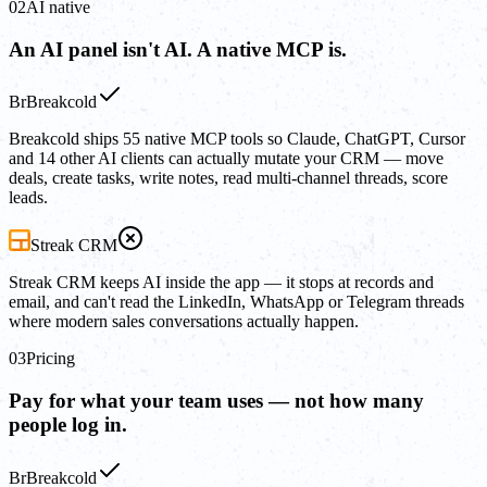
02
AI native
An AI panel isn't AI. A native MCP is.
Br
Breakcold
Breakcold ships 55 native MCP tools so Claude, ChatGPT, Cursor
and 14 other AI clients can actually mutate your CRM — move
deals, create tasks, write notes, read multi-channel threads, score
leads.
Streak CRM
Streak CRM keeps AI inside the app — it stops at records and
email, and can't read the LinkedIn, WhatsApp or Telegram threads
where modern sales conversations actually happen.
03
Pricing
Pay for what your team uses — not how many
people log in.
Br
Breakcold