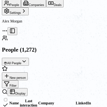
People
Companies
Deals
Settings
Alex Morgan
People
(1,272)
😎
All People
New person
Filter
Display
Last
Name
Company
LinkedIn
interaction