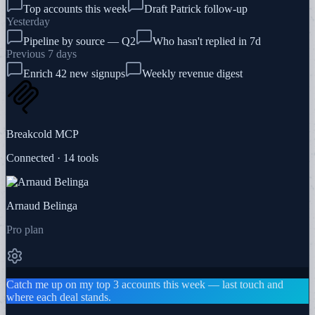
Top accounts this week
Draft Patrick follow-up
Yesterday
Pipeline by source — Q2
Who hasn't replied in 7d
Previous 7 days
Enrich 42 new signups
Weekly revenue digest
Breakcold MCP
Connected · 14 tools
Arnaud Belinga
Pro plan
Catch me up on my top 3 accounts this week — last touch and
where each deal stands.