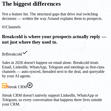
The biggest differences
Not a feature list. The structural gaps that drive real switching
decisions — written the way Arnaud explains them to prospects.
01
Channels
Breakcold is where your prospects actually reply —
not just where they used to.
Br
Breakcold
Sales in 2026 doesn't happen on email alone. Breakcold treats
Email, LinkedIn, WhatsApp, Telegram and meetings as first-class
channels — auto-synced, threaded next to the deal, and queryable
by your AI agents.
Streak CRM
Streak CRM doesn't natively support LinkedIn, WhatsApp or
Telegram, so every conversation that happens there lives outside
your CRM.