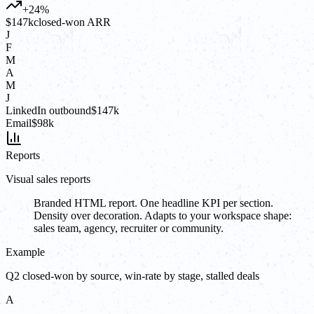
+24%
$147k
closed-won ARR
J
F
M
A
M
J
LinkedIn outbound
$147k
Email
$98k
Reports
Visual sales reports
Branded HTML report. One headline KPI per section.
Density over decoration. Adapts to your workspace shape:
sales team, agency, recruiter or community.
Example
Q2 closed-won by source, win-rate by stage, stalled deals
A