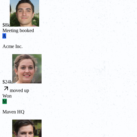
$8k
Meeting booked
A
Acme Inc.
$24k
moved up
Won
M
Maven HQ