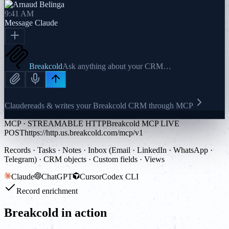
9:41 AM
Message
Claude
Breakcold
Ask anything about your CRM…
Claude
reads & writes your Breakcold CRM through MCP
MCP · STREAMABLE HTTP
Breakcold MCP LIVE
POST
https://http.us.breakcold.com/mcp/v1
Records · Tasks · Notes · Inbox (Email · LinkedIn · WhatsApp ·
Telegram) · CRM objects · Custom fields · Views
Claude
ChatGPT
Cursor
Codex CLI
Record enrichment
Breakcold in action