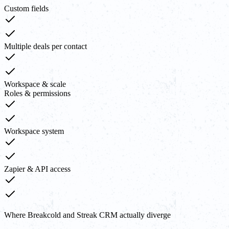
Custom fields
Multiple deals per contact
Workspace & scale
Roles & permissions
Workspace system
Zapier & API access
Where Breakcold and Streak CRM actually diverge