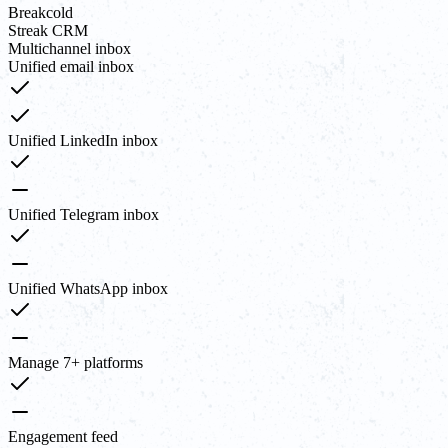
Breakcold
Streak CRM
Multichannel inbox
Unified email inbox
Unified LinkedIn inbox
Unified Telegram inbox
Unified WhatsApp inbox
Manage 7+ platforms
Engagement feed