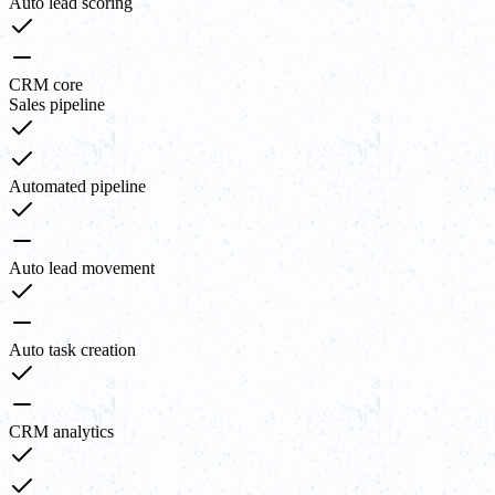
Auto lead scoring
CRM core
Sales pipeline
Automated pipeline
Auto lead movement
Auto task creation
CRM analytics