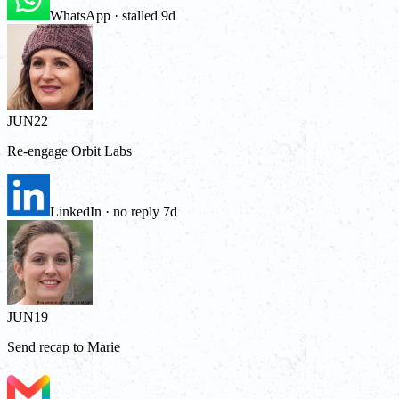
WhatsApp · stalled 9d
JUN
22
Re-engage Orbit Labs
LinkedIn · no reply 7d
JUN
19
Send recap to Marie