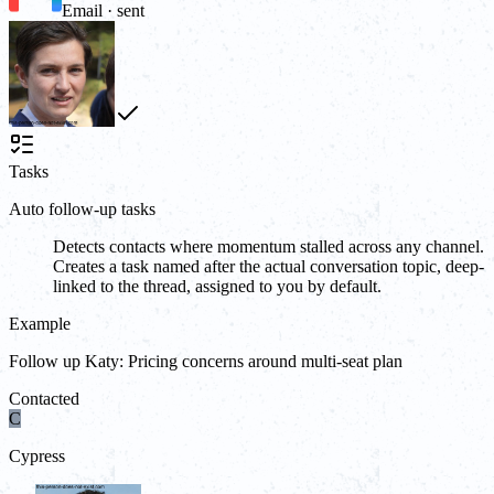
Email · sent
Tasks
Auto follow-up tasks
Detects contacts where momentum stalled across any channel.
Creates a task named after the actual conversation topic, deep-
linked to the thread, assigned to you by default.
Example
Follow up Katy: Pricing concerns around multi-seat plan
Contacted
C
Cypress