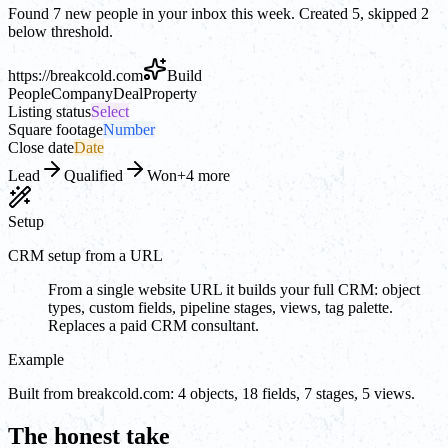
Found 7 new people in your inbox this week. Created 5, skipped 2
below threshold.
https://
breakcold.com
Build
People
Company
Deal
Property
Listing status
Select
Square footage
Number
Close date
Date
Lead
Qualified
Won
+4 more
Setup
CRM setup from a URL
From a single website URL it builds your full CRM: object
types, custom fields, pipeline stages, views, tag palette.
Replaces a paid CRM consultant.
Example
Built from breakcold.com: 4 objects, 18 fields, 7 stages, 5 views.
The honest take