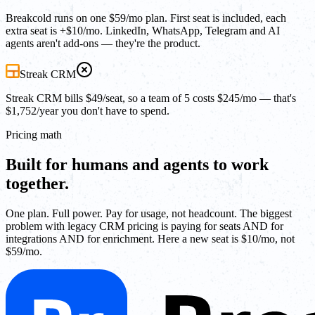
Breakcold runs on one $59/mo plan. First seat is included, each
extra seat is +$10/mo. LinkedIn, WhatsApp, Telegram and AI
agents aren't add-ons — they're the product.
Streak CRM
Streak CRM bills $49/seat, so a team of 5 costs $245/mo — that's
$1,752/year you don't have to spend.
Pricing math
Built for humans and agents to work
together.
One plan. Full power. Pay for usage, not headcount. The biggest
problem with legacy CRM pricing is paying for seats AND for
integrations AND for enrichment. Here a new seat is $10/mo, not
$59/mo.