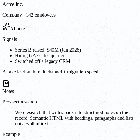
Acme Inc.
Company · 142 employees
AI note
Signals
Series B raised, $40M (Jan 2026)
Hiring 6 AEs this quarter
Switched off a legacy CRM
Angle:
lead with multichannel + migration speed.
Notes
Prospect research
Web research that writes back into structured notes on the
record. Semantic HTML with headings, paragraphs and lists,
not a wall of text.
Example