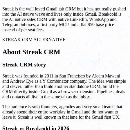
Streak is the well loved Gmail tab CRM but it has not really pushed
into the AI native wave and lives only inside Gmail. Breakcold is
the AI native sales CRM with native LinkedIn, WhatsApp and
Telegram inboxes, a first party MCP and a flat $59 base price
instead of per seat fees.
STREAK CRM ALTERNATIVE
About Streak CRM
Streak CRM story
Streak was founded in 2011 in San Francisco by Aleem Mawani
and Andrew Eye as a Y Combinator company. The idea was simple
and clever: rather than build another standalone CRM, build the
CRM directly inside Gmail as a browser extension. Pipelines, deals
and contacts all live in the same tab as the inbox.
The audience is solo founders, agencies and very small teams that
already spend their entire workday in Gmail and do not want to
leave it. Streak is well known in that lane for the Gmail first UX.
Streak vs Breakcold in 2026