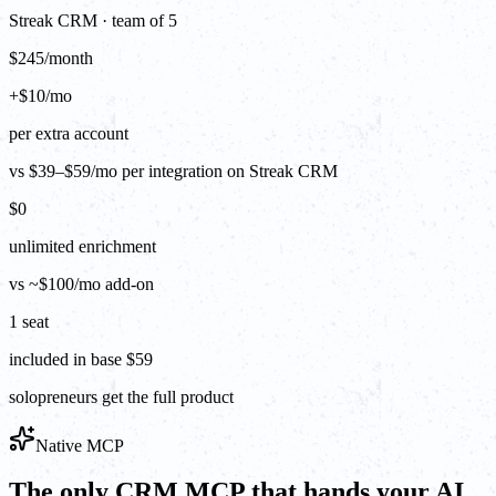
Streak CRM · team of 5
$245/month
+$10/mo
per extra account
vs $39–$59/mo per integration on Streak CRM
$0
unlimited enrichment
vs ~$100/mo add-on
1 seat
included in base $59
solopreneurs get the full product
Native MCP
The only CRM MCP that hands your AI