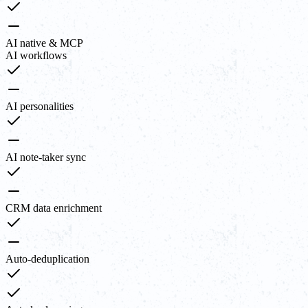
AI native & MCP
AI workflows
AI personalities
AI note-taker sync
CRM data enrichment
Auto-deduplication