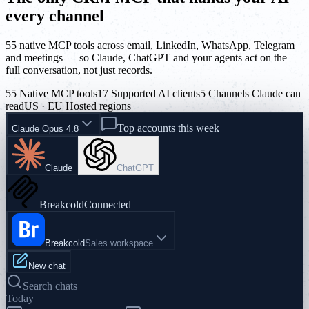
every channel
55 native MCP tools across email, LinkedIn, WhatsApp, Telegram
and meetings — so Claude, ChatGPT and your agents act on the
full conversation, not just records.
55 Native MCP tools
17 Supported AI clients
5 Channels Claude can
read
US · EU Hosted regions
Top accounts this week
Claude Opus 4.8
Claude
ChatGPT
Breakcold
Connected
Breakcold
Sales workspace
New chat
Search chats
Today