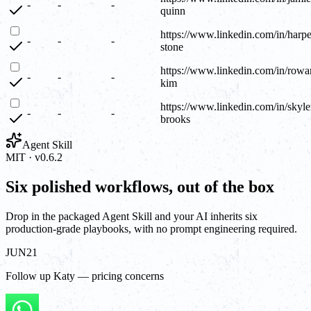
-
-
-
quinn
https://www.linkedin.com/in/harpe
-
-
-
stone
https://www.linkedin.com/in/rowa
-
-
-
kim
https://www.linkedin.com/in/skyle
-
-
-
brooks
Agent Skill
MIT · v0.6.2
Six polished workflows, out of the box
Drop in the packaged Agent Skill and your AI inherits six
production-grade playbooks, with no prompt engineering required.
JUN
21
Follow up Katy — pricing concerns