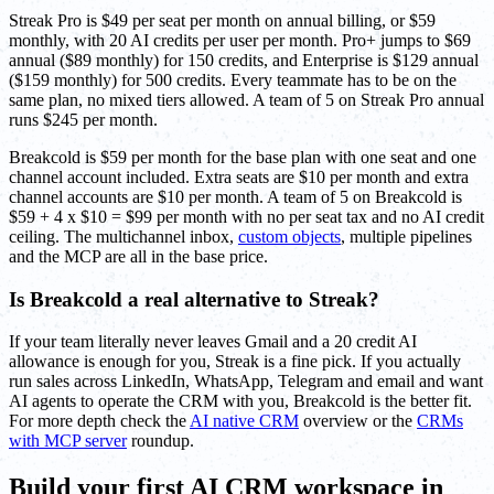
Streak Pro is $49 per seat per month on annual billing, or $59
monthly, with 20 AI credits per user per month. Pro+ jumps to $69
annual ($89 monthly) for 150 credits, and Enterprise is $129 annual
($159 monthly) for 500 credits. Every teammate has to be on the
same plan, no mixed tiers allowed. A team of 5 on Streak Pro annual
runs $245 per month.
Breakcold is $59 per month for the base plan with one seat and one
channel account included. Extra seats are $10 per month and extra
channel accounts are $10 per month. A team of 5 on Breakcold is
$59 + 4 x $10 = $99 per month with no per seat tax and no AI credit
ceiling. The multichannel inbox,
custom objects
, multiple pipelines
and the MCP are all in the base price.
Is Breakcold a real alternative to Streak?
If your team literally never leaves Gmail and a 20 credit AI
allowance is enough for you, Streak is a fine pick. If you actually
run sales across LinkedIn, WhatsApp, Telegram and email and want
AI agents to operate the CRM with you, Breakcold is the better fit.
For more depth check the
AI native CRM
overview or the
CRMs
with MCP server
roundup.
Build your first AI CRM workspace in