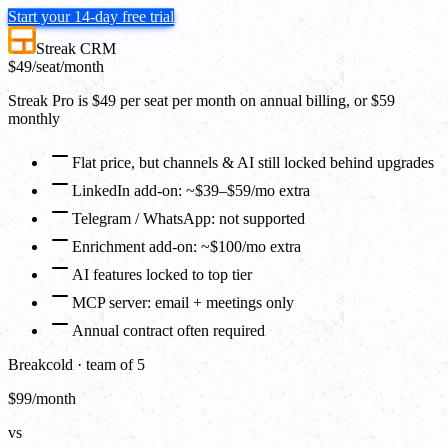
Start your 14-day free trial
Streak CRM
$49
/seat/month
Streak Pro is $49 per seat per month on annual billing, or $59
monthly
Flat price, but channels & AI still locked behind upgrades
LinkedIn add-on: ~$39–$59/mo extra
Telegram / WhatsApp: not supported
Enrichment add-on: ~$100/mo extra
AI features locked to top tier
MCP server: email + meetings only
Annual contract often required
Breakcold · team of 5
$99/month
vs