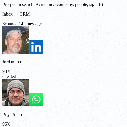
Prospect research: Acme Inc. (company, people, signals)
Inbox → CRM
Scanned 142 messages
Jordan Lee
98
%
Created
Priya Shah
96
%