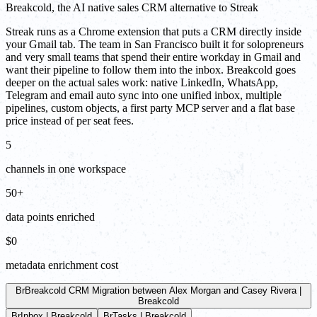
Breakcold, the AI native sales CRM alternative to Streak
Streak runs as a Chrome extension that puts a CRM directly inside
your Gmail tab. The team in San Francisco built it for solopreneurs
and very small teams that spend their entire workday in Gmail and
want their pipeline to follow them into the inbox. Breakcold goes
deeper on the actual sales work: native LinkedIn, WhatsApp,
Telegram and email auto sync into one unified inbox, multiple
pipelines, custom objects, a first party MCP server and a flat base
price instead of per seat fees.
5
channels in one workspace
50+
data points enriched
$0
metadata enrichment cost
Br
Breakcold CRM Migration between Alex Morgan and Casey Rivera |
Breakcold
Br
Inbox | Breakcold
Br
Tasks | Breakcold