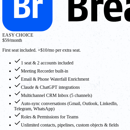
EASY CHOICE
$59
/month
First seat included. +$10/mo per extra seat.
1 seat & 2 accounts included
Meeting Recorder built-in
Email & Phone Waterfall Enrichment
Claude & ChatGPT integrations
Multichannel CRM Inbox (5 channels)
Auto-sync conversations (Gmail, Outlook, LinkedIn,
Telegram, WhatsApp)
Roles & Permissions for Teams
Unlimited contacts, pipelines, custom objects & fields