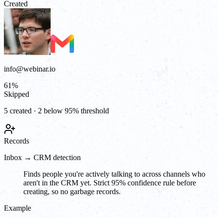
Created
info@webinar.io
61
%
Skipped
5 created · 2 below 95% threshold
Records
Inbox → CRM detection
Finds people you're actively talking to across channels who
aren't in the CRM yet. Strict 95% confidence rule before
creating, so no garbage records.
Example