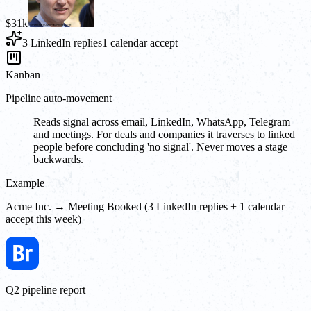
$31k
3 LinkedIn replies
1 calendar accept
Kanban
Pipeline auto-movement
Reads signal across email, LinkedIn, WhatsApp, Telegram
and meetings. For deals and companies it traverses to linked
people before concluding 'no signal'. Never moves a stage
backwards.
Example
Acme Inc. → Meeting Booked (3 LinkedIn replies + 1 calendar
accept this week)
Q2 pipeline report