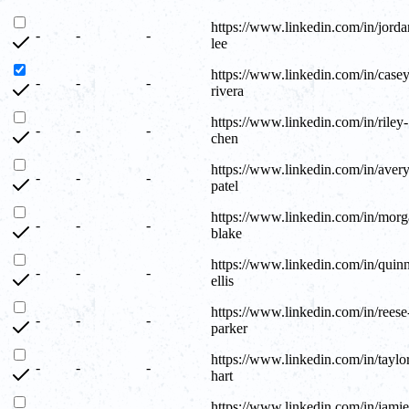
https://www.linkedin.com/in/jorda
-
-
-
lee
https://www.linkedin.com/in/casey
-
-
-
rivera
https://www.linkedin.com/in/riley-
-
-
-
chen
https://www.linkedin.com/in/avery
-
-
-
patel
https://www.linkedin.com/in/morg
-
-
-
blake
https://www.linkedin.com/in/quin
-
-
-
ellis
https://www.linkedin.com/in/reese
-
-
-
parker
https://www.linkedin.com/in/taylo
-
-
-
hart
https://www.linkedin.com/in/jamie