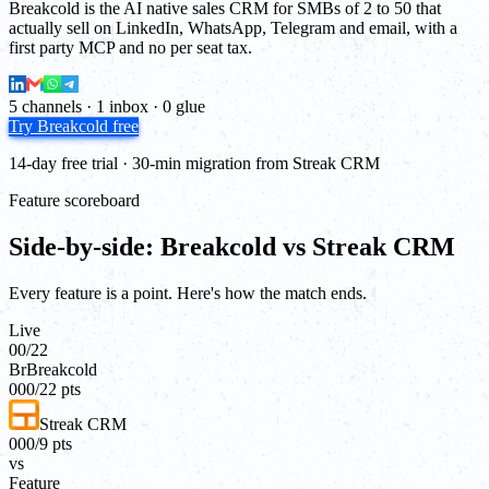
Breakcold is the AI native sales CRM for SMBs of 2 to 50 that
actually sell on LinkedIn, WhatsApp, Telegram and email, with a
first party MCP and no per seat tax.
5 channels · 1 inbox · 0 glue
Try Breakcold free
14-day free trial · 30-min migration from Streak CRM
Feature scoreboard
Side-by-side: Breakcold vs Streak CRM
Every feature is a point. Here's how the match ends.
Live
00
/
22
Br
Breakcold
00
0
/
22
pts
Streak CRM
00
0
/
9
pts
vs
Feature