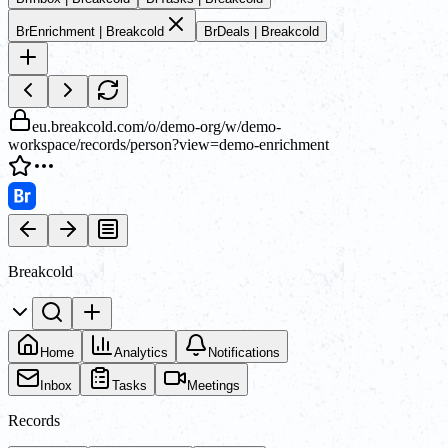
Br
Enrichment | Breakcold
Br
Deals | Breakcold
eu.breakcold.com/o/demo-org/w/demo-
workspace/records/person?view=demo-enrichment
Breakcold
Home
Analytics
Notifications
Inbox
Tasks
Meetings
Records