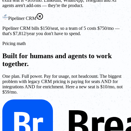
extra seat is +$10/mo. LinkedIn, WhatsApp, Telegram and AI
agents aren't add-ons — they're the product.
Pipeliner CRM
Pipeliner CRM bills $150/seat, so a team of 5 costs $750/mo —
that's $7,812/year you don't have to spend.
Pricing math
Built for humans and agents to work
together.
One plan. Full power. Pay for usage, not headcount. The biggest
problem with legacy CRM pricing is paying for seats AND for
integrations AND for enrichment. Here a new seat is $10/mo, not
$59/mo.