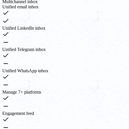
Multichannel inbox
Unified email inbox
Unified LinkedIn inbox
Unified Telegram inbox
Unified WhatsApp inbox
Manage 7+ platforms
Engagement feed