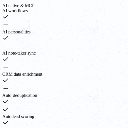
AI native & MCP
AI workflows
AI personalities
AI note-taker sync
CRM data enrichment
Auto-deduplication
Auto lead scoring