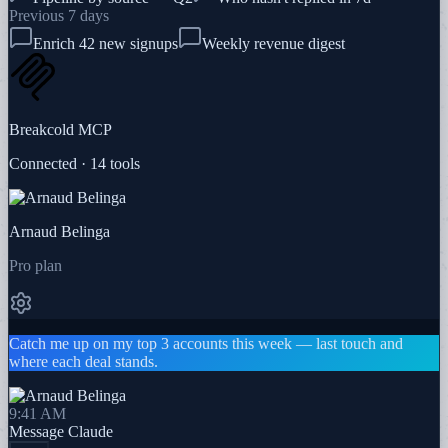
Previous 7 days
Enrich 42 new signups
Weekly revenue digest
Breakcold MCP
Connected · 14 tools
Arnaud Belinga
Pro plan
Catch me up on my top 3 accounts this week — last touch and
where each deal stands.
9:41 AM
Message
Claude