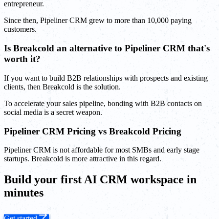
entrepreneur.
Since then, Pipeliner CRM grew to more than 10,000 paying
customers.
Is Breakcold an alternative to Pipeliner CRM that's
worth it?
If you want to build B2B relationships with prospects and existing
clients, then Breakcold is the solution.
To accelerate your sales pipeline, bonding with B2B contacts on
social media is a secret weapon.
Pipeliner CRM Pricing vs Breakcold Pricing
Pipeliner CRM is not affordable for most SMBs and early stage
startups. Breakcold is more attractive in this regard.
Build your first AI CRM workspace in
minutes
Get started