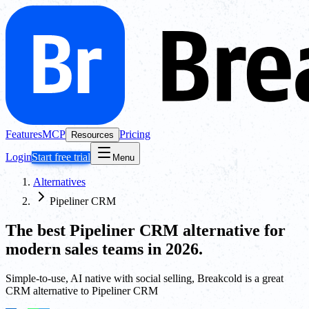
Features
MCP
Pricing
Resources
Login
Start free trial
Menu
Alternatives
Pipeliner CRM
The best
Pipeliner CRM
alternative for
modern sales teams in 2026.
Simple-to-use, AI native with social selling, Breakcold is a great
CRM alternative to Pipeliner CRM