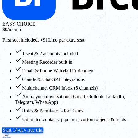
EASY CHOICE
$0
/month
First seat included. +$10/mo per extra seat.
1 seat & 2 accounts included
Meeting Recorder built-in
Email & Phone Waterfall Enrichment
Claude & ChatGPT integrations
Multichannel CRM Inbox (5 channels)
Auto-sync conversations (Gmail, Outlook, LinkedIn,
Telegram, WhatsApp)
Roles & Permissions for Teams
Unlimited contacts, pipelines, custom objects & fields
Start 14-day free trial