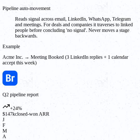
Pipeline auto-movement
Reads signal across email, LinkedIn, WhatsApp, Telegram
and meetings. For deals and companies it traverses to linked
people before concluding 'no signal'. Never moves a stage
backwards.
Example
Acme Inc. → Meeting Booked (3 LinkedIn replies + 1 calendar
accept this week)
Q2 pipeline report
+24%
$147k
closed-won ARR
J
F
M
A