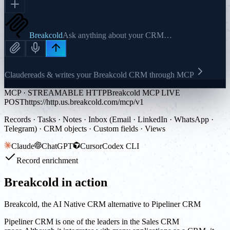
Breakcold
Ask anything about your CRM…
Claude
reads & writes your Breakcold CRM through MCP
MCP · STREAMABLE HTTP
Breakcold MCP LIVE
POST
https://http.us.breakcold.com/mcp/v1
Records · Tasks · Notes · Inbox (Email · LinkedIn · WhatsApp ·
Telegram) · CRM objects · Custom fields · Views
Claude
ChatGPT
Cursor
Codex CLI
Record enrichment
Breakcold in action
Breakcold, the AI Native CRM alternative to Pipeliner CRM
Pipeliner CRM is one of the leaders in the Sales CRM