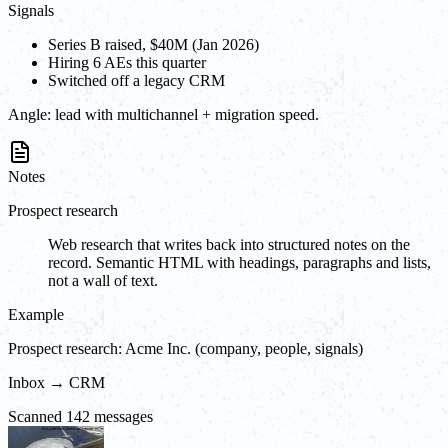
Signals
Series B raised, $40M (Jan 2026)
Hiring 6 AEs this quarter
Switched off a legacy CRM
Angle:
lead with multichannel + migration speed.
Notes
Prospect research
Web research that writes back into structured notes on the
record. Semantic HTML with headings, paragraphs and lists,
not a wall of text.
Example
Prospect research: Acme Inc. (company, people, signals)
Inbox → CRM
Scanned 142 messages