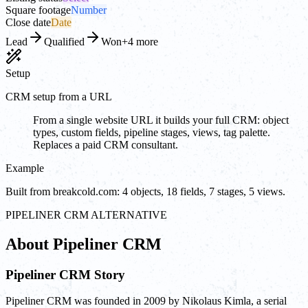
Square footage
Number
Close date
Date
Lead
Qualified
Won
+4 more
Setup
CRM setup from a URL
From a single website URL it builds your full CRM: object
types, custom fields, pipeline stages, views, tag palette.
Replaces a paid CRM consultant.
Example
Built from breakcold.com: 4 objects, 18 fields, 7 stages, 5 views.
PIPELINER CRM ALTERNATIVE
About Pipeliner CRM
Pipeliner CRM Story
Pipeliner CRM was founded in 2009 by Nikolaus Kimla, a serial