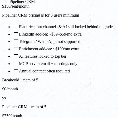
Pipeliner CRM
$150
/seat/month
Pipeliner CRM pricing is for 3 users minimum
Flat price, but channels & AI still locked behind upgrades
LinkedIn add-on: ~$39–$59/mo extra
Telegram / WhatsApp: not supported
Enrichment add-on: ~$100/mo extra
AI features locked to top tier
MCP server: email + meetings only
Annual contract often required
Breakcold · team of 5
$0/month
vs
Pipeliner CRM · team of 5
$750/month