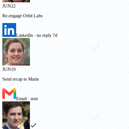
JUN
22
Re-engage Orbit Labs
LinkedIn · no reply 7d
JUN
19
Send recap to Marie
Email · sent