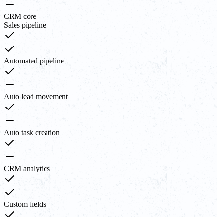
CRM core
Sales pipeline
Automated pipeline
Auto lead movement
Auto task creation
CRM analytics
Custom fields