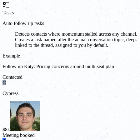
Tasks
Auto follow-up tasks
Detects contacts where momentum stalled across any channel.
Creates a task named after the actual conversation topic, deep-
linked to the thread, assigned to you by default.
Example
Follow up Katy: Pricing concerns around multi-seat plan
Contacted
C
Cypress
$8k
Meeting booked