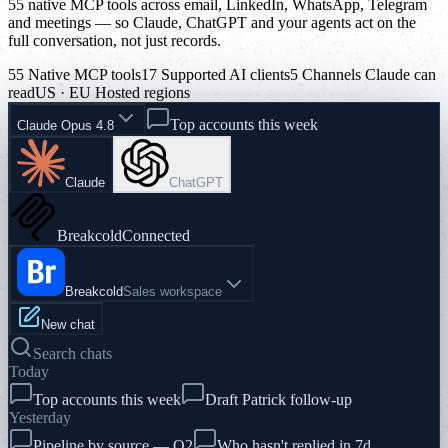
55 native MCP tools across email, LinkedIn, WhatsApp, Telegram
and meetings — so Claude, ChatGPT and your agents act on the
full conversation, not just records.
55 Native MCP tools
17 Supported AI clients
5 Channels Claude can
read
US · EU Hosted regions
Top accounts this week
Claude Opus 4.8
Claude
ChatGPT
Breakcold
Connected
Breakcold
Sales workspace
New chat
Search chats
Today
Top accounts this week
Draft Patrick follow-up
Yesterday
Pipeline by source — Q2
Who hasn't replied in 7d