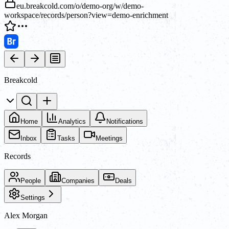
eu.breakcold.com/o/demo-org/w/demo-
workspace/records/person?view=demo-enrichment
Breakcold
Home
Analytics
Notifications
Inbox
Tasks
Meetings
Records
People
Companies
Deals
Settings
Alex Morgan