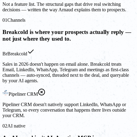
Not a feature list. The structural gaps that drive real switching
decisions — written the way Arnaud explains them to prospects.
01
Channels
Breakcold is where your prospects actually reply —
not just where they used to.
Br
Breakcold
Sales in 2026 doesn't happen on email alone. Breakcold treats
Email, LinkedIn, WhatsApp, Telegram and meetings as first-class
channels — auto-synced, threaded next to the deal, and queryable
by your AI agents.
Pipeliner CRM
Pipeliner CRM doesn't natively support LinkedIn, WhatsApp or
Telegram, so every conversation that happens there lives outside
your CRM.
02
AI native