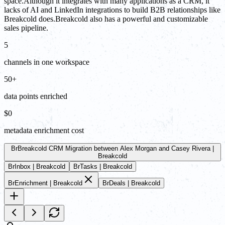
space.Although it integrates with many applications as a CRM, it
lacks of AI and LinkedIn integrations to build B2B relationships like
Breakcold does.Breakcold also has a powerful and customizable
sales pipeline.
5
channels in one workspace
50+
data points enriched
$0
metadata enrichment cost
Br
Breakcold CRM Migration between Alex Morgan and Casey Rivera |
Breakcold
Br
Inbox | Breakcold
Br
Tasks | Breakcold
Br
Enrichment | Breakcold
Br
Deals | Breakcold