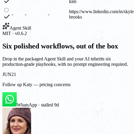
kim
https://www.linkedin.com/in/skyle
-
-
-
brooks
Agent Skill
MIT · v0.6.2
Six polished workflows, out of the box
Drop in the packaged Agent Skill and your AI inherits six
production-grade playbooks, with no prompt engineering required.
JUN
21
Follow up Katy — pricing concerns
WhatsApp · stalled 9d