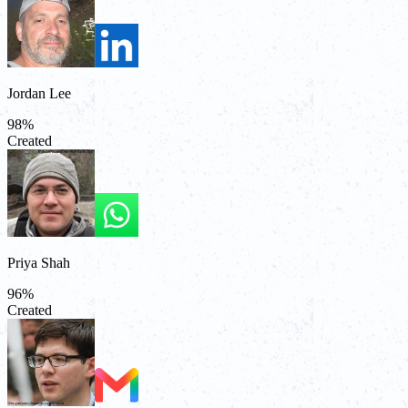
Jordan Lee
98
%
Created
Priya Shah
96
%
Created