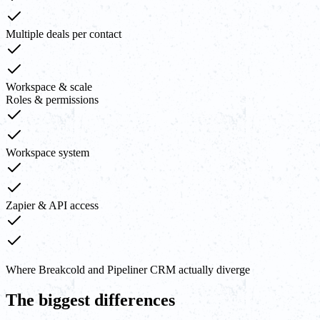
Multiple deals per contact
Workspace & scale
Roles & permissions
Workspace system
Zapier & API access
Where Breakcold and Pipeliner CRM actually diverge
The biggest differences