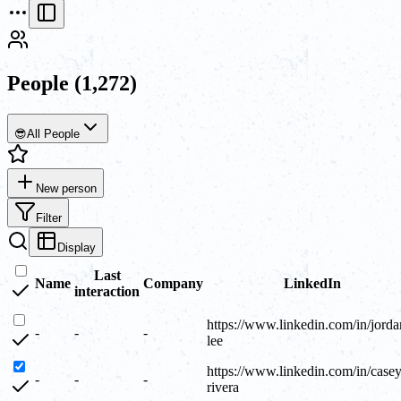
People
(1,272)
😎
All People
New person
Filter
Display
Last
Name
Company
LinkedIn
interaction
https://www.linkedin.com/in/jorda
-
-
-
lee
https://www.linkedin.com/in/casey
-
-
-
rivera