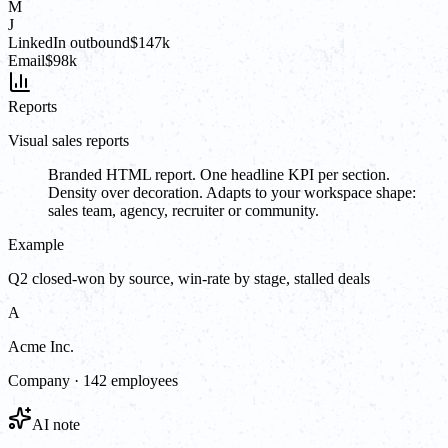
M
J
LinkedIn outbound
$147k
Email
$98k
Reports
Visual sales reports
Branded HTML report. One headline KPI per section.
Density over decoration. Adapts to your workspace shape:
sales team, agency, recruiter or community.
Example
Q2 closed-won by source, win-rate by stage, stalled deals
A
Acme Inc.
Company · 142 employees
AI note