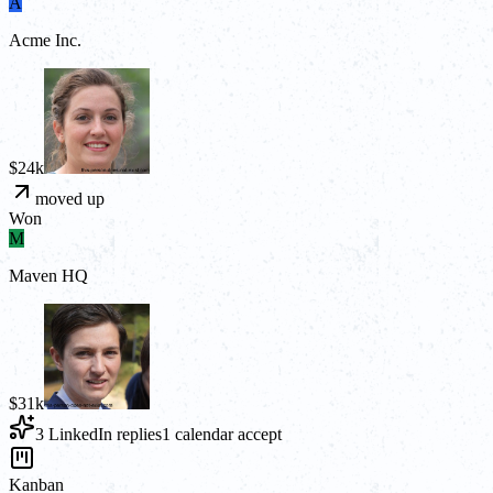
A
Acme Inc.
$24k
moved up
Won
M
Maven HQ
$31k
3 LinkedIn replies
1 calendar accept
Kanban