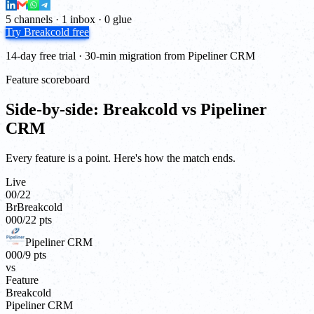
5 channels · 1 inbox · 0 glue
Try Breakcold free
14-day free trial · 30-min migration from Pipeliner CRM
Feature scoreboard
Side-by-side: Breakcold vs Pipeliner
CRM
Every feature is a point. Here's how the match ends.
Live
00
/
22
Br
Breakcold
00
0
/
22
pts
Pipeliner CRM
00
0
/
9
pts
vs
Feature
Breakcold
Pipeliner CRM