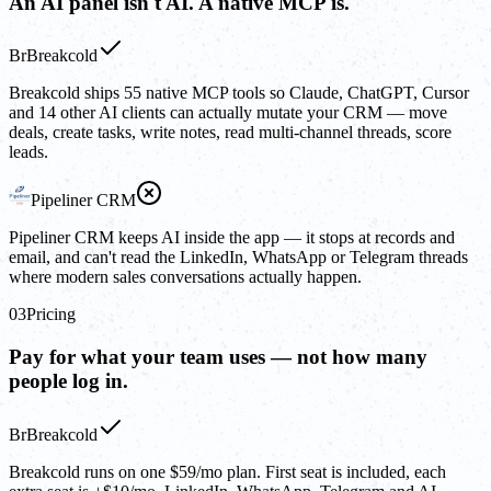
An AI panel isn't AI. A native MCP is.
Br
Breakcold
Breakcold ships 55 native MCP tools so Claude, ChatGPT, Cursor
and 14 other AI clients can actually mutate your CRM — move
deals, create tasks, write notes, read multi-channel threads, score
leads.
Pipeliner CRM
Pipeliner CRM keeps AI inside the app — it stops at records and
email, and can't read the LinkedIn, WhatsApp or Telegram threads
where modern sales conversations actually happen.
03
Pricing
Pay for what your team uses — not how many
people log in.
Br
Breakcold
Breakcold runs on one $59/mo plan. First seat is included, each