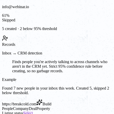
info@webinar.io
61
%
Skipped
5 created · 2 below 95% threshold
Records
Inbox → CRM detection
Finds people you're actively talking to across channels who
aren't in the CRM yet. Strict 95% confidence rule before
creating, so no garbage records.
Example
Found 7 new people in your inbox this week. Created 5, skipped 2
below threshold.
https://
breakcold.com
Build
People
Company
Deal
Property
Listing status
Select