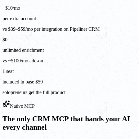
+$10/mo
per extra account
vs $39–$59/mo per integration on Pipeliner CRM
$0
unlimited enrichment
vs ~$100/mo add-on
1 seat
included in base $59
solopreneurs get the full product
Native MCP
The only CRM MCP that hands your AI
every channel