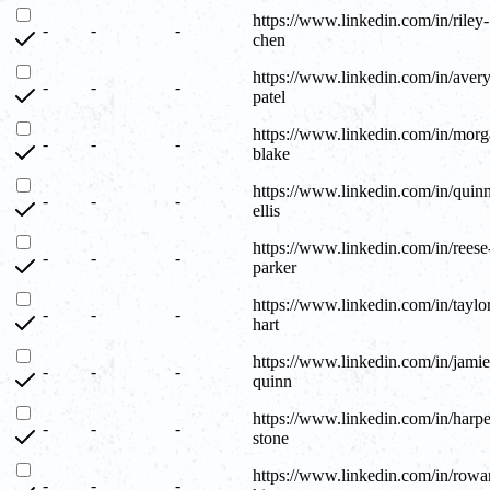
https://www.linkedin.com/in/riley-
-
-
-
chen
https://www.linkedin.com/in/avery
-
-
-
patel
https://www.linkedin.com/in/morg
-
-
-
blake
https://www.linkedin.com/in/quin
-
-
-
ellis
https://www.linkedin.com/in/reese
-
-
-
parker
https://www.linkedin.com/in/taylo
-
-
-
hart
https://www.linkedin.com/in/jamie
-
-
-
quinn
https://www.linkedin.com/in/harpe
-
-
-
stone
https://www.linkedin.com/in/rowa
-
-
-