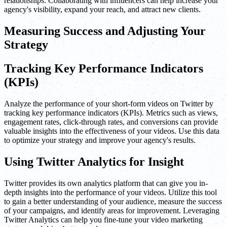
relationships. Collaborating with influencers can help increase your
agency's visibility, expand your reach, and attract new clients.
Measuring Success and Adjusting Your
Strategy
Tracking Key Performance Indicators
(KPIs)
Analyze the performance of your short-form videos on Twitter by
tracking key performance indicators (KPIs). Metrics such as views,
engagement rates, click-through rates, and conversions can provide
valuable insights into the effectiveness of your videos. Use this data
to optimize your strategy and improve your agency's results.
Using Twitter Analytics for Insight
Twitter provides its own analytics platform that can give you in-
depth insights into the performance of your videos. Utilize this tool
to gain a better understanding of your audience, measure the success
of your campaigns, and identify areas for improvement. Leveraging
Twitter Analytics can help you fine-tune your video marketing