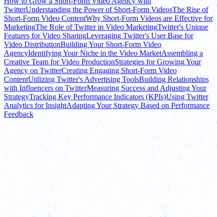
How to Grow a Short-Form Video Agency with
Twitter
Understanding the Power of Short-Form Videos
The Rise of
Short-Form Video Content
Why Short-Form Videos are Effective for
Marketing
The Role of Twitter in Video Marketing
Twitter's Unique
Features for Video Sharing
Leveraging Twitter's User Base for
Video Distribution
Building Your Short-Form Video
Agency
Identifying Your Niche in the Video Market
Assembling a
Creative Team for Video Production
Strategies for Growing Your
Agency on Twitter
Creating Engaging Short-Form Video
Content
Utilizing Twitter's Advertising Tools
Building Relationships
with Influencers on Twitter
Measuring Success and Adjusting Your
Strategy
Tracking Key Performance Indicators (KPIs)
Using Twitter
Analytics for Insight
Adapting Your Strategy Based on Performance
Feedback