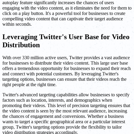
autoplay feature significantly increases the chances of users
engaging with the video content, as it eliminates the need for them to
click on a play button. It's a powerful tool for businesses to create
compelling video content that can captivate their target audience
within seconds.
Leveraging Twitter's User Base for Video
Distribution
With over 330 million active users, Twitter provides a vast audience
for businesses to distribute their video content. This large user base
offers a tremendous opportunity for businesses to expand their reach
and connect with potential customers. By leveraging Twitter's
targeting options, businesses can ensure that their videos reach the
right people at the right time.
Twitter's advanced targeting capabilities allow businesses to specify
factors such as location, interests, and demographics when
promoting their videos. This level of precision targeting ensures that
the video content is seen by the most relevant audience, increasing
the chances of engagement and conversions. Whether a business
wants to target a specific geographical area or a particular interest
group, Twitter's targeting options provide the flexibility to tailor
video distribution strategies accordingly.