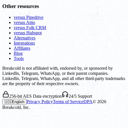
Other resources
versus Pipedrive
versus Attio
versus Folk CRM
versus Hubspot
Alternatives
Integrations
Affiliates
Blog
Tools
Breakcold is not affiliated with, endorsed by, or sponsored by
LinkedIn, Telegram, WhatsApp, or their parent companies.
LinkedIn, Telegram, WhatsApp, and all other third-party trademarks
are the property of their respective owners.
256-bit AES Data encryption
24/5 Support
Privacy Policy
Terms of Service
DPA
©
2026
🇺🇸
English
Breakcold, Inc.