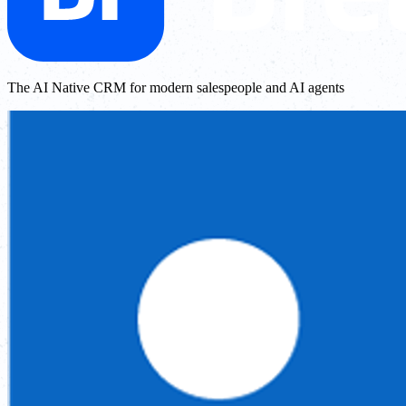
The AI Native CRM for modern salespeople and AI agents