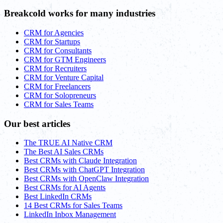
Breakcold works for many industries
CRM for Agencies
CRM for Startups
CRM for Consultants
CRM for GTM Engineers
CRM for Recruiters
CRM for Venture Capital
CRM for Freelancers
CRM for Solopreneurs
CRM for Sales Teams
Our best articles
The TRUE AI Native CRM
The Best AI Sales CRMs
Best CRMs with Claude Integration
Best CRMs with ChatGPT Integration
Best CRMs with OpenClaw Integration
Best CRMs for AI Agents
Best LinkedIn CRMs
14 Best CRMs for Sales Teams
LinkedIn Inbox Management