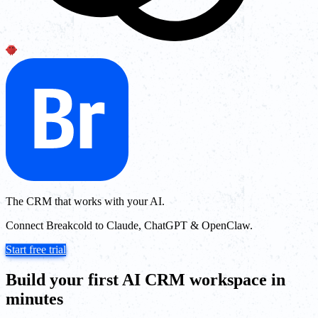
The CRM that works with your AI.
Connect Breakcold to Claude, ChatGPT & OpenClaw.
Start free trial
Build your first AI CRM workspace in
minutes