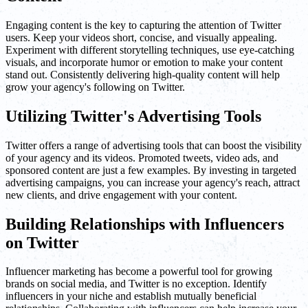
Engaging content is the key to capturing the attention of Twitter
users. Keep your videos short, concise, and visually appealing.
Experiment with different storytelling techniques, use eye-catching
visuals, and incorporate humor or emotion to make your content
stand out. Consistently delivering high-quality content will help
grow your agency's following on Twitter.
Utilizing Twitter's Advertising Tools
Twitter offers a range of advertising tools that can boost the visibility
of your agency and its videos. Promoted tweets, video ads, and
sponsored content are just a few examples. By investing in targeted
advertising campaigns, you can increase your agency's reach, attract
new clients, and drive engagement with your content.
Building Relationships with Influencers
on Twitter
Influencer marketing has become a powerful tool for growing
brands on social media, and Twitter is no exception. Identify
influencers in your niche and establish mutually beneficial