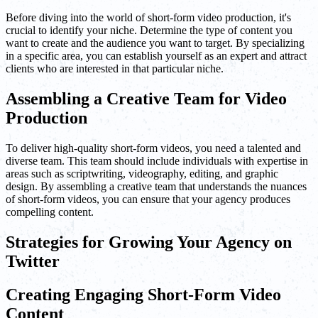
Before diving into the world of short-form video production, it's
crucial to identify your niche. Determine the type of content you
want to create and the audience you want to target. By specializing
in a specific area, you can establish yourself as an expert and attract
clients who are interested in that particular niche.
Assembling a Creative Team for Video
Production
To deliver high-quality short-form videos, you need a talented and
diverse team. This team should include individuals with expertise in
areas such as scriptwriting, videography, editing, and graphic
design. By assembling a creative team that understands the nuances
of short-form videos, you can ensure that your agency produces
compelling content.
Strategies for Growing Your Agency on
Twitter
Creating Engaging Short-Form Video
Content