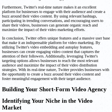
Furthermore, Twitter's real-time nature makes it an excellent
platform for businesses to engage with their audience and create a
buzz around their video content. By using relevant hashtags,
participating in trending conversations, and encouraging users to
share their videos, businesses can generate organic reach and
maximize the impact of their video marketing efforts.
In conclusion, Twitter offers unique features and a massive user base
that make it an indispensable platform for video marketing. By
utilizing Twitter's video embedding and autoplay features,
businesses can create engaging video content that captures the
attention of their followers. Additionally, leveraging Twitter's
targeting options allows businesses to reach the most relevant
audience and maximize the impact of their video distribution
strategies. With its real-time nature, Twitter provides businesses with
the opportunity to create a buzz around their video content and
foster meaningful engagement with their target audience.
Building Your Short-Form Video Agency
Identifying Your Niche in the Video
Market