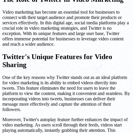
Video marketing has become an essential tool for businesses to
connect with their target audience and promote their products or
services effectively. In this digital age, social media platforms play a
crucial role in video marketing strategies, and Twitter is no
exception. With its unique features and large user base, Twitter
offers immense potential for businesses to leverage video content
and reach a wider audience.
Twitter's Unique Features for Video
Sharing
One of the key reasons why Twitter stands out as an ideal platform
for video marketing is its ability to embed videos directly into
tweets. This feature eliminates the need for users to leave the
platform to view the content, making it convenient and seamless. By
incorporating videos into tweets, businesses can deliver their
message more effectively and capture the attention of their
followers.
Moreover, Twitter's autoplay feature further enhances the impact of
video marketing. As users scroll through their feeds, videos start
playing automatically, instantly grabbing their attention. This