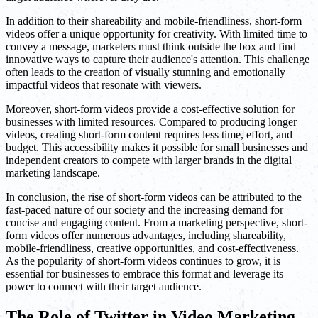
In addition to their shareability and mobile-friendliness, short-form
videos offer a unique opportunity for creativity. With limited time to
convey a message, marketers must think outside the box and find
innovative ways to capture their audience's attention. This challenge
often leads to the creation of visually stunning and emotionally
impactful videos that resonate with viewers.
Moreover, short-form videos provide a cost-effective solution for
businesses with limited resources. Compared to producing longer
videos, creating short-form content requires less time, effort, and
budget. This accessibility makes it possible for small businesses and
independent creators to compete with larger brands in the digital
marketing landscape.
In conclusion, the rise of short-form videos can be attributed to the
fast-paced nature of our society and the increasing demand for
concise and engaging content. From a marketing perspective, short-
form videos offer numerous advantages, including shareability,
mobile-friendliness, creative opportunities, and cost-effectiveness.
As the popularity of short-form videos continues to grow, it is
essential for businesses to embrace this format and leverage its
power to connect with their target audience.
The Role of Twitter in Video Marketing