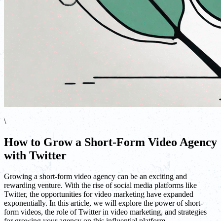
\
How to Grow a Short-Form Video Agency
with Twitter
Growing a short-form video agency can be an exciting and
rewarding venture. With the rise of social media platforms like
Twitter, the opportunities for video marketing have expanded
exponentially. In this article, we will explore the power of short-
form videos, the role of Twitter in video marketing, and strategies
for growing your agency on this influential platform