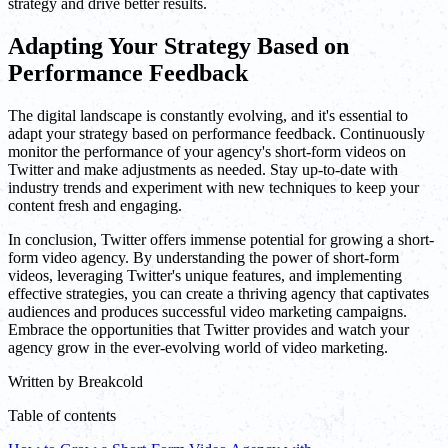
strategy and drive better results.
Adapting Your Strategy Based on
Performance Feedback
The digital landscape is constantly evolving, and it's essential to
adapt your strategy based on performance feedback. Continuously
monitor the performance of your agency's short-form videos on
Twitter and make adjustments as needed. Stay up-to-date with
industry trends and experiment with new techniques to keep your
content fresh and engaging.
In conclusion, Twitter offers immense potential for growing a short-
form video agency. By understanding the power of short-form
videos, leveraging Twitter's unique features, and implementing
effective strategies, you can create a thriving agency that captivates
audiences and produces successful video marketing campaigns.
Embrace the opportunities that Twitter provides and watch your
agency grow in the ever-evolving world of video marketing.
Written by
Breakcold
Table of contents