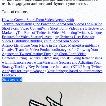
reach, engage your audience, and skyrocket your success.
Table of contents
How to Grow a Short-Form Video Agency with
Twitter
Understanding the Power of Short-Form Videos
The Rise of
Short-Form Video Content
Why Short-Form Videos are Effective for
Marketing
The Role of Twitter in Video Marketing
Twitter's Unique
Features for Video Sharing
Leveraging Twitter's User Base for
Video Distribution
Building Your Short-Form Video
Agency
Identifying Your Niche in the Video Market
Assembling a
Creative Team for Video Production
Strategies for Growing Your
Agency on Twitter
Creating Engaging Short-Form Video
Content
Utilizing Twitter's Advertising Tools
Building Relationships
with Influencers on Twitter
Measuring Success and Adjusting Your
Strategy
Tracking Key Performance Indicators (KPIs)
Using Twitter
Analytics for Insight
Adapting Your Strategy Based on Performance
Feedback
Start free trial