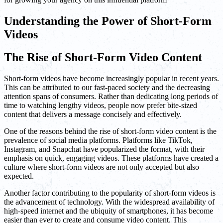
Understanding the Power of Short-Form
Videos
The Rise of Short-Form Video Content
Short-form videos have become increasingly popular in recent years.
This can be attributed to our fast-paced society and the decreasing
attention spans of consumers. Rather than dedicating long periods of
time to watching lengthy videos, people now prefer bite-sized
content that delivers a message concisely and effectively.
One of the reasons behind the rise of short-form video content is the
prevalence of social media platforms. Platforms like TikTok,
Instagram, and Snapchat have popularized the format, with their
emphasis on quick, engaging videos. These platforms have created a
culture where short-form videos are not only accepted but also
expected.
Another factor contributing to the popularity of short-form videos is
the advancement of technology. With the widespread availability of
high-speed internet and the ubiquity of smartphones, it has become
easier than ever to create and consume video content. This