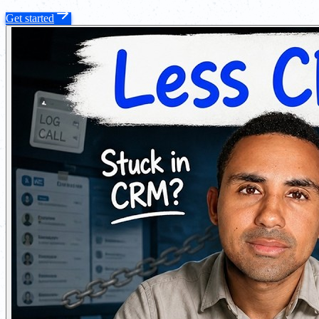
Get started