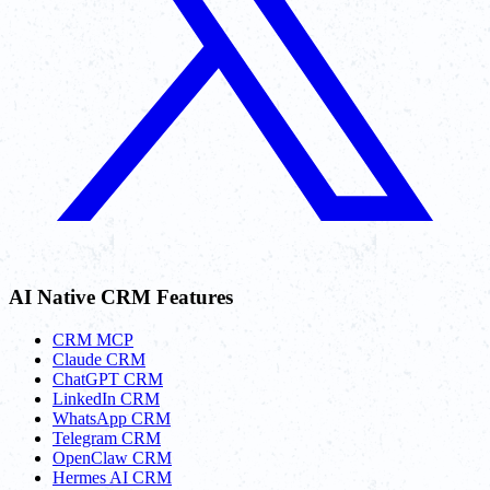
AI Native CRM Features
CRM MCP
Claude CRM
ChatGPT CRM
LinkedIn CRM
WhatsApp CRM
Telegram CRM
OpenClaw CRM
Hermes AI CRM