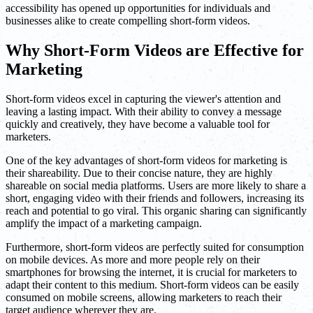
accessibility has opened up opportunities for individuals and
businesses alike to create compelling short-form videos.
Why Short-Form Videos are Effective for
Marketing
Short-form videos excel in capturing the viewer's attention and
leaving a lasting impact. With their ability to convey a message
quickly and creatively, they have become a valuable tool for
marketers.
One of the key advantages of short-form videos for marketing is
their shareability. Due to their concise nature, they are highly
shareable on social media platforms. Users are more likely to share a
short, engaging video with their friends and followers, increasing its
reach and potential to go viral. This organic sharing can significantly
amplify the impact of a marketing campaign.
Furthermore, short-form videos are perfectly suited for consumption
on mobile devices. As more and more people rely on their
smartphones for browsing the internet, it is crucial for marketers to
adapt their content to this medium. Short-form videos can be easily
consumed on mobile screens, allowing marketers to reach their
target audience wherever they are.