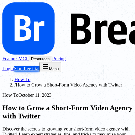
Features
MCP
Pricing
Resources
Login
Start free trial
Menu
How To
/
How to Grow a Short-Form Video Agency with Twitter
How To
October 11, 2023
How to Grow a Short-Form Video Agency
with Twitter
Discover the secrets to growing your short-form video agency with
Twitter! Learn expert strategies, tips, and tricks to maximize your