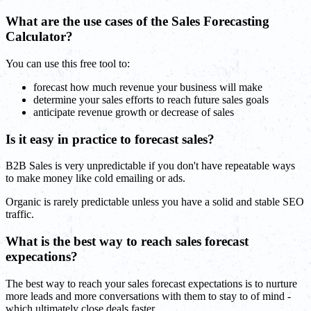
What are the use cases of the Sales Forecasting
Calculator?
You can use this free tool to:
forecast how much revenue your business will make
determine your sales efforts to reach future sales goals
anticipate revenue growth or decrease of sales
Is it easy in practice to forecast sales?
B2B Sales is very unpredictable if you don't have repeatable ways
to make money like cold emailing or ads.
Organic is rarely predictable unless you have a solid and stable SEO
traffic.
What is the best way to reach sales forecast
expecations?
The best way to reach your sales forecast expectations is to nurture
more leads and more conversations with them to stay to of mind -
which ultimately close deals faster.