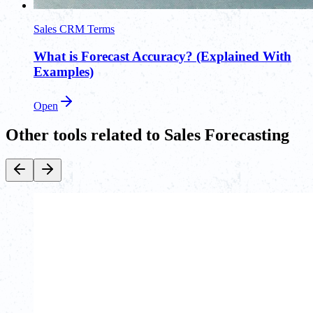
Sales CRM Terms
What is Forecast Accuracy? (Explained With
Examples)
Open
Other tools related to Sales Forecasting