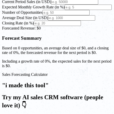
Current Period Sales (in USD)
Expected Monthly Growth Rate (in %)
Number of Opportunities
Average Deal Size (in USD)
Closing Rate (in %)
Forecasted Revenue: $0
Forecast Summary
Based on
0
opportunities, an average deal size of
$0
, and a closing
rate of
0%
, the forecasted revenue for the next period is
$0
.
Including a growth rate of
0%
, the expected sales for the next period
is
$0
.
Sales Forecasting Calculator
"i made this tool"
Try my AI sales CRM software (people
love it) 👇