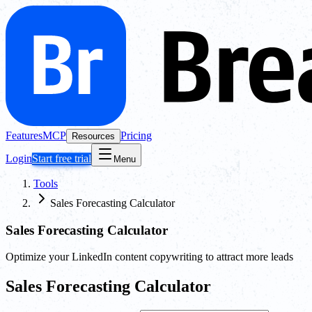
Features
MCP
Pricing
Resources
Login
Start free trial
Menu
Tools
Sales Forecasting Calculator
Sales Forecasting Calculator
Optimize your LinkedIn content copywriting to attract more leads
Sales Forecasting Calculator