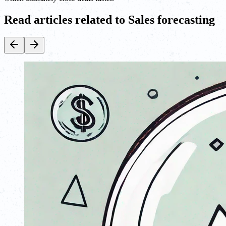
Read articles related to Sales forecasting