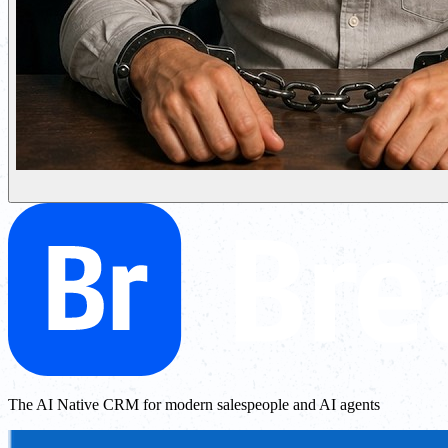
The AI Native CRM for modern salespeople and AI agents