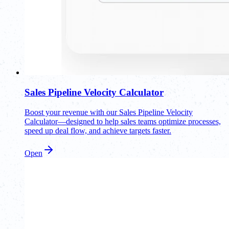
Sales Pipeline Velocity Calculator
Boost your revenue with our Sales Pipeline Velocity
Calculator—designed to help sales teams optimize processes,
speed up deal flow, and achieve targets faster.
Open