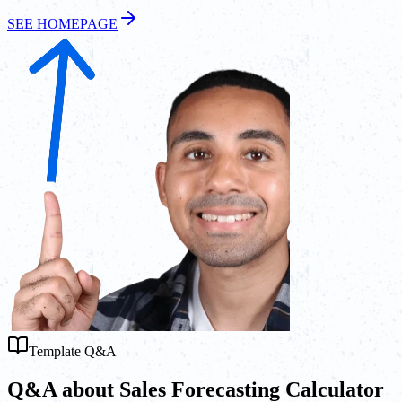
SEE HOMEPAGE
Template Q&A
Q&A about Sales Forecasting Calculator