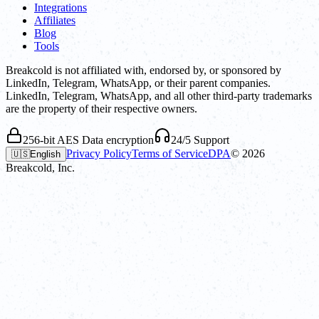
Integrations
Affiliates
Blog
Tools
Breakcold is not affiliated with, endorsed by, or sponsored by
LinkedIn, Telegram, WhatsApp, or their parent companies.
LinkedIn, Telegram, WhatsApp, and all other third-party trademarks
are the property of their respective owners.
256-bit AES Data encryption
24/5 Support
Privacy Policy
Terms of Service
DPA
©
2026
🇺🇸
English
Breakcold, Inc.