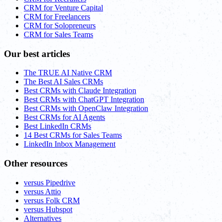
CRM for Venture Capital
CRM for Freelancers
CRM for Solopreneurs
CRM for Sales Teams
Our best articles
The TRUE AI Native CRM
The Best AI Sales CRMs
Best CRMs with Claude Integration
Best CRMs with ChatGPT Integration
Best CRMs with OpenClaw Integration
Best CRMs for AI Agents
Best LinkedIn CRMs
14 Best CRMs for Sales Teams
LinkedIn Inbox Management
Other resources
versus Pipedrive
versus Attio
versus Folk CRM
versus Hubspot
Alternatives