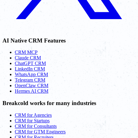
AI Native CRM Features
CRM MCP
Claude CRM
ChatGPT CRM
LinkedIn CRM
WhatsApp CRM
Telegram CRM
OpenClaw CRM
Hermes AI CRM
Breakcold works for many industries
CRM for Agencies
CRM for Startups
CRM for Consultants
CRM for GTM Engineers
CRM for Recruiters