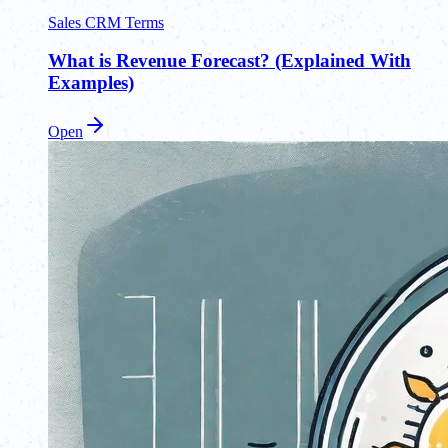
Sales CRM Terms
What is Revenue Forecast? (Explained With
Examples)
Open