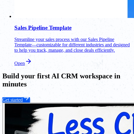
Sales Pipeline Template
Streamline your sales process with our Sales Pipeline
Template—customizable for different industries and designed
to help you track, manage, and close deals efficiently.
Open
Build your first AI CRM workspace in
minutes
Get started