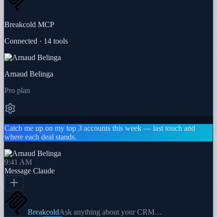
Breakcold MCP
Connected · 14 tools
Arnaud Belinga
Pro plan
Catch me up on my top 3 accounts this week — last touch and
where each deal stands.
9:41 AM
Message
Claude
Breakcold
Ask anything about your CRM…