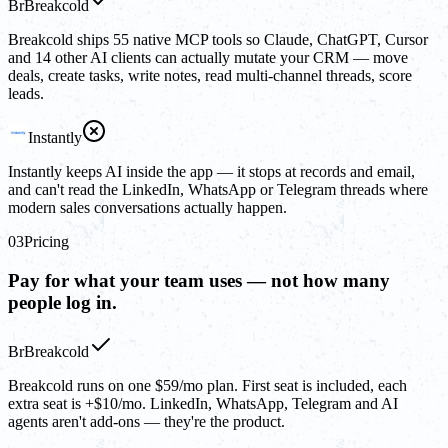
Br
Breakcold
Breakcold ships 55 native MCP tools so Claude, ChatGPT, Cursor
and 14 other AI clients can actually mutate your CRM — move
deals, create tasks, write notes, read multi-channel threads, score
leads.
Instantly
Instantly keeps AI inside the app — it stops at records and email,
and can't read the LinkedIn, WhatsApp or Telegram threads where
modern sales conversations actually happen.
03
Pricing
Pay for what your team uses — not how many
people log in.
Br
Breakcold
Breakcold runs on one $59/mo plan. First seat is included, each
extra seat is +$10/mo. LinkedIn, WhatsApp, Telegram and AI
agents aren't add-ons — they're the product.