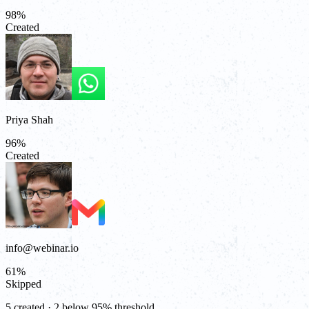
98
%
Created
Priya Shah
96
%
Created
info@webinar.io
61
%
Skipped
5 created · 2 below 95% threshold