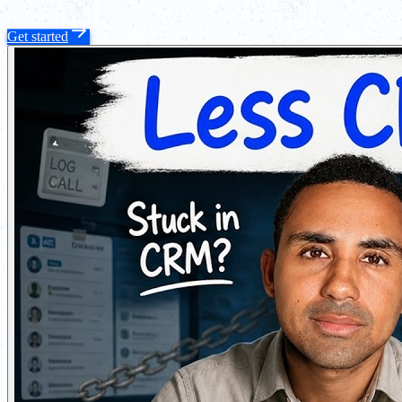
Get started