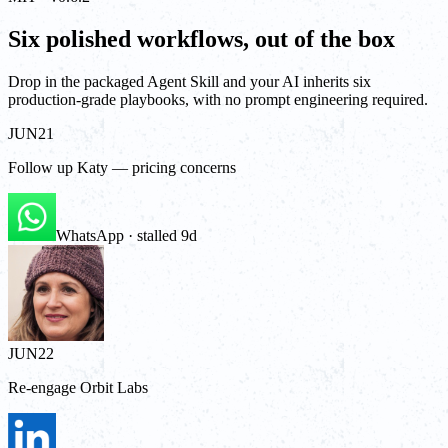
Six polished workflows, out of the box
Drop in the packaged Agent Skill and your AI inherits six
production-grade playbooks, with no prompt engineering required.
JUN
21
Follow up Katy — pricing concerns
WhatsApp · stalled 9d
JUN
22
Re-engage Orbit Labs