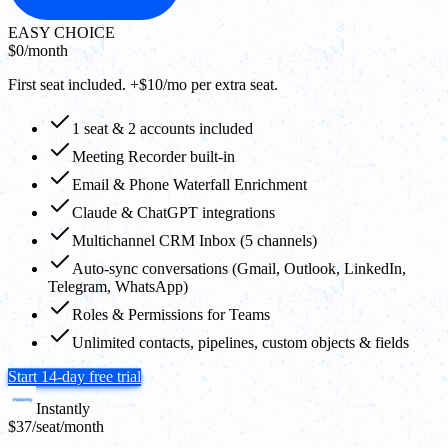
EASY CHOICE
$0
/month
First seat included. +$10/mo per extra seat.
1 seat & 2 accounts included
Meeting Recorder built-in
Email & Phone Waterfall Enrichment
Claude & ChatGPT integrations
Multichannel CRM Inbox (5 channels)
Auto-sync conversations (Gmail, Outlook, LinkedIn,
Telegram, WhatsApp)
Roles & Permissions for Teams
Unlimited contacts, pipelines, custom objects & fields
Start 14-day free trial
Instantly
$37
/seat/month