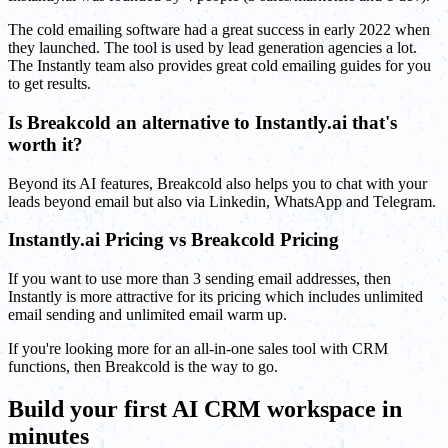
The cold emailing software had a great success in early 2022 when
they launched. The tool is used by lead generation agencies a lot.
The Instantly team also provides great cold emailing guides for you
to get results.
Is Breakcold an alternative to Instantly.ai that's
worth it?
Beyond its AI features, Breakcold also helps you to chat with your
leads beyond email but also via Linkedin, WhatsApp and Telegram.
Instantly.ai Pricing vs Breakcold Pricing
If you want to use more than 3 sending email addresses, then
Instantly is more attractive for its pricing which includes unlimited
email sending and unlimited email warm up.
If you're looking more for an all-in-one sales tool with CRM
functions, then Breakcold is the way to go.
Build your first AI CRM workspace in
minutes