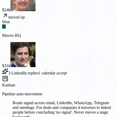
$24k
moved up
Won
M
Maven HQ
$31k
3 LinkedIn replies
1 calendar accept
Kanban
Pipeline auto-movement
Reads signal across email, LinkedIn, WhatsApp, Telegram
and meetings. For deals and companies it traverses to linked
people before concluding 'no signal'. Never moves a stage
backwards.