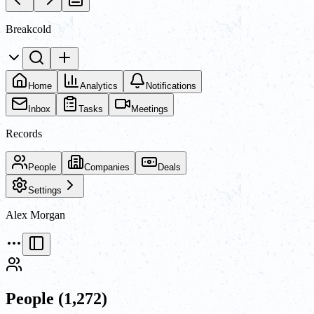
Breakcold
Home
Analytics
Notifications
Inbox
Tasks
Meetings
Records
People
Companies
Deals
Settings
Alex Morgan
People
(1,272)