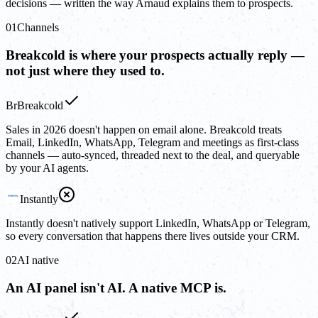
decisions — written the way Arnaud explains them to prospects.
01
Channels
Breakcold is where your prospects actually reply —
not just where they used to.
Br
Breakcold
Sales in 2026 doesn't happen on email alone. Breakcold treats
Email, LinkedIn, WhatsApp, Telegram and meetings as first-class
channels — auto-synced, threaded next to the deal, and queryable
by your AI agents.
Instantly
Instantly doesn't natively support LinkedIn, WhatsApp or Telegram,
so every conversation that happens there lives outside your CRM.
02
AI native
An AI panel isn't AI. A native MCP is.