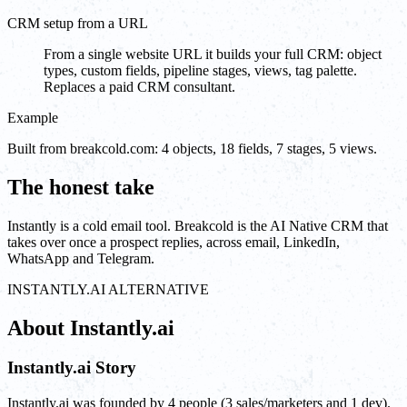
CRM setup from a URL
From a single website URL it builds your full CRM: object
types, custom fields, pipeline stages, views, tag palette.
Replaces a paid CRM consultant.
Example
Built from breakcold.com: 4 objects, 18 fields, 7 stages, 5 views.
The honest take
Instantly is a cold email tool. Breakcold is the AI Native CRM that
takes over once a prospect replies, across email, LinkedIn,
WhatsApp and Telegram.
INSTANTLY.AI ALTERNATIVE
About Instantly.ai
Instantly.ai Story
Instantly.ai was founded by 4 people (3 sales/marketers and 1 dev).