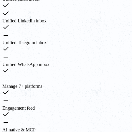
Unified LinkedIn inbox
Unified Telegram inbox
Unified WhatsApp inbox
Manage 7+ platforms
Engagement feed
AI native & MCP