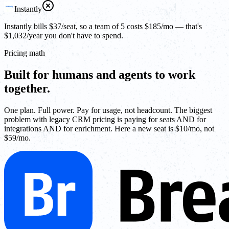
Instantly
Instantly bills $37/seat, so a team of 5 costs $185/mo — that's
$1,032/year you don't have to spend.
Pricing math
Built for humans and agents to work
together.
One plan. Full power. Pay for usage, not headcount. The biggest
problem with legacy CRM pricing is paying for seats AND for
integrations AND for enrichment. Here a new seat is $10/mo, not
$59/mo.