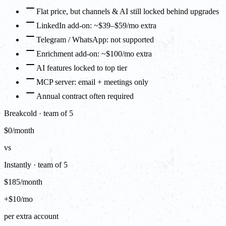
Flat price, but channels & AI still locked behind upgrades
LinkedIn add-on: ~$39–$59/mo extra
Telegram / WhatsApp: not supported
Enrichment add-on: ~$100/mo extra
AI features locked to top tier
MCP server: email + meetings only
Annual contract often required
Breakcold · team of 5
$0/month
vs
Instantly · team of 5
$185/month
+$10/mo
per extra account