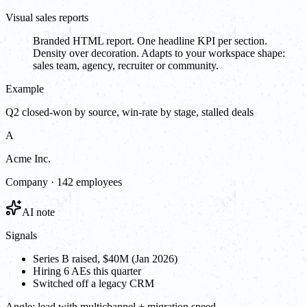
Visual sales reports
Branded HTML report. One headline KPI per section.
Density over decoration. Adapts to your workspace shape:
sales team, agency, recruiter or community.
Example
Q2 closed-won by source, win-rate by stage, stalled deals
A
Acme Inc.
Company · 142 employees
AI note
Signals
Series B raised, $40M (Jan 2026)
Hiring 6 AEs this quarter
Switched off a legacy CRM
Angle:
lead with multichannel + migration speed.