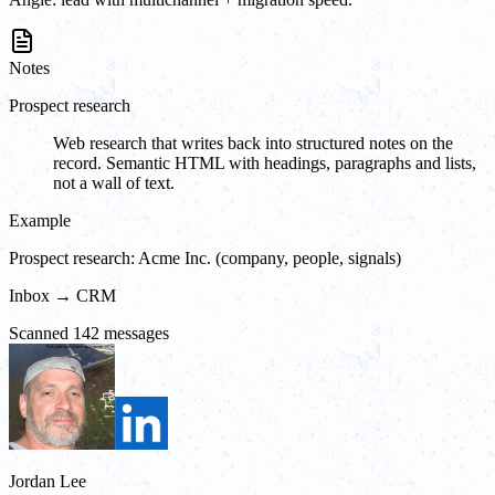
Notes
Prospect research
Web research that writes back into structured notes on the
record. Semantic HTML with headings, paragraphs and lists,
not a wall of text.
Example
Prospect research: Acme Inc. (company, people, signals)
Inbox → CRM
Scanned 142 messages
Jordan Lee