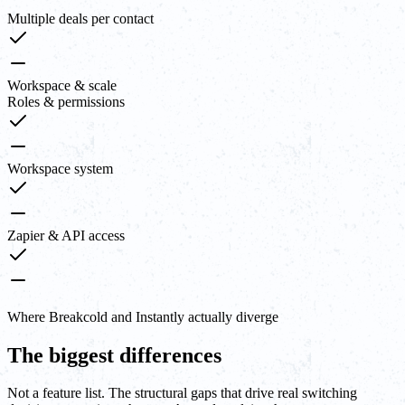
Multiple deals per contact
Workspace & scale
Roles & permissions
Workspace system
Zapier & API access
Where Breakcold and Instantly actually diverge
The biggest differences
Not a feature list. The structural gaps that drive real switching