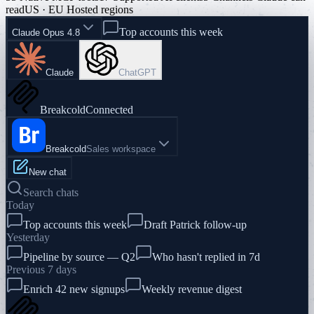
read
US · EU Hosted regions
Top accounts this week
Claude Opus 4.8
Claude
ChatGPT
Breakcold
Connected
Breakcold
Sales workspace
New chat
Search chats
Today
Top accounts this week
Draft Patrick follow-up
Yesterday
Pipeline by source — Q2
Who hasn't replied in 7d
Previous 7 days
Enrich 42 new signups
Weekly revenue digest