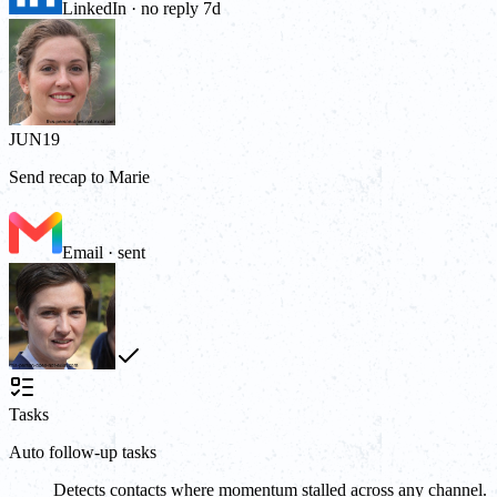
LinkedIn · no reply 7d
JUN
19
Send recap to Marie
Email · sent
Tasks
Auto follow-up tasks
Detects contacts where momentum stalled across any channel.