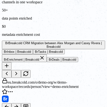
channels in one workspace
50+
data points enriched
$0
metadata enrichment cost
Br
Breakcold CRM Migration between Alex Morgan and Casey Rivera |
Breakcold
Br
Inbox | Breakcold
Br
Tasks | Breakcold
Br
Enrichment | Breakcold
Br
Deals | Breakcold
eu.breakcold.com/o/demo-org/w/demo-
workspace/records/person?view=demo-enrichment