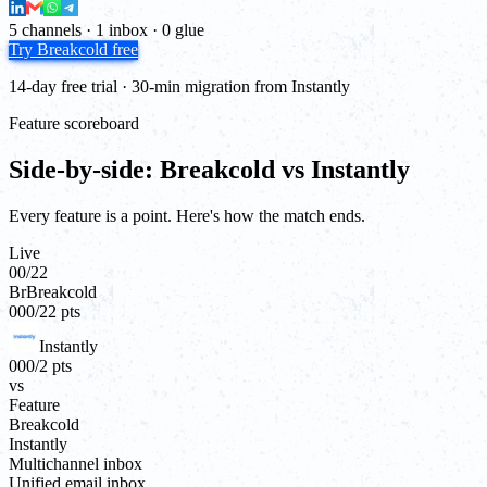
5 channels · 1 inbox · 0 glue
Try Breakcold free
14-day free trial · 30-min migration from Instantly
Feature scoreboard
Side-by-side: Breakcold vs Instantly
Every feature is a point. Here's how the match ends.
Live
00
/
22
Br
Breakcold
00
0
/
22
pts
Instantly
00
0
/
2
pts
vs
Feature
Breakcold
Instantly
Multichannel inbox
Unified email inbox