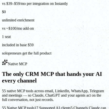
vs $39–$59/mo per integration on Instantly
$0
unlimited enrichment
vs ~$100/mo add-on
1 seat
included in base $59
solopreneurs get the full product
Native MCP
The only CRM MCP that hands your AI
every channel
55 native MCP tools across email, LinkedIn, WhatsApp, Telegram
and meetings — so Claude, ChatGPT and your agents act on the
full conversation, not just records.
55 Native MCP tools
17 Supported AI clients
5 Channels Claude can