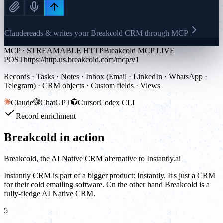
Claude
reads & writes your Breakcold CRM through MCP
MCP · STREAMABLE HTTP
Breakcold MCP LIVE
POST
https://http.us.breakcold.com/mcp/v1
Records · Tasks · Notes · Inbox (Email · LinkedIn · WhatsApp ·
Telegram) · CRM objects · Custom fields · Views
Claude
ChatGPT
Cursor
Codex CLI
Record enrichment
Breakcold in action
Breakcold, the AI Native CRM alternative to Instantly.ai
Instantly CRM is part of a bigger product: Instantly. It's just a CRM
for their cold emailing software. On the other hand Breakcold is a
fully-fledge AI Native CRM.
5