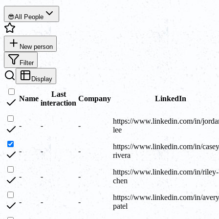
😎
All People
New person
Filter
Display
Last
Name
Company
LinkedIn
interaction
https://www.linkedin.com/in/jorda
-
-
-
lee
https://www.linkedin.com/in/casey
-
-
-
rivera
https://www.linkedin.com/in/riley-
-
-
-
chen
https://www.linkedin.com/in/avery
-
-
-
patel