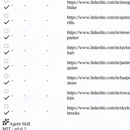
https://www.linkedin.com/in/morg
-
-
-
blake
https://www.linkedin.com/in/quin
-
-
-
ellis
https://www.linkedin.com/in/reese
-
-
-
parker
https://www.linkedin.com/in/taylo
-
-
-
hart
https://www.linkedin.com/in/jamie
-
-
-
quinn
https://www.linkedin.com/in/harpe
-
-
-
stone
https://www.linkedin.com/in/rowa
-
-
-
kim
https://www.linkedin.com/in/skyle
-
-
-
brooks
Agent Skill
MIT · v0.6.2