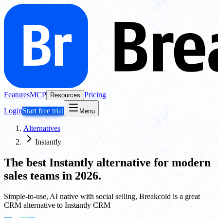
Features
MCP
Pricing
Resources
Login
Start free trial
Menu
Alternatives
Instantly
The best
Instantly
alternative for modern
sales teams in 2026.
Simple-to-use, AI native with social selling, Breakcold is a great
CRM alternative to Instantly CRM