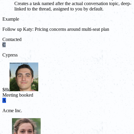
Creates a task named after the actual conversation topic, deep-
linked to the thread, assigned to you by default.
Example
Follow up Katy: Pricing concerns around multi-seat plan
Contacted
C
Cypress
$8k
Meeting booked
A
Acme Inc.