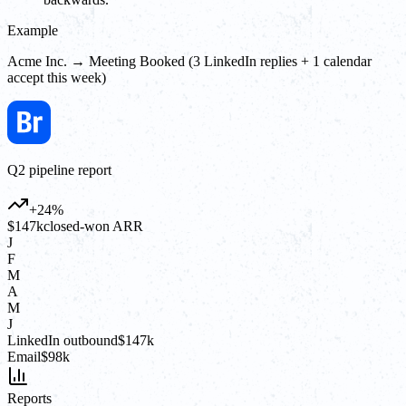
Example
Acme Inc. → Meeting Booked (3 LinkedIn replies + 1 calendar
accept this week)
Q2 pipeline report
+24%
$147k
closed-won ARR
J
F
M
A
M
J
LinkedIn outbound
$147k
Email
$98k
Reports