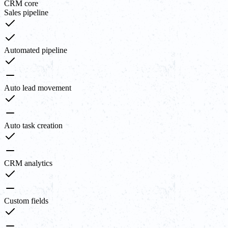
CRM core
Sales pipeline
Automated pipeline
Auto lead movement
Auto task creation
CRM analytics
Custom fields