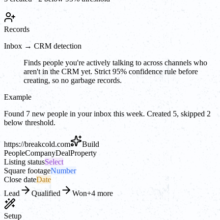
Records
Inbox → CRM detection
Finds people you're actively talking to across channels who
aren't in the CRM yet. Strict 95% confidence rule before
creating, so no garbage records.
Example
Found 7 new people in your inbox this week. Created 5, skipped 2
below threshold.
https://
breakcold.com
Build
People
Company
Deal
Property
Listing status
Select
Square footage
Number
Close date
Date
Lead
Qualified
Won
+4 more
Setup