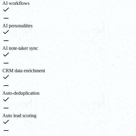
AI workflows
AI personalities
AI note-taker sync
CRM data enrichment
Auto-deduplication
Auto lead scoring