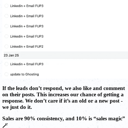
If the leads don’t respond, we also like and comment
on their posts. This increases our chance of getting a
response. We don’t care if it’s an old or a new post -
we just do it.
Sales are 90% consistency, and 10% is “sales magic”
🪄