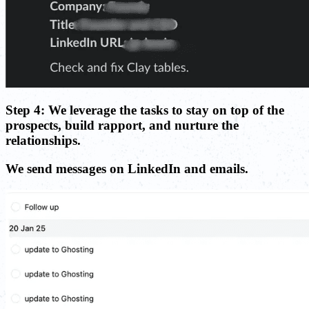
Step 4: We leverage the tasks to stay on top of the
prospects, build rapport, and nurture the
relationships.
We send messages on LinkedIn and emails.