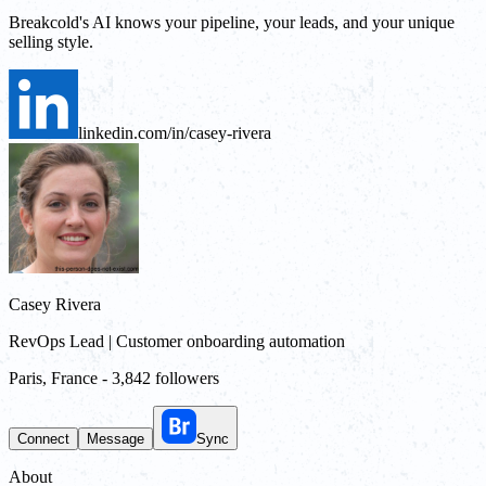
Breakcold's AI knows your pipeline, your leads, and your unique
selling style.
linkedin.com/in/casey-rivera
Casey Rivera
RevOps Lead | Customer onboarding automation
Paris, France
-
3,842 followers
Connect
Message
Sync
About