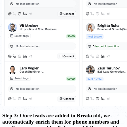
Step 3: Once leads are added to Breakcold, we
automatically enrich them for phone numbers and