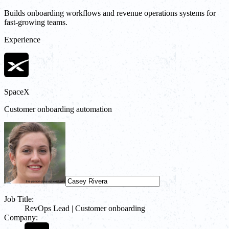
Builds onboarding workflows and revenue operations systems for
fast-growing teams.
Experience
SpaceX
Customer onboarding automation
Job Title:
RevOps Lead | Customer onboarding
Company: