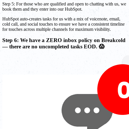
Step 5: For those who are qualified and open to chatting with us, we
book them and they enter into our HubSpot.
HubSpot auto-creates tasks for us with a mix of voicenote, email,
cold call, and social touches to ensure we have a consistent timeline
for touches across multiple channels for maximum visibility.
Step 6: We have a ZERO inbox policy on Breakcold
— there are no uncompleted tasks EOD. 😱