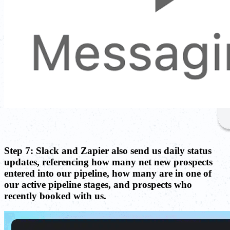
Step 7: Slack and Zapier also send us daily status
updates, referencing how many net new prospects
entered into our pipeline, how many are in one of
our active pipeline stages, and prospects who
recently booked with us.