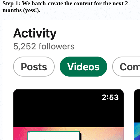
Step 1: We batch-create the content for the next 2
months (yess!).