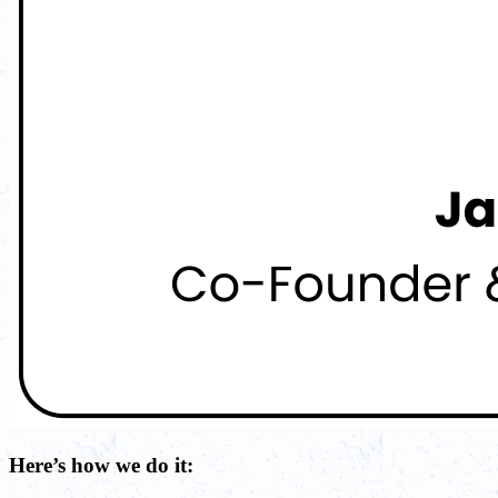
Here’s how we do it: