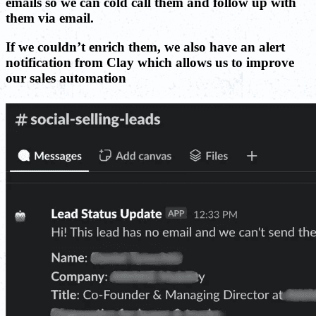
emails so we can cold call them and follow up with
them via email.
If we couldn’t enrich them, we also have an alert
notification from Clay which allows us to improve
our sales automation