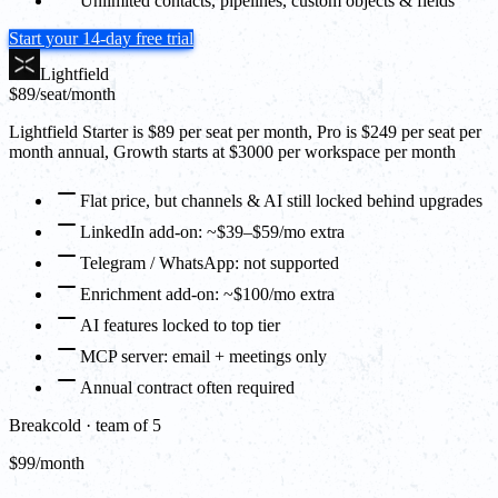
Unlimited contacts, pipelines, custom objects & fields
Start your 14-day free trial
Lightfield
$89
/seat/month
Lightfield Starter is $89 per seat per month, Pro is $249 per seat per
month annual, Growth starts at $3000 per workspace per month
Flat price, but channels & AI still locked behind upgrades
LinkedIn add-on: ~$39–$59/mo extra
Telegram / WhatsApp: not supported
Enrichment add-on: ~$100/mo extra
AI features locked to top tier
MCP server: email + meetings only
Annual contract often required
Breakcold · team of 5
$99/month