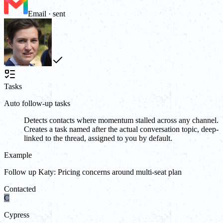
Email · sent
Tasks
Auto follow-up tasks
Detects contacts where momentum stalled across any channel.
Creates a task named after the actual conversation topic, deep-
linked to the thread, assigned to you by default.
Example
Follow up Katy: Pricing concerns around multi-seat plan
Contacted
C
Cypress