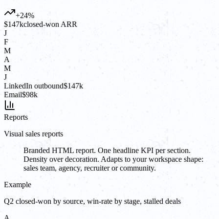
+24%
$147k
closed-won ARR
J
F
M
A
M
J
LinkedIn outbound
$147k
Email
$98k
Reports
Visual sales reports
Branded HTML report. One headline KPI per section.
Density over decoration. Adapts to your workspace shape:
sales team, agency, recruiter or community.
Example
Q2 closed-won by source, win-rate by stage, stalled deals
A