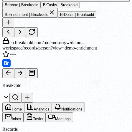
Br
Inbox | Breakcold
Br
Tasks | Breakcold
Br
Enrichment | Breakcold
Br
Deals | Breakcold
eu.breakcold.com/o/demo-org/w/demo-
workspace/records/person?view=demo-enrichment
Breakcold
Home
Analytics
Notifications
Inbox
Tasks
Meetings
Records