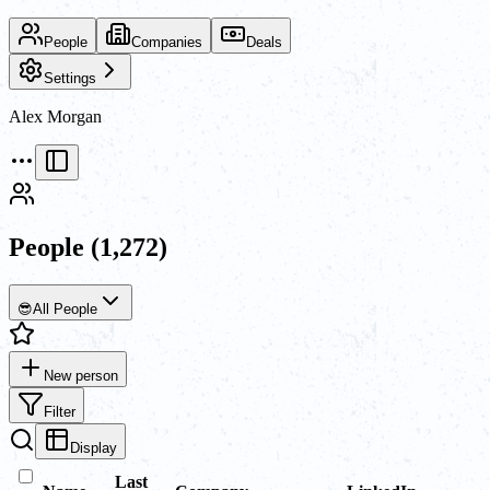
People
Companies
Deals
Settings
Alex Morgan
People
(1,272)
😎
All People
New person
Filter
Display
Last