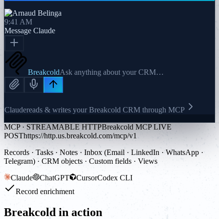
9:41 AM
Message
Claude
Breakcold
Ask anything about your CRM…
Claude
reads & writes your Breakcold CRM through MCP
MCP · STREAMABLE HTTP
Breakcold MCP LIVE
POST
https://http.us.breakcold.com/mcp/v1
Records · Tasks · Notes · Inbox (Email · LinkedIn · WhatsApp ·
Telegram) · CRM objects · Custom fields · Views
Claude
ChatGPT
Cursor
Codex CLI
Record enrichment
Breakcold in action