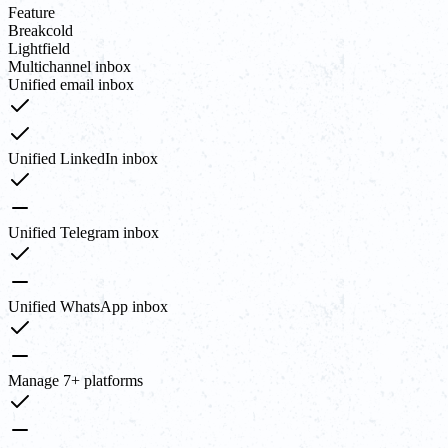
Feature
Breakcold
Lightfield
Multichannel inbox
Unified email inbox
Unified LinkedIn inbox
Unified Telegram inbox
Unified WhatsApp inbox
Manage 7+ platforms