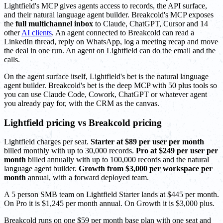
Lightfield's MCP gives agents access to records, the API surface,
and their natural language agent builder. Breakcold's MCP exposes
the
full multichannel inbox
to Claude, ChatGPT, Cursor and 14
other
AI clients
. An agent connected to Breakcold can read a
LinkedIn thread, reply on WhatsApp, log a meeting recap and move
the deal in one run. An agent on Lightfield can do the email and the
calls.
On the agent surface itself, Lightfield's bet is the natural language
agent builder. Breakcold's bet is the deep MCP with 50 plus tools so
you can use Claude Code, Cowork, ChatGPT or whatever agent
you already pay for, with the CRM as the canvas.
Lightfield pricing vs Breakcold pricing
Lightfield charges per seat.
Starter at $89 per user per month
billed monthly with up to 30,000 records.
Pro at $249 per user per
month
billed annually with up to 100,000 records and the natural
language agent builder.
Growth from $3,000 per workspace per
month
annual, with a forward deployed team.
A 5 person SMB team on Lightfield Starter lands at $445 per month.
On Pro it is $1,245 per month annual. On Growth it is $3,000 plus.
Breakcold runs on one $59 per month base plan with one seat and