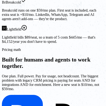
Br
Breakcold
Breakcold runs on one $59/mo plan. First seat is included, each
extra seat is +$10/mo. LinkedIn, WhatsApp, Telegram and AI
agents aren't add-ons — they're the product.
Lightfield
Lightfield bills $89/seat, so a team of 5 costs $445/mo — that's
$4,152/year you don't have to spend.
Pricing math
Built for humans and agents to work
together.
One plan. Full power. Pay for usage, not headcount. The biggest
problem with legacy CRM pricing is paying for seats AND for
integrations AND for enrichment. Here a new seat is $10/mo, not
$59/mo.