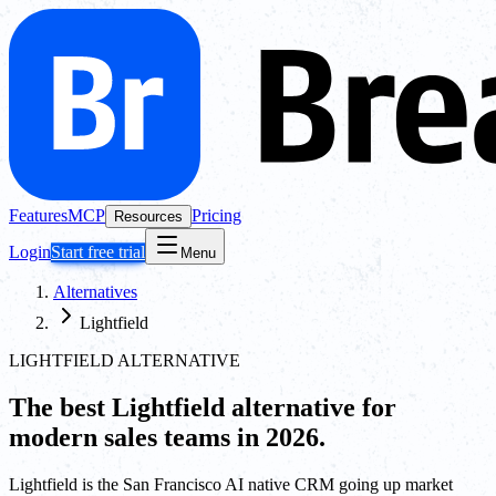
Features
MCP
Pricing
Resources
Login
Start free trial
Menu
Alternatives
Lightfield
LIGHTFIELD ALTERNATIVE
The best
Lightfield
alternative for
modern sales teams in 2026.
Lightfield is the San Francisco AI native CRM going up market