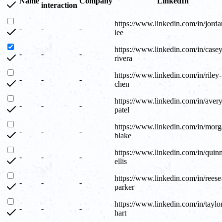
Name
Company
LinkedIn
interaction
https://www.linkedin.com/in/jorda
-
-
-
lee
https://www.linkedin.com/in/casey
-
-
-
rivera
https://www.linkedin.com/in/riley-
-
-
-
chen
https://www.linkedin.com/in/avery
-
-
-
patel
https://www.linkedin.com/in/morg
-
-
-
blake
https://www.linkedin.com/in/quin
-
-
-
ellis
https://www.linkedin.com/in/reese
-
-
-
parker
https://www.linkedin.com/in/taylo
-
-
-
hart