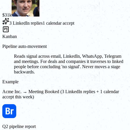
$31k
3 LinkedIn replies
1 calendar accept
Kanban
Pipeline auto-movement
Reads signal across email, LinkedIn, WhatsApp, Telegram
and meetings. For deals and companies it traverses to linked
people before concluding 'no signal'. Never moves a stage
backwards.
Example
Acme Inc. → Meeting Booked (3 LinkedIn replies + 1 calendar
accept this week)
Q2 pipeline report