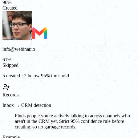
96
%
Created
info@webinar.io
61
%
Skipped
5 created · 2 below 95% threshold
Records
Inbox → CRM detection
Finds people you're actively talking to across channels who
aren't in the CRM yet. Strict 95% confidence rule before
creating, so no garbage records.
Example