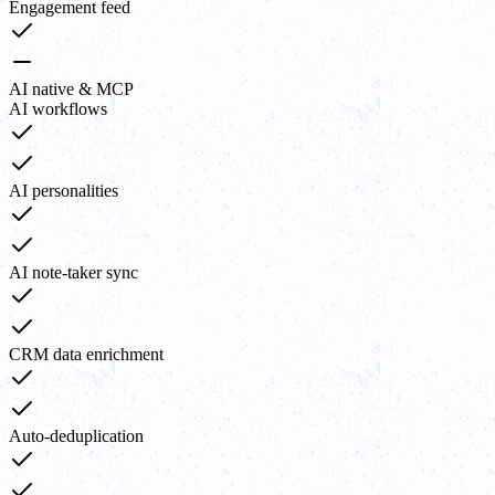
Engagement feed
AI native & MCP
AI workflows
AI personalities
AI note-taker sync
CRM data enrichment
Auto-deduplication