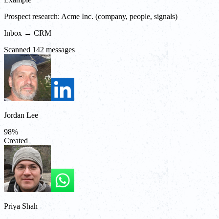
Prospect research: Acme Inc. (company, people, signals)
Inbox → CRM
Scanned 142 messages
Jordan Lee
98
%
Created
Priya Shah