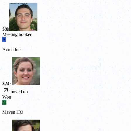
$8k
Meeting booked
A
Acme Inc.
$24k
moved up
Won
M
Maven HQ