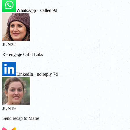
WhatsApp · stalled 9d
JUN
22
Re-engage Orbit Labs
LinkedIn · no reply 7d
JUN
19
Send recap to Marie