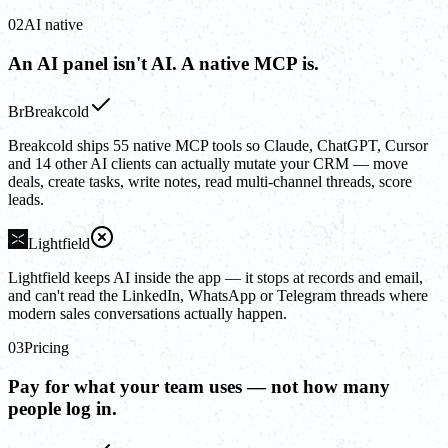
02
AI native
An AI panel isn't AI. A native MCP is.
Br
Breakcold
Breakcold ships 55 native MCP tools so Claude, ChatGPT, Cursor
and 14 other AI clients can actually mutate your CRM — move
deals, create tasks, write notes, read multi-channel threads, score
leads.
Lightfield
Lightfield keeps AI inside the app — it stops at records and email,
and can't read the LinkedIn, WhatsApp or Telegram threads where
modern sales conversations actually happen.
03
Pricing
Pay for what your team uses — not how many
people log in.