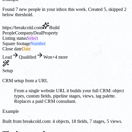
Found 7 new people in your inbox this week. Created 5, skipped 2
below threshold.
https://
breakcold.com
Build
People
Company
Deal
Property
Listing status
Select
Square footage
Number
Close date
Date
Lead
Qualified
Won
+4 more
Setup
CRM setup from a URL
From a single website URL it builds your full CRM: object
types, custom fields, pipeline stages, views, tag palette.
Replaces a paid CRM consultant.
Example
Built from breakcold.com: 4 objects, 18 fields, 7 stages, 5 views.