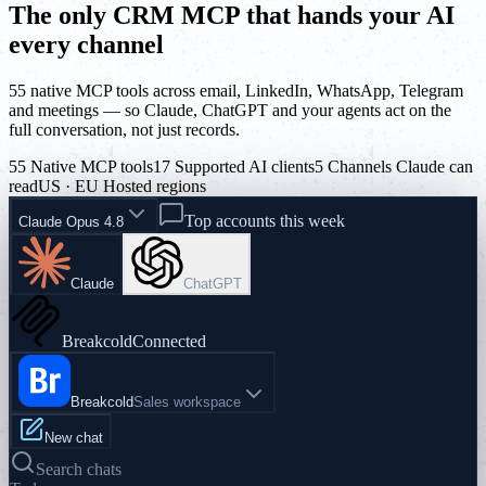
The only CRM MCP that hands your AI
every channel
55 native MCP tools across email, LinkedIn, WhatsApp, Telegram
and meetings — so Claude, ChatGPT and your agents act on the
full conversation, not just records.
55 Native MCP tools
17 Supported AI clients
5 Channels Claude can
read
US · EU Hosted regions
Top accounts this week
Claude Opus 4.8
Claude
ChatGPT
Breakcold
Connected
Breakcold
Sales workspace
New chat
Search chats