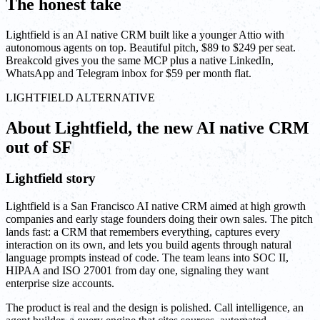
The honest take
Lightfield is an AI native CRM built like a younger Attio with
autonomous agents on top. Beautiful pitch, $89 to $249 per seat.
Breakcold gives you the same MCP plus a native LinkedIn,
WhatsApp and Telegram inbox for $59 per month flat.
LIGHTFIELD ALTERNATIVE
About Lightfield, the new AI native CRM
out of SF
Lightfield story
Lightfield is a San Francisco AI native CRM aimed at high growth
companies and early stage founders doing their own sales. The pitch
lands fast: a CRM that remembers everything, captures every
interaction on its own, and lets you build agents through natural
language prompts instead of code. The team leans into SOC II,
HIPAA and ISO 27001 from day one, signaling they want
enterprise size accounts.
The product is real and the design is polished. Call intelligence, an