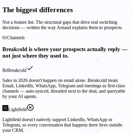
The biggest differences
Not a feature list. The structural gaps that drive real switching
decisions — written the way Arnaud explains them to prospects.
01
Channels
Breakcold is where your prospects actually reply —
not just where they used to.
Br
Breakcold
Sales in 2026 doesn't happen on email alone. Breakcold treats
Email, LinkedIn, WhatsApp, Telegram and meetings as first-class
channels — auto-synced, threaded next to the deal, and queryable
by your AI agents.
Lightfield
Lightfield doesn't natively support LinkedIn, WhatsApp or
Telegram, so every conversation that happens there lives outside
your CRM.