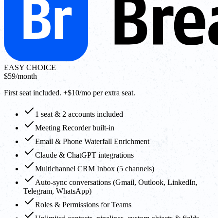
EASY CHOICE
$59
/month
First seat included. +$10/mo per extra seat.
1 seat & 2 accounts included
Meeting Recorder built-in
Email & Phone Waterfall Enrichment
Claude & ChatGPT integrations
Multichannel CRM Inbox (5 channels)
Auto-sync conversations (Gmail, Outlook, LinkedIn,
Telegram, WhatsApp)
Roles & Permissions for Teams