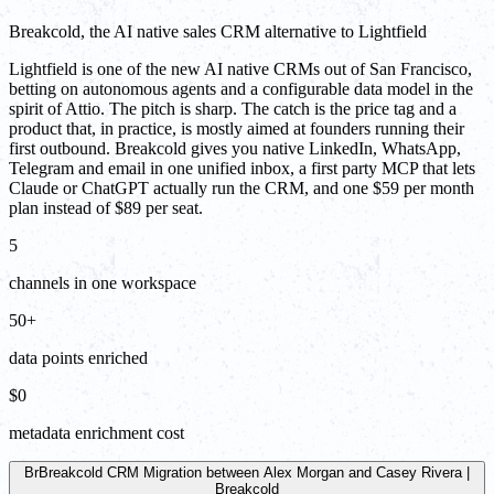
Breakcold, the AI native sales CRM alternative to Lightfield
Lightfield is one of the new AI native CRMs out of San Francisco,
betting on autonomous agents and a configurable data model in the
spirit of Attio. The pitch is sharp. The catch is the price tag and a
product that, in practice, is mostly aimed at founders running their
first outbound. Breakcold gives you native LinkedIn, WhatsApp,
Telegram and email in one unified inbox, a first party MCP that lets
Claude or ChatGPT actually run the CRM, and one $59 per month
plan instead of $89 per seat.
5
channels in one workspace
50+
data points enriched
$0
metadata enrichment cost
Br
Breakcold CRM Migration between Alex Morgan and Casey Rivera |
Breakcold