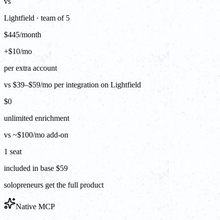
vs
Lightfield · team of 5
$445/month
+$10/mo
per extra account
vs $39–$59/mo per integration on Lightfield
$0
unlimited enrichment
vs ~$100/mo add-on
1 seat
included in base $59
solopreneurs get the full product
Native MCP