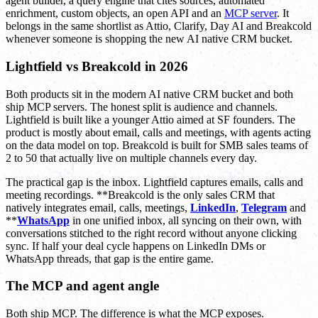
agent builder, a query engine that cites sources, automated
enrichment, custom objects, an open API and an
MCP server
. It
belongs in the same shortlist as Attio, Clarify, Day AI and Breakcold
whenever someone is shopping the new AI native CRM bucket.
Lightfield vs Breakcold in 2026
Both products sit in the modern AI native CRM bucket and both
ship MCP servers. The honest split is audience and channels.
Lightfield is built like a younger Attio aimed at SF founders. The
product is mostly about email, calls and meetings, with agents acting
on the data model on top. Breakcold is built for SMB sales teams of
2 to 50 that actually live on multiple channels every day.
The practical gap is the inbox. Lightfield captures emails, calls and
meeting recordings. **Breakcold is the only sales CRM that
natively integrates email, calls, meetings,
LinkedIn
,
Telegram
and
**
WhatsApp
in one unified inbox, all syncing on their own, with
conversations stitched to the right record without anyone clicking
sync. If half your deal cycle happens on LinkedIn DMs or
WhatsApp threads, that gap is the entire game.
The MCP and agent angle
Both ship MCP. The difference is what the MCP exposes.