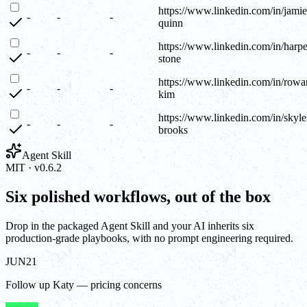
https://www.linkedin.com/in/jamie
-
-
-
quinn
https://www.linkedin.com/in/harpe
-
-
-
stone
https://www.linkedin.com/in/rowa
-
-
-
kim
https://www.linkedin.com/in/skyle
-
-
-
brooks
Agent Skill
MIT · v0.6.2
Six polished workflows, out of the box
Drop in the packaged Agent Skill and your AI inherits six
production-grade playbooks, with no prompt engineering required.
JUN
21
Follow up Katy — pricing concerns