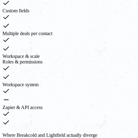
Custom fields
Multiple deals per contact
Workspace & scale
Roles & permissions
Workspace system
Zapier & API access
Where Breakcold and Lightfield actually diverge