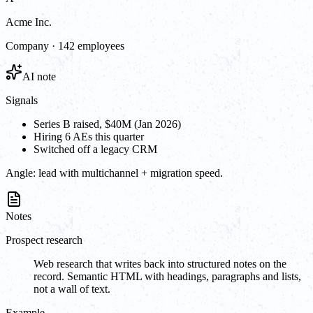
Acme Inc.
Company · 142 employees
AI note
Signals
Series B raised, $40M (Jan 2026)
Hiring 6 AEs this quarter
Switched off a legacy CRM
Angle:
lead with multichannel + migration speed.
Notes
Prospect research
Web research that writes back into structured notes on the
record. Semantic HTML with headings, paragraphs and lists,
not a wall of text.
Example