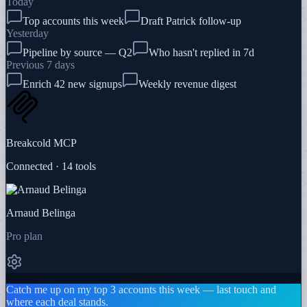
Today
Top accounts this week
Draft Patrick follow-up
Yesterday
Pipeline by source — Q2
Who hasn't replied in 7d
Previous 7 days
Enrich 42 new signups
Weekly revenue digest
Breakcold MCP
Connected · 14 tools
Arnaud Belinga
Pro plan
Catch me up on my top 3 accounts this week — last touch and
where each deal stands.