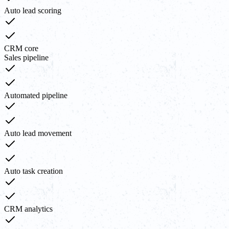
Auto lead scoring
CRM core
Sales pipeline
Automated pipeline
Auto lead movement
Auto task creation
CRM analytics