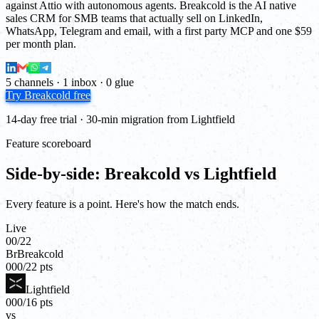
against Attio with autonomous agents. Breakcold is the AI native
sales CRM for SMB teams that actually sell on LinkedIn,
WhatsApp, Telegram and email, with a first party MCP and one $59
per month plan.
5 channels · 1 inbox · 0 glue
Try Breakcold free
14-day free trial · 30-min migration from Lightfield
Feature scoreboard
Side-by-side: Breakcold vs Lightfield
Every feature is a point. Here's how the match ends.
Live
00
/
22
Br
Breakcold
00
0
/
22
pts
Lightfield
00
0
/
16
pts
vs