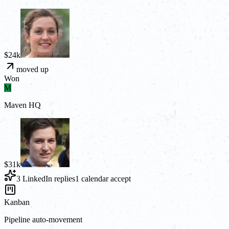
$24k
moved up
Won
M
Maven HQ
$31k
3 LinkedIn replies
1 calendar accept
Kanban
Pipeline auto-movement