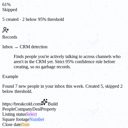
61
%
Skipped
5 created · 2 below 95% threshold
Records
Inbox → CRM detection
Finds people you're actively talking to across channels who
aren't in the CRM yet. Strict 95% confidence rule before
creating, so no garbage records.
Example
Found 7 new people in your inbox this week. Created 5, skipped 2
below threshold.
https://
breakcold.com
Build
People
Company
Deal
Property
Listing status
Select
Square footage
Number
Close date
Date