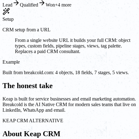
Lead
Qualified
Won
+4 more
Setup
CRM setup from a URL
From a single website URL it builds your full CRM: object
types, custom fields, pipeline stages, views, tag palette.
Replaces a paid CRM consultant.
Example
Built from breakcold.com: 4 objects, 18 fields, 7 stages, 5 views.
The honest take
Keap is built for service businesses and email marketing automation.
Breakcold is the AI Native CRM for modern sales teams that live on
LinkedIn, WhatsApp and email.
KEAP CRM ALTERNATIVE
About Keap CRM