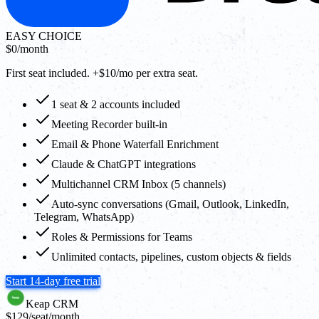
EASY CHOICE
$0
/month
First seat included. +$10/mo per extra seat.
1 seat & 2 accounts included
Meeting Recorder built-in
Email & Phone Waterfall Enrichment
Claude & ChatGPT integrations
Multichannel CRM Inbox (5 channels)
Auto-sync conversations (Gmail, Outlook, LinkedIn,
Telegram, WhatsApp)
Roles & Permissions for Teams
Unlimited contacts, pipelines, custom objects & fields
Start 14-day free trial
Keap CRM
$129
/seat/month