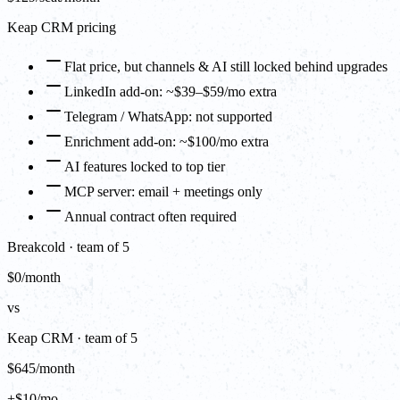
Keap CRM pricing
Flat price, but channels & AI still locked behind upgrades
LinkedIn add-on: ~$39–$59/mo extra
Telegram / WhatsApp: not supported
Enrichment add-on: ~$100/mo extra
AI features locked to top tier
MCP server: email + meetings only
Annual contract often required
Breakcold · team of 5
$0/month
vs
Keap CRM · team of 5
$645/month
+$10/mo