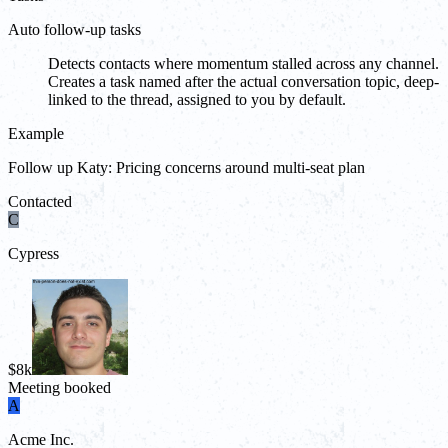
Auto follow-up tasks
Detects contacts where momentum stalled across any channel.
Creates a task named after the actual conversation topic, deep-
linked to the thread, assigned to you by default.
Example
Follow up Katy: Pricing concerns around multi-seat plan
Contacted
C
Cypress
$8k
Meeting booked
A
Acme Inc.