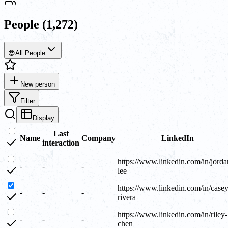
People
(1,272)
😎
All People
New person
Filter
Display
Last
Name
Company
LinkedIn
interaction
https://www.linkedin.com/in/jorda
-
-
-
lee
https://www.linkedin.com/in/casey
-
-
-
rivera
https://www.linkedin.com/in/riley-
-
-
-
chen