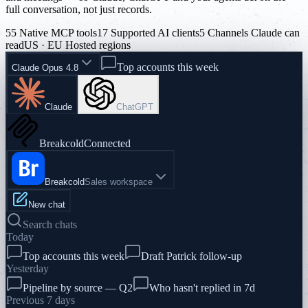
full conversation, not just records.
55 Native MCP tools
17 Supported AI clients
5 Channels Claude can
read
US · EU Hosted regions
Top accounts this week
Claude Opus 4.8
Claude
ChatGPT
Breakcold
Connected
Breakcold
Sales workspace
New chat
Search chats
Today
Top accounts this week
Draft Patrick follow-up
Yesterday
Pipeline by source — Q2
Who hasn't replied in 7d
Previous 7 days