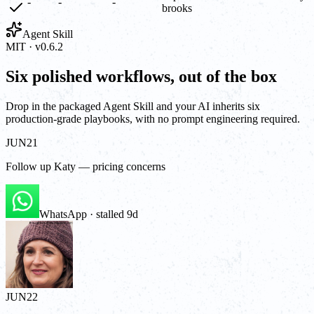
-
-
-
brooks
Agent Skill
MIT · v0.6.2
Six polished workflows, out of the box
Drop in the packaged Agent Skill and your AI inherits six
production-grade playbooks, with no prompt engineering required.
JUN
21
Follow up Katy — pricing concerns
WhatsApp · stalled 9d
JUN
22