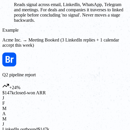
Reads signal across email, LinkedIn, WhatsApp, Telegram
and meetings. For deals and companies it traverses to linked
people before concluding 'no signal'. Never moves a stage
backwards.
Example
Acme Inc. → Meeting Booked (3 LinkedIn replies + 1 calendar
accept this week)
Q2 pipeline report
+24%
$147k
closed-won ARR
J
F
M
A
M
J
LinkedIn outbound
$147k