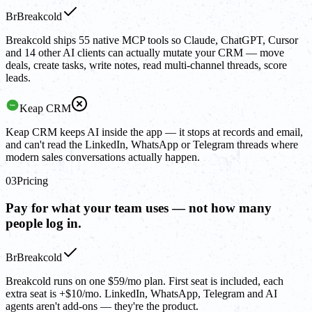
Br
Breakcold
Breakcold ships 55 native MCP tools so Claude, ChatGPT, Cursor
and 14 other AI clients can actually mutate your CRM — move
deals, create tasks, write notes, read multi-channel threads, score
leads.
Keap CRM
Keap CRM keeps AI inside the app — it stops at records and email,
and can't read the LinkedIn, WhatsApp or Telegram threads where
modern sales conversations actually happen.
03
Pricing
Pay for what your team uses — not how many
people log in.
Br
Breakcold
Breakcold runs on one $59/mo plan. First seat is included, each
extra seat is +$10/mo. LinkedIn, WhatsApp, Telegram and AI
agents aren't add-ons — they're the product.