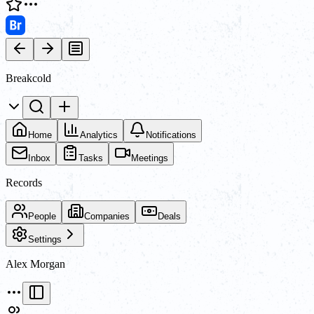
Breakcold
Home
Analytics
Notifications
Inbox
Tasks
Meetings
Records
People
Companies
Deals
Settings
Alex Morgan