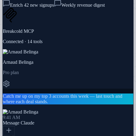
Enrich 42 new signups
Weekly revenue digest
Breakcold MCP
Connected · 14 tools
Arnaud Belinga
Pro plan
Catch me up on my top 3 accounts this week — last touch and
where each deal stands.
9:41 AM
Message
Claude