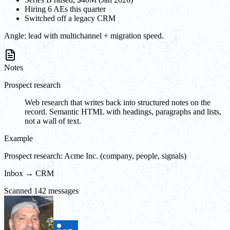
Hiring 6 AEs this quarter
Switched off a legacy CRM
Angle:
lead with multichannel + migration speed.
Notes
Prospect research
Web research that writes back into structured notes on the
record. Semantic HTML with headings, paragraphs and lists,
not a wall of text.
Example
Prospect research: Acme Inc. (company, people, signals)
Inbox → CRM
Scanned 142 messages