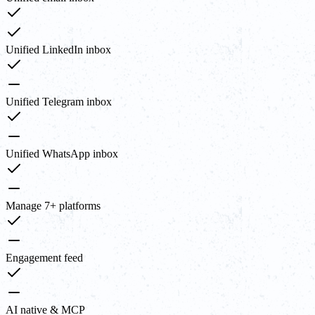
Unified LinkedIn inbox
Unified Telegram inbox
Unified WhatsApp inbox
Manage 7+ platforms
Engagement feed
AI native & MCP