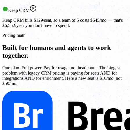
Keap CRM
Keap CRM bills $129/seat, so a team of 5 costs $645/mo — that's
$6,552/year you don't have to spend.
Pricing math
Built for humans and agents to work
together.
One plan. Full power. Pay for usage, not headcount. The biggest
problem with legacy CRM pricing is paying for seats AND for
integrations AND for enrichment. Here a new seat is $10/mo, not
$59/mo.