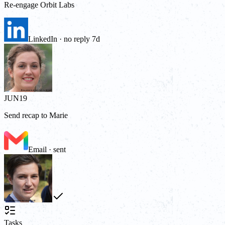
Re-engage Orbit Labs
LinkedIn · no reply 7d
JUN
19
Send recap to Marie
Email · sent
Tasks