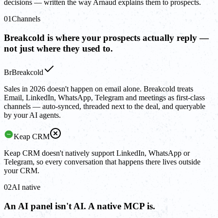
decisions — written the way Arnaud explains them to prospects.
01
Channels
Breakcold is where your prospects actually reply —
not just where they used to.
Br
Breakcold
Sales in 2026 doesn't happen on email alone. Breakcold treats
Email, LinkedIn, WhatsApp, Telegram and meetings as first-class
channels — auto-synced, threaded next to the deal, and queryable
by your AI agents.
Keap CRM
Keap CRM doesn't natively support LinkedIn, WhatsApp or
Telegram, so every conversation that happens there lives outside
your CRM.
02
AI native
An AI panel isn't AI. A native MCP is.