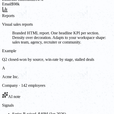
Email
$98k
Reports
Visual sales reports
Branded HTML report. One headline KPI per section.
Density over decoration. Adapts to your workspace shape:
sales team, agency, recruiter or community.
Example
Q2 closed-won by source, win-rate by stage, stalled deals
A
Acme Inc.
Company · 142 employees
AI note
Signals
Series B raised, $40M (Jan 2026)