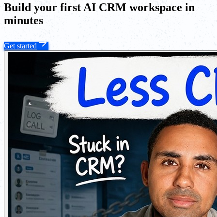
Build your first AI CRM workspace in
minutes
Get started