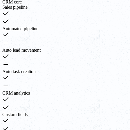
CRM core
Sales pipeline
Automated pipeline
Auto lead movement
Auto task creation
CRM analytics
Custom fields