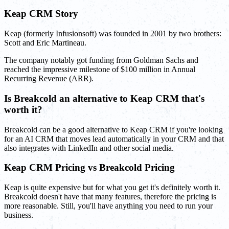
Keap CRM Story
Keap (formerly Infusionsoft) was founded in 2001 by two brothers:
Scott and Eric Martineau.
The company notably got funding from Goldman Sachs and
reached the impressive milestone of $100 million in Annual
Recurring Revenue (ARR).
Is Breakcold an alternative to Keap CRM that's
worth it?
Breakcold can be a good alternative to Keap CRM if you're looking
for an AI CRM that moves lead automatically in your CRM and that
also integrates with LinkedIn and other social media.
Keap CRM Pricing vs Breakcold Pricing
Keap is quite expensive but for what you get it's definitely worth it.
Breakcold doesn't have that many features, therefore the pricing is
more reasonable. Still, you'll have anything you need to run your
business.