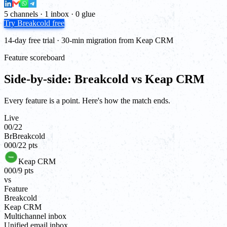
5 channels · 1 inbox · 0 glue
Try Breakcold free
14-day free trial · 30-min migration from Keap CRM
Feature scoreboard
Side-by-side: Breakcold vs Keap CRM
Every feature is a point. Here's how the match ends.
Live
00
/
22
Br
Breakcold
00
0
/
22
pts
Keap CRM
00
0
/
9
pts
vs
Feature
Breakcold
Keap CRM
Multichannel inbox
Unified email inbox