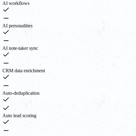
AI workflows
AI personalities
AI note-taker sync
CRM data enrichment
Auto-deduplication
Auto lead scoring