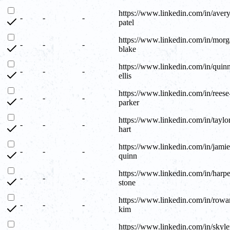
https://www.linkedin.com/in/avery
-
-
-
patel
https://www.linkedin.com/in/morg
-
-
-
blake
https://www.linkedin.com/in/quin
-
-
-
ellis
https://www.linkedin.com/in/reese
-
-
-
parker
https://www.linkedin.com/in/taylo
-
-
-
hart
https://www.linkedin.com/in/jamie
-
-
-
quinn
https://www.linkedin.com/in/harpe
-
-
-
stone
https://www.linkedin.com/in/rowa
-
-
-
kim
https://www.linkedin.com/in/skyle