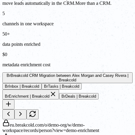
move leads automatically in the CRM.More than a CRM.
5
channels in one workspace
50+
data points enriched
$0
metadata enrichment cost
Br
Breakcold CRM Migration between Alex Morgan and Casey Rivera |
Breakcold
Br
Inbox | Breakcold
Br
Tasks | Breakcold
Br
Enrichment | Breakcold
Br
Deals | Breakcold
eu.breakcold.com/o/demo-org/w/demo-
workspace/records/person?view=demo-enrichment