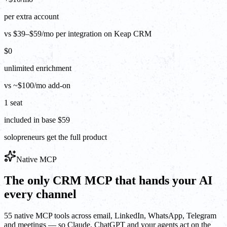
per extra account
vs $39–$59/mo per integration on Keap CRM
$0
unlimited enrichment
vs ~$100/mo add-on
1 seat
included in base $59
solopreneurs get the full product
Native MCP
The only CRM MCP that hands your AI
every channel
55 native MCP tools across email, LinkedIn, WhatsApp, Telegram
and meetings — so Claude, ChatGPT and your agents act on the