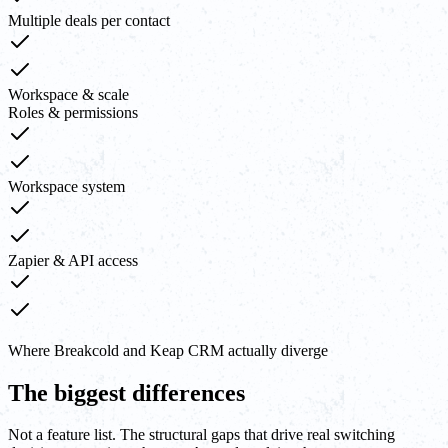
Multiple deals per contact
Workspace & scale
Roles & permissions
Workspace system
Zapier & API access
Where Breakcold and Keap CRM actually diverge
The biggest differences
Not a feature list. The structural gaps that drive real switching