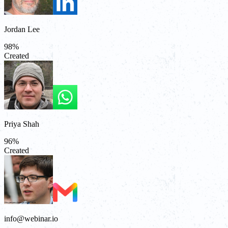
Jordan Lee
98
%
Created
Priya Shah
96
%
Created
info@webinar.io