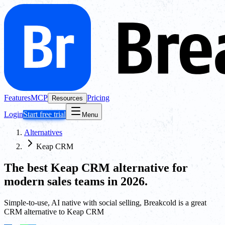
Features
MCP
Pricing
Resources
Login
Start free trial
Menu
Alternatives
Keap CRM
The best
Keap CRM
alternative for
modern sales teams in 2026.
Simple-to-use, AI native with social selling, Breakcold is a great
CRM alternative to Keap CRM