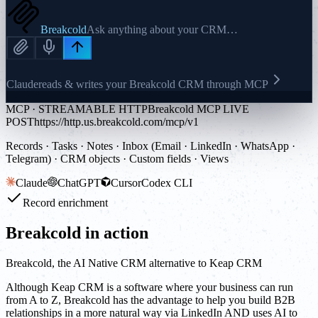
Breakcold
Ask anything about your CRM…
Claude
reads & writes your Breakcold CRM through MCP
MCP · STREAMABLE HTTP
Breakcold MCP LIVE
POST
https://http.us.breakcold.com/mcp/v1
Records · Tasks · Notes · Inbox (Email · LinkedIn · WhatsApp ·
Telegram) · CRM objects · Custom fields · Views
Claude
ChatGPT
Cursor
Codex CLI
Record enrichment
Breakcold in action
Breakcold, the AI Native CRM alternative to Keap CRM
Although Keap CRM is a software where your business can run
from A to Z, Breakcold has the advantage to help you build B2B
relationships in a more natural way via LinkedIn AND uses AI to