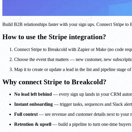
Build B2B relationships faster with your sign ups. Connect Stripe 
How to use the Stripe integration?
Connect Stripe to Breakcold with Zapier or Make (no code req
Choose the event that matters — new customer, new subscripti
Map it to create or update a lead in the list and pipeline stage o
Why connect Stripe to Breakcold?
No lead left behind
— every sign up lands in your CRM autom
Instant onboarding
— trigger tasks, sequences and Slack ale
Full context
— see revenue and customer details next to your 
Retention & upsell
— build a pipeline to turn one-time buyers 