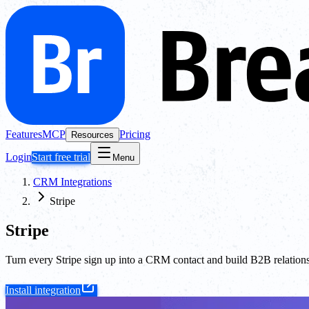
Features
MCP
Pricing
Resources
Login
Start free trial
Menu
CRM Integrations
Stripe
Stripe
Turn every Stripe sign up into a CRM contact and build B2B relationsh
Install integration