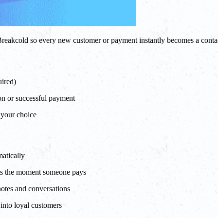
to Breakcold so every new customer or payment instantly becomes a con
uired)
on or successful payment
f your choice
atically
rts the moment someone pays
notes and conversations
into loyal customers