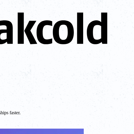
ips faster.