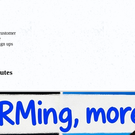
 customer
e
ign ups
utes