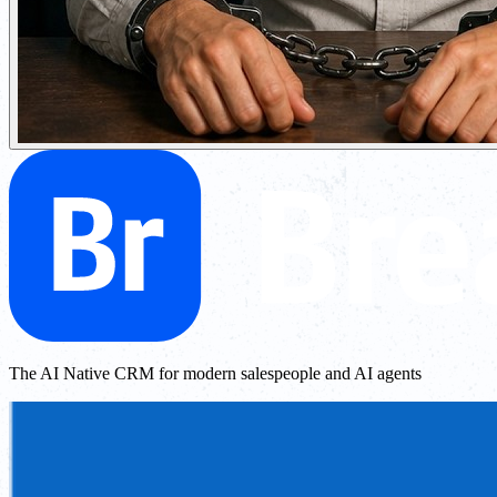
The AI Native CRM for modern salespeople and AI agents