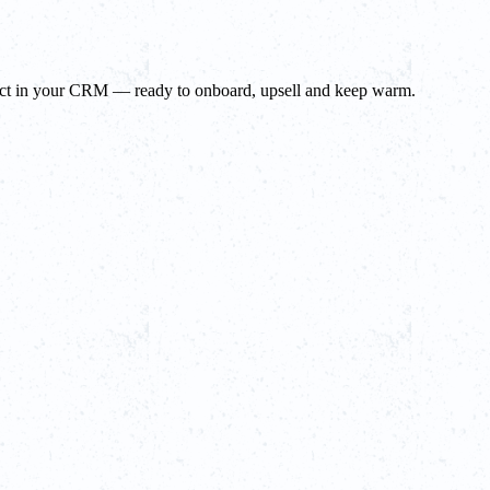
tact in your CRM — ready to onboard, upsell and keep warm.