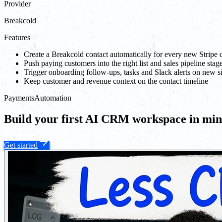
Provider
Breakcold
Features
Create a Breakcold contact automatically for every new Stripe
Push paying customers into the right list and sales pipeline stag
Trigger onboarding follow-ups, tasks and Slack alerts on new s
Keep customer and revenue context on the contact timeline
Payments
Automation
Build your first AI CRM workspace in min
Get started