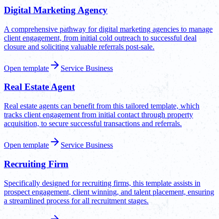
Digital Marketing Agency
A comprehensive pathway for digital marketing agencies to manage
client engagement, from initial cold outreach to successful deal
closure and soliciting valuable referrals post-sale.
Open template
Service Business
Real Estate Agent
Real estate agents can benefit from this tailored template, which
tracks client engagement from initial contact through property
acquisition, to secure successful transactions and referrals.
Open template
Service Business
Recruiting Firm
Specifically designed for recruiting firms, this template assists in
prospect engagement, client winning, and talent placement, ensuring
a streamlined process for all recruitment stages.