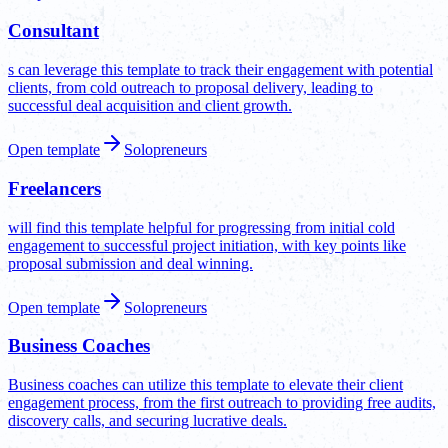
Consultant
s can leverage this template to track their engagement with potential
clients, from cold outreach to proposal delivery, leading to
successful deal acquisition and client growth.
Open template
Solopreneurs
Freelancers
will find this template helpful for progressing from initial cold
engagement to successful project initiation, with key points like
proposal submission and deal winning.
Open template
Solopreneurs
Business Coaches
Business coaches can utilize this template to elevate their client
engagement process, from the first outreach to providing free audits,
discovery calls, and securing lucrative deals.