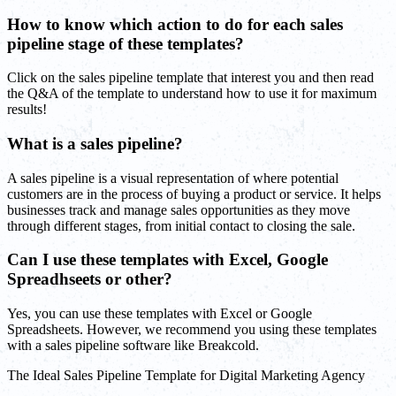
How to know which action to do for each sales
pipeline stage of these templates?
Click on the sales pipeline template that interest you and then read
the Q&A of the template to understand how to use it for maximum
results!
What is a sales pipeline?
A sales pipeline is a visual representation of where potential
customers are in the process of buying a product or service. It helps
businesses track and manage sales opportunities as they move
through different stages, from initial contact to closing the sale.
Can I use these templates with Excel, Google
Spreadhseets or other?
Yes, you can use these templates with Excel or Google
Spreadsheets. However, we recommend you using these templates
with a sales pipeline software like Breakcold.
The Ideal Sales Pipeline Template for Digital Marketing Agency