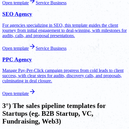
Open template
Service Business
SEO Agency
For agencies specializing in SEO, this template guides the client
journey from initial engagement to deal-winning, with milestones for
audits, calls, and proposal presentations.
Open template
Service Business
PPC Agency
Manage Pay-Per-Click campaign progress from cold leads to client
success, with clear steps for audits, discovery calls, and proposals,
culminating in deal closure.
Open template
3°) The sales pipeline templates for
Startups (eg. B2B Startup, VC,
Fundraising, Web3)