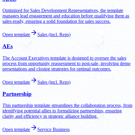
Optimized for Sales Development Representatives, the template
manages lead engagement and education before qualifying them as
sales-ready, ensuring a solid foundation for sales success.
Open template
Sales (incl. Reps)
AEs
The Account Executives template is designed to oversee the sales
process from opportunity reassessment to post-sale, involving demo
presentations and closing strategies for optimal outcomes.
Open template
Sales (incl. Reps)
Partnership
This partnership template streamlines the collaboration process, from
identifying potential allies to formalizing partnerships, ensuring
clarity and efficiency in strategic alliance building.
Open template
Service Business