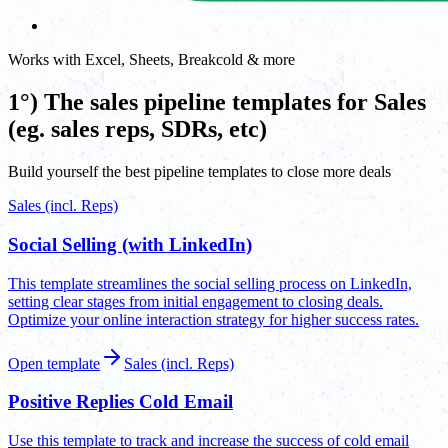
Works with Excel, Sheets, Breakcold & more
1°) The sales pipeline templates for Sales
(eg. sales reps, SDRs, etc)
Build yourself the best pipeline templates to close more deals
Sales (incl. Reps)
Social Selling (with LinkedIn)
This template streamlines the social selling process on LinkedIn,
setting clear stages from initial engagement to closing deals.
Optimize your online interaction strategy for higher success rates.
Open template
Sales (incl. Reps)
Positive Replies Cold Email
Use this template to track and increase the success of cold email