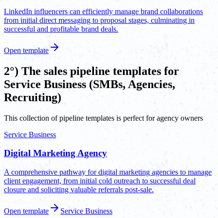
LinkedIn influencers can efficiently manage brand collaborations
from initial direct messaging to proposal stages, culminating in
successful and profitable brand deals.
Open template
2°) The sales pipeline templates for
Service Business (SMBs, Agencies,
Recruiting)
This collection of pipeline templates is perfect for agency owners
Service Business
Digital Marketing Agency
A comprehensive pathway for digital marketing agencies to manage
client engagement, from initial cold outreach to successful deal
closure and soliciting valuable referrals post-sale.
Open template
Service Business