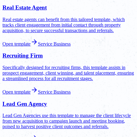
Real Estate Agent
Real estate agents can benefit from this tailored template, which
tracks client engagement from initial contact through property
acquisition, to secure successful transactions and referrals.
Open template
Service Business
Recruiting Firm
Specifically designed for recruiting firms, this template assists in
prospect engagement, client winning, and talent placement, ensuring
a streamlined process for all recruitment stages.
Open template
Service Business
Lead Gen Agency
Lead Gen Agencies use this template to manage the client lifecycle
from new acquisition to campaign launch and meeting booking,
poised to harvest positive client outcomes and referrals.