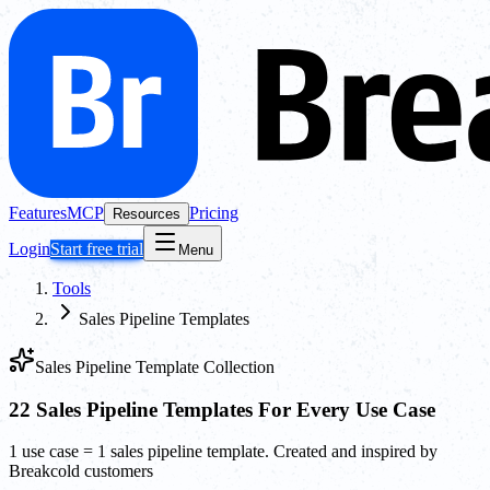
Features
MCP
Pricing
Resources
Login
Start free trial
Menu
Tools
Sales Pipeline Templates
Sales Pipeline Template Collection
22 Sales Pipeline Templates For Every Use Case
1 use case = 1 sales pipeline template. Created and inspired by
Breakcold customers