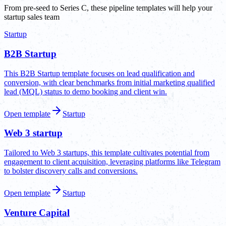
From pre-seed to Series C, these pipeline templates will help your
startup sales team
Startup
B2B Startup
This B2B Startup template focuses on lead qualification and
conversion, with clear benchmarks from initial marketing qualified
lead (MQL) status to demo booking and client win.
Open template
Startup
Web 3 startup
Tailored to Web 3 startups, this template cultivates potential from
engagement to client acquisition, leveraging platforms like Telegram
to bolster discovery calls and conversions.
Open template
Startup
Venture Capital