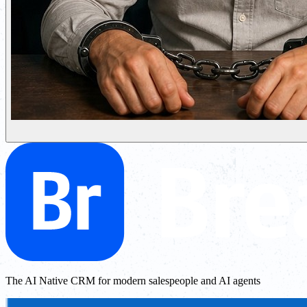
The AI Native CRM for modern salespeople and AI agents