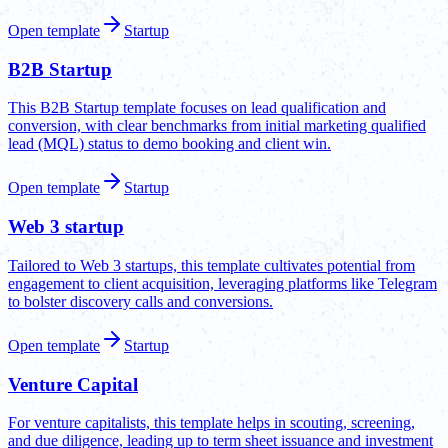
Open template
Startup
B2B Startup
This B2B Startup template focuses on lead qualification and
conversion, with clear benchmarks from initial marketing qualified
lead (MQL) status to demo booking and client win.
Open template
Startup
Web 3 startup
Tailored to Web 3 startups, this template cultivates potential from
engagement to client acquisition, leveraging platforms like Telegram
to bolster discovery calls and conversions.
Open template
Startup
Venture Capital
For venture capitalists, this template helps in scouting, screening,
and due diligence, leading up to term sheet issuance and investment