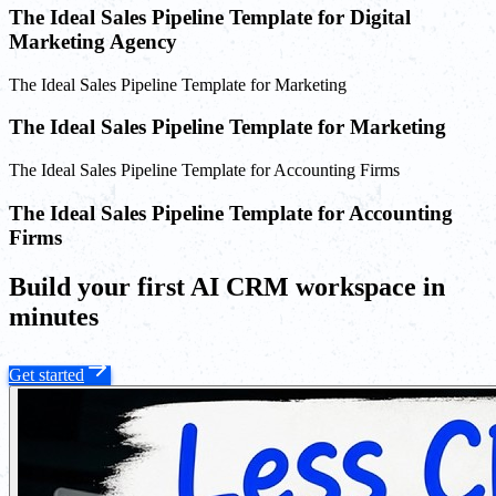
The Ideal Sales Pipeline Template for Digital
Marketing Agency
The Ideal Sales Pipeline Template for Marketing
The Ideal Sales Pipeline Template for Marketing
The Ideal Sales Pipeline Template for Accounting Firms
The Ideal Sales Pipeline Template for Accounting
Firms
Build your first AI CRM workspace in
minutes
Get started