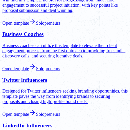
engagement to successful project initiation, with key points like
proposal submission and deal winning.
Open template
Solopreneurs
Business Coaches
Business coaches can utilize this template to elevate their client
engagement process, from the first outreach to providing free audits,
discovery calls, and securing lucrative deals.
Open template
Solopreneurs
Twitter Influencers
Designed for Twitter influencers seeking branding opportunities, this
template paves the way from identifying brands to securing
proposals and closing high-profile brand deals.
Open template
Solopreneurs
LinkedIn Influencers