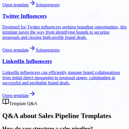
Open template
Solopreneurs
Twitter Influencers
Designed for Twitter influencers seeking branding opportunities, this
template paves the way from identifying brands to securing
proposals and closing high-profile brand deals.
Open template
Solopreneurs
LinkedIn Influencers
LinkedIn influencers can efficiently manage brand collaborations
from initial direct messaging to proposal stages, culminating in
successful and profitable brand deals.
Open template
Template Q&A
Q&A about Sales Pipeline Templates
How do you structure a sales pipeline?