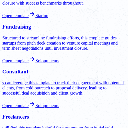
closure with success benchmarks throughout.
Open template
Startup
Fundraising
Structured to streamline fundraising efforts, this template guides
startups from pitch deck creation to venture capital meetings and
term sheet negotiations until investment closure.
Open template
Solopreneurs
Consultant
s can leverage this template to track their engagement with potential
clients, from cold outreach to proposal delivery, leading to
successful deal acquisition and client growth.
Open template
Solopreneurs
Freelancers
will find this template helpful for progressing from initial cold