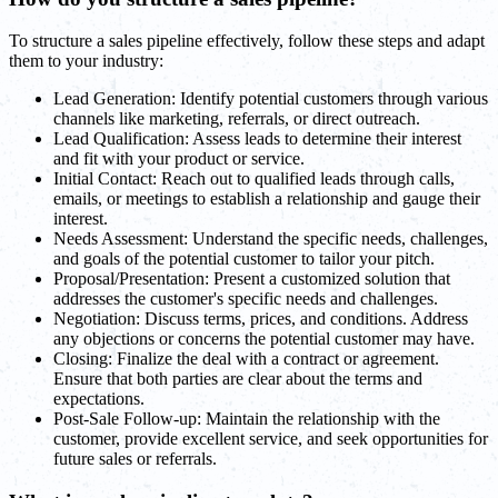
To structure a sales pipeline effectively, follow these steps and adapt
them to your industry:
Lead Generation: Identify potential customers through various
channels like marketing, referrals, or direct outreach.
Lead Qualification: Assess leads to determine their interest
and fit with your product or service.
Initial Contact: Reach out to qualified leads through calls,
emails, or meetings to establish a relationship and gauge their
interest.
Needs Assessment: Understand the specific needs, challenges,
and goals of the potential customer to tailor your pitch.
Proposal/Presentation: Present a customized solution that
addresses the customer's specific needs and challenges.
Negotiation: Discuss terms, prices, and conditions. Address
any objections or concerns the potential customer may have.
Closing: Finalize the deal with a contract or agreement.
Ensure that both parties are clear about the terms and
expectations.
Post-Sale Follow-up: Maintain the relationship with the
customer, provide excellent service, and seek opportunities for
future sales or referrals.