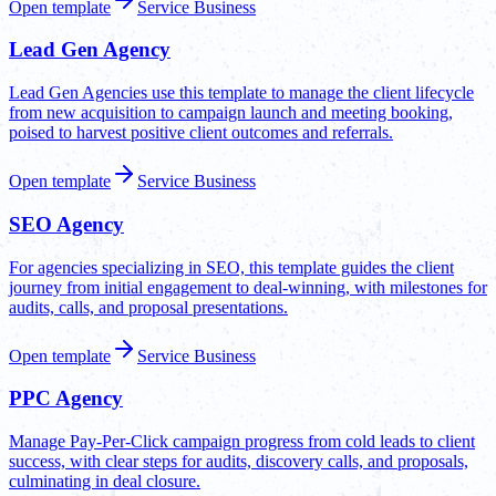
Open template
Service Business
Lead Gen Agency
Lead Gen Agencies use this template to manage the client lifecycle
from new acquisition to campaign launch and meeting booking,
poised to harvest positive client outcomes and referrals.
Open template
Service Business
SEO Agency
For agencies specializing in SEO, this template guides the client
journey from initial engagement to deal-winning, with milestones for
audits, calls, and proposal presentations.
Open template
Service Business
PPC Agency
Manage Pay-Per-Click campaign progress from cold leads to client
success, with clear steps for audits, discovery calls, and proposals,
culminating in deal closure.