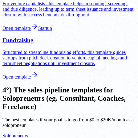
For venture capitalists, this template helps in scouting, screening,
and due diligence, leading up to term sheet issuance and investment
closure with success benchmarks throughout.
Open template
Startup
Fundraising
Structured to streamline fundraising efforts, this template guides
startups from pitch deck creation to venture capital meetings and
term sheet negotiations until investment closure.
Open template
4°) The sales pipeline templates for
Solopreneurs (eg. Consultant, Coaches,
Freelance)
The best templates if your goal is to go from $0 to $20K/month as a
soloproneur
Solopreneurs