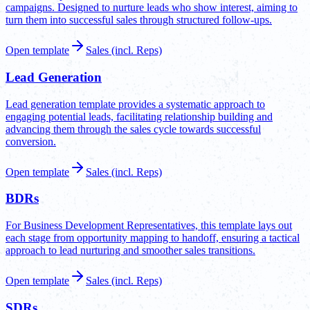
campaigns. Designed to nurture leads who show interest, aiming to
turn them into successful sales through structured follow-ups.
Open template
Sales (incl. Reps)
Lead Generation
Lead generation template provides a systematic approach to
engaging potential leads, facilitating relationship building and
advancing them through the sales cycle towards successful
conversion.
Open template
Sales (incl. Reps)
BDRs
For Business Development Representatives, this template lays out
each stage from opportunity mapping to handoff, ensuring a tactical
approach to lead nurturing and smoother sales transitions.
Open template
Sales (incl. Reps)
SDRs