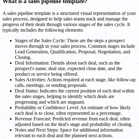
What is a sales pipeline template?
A sales pipeline template is a structured visual representation of your
sales process, designed to help sales teams track and manage the
progress of their deals through various stages of the sales cycle. It
typically includes the following elements:
Stages of the Sales Cycle: These are the steps a prospect
moves through in your sales process. Common stages include
Lead Generation, Qualification, Proposal, Negotiation, and
Closing.
Deal Information: Details about each deal, such as the
prospect's name, deal size, expected close date, and the
product or service being offered.
Sales Activities: Actions required at each stage, like follow-up
calls, meetings, or sending proposals.
Deal Status: Indicates the current position of each deal within
the sales stages, helping to identify which deals are
progressing and which are stagnant.
Probability or Confidence Level: An estimate of how likely
each deal is to close, often represented as a percentage.
Revenue Forecast: Predicted revenue from each deal, often
adjusted based on the deal's stage and probability of closing.
Notes and Next Steps: Space for additional information
relevant to each deal and the planned next actions.