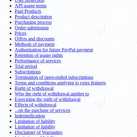
User protection
API usage terms
Paid Products
Product description
Purchasing process
Order submission
Prices
Offers and discounts
Methods of payment
Authorization for future PayPal payment
Retention of usage rights
Performance of services
Trial period
Subscriptions
Termination of open-ended subscriptions
Terms and conditions applying to extra features
Right of withdrawal
Who the right of withdrawal applies to
Exercising the right of withdrawal
Effects of withdrawal
...on the purchase of services
Indemnification
Limitation of liability
Limitation of liability
Disclaimer of Warranties