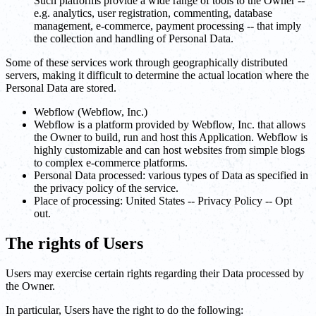
Such platforms provide a wide range of tools to the Owner --
e.g. analytics, user registration, commenting, database
management, e-commerce, payment processing -- that imply
the collection and handling of Personal Data.
Some of these services work through geographically distributed
servers, making it difficult to determine the actual location where the
Personal Data are stored.
Webflow (Webflow, Inc.)
Webflow is a platform provided by Webflow, Inc. that allows
the Owner to build, run and host this Application. Webflow is
highly customizable and can host websites from simple blogs
to complex e-commerce platforms.
Personal Data processed: various types of Data as specified in
the privacy policy of the service.
Place of processing: United States -- Privacy Policy -- Opt
out.
The rights of Users
Users may exercise certain rights regarding their Data processed by
the Owner.
In particular, Users have the right to do the following: