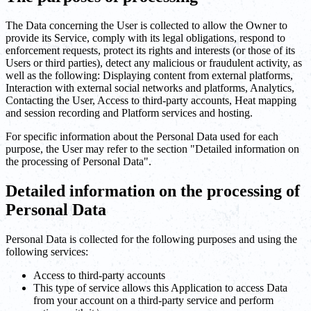
The Data concerning the User is collected to allow the Owner to
provide its Service, comply with its legal obligations, respond to
enforcement requests, protect its rights and interests (or those of its
Users or third parties), detect any malicious or fraudulent activity, as
well as the following: Displaying content from external platforms,
Interaction with external social networks and platforms, Analytics,
Contacting the User, Access to third-party accounts, Heat mapping
and session recording and Platform services and hosting.
For specific information about the Personal Data used for each
purpose, the User may refer to the section "Detailed information on
the processing of Personal Data".
Detailed information on the processing of
Personal Data
Personal Data is collected for the following purposes and using the
following services:
Access to third-party accounts
This type of service allows this Application to access Data
from your account on a third-party service and perform