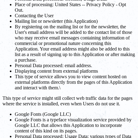
Place of processing: United States -- Privacy Policy - Opt
Out.
Contacting the User
Mailing list or newsletter (this Application)
By registering on the mailing list or for the newsletter, the
User's email address will be added to the contact list of those
who may receive email messages containing information of
commercial or promotional nature concerning this
Application. Your email address might also be added to this
list as a result of signing up to this Application or after making
a purchase.
Personal Data processed: email address.
Displaying content from external platforms
This type of service allows you to view content hosted on
external platforms directly from the pages of this Application
and interact with them.\
This type of service might still collect web traffic data for the pages
where the service is installed, even when Users do not use it.
Google Fonts (Google LLC)
Google Fonts is a typeface visualization service provided by
Google LLC that allows this Application to incorporate
content of this kind on its pages.
Personal Data processed: Usage Data; various types of Data