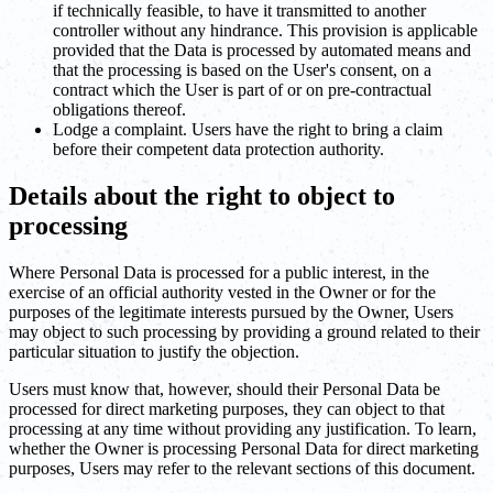
if technically feasible, to have it transmitted to another
controller without any hindrance. This provision is applicable
provided that the Data is processed by automated means and
that the processing is based on the User's consent, on a
contract which the User is part of or on pre-contractual
obligations thereof.
Lodge a complaint. Users have the right to bring a claim
before their competent data protection authority.
Details about the right to object to
processing
Where Personal Data is processed for a public interest, in the
exercise of an official authority vested in the Owner or for the
purposes of the legitimate interests pursued by the Owner, Users
may object to such processing by providing a ground related to their
particular situation to justify the objection.
Users must know that, however, should their Personal Data be
processed for direct marketing purposes, they can object to that
processing at any time without providing any justification. To learn,
whether the Owner is processing Personal Data for direct marketing
purposes, Users may refer to the relevant sections of this document.