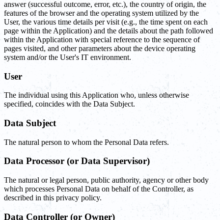
answer (successful outcome, error, etc.), the country of origin, the
features of the browser and the operating system utilized by the
User, the various time details per visit (e.g., the time spent on each
page within the Application) and the details about the path followed
within the Application with special reference to the sequence of
pages visited, and other parameters about the device operating
system and/or the User's IT environment.
User
The individual using this Application who, unless otherwise
specified, coincides with the Data Subject.
Data Subject
The natural person to whom the Personal Data refers.
Data Processor (or Data Supervisor)
The natural or legal person, public authority, agency or other body
which processes Personal Data on behalf of the Controller, as
described in this privacy policy.
Data Controller (or Owner)