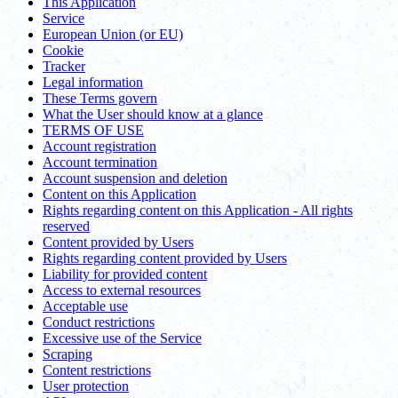
This Application
Service
European Union (or EU)
Cookie
Tracker
Legal information
These Terms govern
What the User should know at a glance
TERMS OF USE
Account registration
Account termination
Account suspension and deletion
Content on this Application
Rights regarding content on this Application - All rights
reserved
Content provided by Users
Rights regarding content provided by Users
Liability for provided content
Access to external resources
Acceptable use
Conduct restrictions
Excessive use of the Service
Scraping
Content restrictions
User protection