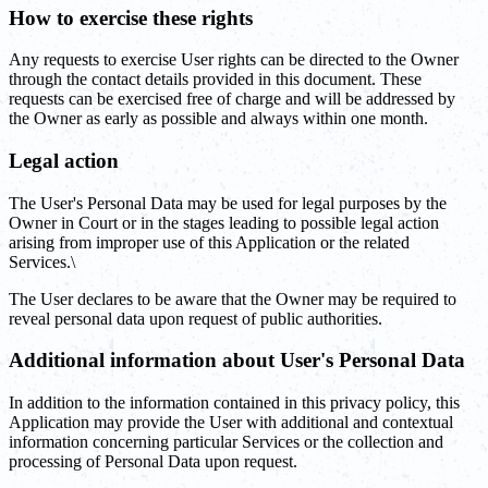
How to exercise these rights
Any requests to exercise User rights can be directed to the Owner
through the contact details provided in this document. These
requests can be exercised free of charge and will be addressed by
the Owner as early as possible and always within one month.
Legal action
The User's Personal Data may be used for legal purposes by the
Owner in Court or in the stages leading to possible legal action
arising from improper use of this Application or the related
Services.\
The User declares to be aware that the Owner may be required to
reveal personal data upon request of public authorities.
Additional information about User's Personal Data
In addition to the information contained in this privacy policy, this
Application may provide the User with additional and contextual
information concerning particular Services or the collection and
processing of Personal Data upon request.