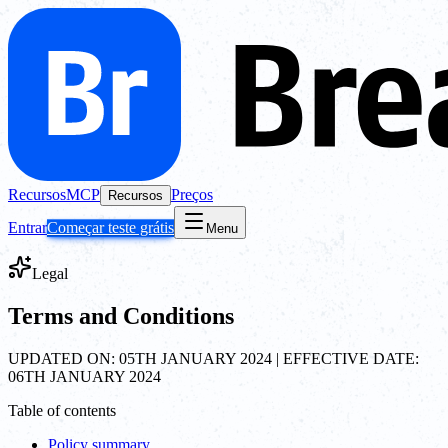
Recursos
MCP
Preços
Recursos
Entrar
Começar teste grátis
Menu
Legal
Terms and Conditions
UPDATED ON: 05TH JANUARY 2024 | EFFECTIVE DATE:
06TH JANUARY 2024
Table of contents
Policy summary