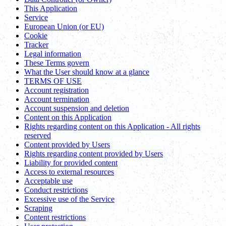
This Application
Service
European Union (or EU)
Cookie
Tracker
Legal information
These Terms govern
What the User should know at a glance
TERMS OF USE
Account registration
Account termination
Account suspension and deletion
Content on this Application
Rights regarding content on this Application - All rights
reserved
Content provided by Users
Rights regarding content provided by Users
Liability for provided content
Access to external resources
Acceptable use
Conduct restrictions
Excessive use of the Service
Scraping
Content restrictions