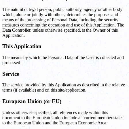
The natural or legal person, public authority, agency or other body
which, alone or jointly with others, determines the purposes and
means of the processing of Personal Data, including the security
measures concerning the operation and use of this Application. The
Data Controller, unless otherwise specified, is the Owner of this
Application.
This Application
The means by which the Personal Data of the User is collected and
processed.
Service
The service provided by this Application as described in the relative
terms (if available) and on this site/application.
European Union (or EU)
Unless otherwise specified, all references made within this
document to the European Union include all current member states
to the European Union and the European Economic Area.