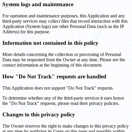
System logs and maintenance
For operation and maintenance purposes, this Application and any
third-party services may collect files that record interaction with this
Application (System logs) use other Personal Data (such as the IP
Address) for this purpose.
Information not contained in this policy
More details concerning the collection or processing of Personal
Data may be requested from the Owner at any time. Please see the
contact information at the beginning of this document.
How "Do Not Track" requests are handled
This Application does not support "Do Not Track" requests.
To determine whether any of the third-party services it uses honor
the "Do Not Track" requests, please read their privacy policies.
Changes to this privacy policy
The Owner reserves the right to make changes to this privacy policy
at any time by notifying its Users on this page and possibly within