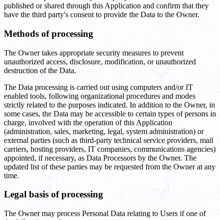
published or shared through this Application and confirm that they
have the third party's consent to provide the Data to the Owner.
Methods of processing
The Owner takes appropriate security measures to prevent
unauthorized access, disclosure, modification, or unauthorized
destruction of the Data.
The Data processing is carried out using computers and/or IT
enabled tools, following organizational procedures and modes
strictly related to the purposes indicated. In addition to the Owner, in
some cases, the Data may be accessible to certain types of persons in
charge, involved with the operation of this Application
(administration, sales, marketing, legal, system administration) or
external parties (such as third-party technical service providers, mail
carriers, hosting providers, IT companies, communications agencies)
appointed, if necessary, as Data Processors by the Owner. The
updated list of these parties may be requested from the Owner at any
time.
Legal basis of processing
The Owner may process Personal Data relating to Users if one of