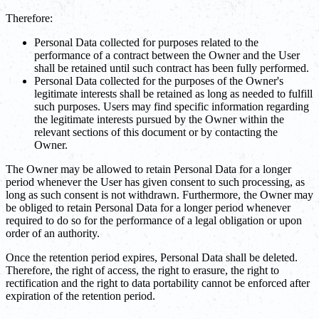
Therefore:
Personal Data collected for purposes related to the
performance of a contract between the Owner and the User
shall be retained until such contract has been fully performed.
Personal Data collected for the purposes of the Owner's
legitimate interests shall be retained as long as needed to fulfill
such purposes. Users may find specific information regarding
the legitimate interests pursued by the Owner within the
relevant sections of this document or by contacting the
Owner.
The Owner may be allowed to retain Personal Data for a longer
period whenever the User has given consent to such processing, as
long as such consent is not withdrawn. Furthermore, the Owner may
be obliged to retain Personal Data for a longer period whenever
required to do so for the performance of a legal obligation or upon
order of an authority.
Once the retention period expires, Personal Data shall be deleted.
Therefore, the right of access, the right to erasure, the right to
rectification and the right to data portability cannot be enforced after
expiration of the retention period.