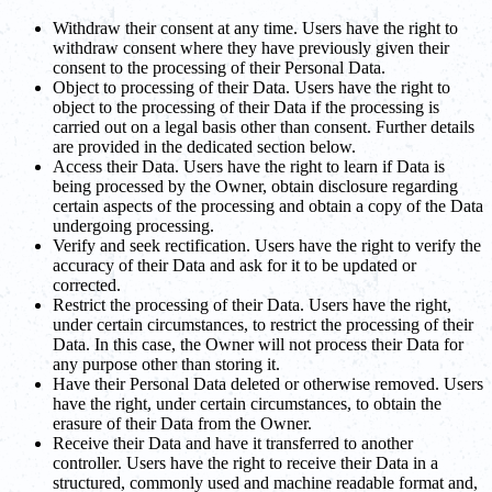
Withdraw their consent at any time. Users have the right to
withdraw consent where they have previously given their
consent to the processing of their Personal Data.
Object to processing of their Data. Users have the right to
object to the processing of their Data if the processing is
carried out on a legal basis other than consent. Further details
are provided in the dedicated section below.
Access their Data. Users have the right to learn if Data is
being processed by the Owner, obtain disclosure regarding
certain aspects of the processing and obtain a copy of the Data
undergoing processing.
Verify and seek rectification. Users have the right to verify the
accuracy of their Data and ask for it to be updated or
corrected.
Restrict the processing of their Data. Users have the right,
under certain circumstances, to restrict the processing of their
Data. In this case, the Owner will not process their Data for
any purpose other than storing it.
Have their Personal Data deleted or otherwise removed. Users
have the right, under certain circumstances, to obtain the
erasure of their Data from the Owner.
Receive their Data and have it transferred to another
controller. Users have the right to receive their Data in a
structured, commonly used and machine readable format and,