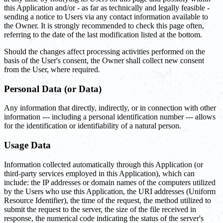
this Application and/or - as far as technically and legally feasible -
sending a notice to Users via any contact information available to
the Owner. It is strongly recommended to check this page often,
referring to the date of the last modification listed at the bottom.
Should the changes affect processing activities performed on the
basis of the User's consent, the Owner shall collect new consent
from the User, where required.
Personal Data (or Data)
Any information that directly, indirectly, or in connection with other
information --- including a personal identification number --- allows
for the identification or identifiability of a natural person.
Usage Data
Information collected automatically through this Application (or
third-party services employed in this Application), which can
include: the IP addresses or domain names of the computers utilized
by the Users who use this Application, the URI addresses (Uniform
Resource Identifier), the time of the request, the method utilized to
submit the request to the server, the size of the file received in
response, the numerical code indicating the status of the server's