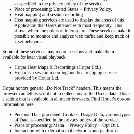
as specified in the privacy policy of the service.
Place of processing: United States -- Privacy Policy.
Heat mapping and session recording
Heat mapping services are used to display the areas of this
Application that Users interact with most frequently. This
shows where the points of interest are. These services make it
possible to monitor and analyze web traffic and keep track of
User behavior.
Some of these services may record sessions and make them
available for later visual playback.
Hotjar Heat Maps & Recordings (Hotjar Ltd.)
Hotjar is a session recording and heat mapping service
provided by Hotjar Ltd.
Hotjar honors generic „Do Not Track" headers. This means the
browser can tell its script not to collect any of the User's data. This is
a setting that is available in all major browsers. Find Hotjar's opt-out
information here.
Personal Data processed: Cookies; Usage Data; various types
of Data as specified in the privacy policy of the service.
Place of processing: Malta -- Privacy Policy -- Opt Out.
Interaction with external social networks and platforms