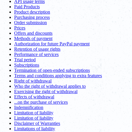
API usage terms
Paid Products
Product description
Purchasing process
Order submission
Prices
Offers and discounts
Methods of payment
Authorization for future PayPal payment
Retention of usage rights
Performance of services
Trial period
Subscriptions
Termination of open-ended subscriptions
Terms and conditions applying to extra features
Right of withdrawal
Who the right of withdrawal applies to
Exercising the right of withdrawal
Effects of withdrawal
...on the purchase of services
Indemnification
Limitation of liability
Limitation of liability
Disclaimer of Warranties
Limitations of liability