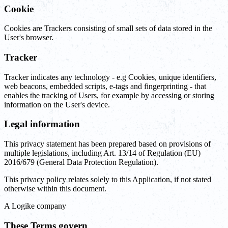
Cookie
Cookies are Trackers consisting of small sets of data stored in the
User's browser.
Tracker
Tracker indicates any technology - e.g Cookies, unique identifiers,
web beacons, embedded scripts, e-tags and fingerprinting - that
enables the tracking of Users, for example by accessing or storing
information on the User's device.
Legal information
This privacy statement has been prepared based on provisions of
multiple legislations, including Art. 13/14 of Regulation (EU)
2016/679 (General Data Protection Regulation).
This privacy policy relates solely to this Application, if not stated
otherwise within this document.
‍A Logike company
These Terms govern