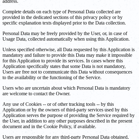
address.
Complete details on each type of Personal Data collected are
provided in the dedicated sections of this privacy policy or by
specific explanation texts displayed prior to the Data collection.
Personal Data may be freely provided by the User, or, in case of
Usage Data, collected automatically when using this Application.
Unless specified otherwise, all Data requested by this Application is
mandatory and failure to provide this Data may make it impossible
for this Application to provide its services. In cases where this
Application specifically states that some Data is not mandatory,
Users are free not to communicate this Data without consequences
to the availability or the functioning of the Service.
Users who are uncertain about which Personal Data is mandatory
are welcome to contact the Owner.
Any use of Cookies -- or of other tracking tools -- by this
Application or by the owners of third-party services used by this
Application serves the purpose of providing the Service required by
the User, in addition to any other purposes described in the present
document and in the Cookie Policy, if available.
Users are responsible for any third-party Personal Data obtained,