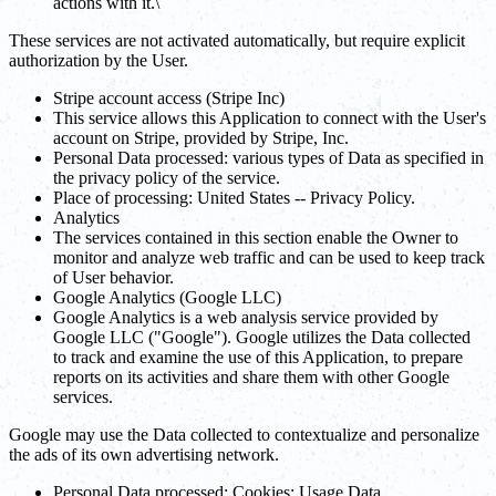
actions with it.\
These services are not activated automatically, but require explicit
authorization by the User.
Stripe account access (Stripe Inc)
This service allows this Application to connect with the User's
account on Stripe, provided by Stripe, Inc.
Personal Data processed: various types of Data as specified in
the privacy policy of the service.
Place of processing: United States -- Privacy Policy.
Analytics
The services contained in this section enable the Owner to
monitor and analyze web traffic and can be used to keep track
of User behavior.
Google Analytics (Google LLC)
Google Analytics is a web analysis service provided by
Google LLC ("Google"). Google utilizes the Data collected
to track and examine the use of this Application, to prepare
reports on its activities and share them with other Google
services.
Google may use the Data collected to contextualize and personalize
the ads of its own advertising network.
Personal Data processed: Cookies; Usage Data.