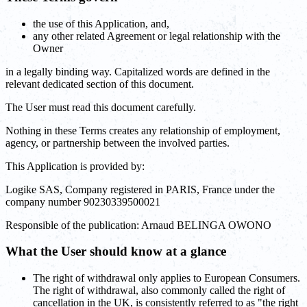
the use of this Application, and,
any other related Agreement or legal relationship with the
Owner
in a legally binding way. Capitalized words are defined in the
relevant dedicated section of this document.
The User must read this document carefully.
Nothing in these Terms creates any relationship of employment,
agency, or partnership between the involved parties.
This Application is provided by:
Logike SAS, Company registered in PARIS, France under the
company number 90230339500021
Responsible of the publication: Arnaud BELINGA OWONO
What the User should know at a glance
The right of withdrawal only applies to European Consumers.
The right of withdrawal, also commonly called the right of
cancellation in the UK, is consistently referred to as "the right