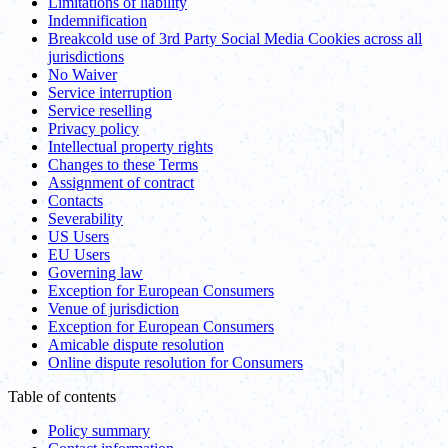
Limitations of liability
Indemnification
Breakcold use of 3rd Party Social Media Cookies across all
jurisdictions
No Waiver
Service interruption
Service reselling
Privacy policy
Intellectual property rights
Changes to these Terms
Assignment of contract
Contacts
Severability
US Users
EU Users
Governing law
Exception for European Consumers
Venue of jurisdiction
Exception for European Consumers
Amicable dispute resolution
Online dispute resolution for Consumers
Table of contents
Policy summary