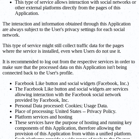
This type of service allows interaction with social networks or
other external platforms directly from the pages of this
Application.
The interaction and information obtained through this Application
are always subject to the User's privacy settings for each social
network.
This type of service might still collect traffic data for the pages
where the service is installed, even when Users do not use it.
It is recommended to log out from the respective services in order to
make sure that the processed data on this Application isn't being
connected back to the User's profile.
Facebook Like button and social widgets (Facebook, Inc.)
The Facebook Like button and social widgets are services
allowing interaction with the Facebook social network
provided by Facebook, Inc.
Personal Data processed: Cookies; Usage Data.
Place of processing: United States -- Privacy Policy.
Platform services and hosting
These services have the purpose of hosting and running key
components of this Application, therefore allowing the
provision of this Application from within a unified platform.