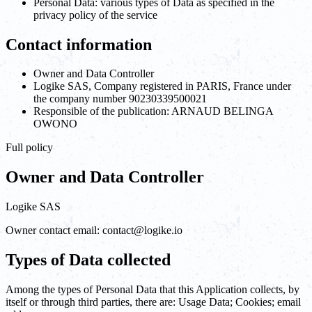
Personal Data: various types of Data as specified in the
privacy policy of the service
Contact information
Owner and Data Controller
Logike SAS, Company registered in PARIS, France under
the company number 90230339500021
Responsible of the publication: ARNAUD BELINGA
OWONO
Full policy
Owner and Data Controller
Logike SAS
Owner contact email: contact@logike.io
Types of Data collected
Among the types of Personal Data that this Application collects, by
itself or through third parties, there are: Usage Data; Cookies; email