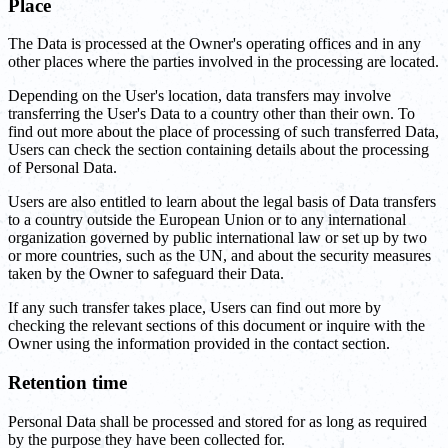
Place
The Data is processed at the Owner's operating offices and in any
other places where the parties involved in the processing are located.
Depending on the User's location, data transfers may involve
transferring the User's Data to a country other than their own. To
find out more about the place of processing of such transferred Data,
Users can check the section containing details about the processing
of Personal Data.
Users are also entitled to learn about the legal basis of Data transfers
to a country outside the European Union or to any international
organization governed by public international law or set up by two
or more countries, such as the UN, and about the security measures
taken by the Owner to safeguard their Data.
If any such transfer takes place, Users can find out more by
checking the relevant sections of this document or inquire with the
Owner using the information provided in the contact section.
Retention time
Personal Data shall be processed and stored for as long as required
by the purpose they have been collected for.