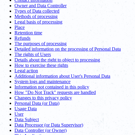
Contact information
Owner and Data Controller
Types of Data collected
Methods of processing
Legal basis of processing
Place
Retention time
Refunds
The purposes of processing
Detailed information on the processing of Personal Data
The rights of Users
Details about the right to object to processing
How to exercise these rights
Legal action
Additional information about User's Personal Data
System logs and maintenance
Information not contained in this policy
How "Do Not Track" requests are handled
Changes to this privacy policy
Personal Data (or Data)
Usage Data
User
Data Subject
Data Processor (or Data Supervisor)
Data Controller (or Owner)