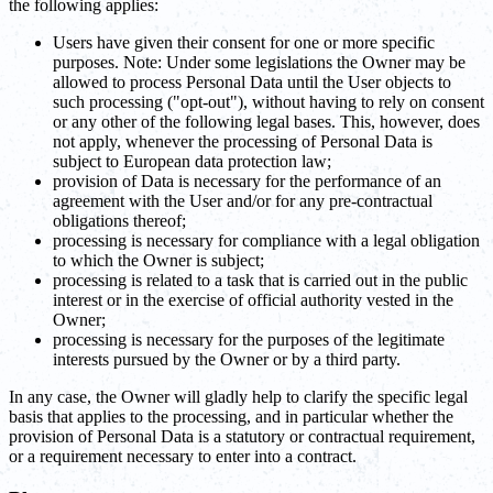
the following applies:
Users have given their consent for one or more specific
purposes. Note: Under some legislations the Owner may be
allowed to process Personal Data until the User objects to
such processing ("opt-out"), without having to rely on consent
or any other of the following legal bases. This, however, does
not apply, whenever the processing of Personal Data is
subject to European data protection law;
provision of Data is necessary for the performance of an
agreement with the User and/or for any pre-contractual
obligations thereof;
processing is necessary for compliance with a legal obligation
to which the Owner is subject;
processing is related to a task that is carried out in the public
interest or in the exercise of official authority vested in the
Owner;
processing is necessary for the purposes of the legitimate
interests pursued by the Owner or by a third party.
In any case, the Owner will gladly help to clarify the specific legal
basis that applies to the processing, and in particular whether the
provision of Personal Data is a statutory or contractual requirement,
or a requirement necessary to enter into a contract.