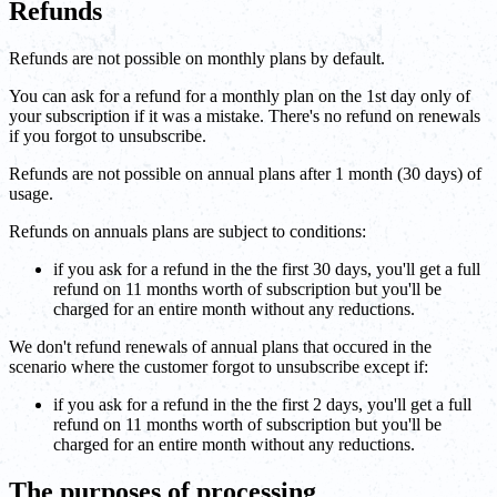
Refunds
Refunds are not possible on monthly plans by default.
You can ask for a refund for a monthly plan on the 1st day only of
your subscription if it was a mistake. There's no refund on renewals
if you forgot to unsubscribe.
Refunds are not possible on annual plans after 1 month (30 days) of
usage.
Refunds on annuals plans are subject to conditions:
if you ask for a refund in the the first 30 days, you'll get a full
refund on 11 months worth of subscription but you'll be
charged for an entire month without any reductions.
We don't refund renewals of annual plans that occured in the
scenario where the customer forgot to unsubscribe except if:
if you ask for a refund in the the first 2 days, you'll get a full
refund on 11 months worth of subscription but you'll be
charged for an entire month without any reductions.
The purposes of processing