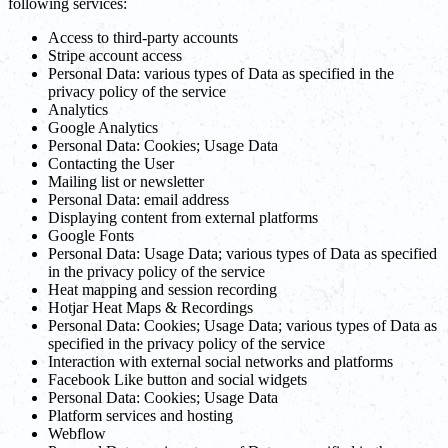
following services:
Access to third-party accounts
Stripe account access
Personal Data: various types of Data as specified in the
privacy policy of the service
Analytics
Google Analytics
Personal Data: Cookies; Usage Data
Contacting the User
Mailing list or newsletter
Personal Data: email address
Displaying content from external platforms
Google Fonts
Personal Data: Usage Data; various types of Data as specified
in the privacy policy of the service
Heat mapping and session recording
Hotjar Heat Maps & Recordings
Personal Data: Cookies; Usage Data; various types of Data as
specified in the privacy policy of the service
Interaction with external social networks and platforms
Facebook Like button and social widgets
Personal Data: Cookies; Usage Data
Platform services and hosting
Webflow