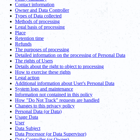
Contact information
Owner and Data Controller
Types of Data collected
Methods of processing
Legal basis of processing
Place
Retention time
Refunds
The purposes of processing
Detailed information on the processing of Personal Data
The rights of Users
Details about the right to object to processing
How to exercise these rights
Legal action
Additional information about User's Personal Data
System logs and maintenance
Information not contained in this policy
How "Do Not Track" requests are handled
Changes to this privacy policy
Personal Data (or Data)
Usage Data
User
Data Subject
Data Processor (or Data Supervisor)
Data Controller (or Owner)