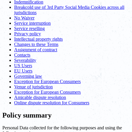
Indemnification
Breakcold use of 3rd Party Social Media Cookies across all
jurisdictions
No Waiver
Service interruption
Service reselling
Privacy policy
Intellectual property rights
Changes to these Terms
Assignment of contract
Contacts
Severability
US Users
EU Users
Governing law
Exception for European Consumers
Venue of jurisdiction
Exception for European Consumers
Amicable dispute resolution
Online dispute resolution for Consumers
Policy summary
Personal Data collected for the following purposes and using the