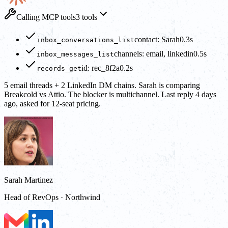
Calling MCP tools
3 tools
contact: Sarah
0.3s
inbox_conversations_list
channels: email, linkedin
0.5s
inbox_messages_list
id: rec_8f2a
0.2s
records_get
5 email threads + 2 LinkedIn DM chains. Sarah is comparing
Breakcold vs Attio. The blocker is multichannel. Last reply 4 days
ago, asked for 12-seat pricing.
Sarah Martinez
Head of RevOps · Northwind