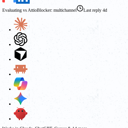
Evaluating vs Attio
Blocker: multichannel
Last reply 4d