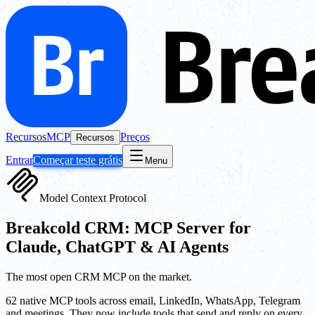
Recursos
MCP
Preços
Recursos
Entrar
Começar teste grátis
Menu
Model Context Protocol
Breakcold CRM: MCP Server for
Claude, ChatGPT & AI Agents
The most open CRM MCP on the market.
62 native MCP tools across email, LinkedIn, WhatsApp, Telegram
and meetings. They now include tools that send and reply on every