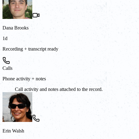
Dana Brooks
1d
Recording + transcript ready
Calls
Phone activity + notes
Call activity and notes attached to the record.
Erin Walsh