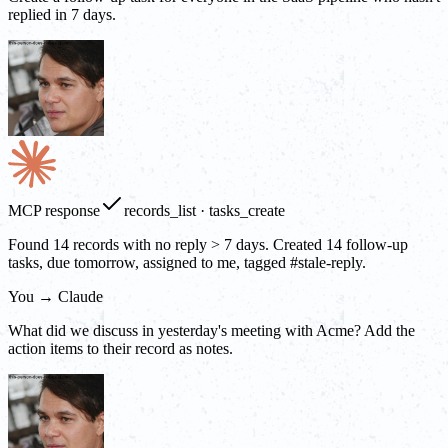
replied in 7 days.
MCP response
records_list · tasks_create
Found 14 records with no reply > 7 days. Created 14 follow-up
tasks, due tomorrow, assigned to me, tagged #stale-reply.
You → Claude
What did we discuss in yesterday's meeting with Acme? Add the
action items to their record as notes.