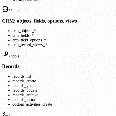
23
tools
CRM: objects, fields, options, views
crm_objects_*
crm_fields_*
crm_field_options_*
crm_record_views_*
7
tools
Records
records_list
records_create
records_get
records_update
records_archive
records_restore
custom_activities_create
4
tools