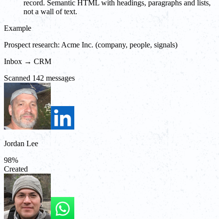
record. Semantic HTML with headings, paragraphs and lists,
not a wall of text.
Example
Prospect research: Acme Inc. (company, people, signals)
Inbox → CRM
Scanned 142 messages
Jordan Lee
98
%
Created