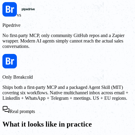
vs
Pipedrive
No first-party MCP, only community GitHub repos and a Zapier
wrapper. Modern AI agents simply cannot reach the actual sales
conversations.
Only Breakcold
Ships both a first-party MCP and a packaged Agent Skill (MIT)
covering six workflows. Native multichannel inbox across email +
LinkedIn + WhatsApp + Telegram + meetings. US + EU regions.
Real prompts
What it looks like in practice