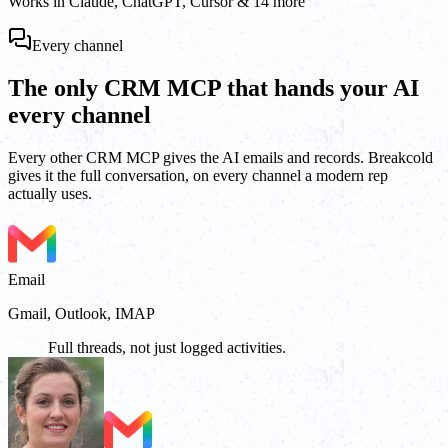
Works in Claude, ChatGPT, Cursor & 14 more
Every channel
The only CRM MCP that hands your AI
every channel
Every other CRM MCP gives the AI emails and records. Breakcold
gives it the full conversation, on every channel a modern rep
actually uses.
Email
Gmail, Outlook, IMAP
Full threads, not just logged activities.