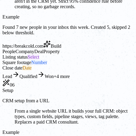
aren't in the CRM yet. Strict 95% confidence rule before
creating, so no garbage records.
Example
Found 7 new people in your inbox this week. Created 5, skipped 2
below threshold.
https://
breakcold.com
Build
People
Company
Deal
Property
Listing status
Select
Square footage
Number
Close date
Date
Lead
Qualified
Won
+4 more
06
Setup
CRM setup from a URL
From a single website URL it builds your full CRM: object
types, custom fields, pipeline stages, views, tag palette.
Replaces a paid CRM consultant.
Example