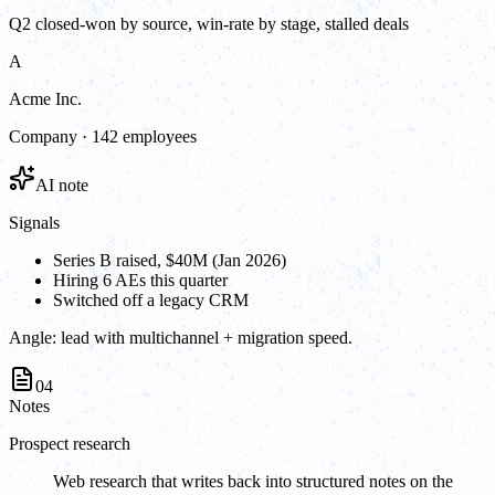
Q2 closed-won by source, win-rate by stage, stalled deals
A
Acme Inc.
Company · 142 employees
AI note
Signals
Series B raised, $40M (Jan 2026)
Hiring 6 AEs this quarter
Switched off a legacy CRM
Angle:
lead with multichannel + migration speed.
04
Notes
Prospect research
Web research that writes back into structured notes on the