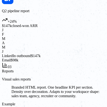
Q2 pipeline report
+24%
$147k
closed-won ARR
J
F
M
A
M
J
LinkedIn outbound
$147k
Email
$98k
03
Reports
Visual sales reports
Branded HTML report. One headline KPI per section.
Density over decoration. Adapts to your workspace shape:
sales team, agency, recruiter or community.
Example