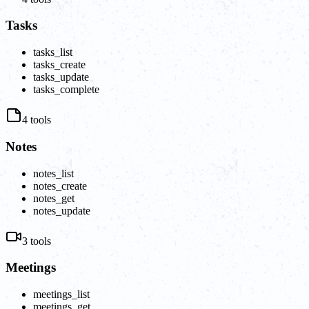
Tasks
tasks_list
tasks_create
tasks_update
tasks_complete
4
tools
Notes
notes_list
notes_create
notes_get
notes_update
3
tools
Meetings
meetings_list
meetings_get