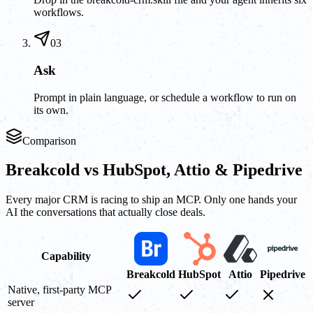
workflows.
03
Ask
Prompt in plain language, or schedule a workflow to run on
its own.
Comparison
Breakcold vs HubSpot, Attio & Pipedrive
Every major CRM is racing to ship an MCP. Only one hands your
AI the conversations that actually close deals.
Capability
Breakcold
HubSpot
Attio
Pipedrive
Native, first-party MCP
server