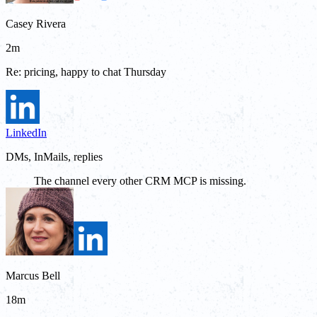
Casey Rivera
2m
Re: pricing, happy to chat Thursday
LinkedIn
DMs, InMails, replies
The channel every other CRM MCP is missing.
Marcus Bell
18m