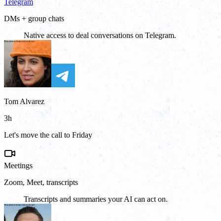
Telegram
DMs + group chats
Native access to deal conversations on Telegram.
Tom Alvarez
3h
Let's move the call to Friday
Meetings
Zoom, Meet, transcripts
Transcripts and summaries your AI can act on.