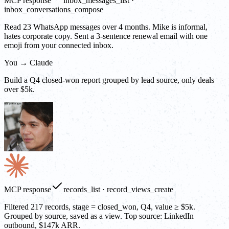
MCP response
inbox_messages_list ·
inbox_conversations_compose
Read 23 WhatsApp messages over 4 months. Mike is informal,
hates corporate copy. Sent a 3-sentence renewal email with one
emoji from your connected inbox.
You → Claude
Build a Q4 closed-won report grouped by lead source, only deals
over $5k.
MCP response
records_list · record_views_create
Filtered 217 records, stage = closed_won, Q4, value ≥ $5k.
Grouped by source, saved as a view. Top source: LinkedIn
outbound, $147k ARR.