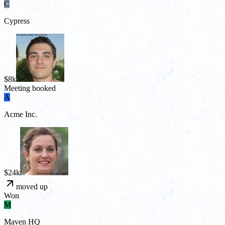
C
Cypress
$8k
Meeting booked
A
Acme Inc.
$24k
moved up
Won
M
Maven HQ