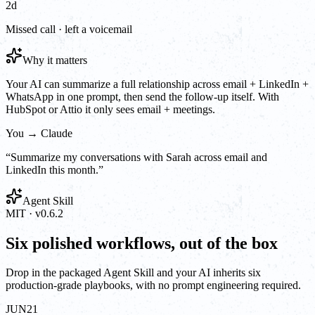
2d
Missed call · left a voicemail
Why it matters
Your AI can summarize a full relationship across email + LinkedIn +
WhatsApp in one prompt, then send the follow-up itself. With
HubSpot or Attio it only sees email + meetings.
You → Claude
“
Summarize my conversations with Sarah across email and
LinkedIn this month.
”
Agent Skill
MIT · v0.6.2
Six polished workflows, out of the box
Drop in the packaged Agent Skill and your AI inherits six
production-grade playbooks, with no prompt engineering required.
JUN
21