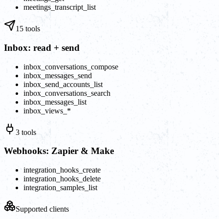
meetings_transcript_list
15
tools
Inbox: read + send
inbox_conversations_compose
inbox_messages_send
inbox_send_accounts_list
inbox_conversations_search
inbox_messages_list
inbox_views_*
3
tools
Webhooks: Zapier & Make
integration_hooks_create
integration_hooks_delete
integration_samples_list
Supported clients