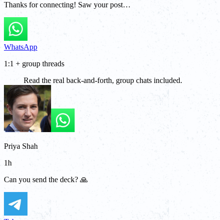
Thanks for connecting! Saw your post…
WhatsApp
1:1 + group threads
Read the real back-and-forth, group chats included.
Priya Shah
1h
Can you send the deck? 🙏