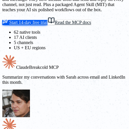
channel, not just read. Plus a packaged Agent Skill (MIT) that
teaches your AI six polished workflows out of the box.
Start 14-day free trial
Read the MCP docs
62 native tools
17 AI clients
5 channels
US + EU regions
Claude
Breakcold MCP
Summarize my conversations with Sarah across email and LinkedIn
this month.