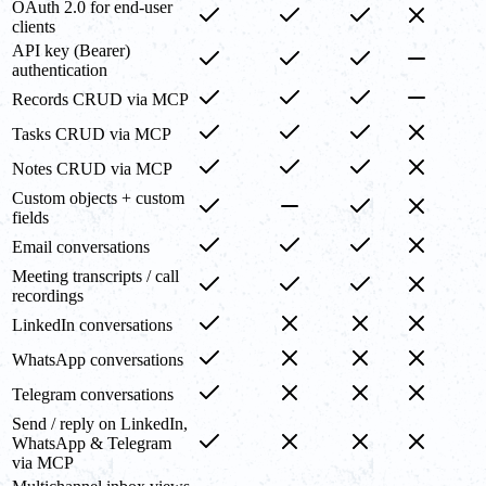
OAuth 2.0 for end-user
clients
API key (Bearer)
authentication
Records CRUD via MCP
Tasks CRUD via MCP
Notes CRUD via MCP
Custom objects + custom
fields
Email conversations
Meeting transcripts / call
recordings
LinkedIn conversations
WhatsApp conversations
Telegram conversations
Send / reply on LinkedIn,
WhatsApp & Telegram
via MCP