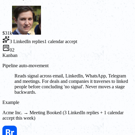
$31k
3 LinkedIn replies
1 calendar accept
02
Kanban
Pipeline auto-movement
Reads signal across email, LinkedIn, WhatsApp, Telegram
and meetings. For deals and companies it traverses to linked
people before concluding 'no signal'. Never moves a stage
backwards.
Example
Acme Inc. → Meeting Booked (3 LinkedIn replies + 1 calendar
accept this week)