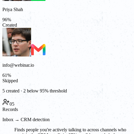
Priya Shah
96
%
Created
info@webinar.io
61
%
Skipped
5 created · 2 below 95% threshold
05
Records
Inbox → CRM detection
Finds people you're actively talking to across channels who