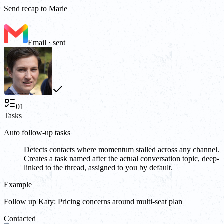
Send recap to Marie
Email · sent
01
Tasks
Auto follow-up tasks
Detects contacts where momentum stalled across any channel.
Creates a task named after the actual conversation topic, deep-
linked to the thread, assigned to you by default.
Example
Follow up Katy: Pricing concerns around multi-seat plan
Contacted