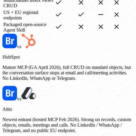
Multichannel inbox views
CRUD
US + EU regional
endpoints
Packaged open-source
Agent Skill
vs
HubSpot
Mature MCP (GA April 2026), full CRUD on standard objects, but
the conversation surface stops at email and call/meeting activities.
No LinkedIn, WhatsApp or Telegram.
vs
Attio
Newest entrant (hosted MCP Feb 2026). Strong on records, custom
objects, emails, meetings and calls. No LinkedIn / WhatsApp /
Telegram, and no public EU endpoint.