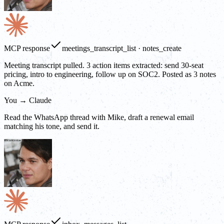
MCP response
meetings_transcript_list · notes_create
Meeting transcript pulled. 3 action items extracted: send 30-seat
pricing, intro to engineering, follow up on SOC2. Posted as 3 notes
on Acme.
You → Claude
Read the WhatsApp thread with Mike, draft a renewal email
matching his tone, and send it.