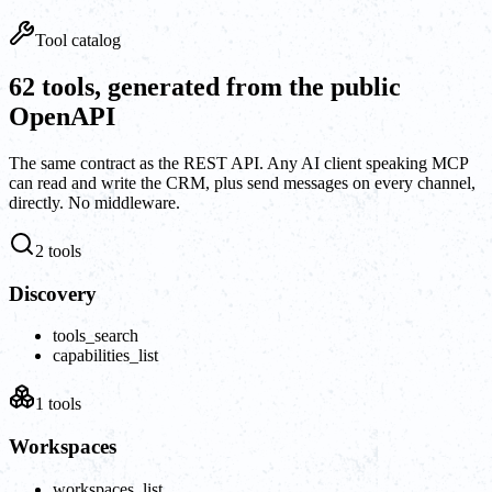
Tool catalog
62 tools, generated from the public
OpenAPI
The same contract as the REST API. Any AI client speaking MCP
can read and write the CRM, plus send messages on every channel,
directly. No middleware.
2
tools
Discovery
tools_search
capabilities_list
1
tools
Workspaces
workspaces_list