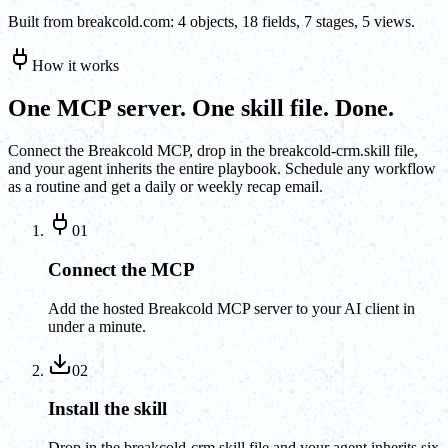
Built from breakcold.com: 4 objects, 18 fields, 7 stages, 5 views.
How it works
One MCP server. One skill file. Done.
Connect the Breakcold MCP, drop in the breakcold-crm.skill file,
and your agent inherits the entire playbook. Schedule any workflow
as a routine and get a daily or weekly recap email.
01
Connect the MCP
Add the hosted Breakcold MCP server to your AI client in
under a minute.
02
Install the skill
Drop in the breakcold-crm.skill file and your agent inherits six