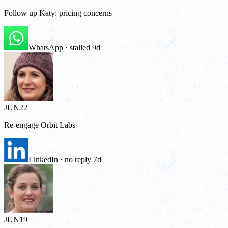
Follow up Katy: pricing concerns
WhatsApp · stalled 9d
JUN
22
Re-engage Orbit Labs
LinkedIn · no reply 7d
JUN
19