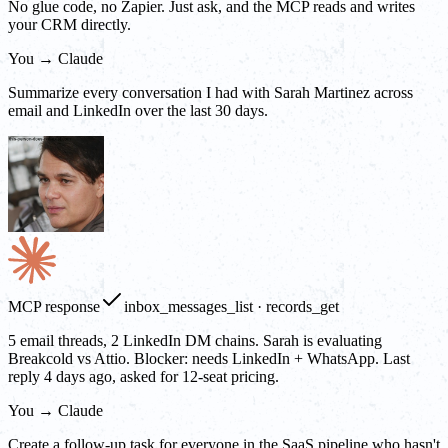
No glue code, no Zapier. Just ask, and the MCP reads and writes
your CRM directly.
You → Claude
Summarize every conversation I had with Sarah Martinez across
email and LinkedIn over the last 30 days.
MCP response
inbox_messages_list · records_get
5 email threads, 2 LinkedIn DM chains. Sarah is evaluating
Breakcold vs Attio. Blocker: needs LinkedIn + WhatsApp. Last
reply 4 days ago, asked for 12-seat pricing.
You → Claude
Create a follow-up task for everyone in the SaaS pipeline who hasn't