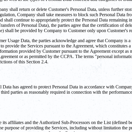
ny shall return or delete Customer's Personal Data, unless further stor
 regulation, Company shall take measures to block such Personal Data fro
nd shall continue to appropriately protect the Personal Data remaining 
ansfers of Personal Data), the parties agree that the certification of de
le) shall be provided by Company to Customer only upon Customer's re
 Usage Data, the parties acknowledge and agree that Company is a ser
 to provide the Services pursuant to the Agreement, which constitutes 
nformation provided by Customer pursuant to the Agreement except as ne
Agreement or as permitted by the CCPA. The terms "personal information,
ctions of this Section 2.4.
al Data has agreed to protect Personal Data in accordance with Company'
third parties as reasonably required in connection with the performance
 affiliates and the Authorized Sub-Processors on the List (defined be
r the purpose of providing the Services, including without limitation th