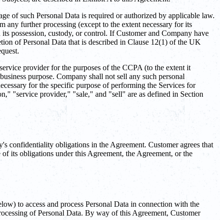
age of such Personal Data is required or authorized by applicable law.
m any further processing (except to the extent necessary for its
in its possession, custody, or control. If Customer and Company have
letion of Personal Data that is described in Clause 12(1) of the UK
quest.
vice provider for the purposes of the CCPA (to the extent it
a business purpose. Company shall not sell any such personal
cessary for the specific purpose of performing the Services for
" "service provider," "sale," and "sell" are as defined in Section
s confidentiality obligations in the Agreement. Customer agrees that
 of its obligations under this Agreement, the Agreement, or the
low) to access and process Personal Data in connection with the
e processing of Personal Data. By way of this Agreement, Customer