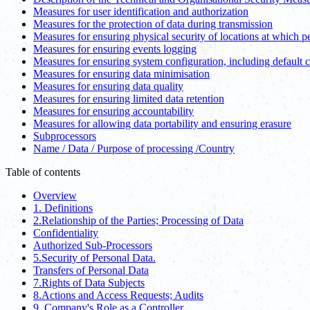
Measures for user identification and authorization
Measures for the protection of data during transmission
Measures for ensuring physical security of locations at which p
Measures for ensuring events logging
Measures for ensuring system configuration, including default 
Measures for ensuring data minimisation
Measures for ensuring data quality
Measures for ensuring limited data retention
Measures for ensuring accountability
Measures for allowing data portability and ensuring erasure
Subprocessors
Name / Data / Purpose of processing /Country
Table of contents
Overview
1. Definitions
2.Relationship of the Parties; Processing of Data
Confidentiality
Authorized Sub-Processors
5.Security of Personal Data.
Transfers of Personal Data
7.Rights of Data Subjects
8.Actions and Access Requests; Audits
9. Company's Role as a Controller