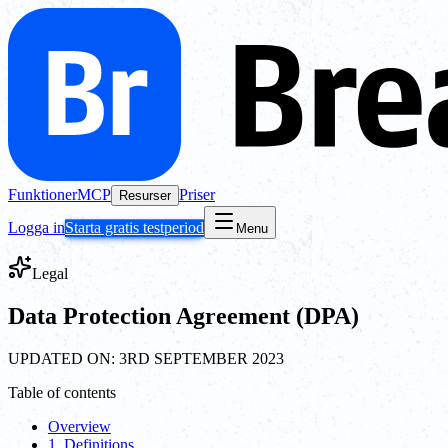
Funktioner
MCP
Priser
Resurser
Logga in
Starta gratis testperiod
Menu
Legal
Data Protection Agreement (DPA)
UPDATED ON: 3RD SEPTEMBER 2023
Table of contents
Overview
1. Definitions