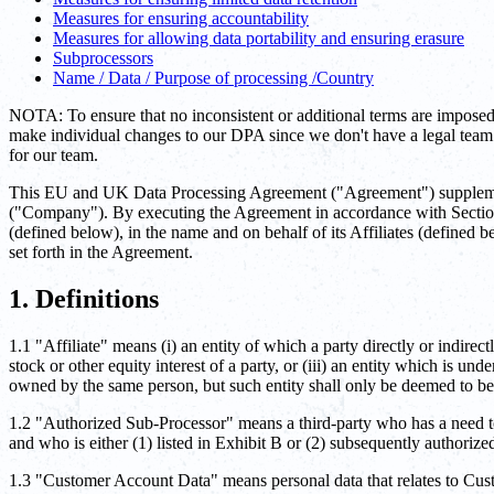
Measures for ensuring accountability
Measures for allowing data portability and ensuring erasure
Subprocessors
Name / Data / Purpose of processing /Country
NOTA: To ensure that no inconsistent or additional terms are imposed
make individual changes to our DPA since we don't have a legal team o
for our team.
This EU and UK Data Processing Agreement ("Agreement") supplement
("Company"). By executing the Agreement in accordance with Section 1
(defined below), in the name and on behalf of its Affiliates (defined
set forth in the Agreement.
1. Definitions
1.1 "Affiliate" means (i) an entity of which a party directly or indirect
stock or other equity interest of a party, or (iii) an entity which is u
owned by the same person, but such entity shall only be deemed to be 
1.2 "Authorized Sub-Processor" means a third-party who has a need t
and who is either (1) listed in Exhibit B or (2) subsequently authoriz
1.3 "Customer Account Data" means personal data that relates to Cust