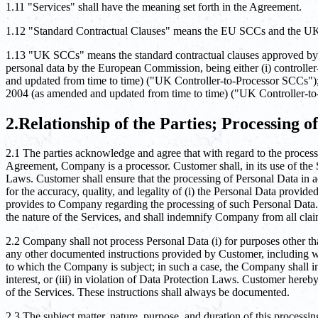
1.11 "Services" shall have the meaning set forth in the Agreement.
1.12 "Standard Contractual Clauses" means the EU SCCs and the 
1.13 "UK SCCs" means the standard contractual clauses approved by th
personal data by the European Commission, being either (i) control
and updated from time to time) ("UK Controller-to-Processor SCCs")
2004 (as amended and updated from time to time) ("UK Controller-to
2.Relationship of the Parties; Processing o
2.1 The parties acknowledge and agree that with regard to the processi
Agreement, Company is a processor. Customer shall, in its use of the S
Laws. Customer shall ensure that the processing of Personal Data in 
for the accuracy, quality, and legality of (i) the Personal Data provi
provides to Company regarding the processing of such Personal Data.
the nature of the Services, and shall indemnify Company from all clai
2.2 Company shall not process Personal Data (i) for purposes other tha
any other documented instructions provided by Customer, including with
to which the Company is subject; in such a case, the Company shall in
interest, or (iii) in violation of Data Protection Laws. Customer here
of the Services. These instructions shall always be documented.
2.3 The subject matter, nature, purpose, and duration of this processin