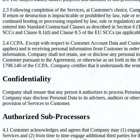
2.3 Following completion of the Services, at Customer's choice, Compa
If return or destruction is impracticable or prohibited by law, rule or
continued hosting or processing required by law, rule or regulation) a
entered into Standard Contractual Clauses as described in Section 6 (Tr
SCCs and Clause 8.1(d) and Clause 8.5 of the EU SCCs (as applicab
2.4 CCPA. Except with respect to Customer Account Data and Customer
applies) and is receiving personal information from Customer in order
information. Company shall not retain, use or disclose any personal i
Customer pursuant to the Agreement, or otherwise as set forth in the 
1798.140 of the CCPA. Company certifies that it understands the restri
Confidentiality
Company shall ensure that any person it authorizes to process Person
Company may disclose Personal Data to its advisers, auditors or other 
provision of Services to Customer.
Authorized Sub-Processors
4.1 Customer acknowledges and agrees that Company may (1) engage its
Services and (2) from time to time engage additional third parties fo