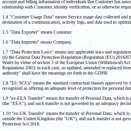
account and billing information of individuals that Customer has ass
relationship with Customer, identity verification, or as otherwise requ
1.4 "Customer Usage Data" means Service usage data collected and pro
destination of a communication, activity logs, and data used to optim
1.5 "Data Exporter" means Customer.
1.6 "Data Importer" means Company.
1.7 "Data Protection Laws" means any applicable laws and regulations 
(ii) the General Data Protection Regulation (Regulation (EU) 2016/6
Wales by virtue of section 3 of the European Union (Withdrawal) Ac
Regulations 2003; in each case, as updated, amended or replaced from
authority" shall have the meanings set forth in the GDPR.
1.8 "EU SCCs" means the standard contractual clauses approved by t
recognized as offering an adequate level of protection for personal 
1.9 "ex-EEA Transfer" means the transfer of Personal Data, which is
(the "EEA"), and such transfer is not governed by an adequacy deci
1.10 "ex-UK Transfer" means the transfer of Personal Data, which is
outside the United Kingdom (the "UK"), and such transfer is not gov
Protection Act 2018.