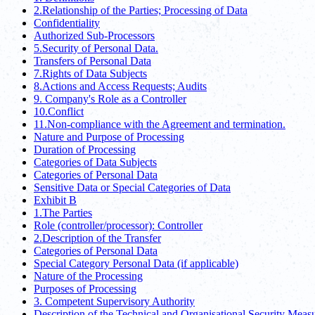
2.Relationship of the Parties; Processing of Data
Confidentiality
Authorized Sub-Processors
5.Security of Personal Data.
Transfers of Personal Data
7.Rights of Data Subjects
8.Actions and Access Requests; Audits
9. Company's Role as a Controller
10.Conflict
11.Non-compliance with the Agreement and termination.
Nature and Purpose of Processing
Duration of Processing
Categories of Data Subjects
Categories of Personal Data
Sensitive Data or Special Categories of Data
Exhibit B
1.The Parties
Role (controller/processor): Controller
2.Description of the Transfer
Categories of Personal Data
Special Category Personal Data (if applicable)
Nature of the Processing
Purposes of Processing
3. Competent Supervisory Authority
Description of the Technical and Organisational Security Meas