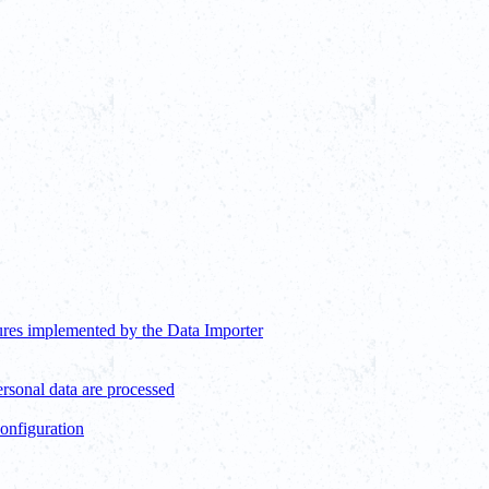
ures implemented by the Data Importer
ersonal data are processed
configuration