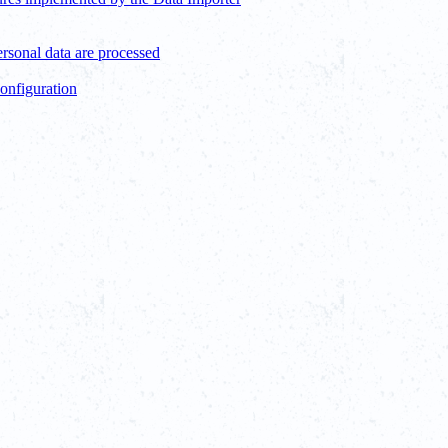
ersonal data are processed
configuration