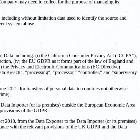
 Company may need to collect for the purpose of managing its
cluding without limitation data used to identify the source and
vent system abuse.
onal Data including: (i) the California Consumer Privacy Act ("CCPA"),
ction, (iv) the EU GDPR as it forms part of the law of England and
) the Privacy and Electronic Communications (EC Directive)
ta Breach", "processing", "processor," "controller," and "supervisory
2021, for transfers of personal data to countries not otherwise
time).
 Data Importer (or its premises) outside the European Economic Area
 provisions of the GDPR.
 2018, from the Data Exporter to the Data Importer (or its premises)
rdance with the relevant provisions of the UK GDPR and the Data