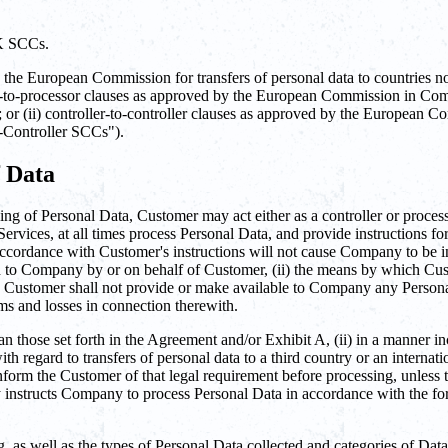
UK SCCs.
e European Commission for transfers of personal data to countries not 
ler-to-processor clauses as approved by the European Commission in 
; or (ii) controller-to-controller clauses as approved by the Europe
-Controller SCCs").
f Data
ng of Personal Data, Customer may act either as a controller or processo
ervices, at all times process Personal Data, and provide instructions f
accordance with Customer's instructions will not cause Company to be i
ded to Company by or on behalf of Customer, (ii) the means by which Cust
 Customer shall not provide or make available to Company any Personal 
ms and losses in connection therewith.
n those set forth in the Agreement and/or Exhibit A, (ii) in a manner in
 regard to transfers of personal data to a third country or an internati
form the Customer of that legal requirement before processing, unless 
by instructs Company to process Personal Data in accordance with the for
g, as well as the types of Personal Data collected and categories of Dat