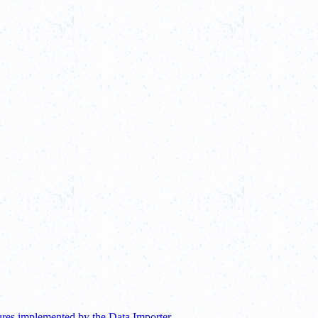
ures implemented by the Data Importer