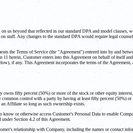
 on us beyond that reflected in our standard DPA and model clauses, w
n staff. Any changes to the standard DPA would require legal counsel a
s the Terms of Service (the "Agreement") entered into by and betwe
1 herein, Customer enters into this Agreement on behalf of itself and,
 below), if any. This Agreement incorporates the terms of the Agreement
ly owns fifty percent (50%) or more of the stock or other equity interest, 
nder common control with a party by having at least fifty percent (50%) or 
an Affiliate so long as such ownership exists.
o know or otherwise access Customer's Personal Data to enable Compan
ed under Section 4.2 of this Agreement.
omer's relationship with Company, including the names or contact info