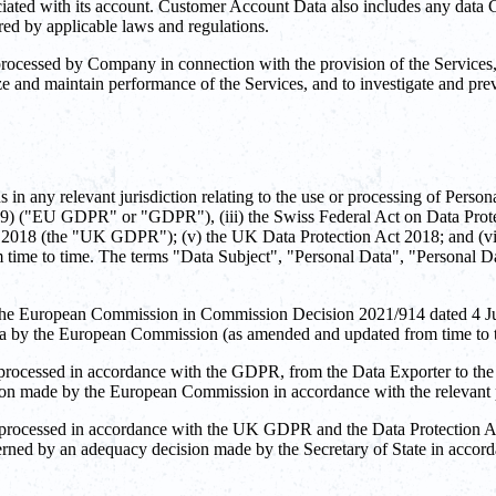
ociated with its account. Customer Account Data also includes any data
ired by applicable laws and regulations.
cessed by Company in connection with the provision of the Services, in
ize and maintain performance of the Services, and to investigate and pre
in any relevant jurisdiction relating to the use or processing of Pers
79) ("EU GDPR" or "GDPR"), (iii) the Swiss Federal Act on Data Prote
t 2018 (the "UK GDPR"); (v) the UK Data Protection Act 2018; and (vi
 time to time. The terms "Data Subject", "Personal Data", "Personal Da
he European Commission in Commission Decision 2021/914 dated 4 June 
data by the European Commission (as amended and updated from time to 
 processed in accordance with the GDPR, from the Data Exporter to the
sion made by the European Commission in accordance with the relevant
 processed in accordance with the UK GDPR and the Data Protection Act
erned by an adequacy decision made by the Secretary of State in acco