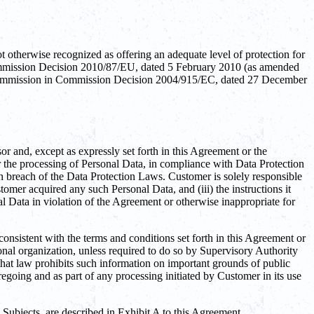
otherwise recognized as offering an adequate level of protection for
Commission Decision 2010/87/EU, dated 5 February 2010 (as amended
an Commission in Commission Decision 2004/915/EC, dated 27 December
r and, except as expressly set forth in this Agreement or the
or the processing of Personal Data, in compliance with Data Protection
n breach of the Data Protection Laws. Customer is solely responsible
omer acquired any such Personal Data, and (iii) the instructions it
Data in violation of the Agreement or otherwise inappropriate for
consistent with the terms and conditions set forth in this Agreement or
onal organization, unless required to do so by Supervisory Authority
that law prohibits such information on important grounds of public
egoing and as part of any processing initiated by Customer in its use
a Subjects, are described in Exhibit A to this Agreement.