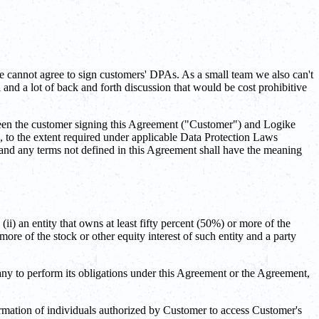
e cannot agree to sign customers' DPAs. As a small team we also can't
nd a lot of back and forth discussion that would be cost prohibitive
en the customer signing this Agreement ("Customer") and Logike
 to the extent required under applicable Data Protection Laws
, and any terms not defined in this Agreement shall have the meaning
(ii) an entity that owns at least fifty percent (50%) or more of the
more of the stock or other equity interest of such entity and a party
y to perform its obligations under this Agreement or the Agreement,
rmation of individuals authorized by Customer to access Customer's