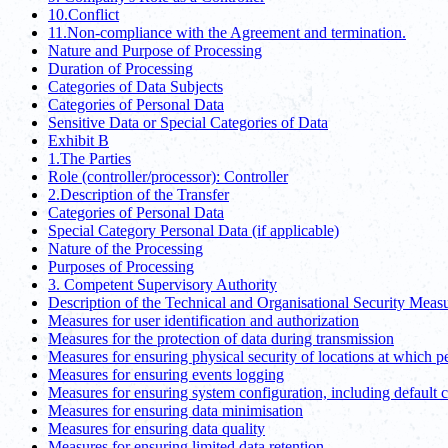
10.Conflict
11.Non-compliance with the Agreement and termination.
Nature and Purpose of Processing
Duration of Processing
Categories of Data Subjects
Categories of Personal Data
Sensitive Data or Special Categories of Data
Exhibit B
1.The Parties
Role (controller/processor): Controller
2.Description of the Transfer
Categories of Personal Data
Special Category Personal Data (if applicable)
Nature of the Processing
Purposes of Processing
3. Competent Supervisory Authority
Description of the Technical and Organisational Security Meas
Measures for user identification and authorization
Measures for the protection of data during transmission
Measures for ensuring physical security of locations at which p
Measures for ensuring events logging
Measures for ensuring system configuration, including default 
Measures for ensuring data minimisation
Measures for ensuring data quality
Measures for ensuring limited data retention